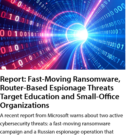
Report: Fast-Moving Ransomware,
Router-Based Espionage Threats
Target Education and Small-Office
Organizations
A recent report from Microsoft warns about two active
cybersecurity threats: a fast-moving ransomware
campaign and a Russian espionage operation that