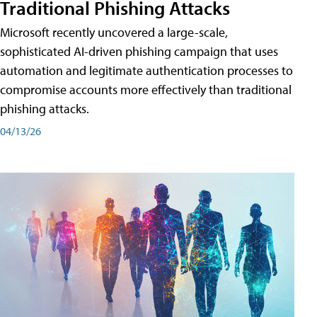
Traditional Phishing Attacks
Microsoft recently uncovered a large-scale,
sophisticated AI-driven phishing campaign that uses
automation and legitimate authentication processes to
compromise accounts more effectively than traditional
phishing attacks.
04/13/26