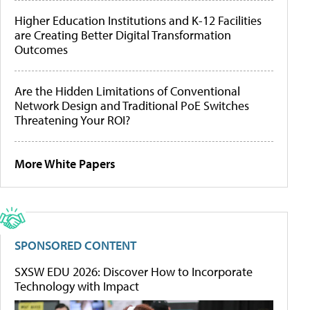
Higher Education Institutions and K-12 Facilities
are Creating Better Digital Transformation
Outcomes
Are the Hidden Limitations of Conventional
Network Design and Traditional PoE Switches
Threatening Your ROI?
More White Papers
SPONSORED CONTENT
SXSW EDU 2026: Discover How to Incorporate
Technology with Impact