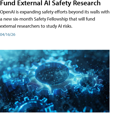
Fund External AI Safety Research
OpenAI is expanding safety efforts beyond its walls with
a new six-month Safety Fellowship that will fund
external researchers to study AI risks.
04/16/26