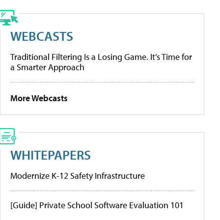
WEBCASTS
Traditional Filtering Is a Losing Game. It’s Time for
a Smarter Approach
More Webcasts
WHITEPAPERS
Modernize K-12 Safety Infrastructure
[Guide] Private School Software Evaluation 101