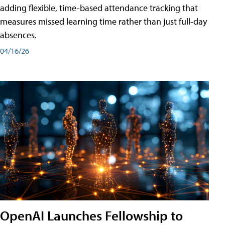
adding flexible, time-based attendance tracking that
measures missed learning time rather than just full-day
absences.
04/16/26
OpenAI Launches Fellowship to