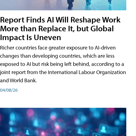
Report Finds AI Will Reshape Work
More than Replace It, but Global
Impact Is Uneven
Richer countries face greater exposure to AI-driven
changes than developing countries, which are less
exposed to AI but risk being left behind, according to a
joint report from the International Labour Organization
and World Bank.
04/08/26