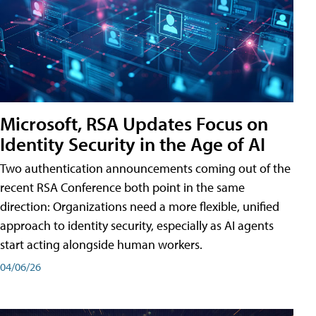
Microsoft, RSA Updates Focus on
Identity Security in the Age of AI
Two authentication announcements coming out of the
recent RSA Conference both point in the same
direction: Organizations need a more flexible, unified
approach to identity security, especially as AI agents
start acting alongside human workers.
04/06/26