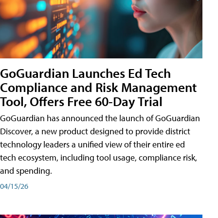
GoGuardian Launches Ed Tech
Compliance and Risk Management
Tool, Offers Free 60-Day Trial
GoGuardian has announced the launch of GoGuardian
Discover, a new product designed to provide district
technology leaders a unified view of their entire ed
tech ecosystem, including tool usage, compliance risk,
and spending.
04/15/26