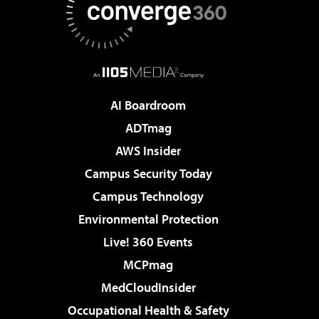
AI Boardroom
ADTmag
AWS Insider
Campus Security Today
Campus Technology
Environmental Protection
Live! 360 Events
MCPmag
MedCloudInsider
Occupational Health & Safety