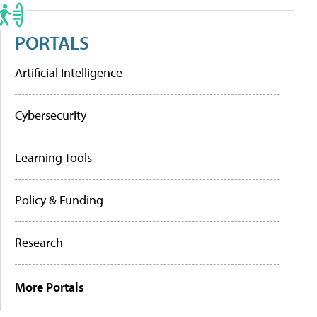
PORTALS
Artificial Intelligence
Cybersecurity
Learning Tools
Policy & Funding
Research
More Portals