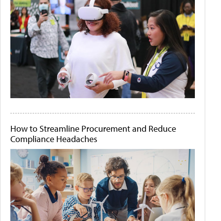
How to Streamline Procurement and Reduce
Compliance Headaches