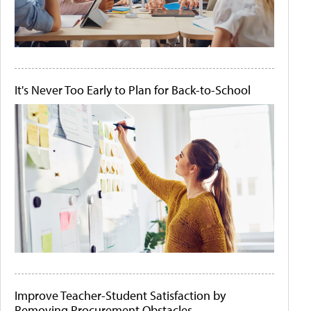
It's Never Too Early to Plan for Back-to-School
Improve Teacher-Student Satisfaction by
Removing Procurement Obstacles