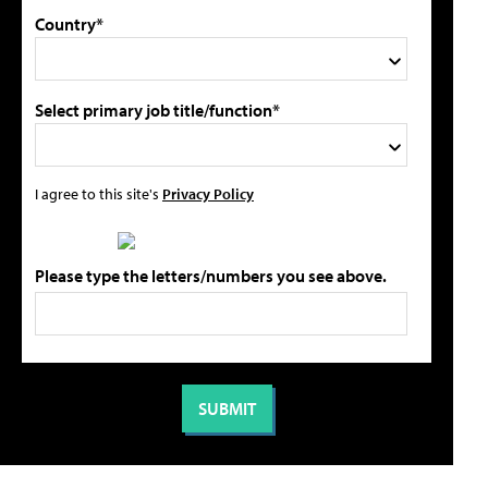
Country*
Select primary job title/function*
I agree to this site's
Privacy Policy
Please type the letters/numbers you see above.