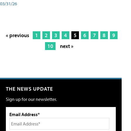
03/31/26
« previous
1
2
3
4
5
6
7
8
9
10
next »
THE NEWS UPDATE
Sign up for our newsletter.
Email Address*