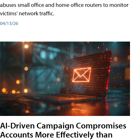
abuses small office and home office routers to monitor
victims' network traffic.
04/13/26
AI-Driven Campaign Compromises
Accounts More Effectively than