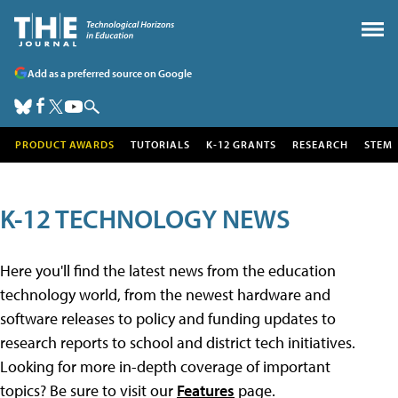
Add as a preferred source on Google
PRODUCT AWARDS
TUTORIALS
K-12 GRANTS
RESEARCH
STEM
K-12 TECHNOLOGY NEWS
Here you'll find the latest news from the education
technology world, from the newest hardware and
software releases to policy and funding updates to
research reports to school and district tech initiatives.
Looking for more in-depth coverage of important
topics? Be sure to visit our
Features
page.