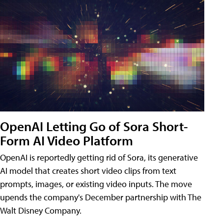
OpenAI Letting Go of Sora Short-
Form AI Video Platform
OpenAI is reportedly getting rid of Sora, its generative
AI model that creates short video clips from text
prompts, images, or existing video inputs. The move
upends the company's December partnership with The
Walt Disney Company.