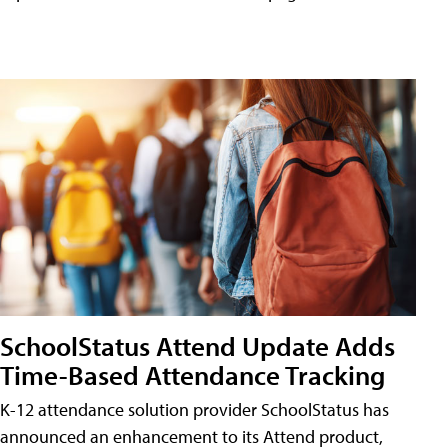
SchoolStatus Attend Update Adds
Time-Based Attendance Tracking
K-12 attendance solution provider SchoolStatus has
announced an enhancement to its Attend product,