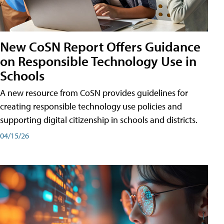
New CoSN Report Offers Guidance
on Responsible Technology Use in
Schools
A new resource from CoSN provides guidelines for
creating responsible technology use policies and
supporting digital citizenship in schools and districts.
04/15/26