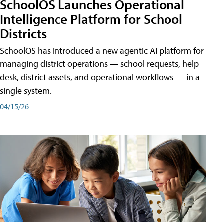
SchoolOS Launches Operational
Intelligence Platform for School
Districts
SchoolOS has introduced a new agentic AI platform for
managing district operations — school requests, help
desk, district assets, and operational workflows — in a
single system.
04/15/26