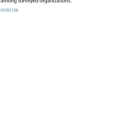
among surveyed organizations.
07/01/26