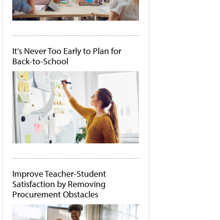
It's Never Too Early to Plan for
Back-to-School
Improve Teacher-Student
Satisfaction by Removing
Procurement Obstacles