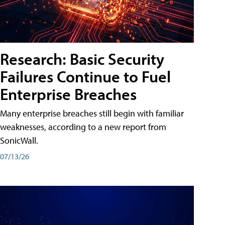
Research: Basic Security
Failures Continue to Fuel
Enterprise Breaches
Many enterprise breaches still begin with familiar
weaknesses, according to a new report from
SonicWall.
07/13/26