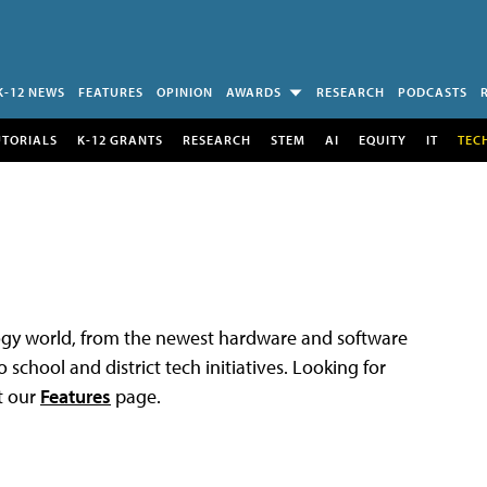
K-12 NEWS
FEATURES
OPINION
AWARDS
RESEARCH
PODCASTS
UTORIALS
K-12 GRANTS
RESEARCH
STEM
AI
EQUITY
IT
TEC
logy world, from the newest hardware and software
 school and district tech initiatives. Looking for
t our
Features
page.