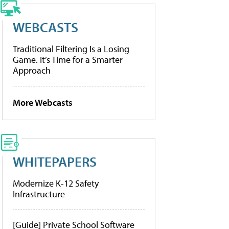
WEBCASTS
Traditional Filtering Is a Losing
Game. It’s Time for a Smarter
Approach
More Webcasts
WHITEPAPERS
Modernize K-12 Safety
Infrastructure
[Guide] Private School Software