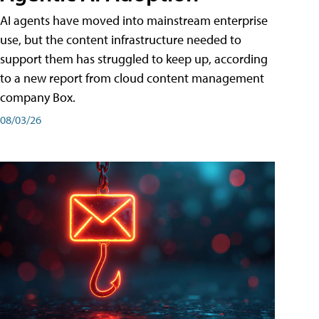
AI agents have moved into mainstream enterprise
use, but the content infrastructure needed to
support them has struggled to keep up, according
to a new report from cloud content management
company Box.
08/03/26