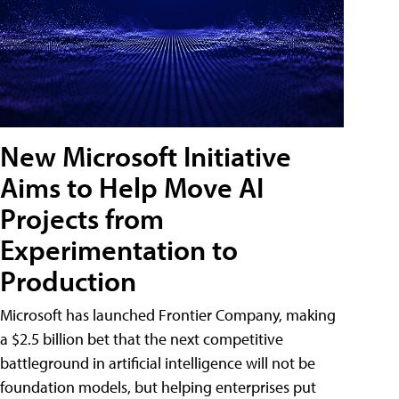
New Microsoft Initiative
Aims to Help Move AI
Projects from
Experimentation to
Production
Microsoft has launched Frontier Company, making
a $2.5 billion bet that the next competitive
battleground in artificial intelligence will not be
foundation models, but helping enterprises put