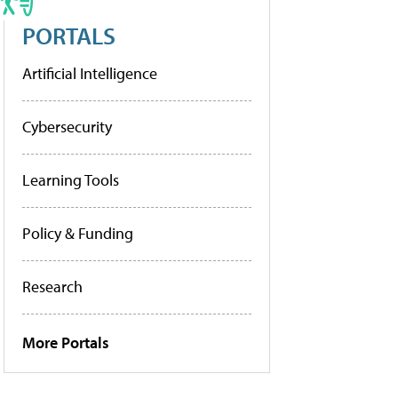
PORTALS
Artificial Intelligence
Cybersecurity
Learning Tools
Policy & Funding
Research
More Portals