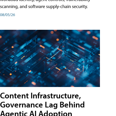
scanning, and software supply-chain security.
08/05/26
Content Infrastructure,
Governance Lag Behind
Agentic AI Adoption