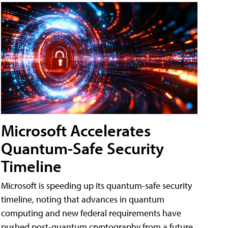
Microsoft Accelerates
Quantum-Safe Security
Timeline
Microsoft is speeding up its quantum-safe security
timeline, noting that advances in quantum
computing and new federal requirements have
pushed post-quantum cryptography from a future