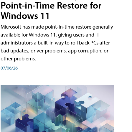
Point-in-Time Restore for
Windows 11
Microsoft has made point-in-time restore generally
available for Windows 11, giving users and IT
administrators a built-in way to roll back PCs after
bad updates, driver problems, app corruption, or
other problems.
07/06/26