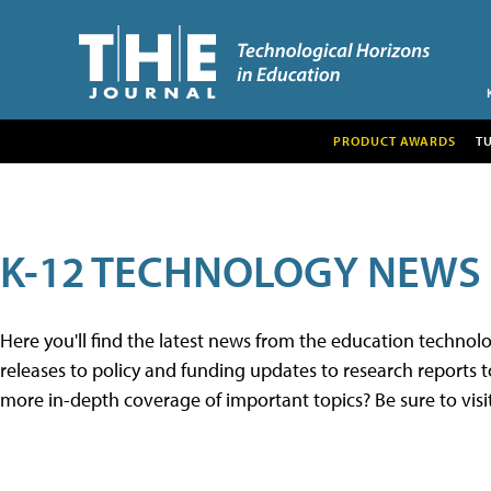
PRODUCT AWARDS
T
K-12 TECHNOLOGY NEWS
Here you'll find the latest news from the education techno
releases to policy and funding updates to research reports to
more in-depth coverage of important topics? Be sure to visi