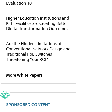
Evaluation 101
Higher Education Institutions and
K-12 Facilities are Creating Better
Digital Transformation Outcomes
Are the Hidden Limitations of
Conventional Network Design and
Traditional PoE Switches
Threatening Your ROI?
More White Papers
SPONSORED CONTENT