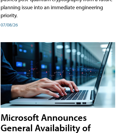
planning issue into an immediate engineering
priority.
07/08/26
Microsoft Announces
General Availability of