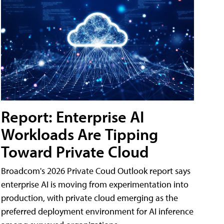
Report: Enterprise AI
Workloads Are Tipping
Toward Private Cloud
Broadcom's 2026 Private Coud Outlook report says
enterprise AI is moving from experimentation into
production, with private cloud emerging as the
preferred deployment environment for AI inference