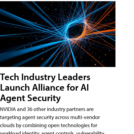
Tech Industry Leaders
Launch Alliance for AI
Agent Security
NVIDIA and 36 other industry partners are
targeting agent security across multi-vendor
clouds by combining open technologies for
workload identity, agent controls, vulnerability