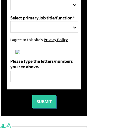
Select primary job title/function*
I agree to this site's
Privacy Policy
Please type the letters/numbers
you see above.