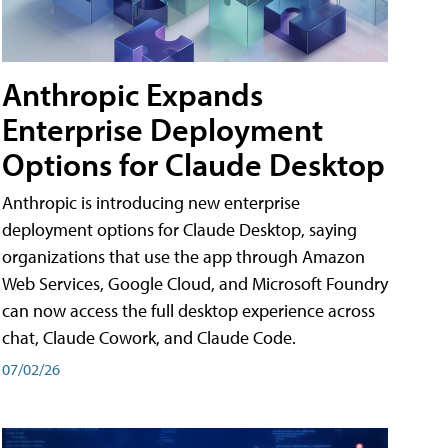
Anthropic Expands
Enterprise Deployment
Options for Claude Desktop
Anthropic is introducing new enterprise
deployment options for Claude Desktop, saying
organizations that use the app through Amazon
Web Services, Google Cloud, and Microsoft Foundry
can now access the full desktop experience across
chat, Claude Cowork, and Claude Code.
07/02/26