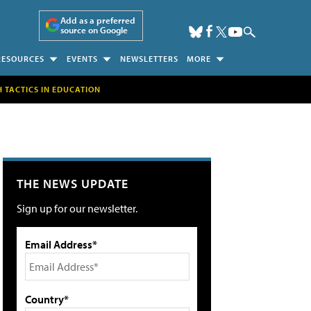
Add as a preferred
source on Google
RESOURCES
EVENTS
NEWSLETTERS
MORE
H TACTICS IN EDUCATION
THE NEWS UPDATE
Sign up for our newsletter.
Email Address*
Country*