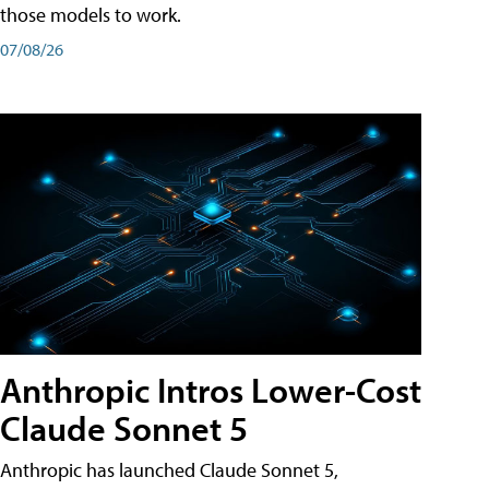
those models to work.
07/08/26
Anthropic Intros Lower-Cost
Claude Sonnet 5
Anthropic has launched Claude Sonnet 5,