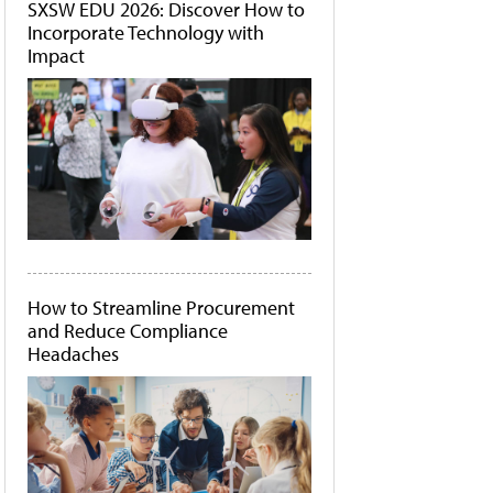
SXSW EDU 2026: Discover How to
Incorporate Technology with
Impact
How to Streamline Procurement
and Reduce Compliance
Headaches