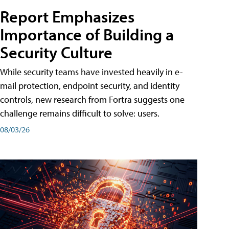
Report Emphasizes
Importance of Building a
Security Culture
While security teams have invested heavily in e-
mail protection, endpoint security, and identity
controls, new research from Fortra suggests one
challenge remains difficult to solve: users.
08/03/26