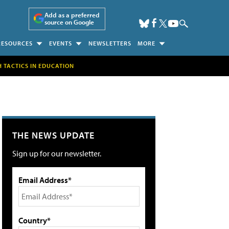
Add as a preferred
source on Google
RESOURCES
EVENTS
NEWSLETTERS
MORE
H TACTICS IN EDUCATION
THE NEWS UPDATE
Sign up for our newsletter.
Email Address*
Country*