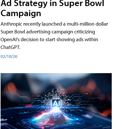
Ad Strategy in Super Bowl
Campaign
Anthropic recently launched a multi-million dollar
Super Bowl advertising campaign criticizing
OpenAI's decision to start showing ads within
ChatGPT.
02/10/26