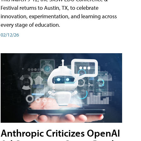
Festival returns to Austin, TX, to celebrate
innovation, experimentation, and learning across
every stage of education.
02/12/26
Anthropic Criticizes OpenAI