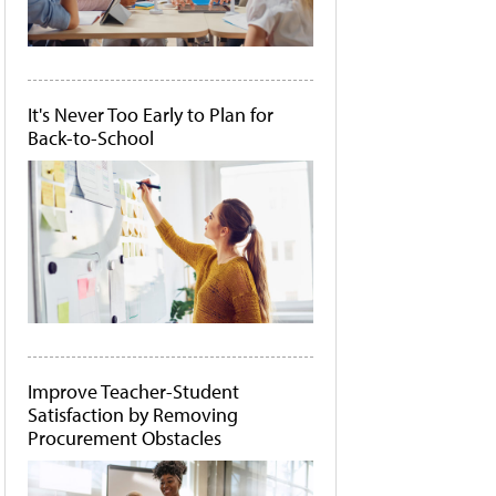
It's Never Too Early to Plan for
Back-to-School
Improve Teacher-Student
Satisfaction by Removing
Procurement Obstacles