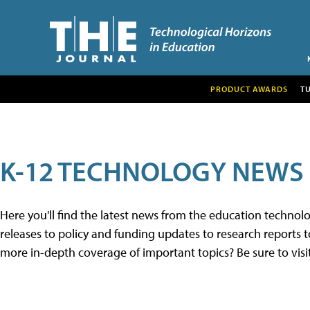
PRODUCT AWARDS
T
K-12 TECHNOLOGY NEWS
Here you'll find the latest news from the education techno
releases to policy and funding updates to research reports to
more in-depth coverage of important topics? Be sure to visi