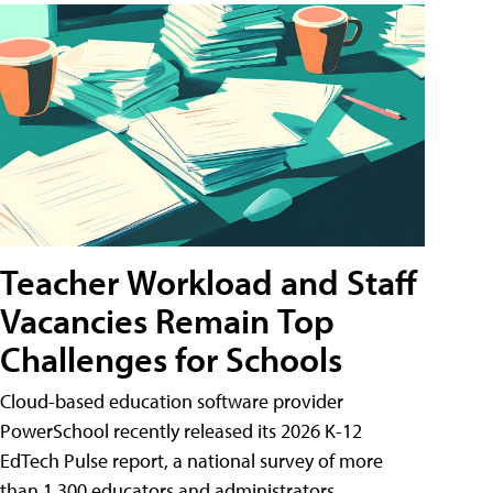
Teacher Workload and Staff
Vacancies Remain Top
Challenges for Schools
Cloud-based education software provider
PowerSchool recently released its 2026 K-12
EdTech Pulse report, a national survey of more
than 1,300 educators and administrators