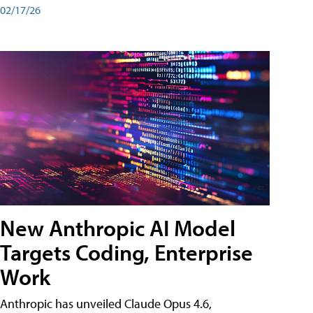
02/17/26
New Anthropic AI Model
Targets Coding, Enterprise
Work
Anthropic has unveiled Claude Opus 4.6,