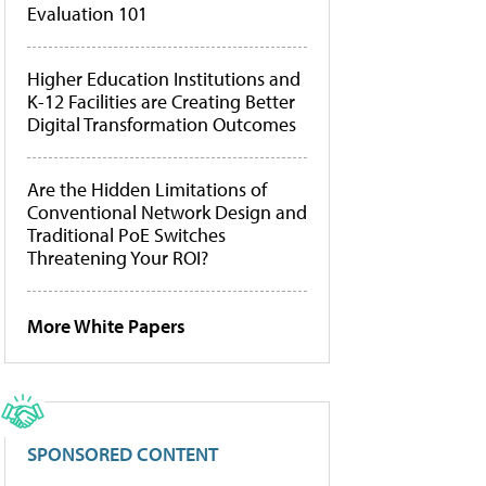
Evaluation 101
Higher Education Institutions and
K-12 Facilities are Creating Better
Digital Transformation Outcomes
Are the Hidden Limitations of
Conventional Network Design and
Traditional PoE Switches
Threatening Your ROI?
More White Papers
SPONSORED CONTENT