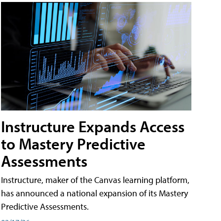
Instructure Expands Access
to Mastery Predictive
Assessments
Instructure, maker of the Canvas learning platform,
has announced a national expansion of its Mastery
Predictive Assessments.