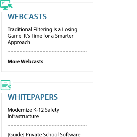
WEBCASTS
Traditional Filtering Is a Losing
Game. It’s Time for a Smarter
Approach
More Webcasts
WHITEPAPERS
Modernize K-12 Safety
Infrastructure
[Guide] Private School Software