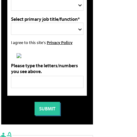
Select primary job title/function*
I agree to this site's
Privacy Policy
Please type the letters/numbers
you see above.