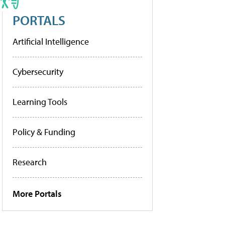
PORTALS
Artificial Intelligence
Cybersecurity
Learning Tools
Policy & Funding
Research
More Portals