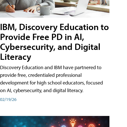
IBM, Discovery Education to
Provide Free PD in AI,
Cybersecurity, and Digital
Literacy
Discovery Education and IBM have partnered to
provide free, credentialed professional
development for high school educators, focused
on AI, cybersecurity, and digital literacy.
02/19/26