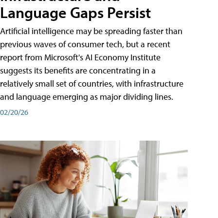
Language Gaps Persist
Artificial intelligence may be spreading faster than
previous waves of consumer tech, but a recent
report from Microsoft's AI Economy Institute
suggests its benefits are concentrating in a
relatively small set of countries, with infrastructure
and language emerging as major dividing lines.
02/20/26