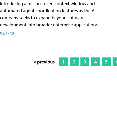
introducing a million-token context window and
automated agent coordination features as the AI
company seeks to expand beyond software
development into broader enterprise applications.
02/17/26
« previous
1
2
3
4
5