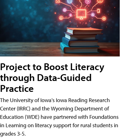
Project to Boost Literacy
through Data-Guided
Practice
The University of Iowa's Iowa Reading Research
Center (IRRC) and the Wyoming Department of
Education (WDE) have partnered with Foundations
in Learning on literacy support for rural students in
grades 3-5.