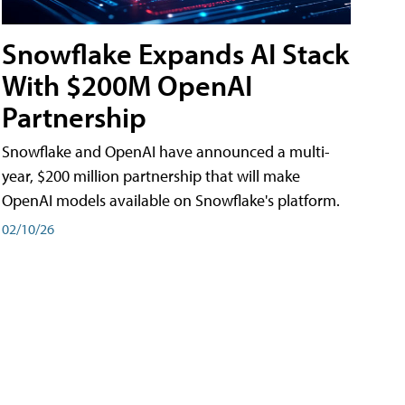
Snowflake Expands AI Stack
With $200M OpenAI
Partnership
Snowflake and OpenAI have announced a multi-
year, $200 million partnership that will make
OpenAI models available on Snowflake's platform.
02/10/26