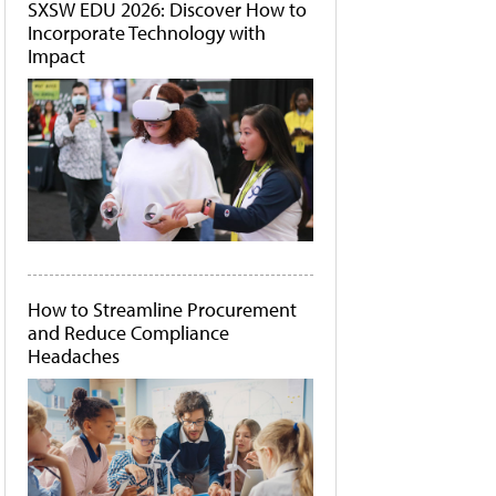
SXSW EDU 2026: Discover How to
Incorporate Technology with
Impact
How to Streamline Procurement
and Reduce Compliance
Headaches