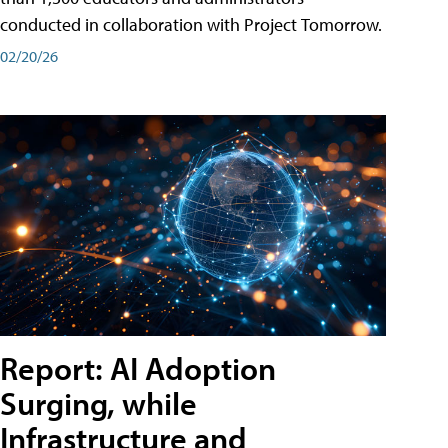
conducted in collaboration with Project Tomorrow.
02/20/26
Report: AI Adoption
Surging, while
Infrastructure and