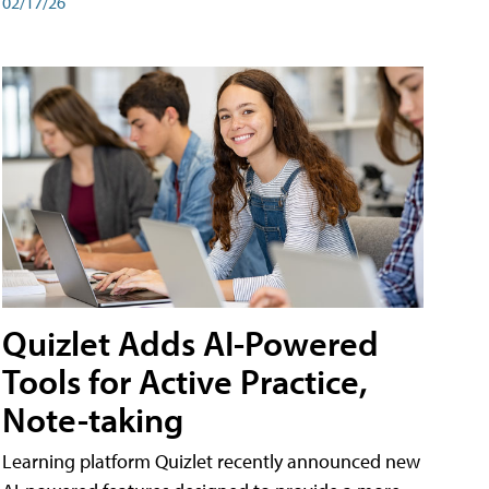
02/17/26
Quizlet Adds AI-Powered
Tools for Active Practice,
Note-taking
Learning platform Quizlet recently announced new