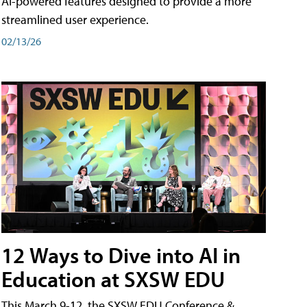
AI-powered features designed to provide a more
streamlined user experience.
02/13/26
12 Ways to Dive into AI in
Education at SXSW EDU
This March 9-12, the SXSW EDU Conference &