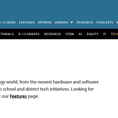
K-12 NEWS
FEATURES
OPINION
AWARDS
RESEARCH
PODCASTS
UTORIALS
K-12 GRANTS
RESEARCH
STEM
AI
EQUITY
IT
TEC
logy world, from the newest hardware and software
 school and district tech initiatives. Looking for
t our
Features
page.