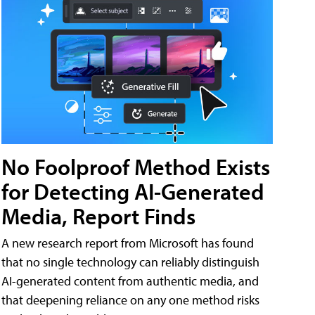
No Foolproof Method Exists
for Detecting AI-Generated
Media, Report Finds
A new research report from Microsoft has found
that no single technology can reliably distinguish
AI-generated content from authentic media, and
that deepening reliance on any one method risks