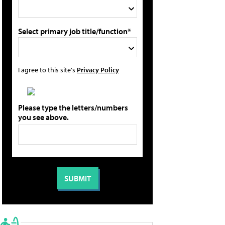
Select primary job title/function*
I agree to this site's
Privacy Policy
Please type the letters/numbers
you see above.