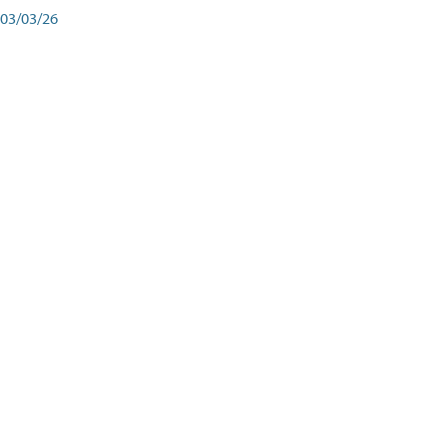
03/03/26