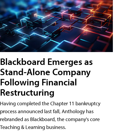
Blackboard Emerges as
Stand-Alone Company
Following Financial
Restructuring
Having completed the Chapter 11 bankruptcy
process announced last fall, Anthology has
rebranded as Blackboard, the company's core
Teaching & Learning business.