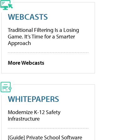
WEBCASTS
Traditional Filtering Is a Losing
Game. It’s Time for a Smarter
Approach
More Webcasts
WHITEPAPERS
Modernize K-12 Safety
Infrastructure
[Guide] Private School Software