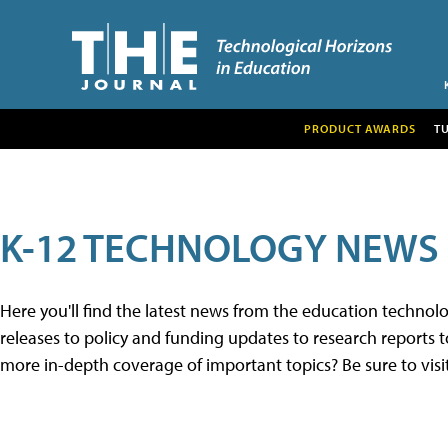
PRODUCT AWARDS
T
K-12 TECHNOLOGY NEWS
Here you'll find the latest news from the education techno
releases to policy and funding updates to research reports to
more in-depth coverage of important topics? Be sure to visi