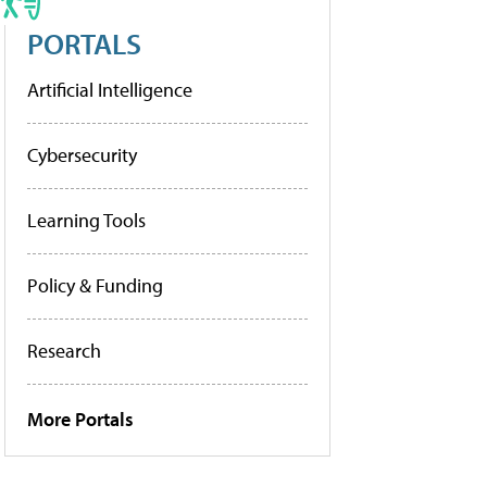
PORTALS
Artificial Intelligence
Cybersecurity
Learning Tools
Policy & Funding
Research
More Portals