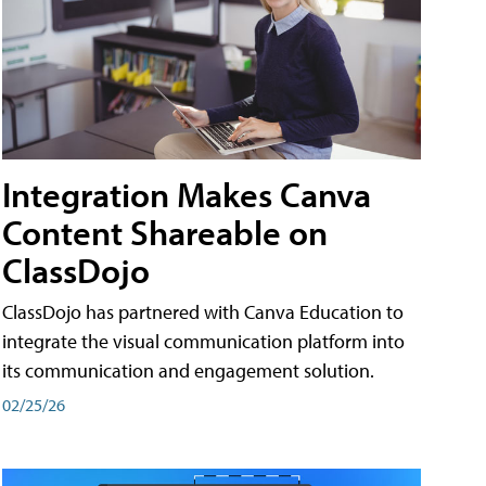
Integration Makes Canva
Content Shareable on
ClassDojo
ClassDojo has partnered with Canva Education to
integrate the visual communication platform into
its communication and engagement solution.
02/25/26