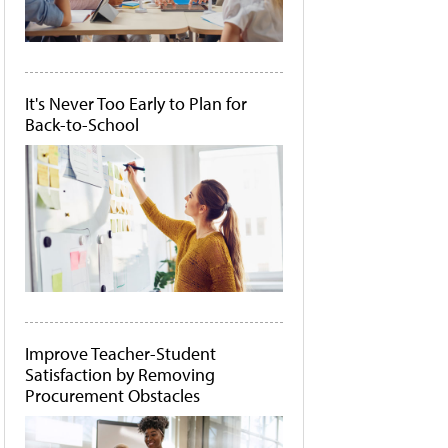
It's Never Too Early to Plan for
Back-to-School
Improve Teacher-Student
Satisfaction by Removing
Procurement Obstacles