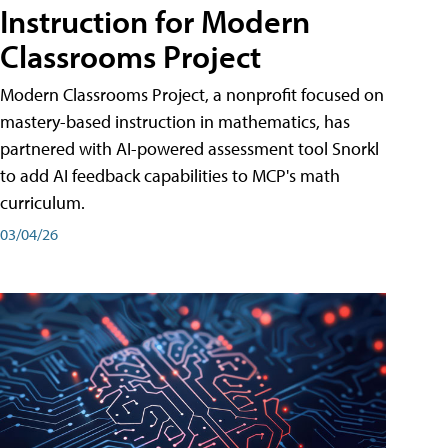
Instruction for Modern
Classrooms Project
Modern Classrooms Project, a nonprofit focused on
mastery-based instruction in mathematics, has
partnered with AI-powered assessment tool Snorkl
to add AI feedback capabilities to MCP's math
curriculum.
03/04/26