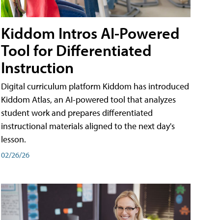
Kiddom Intros AI-Powered
Tool for Differentiated
Instruction
Digital curriculum platform Kiddom has introduced
Kiddom Atlas, an AI-powered tool that analyzes
student work and prepares differentiated
instructional materials aligned to the next day's
lesson.
02/26/26