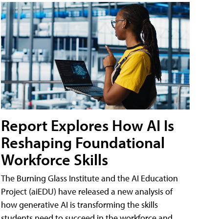
Report Explores How AI Is
Reshaping Foundational
Workforce Skills
The Burning Glass Institute and the AI Education
Project (aiEDU) have released a new analysis of
how generative AI is transforming the skills
students need to succeed in the workforce and