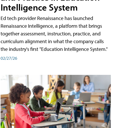
Intelligence System
Ed tech provider Renaissance has launched
Renaissance Intelligence, a platform that brings
together assessment, instruction, practice, and
curriculum alignment in what the company calls
the industry's first "Education Intelligence System."
02/27/26