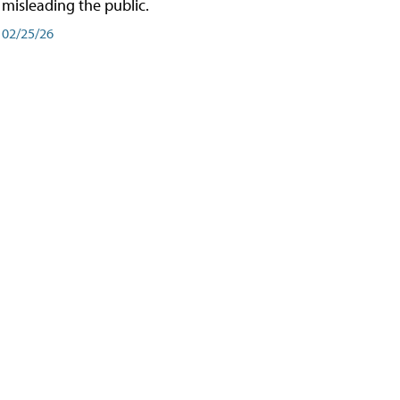
misleading the public.
02/25/26