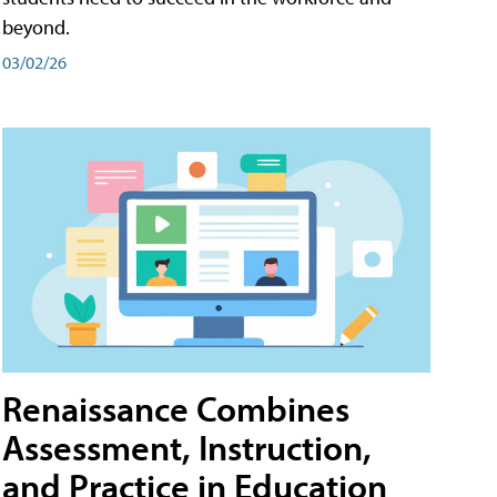
beyond.
03/02/26
Renaissance Combines
Assessment, Instruction,
and Practice in Education