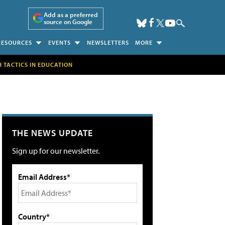
Add as a preferred
source on Google
RESOURCES
EVENTS
NEWSLETTERS
MORE
H TACTICS IN EDUCATION
THE NEWS UPDATE
Sign up for our newsletter.
Email Address*
Country*