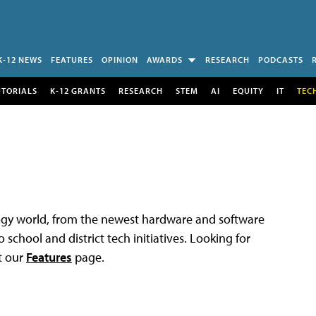
K-12 NEWS
FEATURES
OPINION
AWARDS
RESEARCH
PODCASTS
UTORIALS
K-12 GRANTS
RESEARCH
STEM
AI
EQUITY
IT
TEC
logy world, from the newest hardware and software
 school and district tech initiatives. Looking for
t our
Features
page.