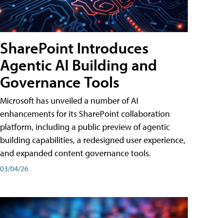
SharePoint Introduces
Agentic AI Building and
Governance Tools
Microsoft has unveiled a number of AI
enhancements for its SharePoint collaboration
platform, including a public preview of agentic
building capabilities, a redesigned user experience,
and expanded content governance tools.
03/04/26