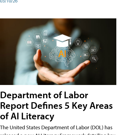
03/10/26
Department of Labor
Report Defines 5 Key Areas
of AI Literacy
The United States Department of Labor (DOL) has