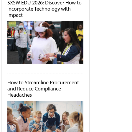
SXSW EDU 2026: Discover How to
Incorporate Technology with
Impact
How to Streamline Procurement
and Reduce Compliance
Headaches