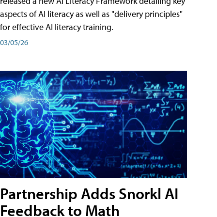
released a new AI Literacy Framework detailing key
aspects of AI literacy as well as "delivery principles"
for effective AI literacy training.
03/05/26
Partnership Adds Snorkl AI
Feedback to Math