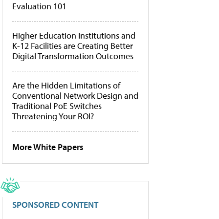
Evaluation 101
Higher Education Institutions and
K-12 Facilities are Creating Better
Digital Transformation Outcomes
Are the Hidden Limitations of
Conventional Network Design and
Traditional PoE Switches
Threatening Your ROI?
More White Papers
SPONSORED CONTENT