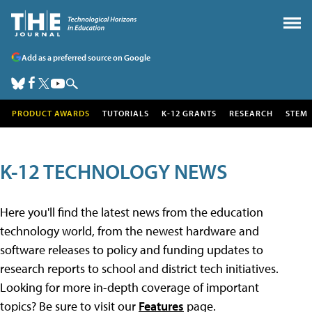
Add as a preferred source on Google
PRODUCT AWARDS
TUTORIALS
K-12 GRANTS
RESEARCH
STEM
K-12 TECHNOLOGY NEWS
Here you'll find the latest news from the education
technology world, from the newest hardware and
software releases to policy and funding updates to
research reports to school and district tech initiatives.
Looking for more in-depth coverage of important
topics? Be sure to visit our
Features
page.