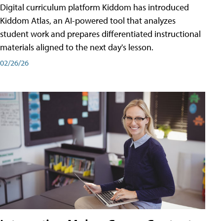
Digital curriculum platform Kiddom has introduced
Kiddom Atlas, an AI-powered tool that analyzes
student work and prepares differentiated instructional
materials aligned to the next day's lesson.
02/26/26