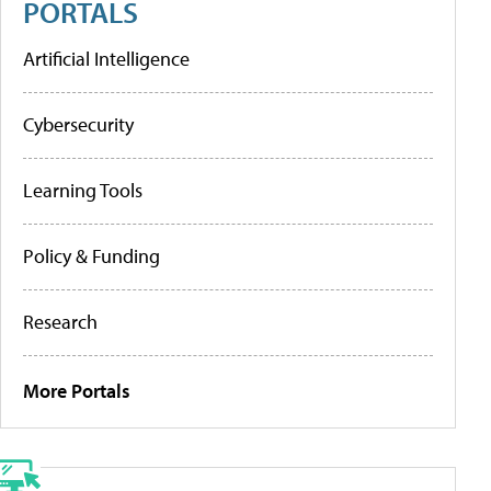
PORTALS
Artificial Intelligence
Cybersecurity
Learning Tools
Policy & Funding
Research
More Portals