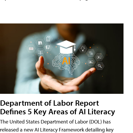
Department of Labor Report
Defines 5 Key Areas of AI Literacy
The United States Department of Labor (DOL) has
released a new AI Literacy Framework detailing key