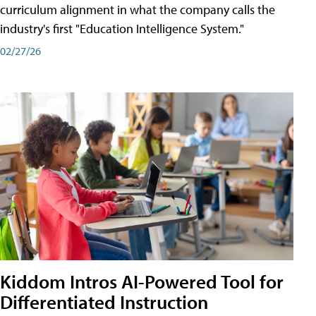
curriculum alignment in what the company calls the
industry's first "Education Intelligence System."
02/27/26
Kiddom Intros AI-Powered Tool for
Differentiated Instruction