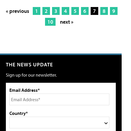
« previous
1
2
3
4
5
6
7
8
9
10
next »
THE NEWS UPDATE
Sign up for our newsletter.
Email Address*
Country*