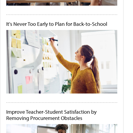
It's Never Too Early to Plan for Back-to-School
Improve Teacher-Student Satisfaction by
Removing Procurement Obstacles