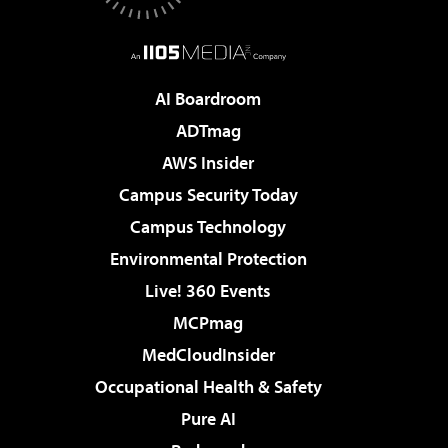
AI Boardroom
ADTmag
AWS Insider
Campus Security Today
Campus Technology
Environmental Protection
Live! 360 Events
MCPmag
MedCloudInsider
Occupational Health & Safety
Pure AI