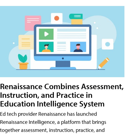
Renaissance Combines Assessment,
Instruction, and Practice in
Education Intelligence System
Ed tech provider Renaissance has launched
Renaissance Intelligence, a platform that brings
together assessment, instruction, practice, and