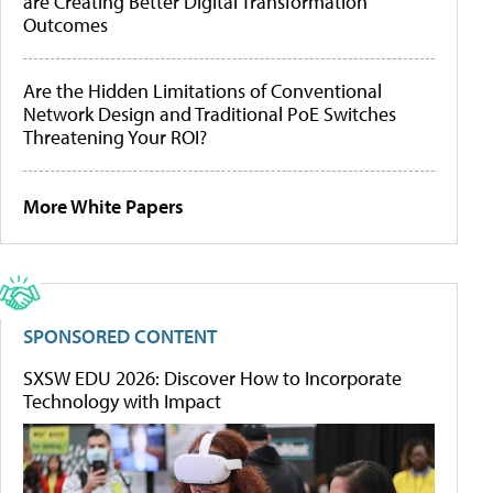
are Creating Better Digital Transformation
Outcomes
Are the Hidden Limitations of Conventional
Network Design and Traditional PoE Switches
Threatening Your ROI?
More White Papers
SPONSORED CONTENT
SXSW EDU 2026: Discover How to Incorporate
Technology with Impact