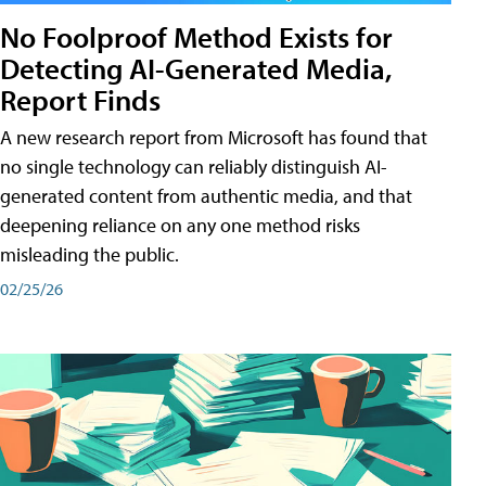
No Foolproof Method Exists for
Detecting AI-Generated Media,
Report Finds
A new research report from Microsoft has found that
no single technology can reliably distinguish AI-
generated content from authentic media, and that
deepening reliance on any one method risks
misleading the public.
02/25/26