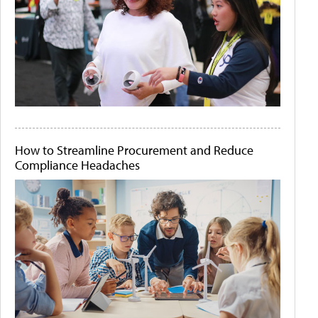
How to Streamline Procurement and Reduce
Compliance Headaches