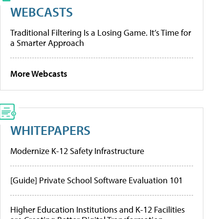
WEBCASTS
Traditional Filtering Is a Losing Game. It’s Time for
a Smarter Approach
More Webcasts
WHITEPAPERS
Modernize K-12 Safety Infrastructure
[Guide] Private School Software Evaluation 101
Higher Education Institutions and K-12 Facilities