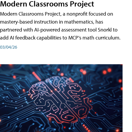
Modern Classrooms Project
Modern Classrooms Project, a nonprofit focused on
mastery-based instruction in mathematics, has
partnered with AI-powered assessment tool Snorkl to
add AI feedback capabilities to MCP's math curriculum.
03/04/26