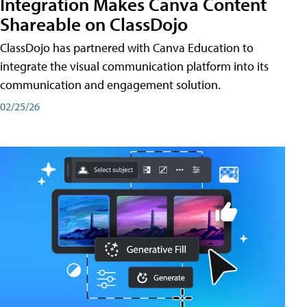
Integration Makes Canva Content
Shareable on ClassDojo
ClassDojo has partnered with Canva Education to
integrate the visual communication platform into its
communication and engagement solution.
02/25/26