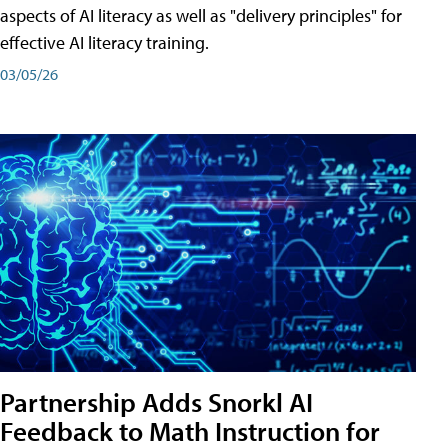
aspects of AI literacy as well as "delivery principles" for
effective AI literacy training.
03/05/26
Partnership Adds Snorkl AI
Feedback to Math Instruction for