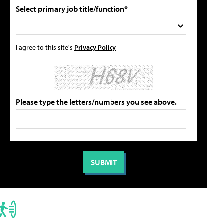
Select primary job title/function*
I agree to this site's
Privacy Policy
Please type the letters/numbers you see above.