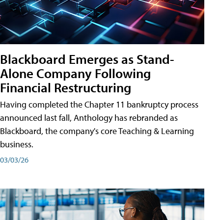
Blackboard Emerges as Stand-
Alone Company Following
Financial Restructuring
Having completed the Chapter 11 bankruptcy process
announced last fall, Anthology has rebranded as
Blackboard, the company's core Teaching & Learning
business.
03/03/26