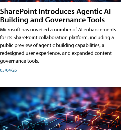
SharePoint Introduces Agentic AI
Building and Governance Tools
Microsoft has unveiled a number of AI enhancements
for its SharePoint collaboration platform, including a
public preview of agentic building capabilities, a
redesigned user experience, and expanded content
governance tools.
03/04/26