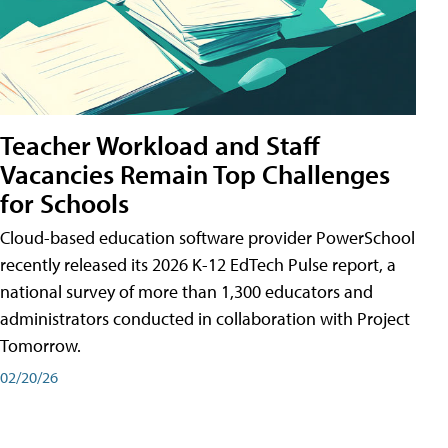
Teacher Workload and Staff
Vacancies Remain Top Challenges
for Schools
Cloud-based education software provider PowerSchool
recently released its 2026 K-12 EdTech Pulse report, a
national survey of more than 1,300 educators and
administrators conducted in collaboration with Project
Tomorrow.
02/20/26