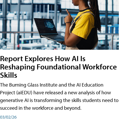
Report Explores How AI Is
Reshaping Foundational Workforce
Skills
The Burning Glass Institute and the AI Education
Project (aiEDU) have released a new analysis of how
generative AI is transforming the skills students need to
succeed in the workforce and beyond.
03/02/26