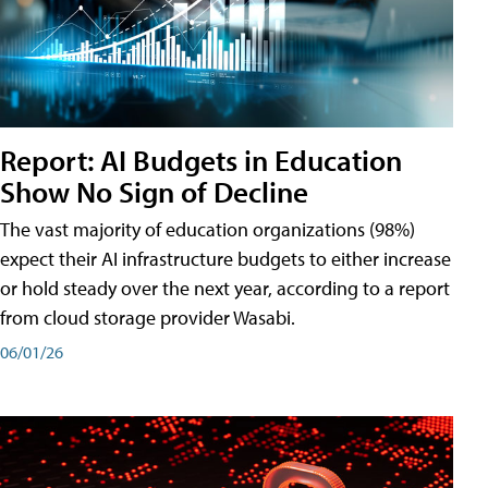
Report: AI Budgets in Education
Show No Sign of Decline
The vast majority of education organizations (98%)
expect their AI infrastructure budgets to either increase
or hold steady over the next year, according to a report
from cloud storage provider Wasabi.
06/01/26