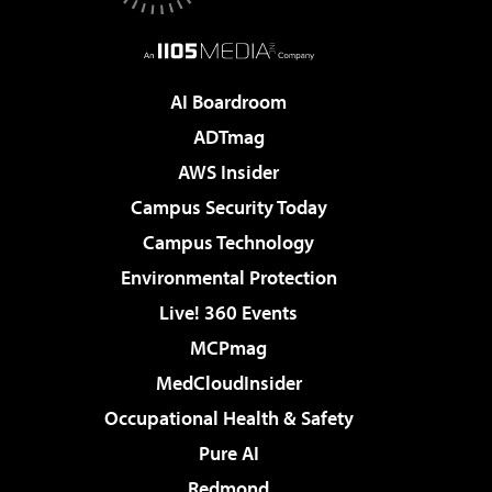
AI Boardroom
ADTmag
AWS Insider
Campus Security Today
Campus Technology
Environmental Protection
Live! 360 Events
MCPmag
MedCloudInsider
Occupational Health & Safety
Pure AI
Redmond