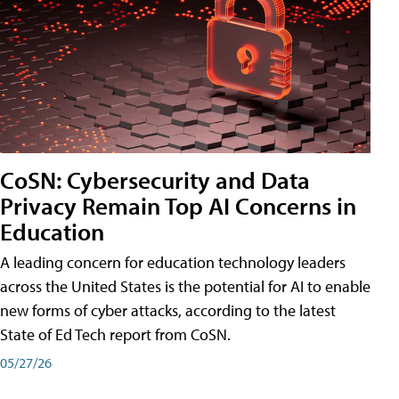
CoSN: Cybersecurity and Data
Privacy Remain Top AI Concerns in
Education
A leading concern for education technology leaders
across the United States is the potential for AI to enable
new forms of cyber attacks, according to the latest
State of Ed Tech report from CoSN.
05/27/26