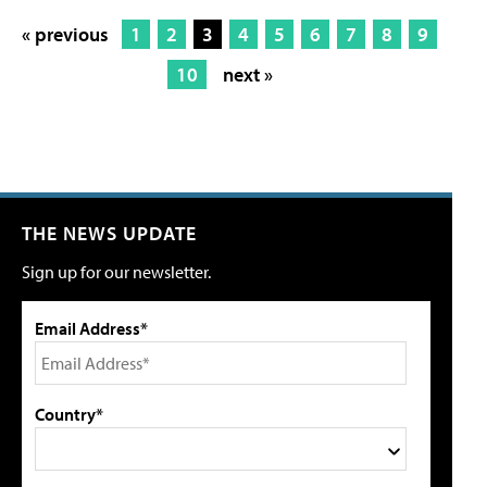
« previous
1
2
3
4
5
6
7
8
9
10
next »
THE NEWS UPDATE
Sign up for our newsletter.
Email Address*
Country*