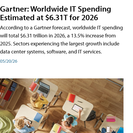
Gartner: Worldwide IT Spending
Estimated at $6.31T for 2026
According to a Gartner forecast, worldwide IT spending
will total $6.31 trillion in 2026, a 13.5% increase from
2025. Sectors experiencing the largest growth include
data center systems, software, and IT services.
05/20/26