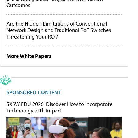
Outcomes
Are the Hidden Limitations of Conventional
Network Design and Traditional PoE Switches
Threatening Your ROI?
More White Papers
SPONSORED CONTENT
SXSW EDU 2026: Discover How to Incorporate
Technology with Impact