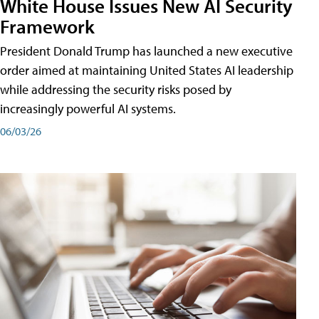
White House Issues New AI Security
Framework
President Donald Trump has launched a new executive
order aimed at maintaining United States AI leadership
while addressing the security risks posed by
increasingly powerful AI systems.
06/03/26