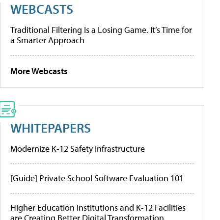
WEBCASTS
Traditional Filtering Is a Losing Game. It’s Time for
a Smarter Approach
More Webcasts
WHITEPAPERS
Modernize K-12 Safety Infrastructure
[Guide] Private School Software Evaluation 101
Higher Education Institutions and K-12 Facilities
are Creating Better Digital Transformation