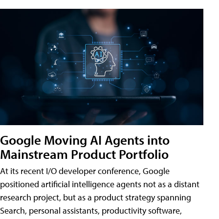
Google Moving AI Agents into
Mainstream Product Portfolio
At its recent I/O developer conference, Google
positioned artificial intelligence agents not as a distant
research project, but as a product strategy spanning
Search, personal assistants, productivity software,