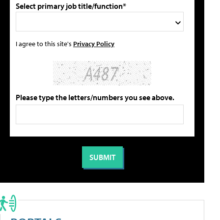
Select primary job title/function*
I agree to this site's
Privacy Policy
Please type the letters/numbers you see above.