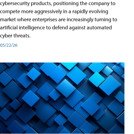
cybersecurity products, positioning the company to
compete more aggressively in a rapidly evolving
market where enterprises are increasingly turning to
artificial intelligence to defend against automated
cyber threats.
05/22/26