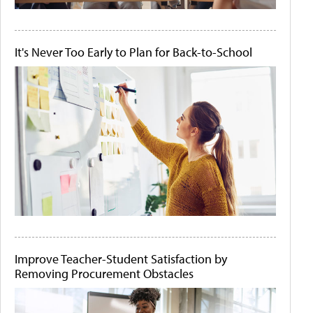
It's Never Too Early to Plan for Back-to-School
Improve Teacher-Student Satisfaction by
Removing Procurement Obstacles