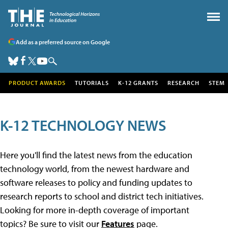
Add as a preferred source on Google
PRODUCT AWARDS
TUTORIALS
K-12 GRANTS
RESEARCH
STEM
K-12 TECHNOLOGY NEWS
Here you'll find the latest news from the education
technology world, from the newest hardware and
software releases to policy and funding updates to
research reports to school and district tech initiatives.
Looking for more in-depth coverage of important
topics? Be sure to visit our
Features
page.