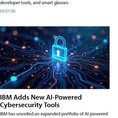
developer tools, and smart glasses.
05/27/26
IBM Adds New AI-Powered
Cybersecurity Tools
IBM has unveiled an expanded portfolio of AI-powered