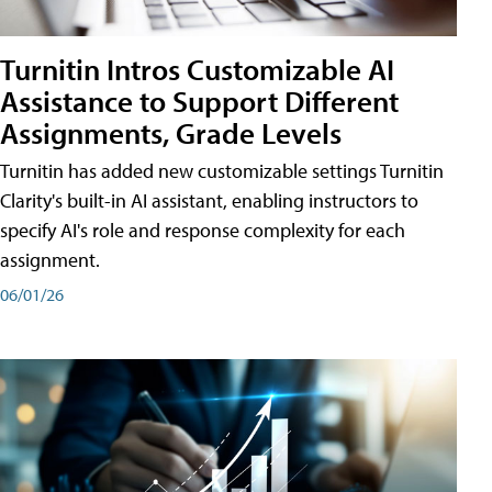
Turnitin Intros Customizable AI
Assistance to Support Different
Assignments, Grade Levels
Turnitin has added new customizable settings Turnitin
Clarity's built-in AI assistant, enabling instructors to
specify AI's role and response complexity for each
assignment.
06/01/26