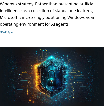
Windows strategy. Rather than presenting artificial
intelligence as a collection of standalone features,
Microsoft is increasingly positioning Windows as an
operating environment for AI agents.
06/03/26