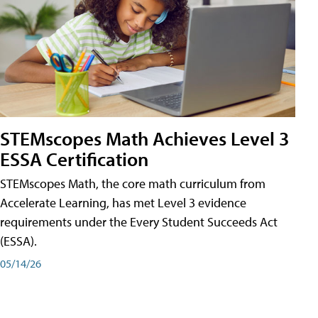
STEMscopes Math Achieves Level 3
ESSA Certification
STEMscopes Math, the core math curriculum from
Accelerate Learning, has met Level 3 evidence
requirements under the Every Student Succeeds Act
(ESSA).
05/14/26