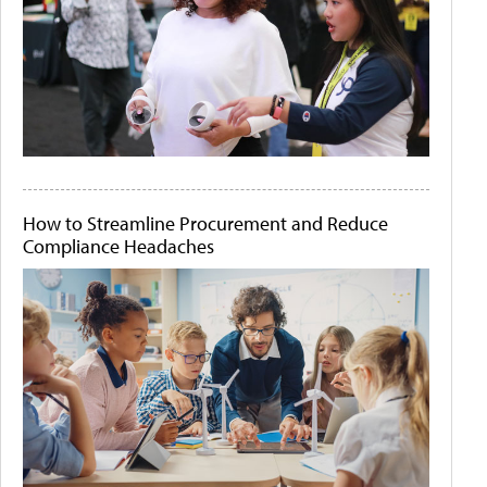
How to Streamline Procurement and Reduce
Compliance Headaches