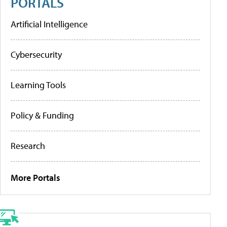
PORTALS
Artificial Intelligence
Cybersecurity
Learning Tools
Policy & Funding
Research
More Portals