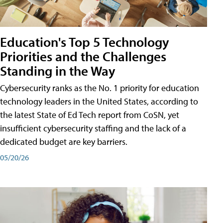
Education's Top 5 Technology
Priorities and the Challenges
Standing in the Way
Cybersecurity ranks as the No. 1 priority for education
technology leaders in the United States, according to
the latest State of Ed Tech report from CoSN, yet
insufficient cybersecurity staffing and the lack of a
dedicated budget are key barriers.
05/20/26