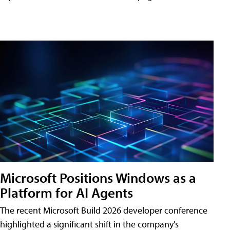
Microsoft Positions Windows as a
Platform for AI Agents
The recent Microsoft Build 2026 developer conference
highlighted a significant shift in the company's