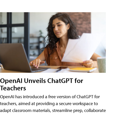
OpenAI Unveils ChatGPT for
Teachers
OpenAI has introduced a free version of ChatGPT for
teachers, aimed at providing a secure workspace to
adapt classroom materials, streamline prep, collaborate