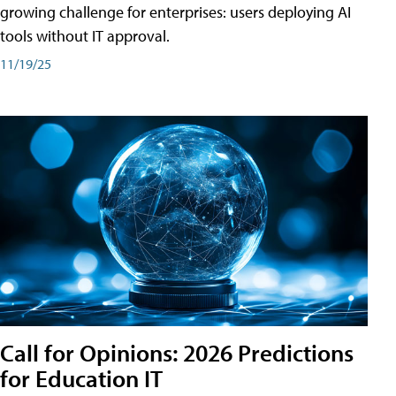
growing challenge for enterprises: users deploying AI
tools without IT approval.
11/19/25
Call for Opinions: 2026 Predictions
for Education IT