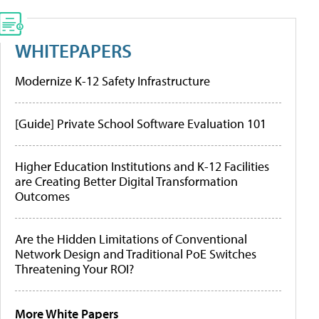
WHITEPAPERS
Modernize K-12 Safety Infrastructure
[Guide] Private School Software Evaluation 101
Higher Education Institutions and K-12 Facilities
are Creating Better Digital Transformation
Outcomes
Are the Hidden Limitations of Conventional
Network Design and Traditional PoE Switches
Threatening Your ROI?
More White Papers