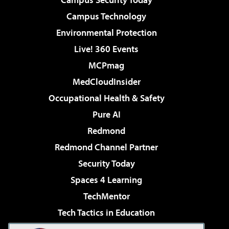
Campus Technology
Environmental Protection
Live! 360 Events
MCPmag
MedCloudInsider
Occupational Health & Safety
Pure AI
Redmond
Redmond Channel Partner
Security Today
Spaces 4 Learning
TechMentor
Tech Tactics in Education
The AI Pivot