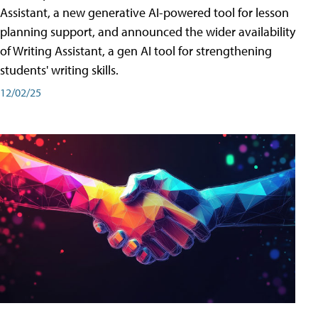
Assistant, a new generative AI-powered tool for lesson
planning support, and announced the wider availability
of Writing Assistant, a gen AI tool for strengthening
students' writing skills.
12/02/25