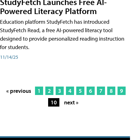
StudyFetch Launches Free AI-
Powered Literacy Platform
Education platform StudyFetch has introduced
StudyFetch Read, a free AI-powered literacy tool
designed to provide personalized reading instruction
for students.
11/14/25
« previous
1
2
3
4
5
6
7
8
9
10
next »