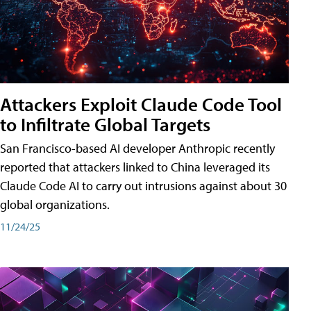
Attackers Exploit Claude Code Tool
to Infiltrate Global Targets
San Francisco-based AI developer Anthropic recently
reported that attackers linked to China leveraged its
Claude Code AI to carry out intrusions against about 30
global organizations.
11/24/25