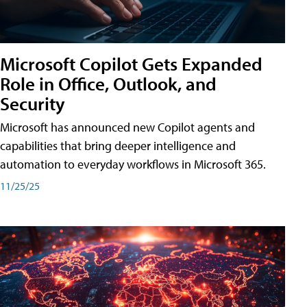
Microsoft Copilot Gets Expanded
Role in Office, Outlook, and
Security
Microsoft has announced new Copilot agents and
capabilities that bring deeper intelligence and
automation to everyday workflows in Microsoft 365.
11/25/25