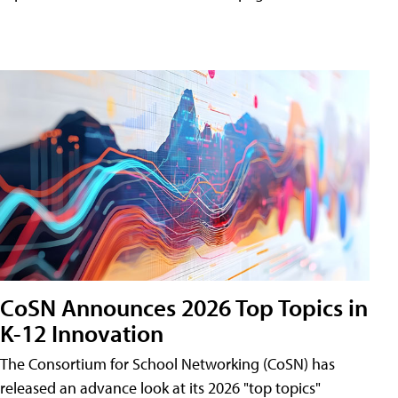
CoSN Announces 2026 Top Topics in
K-12 Innovation
The Consortium for School Networking (CoSN) has
released an advance look at its 2026 "top topics"