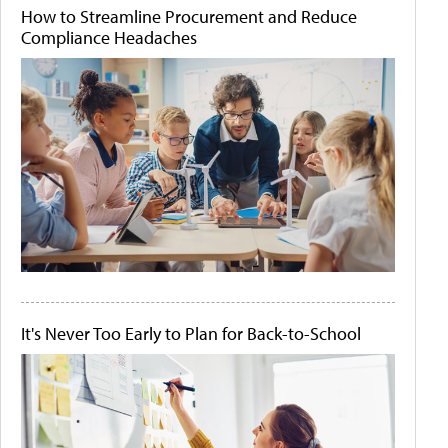
How to Streamline Procurement and Reduce
Compliance Headaches
It's Never Too Early to Plan for Back-to-School