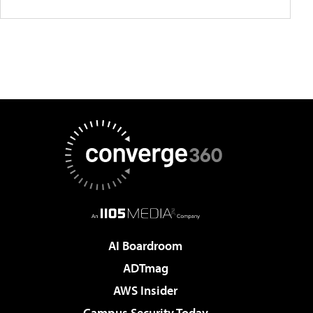
AI Boardroom
ADTmag
AWS Insider
Campus Security Today