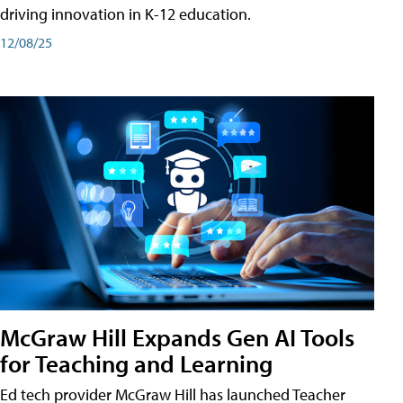
driving innovation in K-12 education.
12/08/25
McGraw Hill Expands Gen AI Tools
for Teaching and Learning
Ed tech provider McGraw Hill has launched Teacher