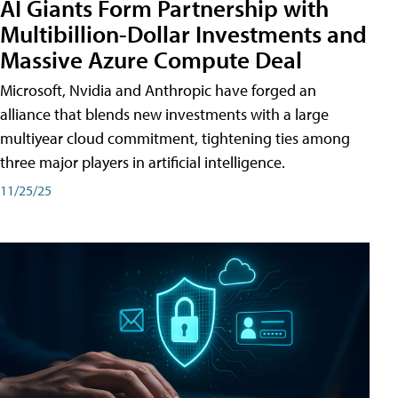
AI Giants Form Partnership with
Multibillion-Dollar Investments and
Massive Azure Compute Deal
Microsoft, Nvidia and Anthropic have forged an
alliance that blends new investments with a large
multiyear cloud commitment, tightening ties among
three major players in artificial intelligence.
11/25/25