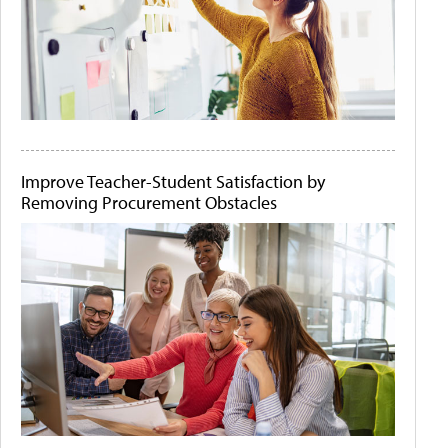
Improve Teacher-Student Satisfaction by
Removing Procurement Obstacles