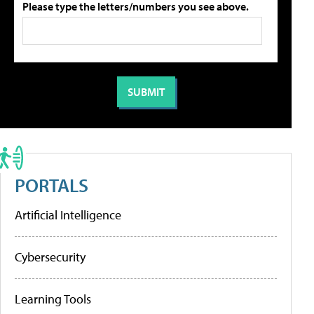
Please type the letters/numbers you see above.
PORTALS
Artificial Intelligence
Cybersecurity
Learning Tools