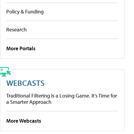
Policy & Funding
Research
More Portals
WEBCASTS
Traditional Filtering Is a Losing Game. It’s Time for
a Smarter Approach
More Webcasts