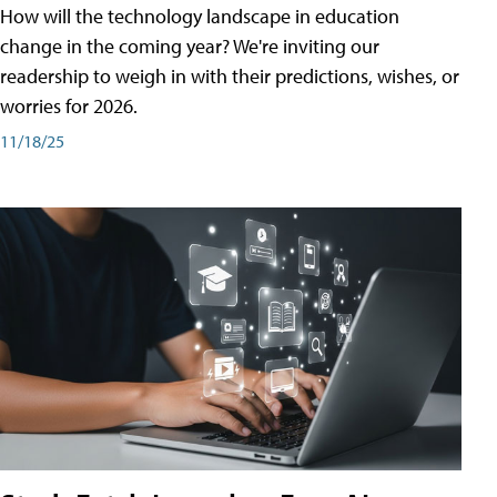
How will the technology landscape in education
change in the coming year? We're inviting our
readership to weigh in with their predictions, wishes, or
worries for 2026.
11/18/25