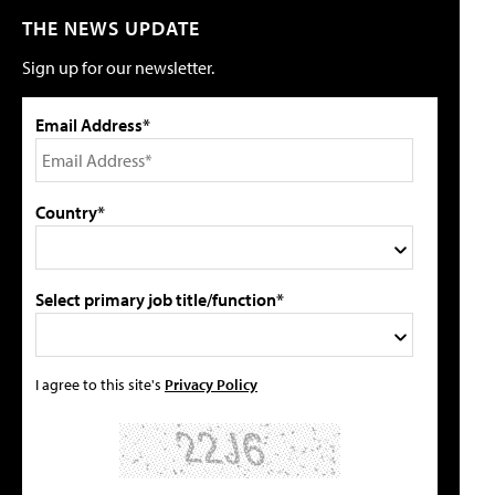
THE NEWS UPDATE
Sign up for our newsletter.
Email Address*
Country*
Select primary job title/function*
I agree to this site's
Privacy Policy