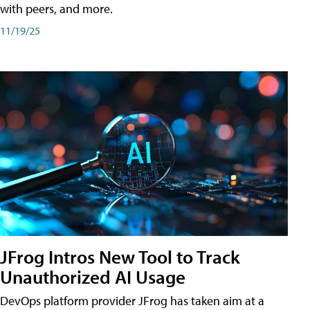
with peers, and more.
11/19/25
JFrog Intros New Tool to Track
Unauthorized AI Usage
DevOps platform provider JFrog has taken aim at a