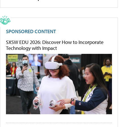
SPONSORED CONTENT
SXSW EDU 2026: Discover How to Incorporate
Technology with Impact