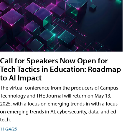
Call for Speakers Now Open for
Tech Tactics in Education: Roadmap
to AI Impact
The virtual conference from the producers of Campus
Technology and THE Journal will return on May 13,
2025, with a focus on emerging trends in with a focus
on emerging trends in AI, cybersecurity, data, and ed
tech.
11/24/25