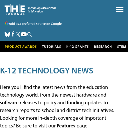
Add as a preferred source on Google
PRODUCT AWARDS
TUTORIALS
K-12 GRANTS
RESEARCH
STEM
K-12 TECHNOLOGY NEWS
Here you'll find the latest news from the education
technology world, from the newest hardware and
software releases to policy and funding updates to
research reports to school and district tech initiatives.
Looking for more in-depth coverage of important
topics? Be sure to visit our
Features
page.