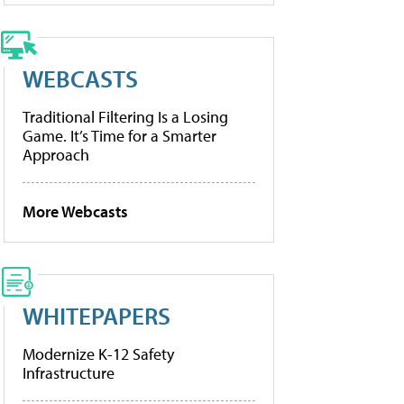
WEBCASTS
Traditional Filtering Is a Losing
Game. It’s Time for a Smarter
Approach
More Webcasts
WHITEPAPERS
Modernize K-12 Safety
Infrastructure