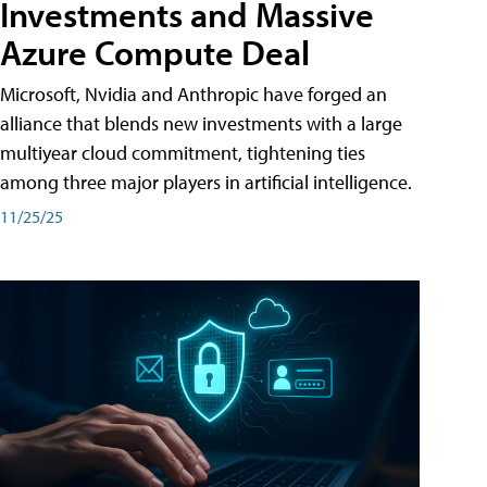
Investments and Massive
Azure Compute Deal
Microsoft, Nvidia and Anthropic have forged an
alliance that blends new investments with a large
multiyear cloud commitment, tightening ties
among three major players in artificial intelligence.
11/25/25