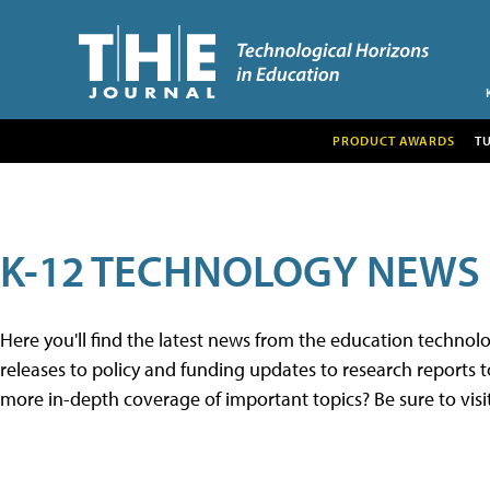
PRODUCT AWARDS
T
K-12 TECHNOLOGY NEWS
Here you'll find the latest news from the education techno
releases to policy and funding updates to research reports to
more in-depth coverage of important topics? Be sure to visi