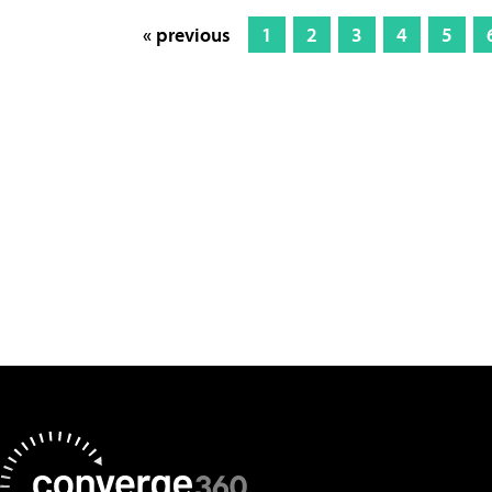
« previous
1
2
3
4
5