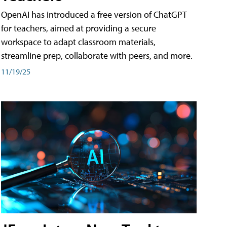
OpenAI has introduced a free version of ChatGPT
for teachers, aimed at providing a secure
workspace to adapt classroom materials,
streamline prep, collaborate with peers, and more.
11/19/25