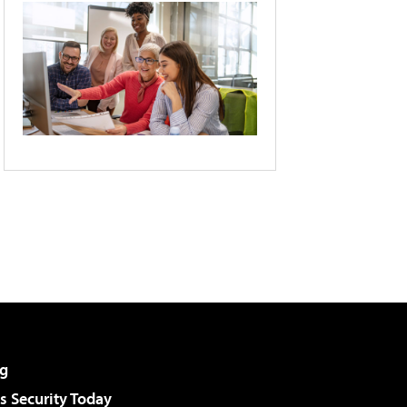
g
 Security Today