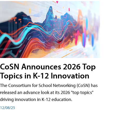
CoSN Announces 2026 Top
Topics in K-12 Innovation
The Consortium for School Networking (CoSN) has
released an advance look at its 2026 "top topics"
driving innovation in K-12 education.
12/08/25