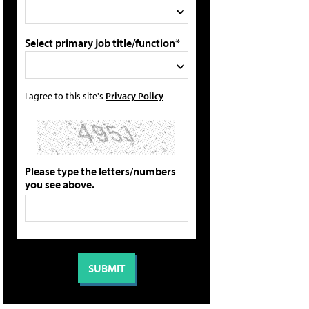
Select primary job title/function*
I agree to this site's
Privacy Policy
Please type the letters/numbers
you see above.