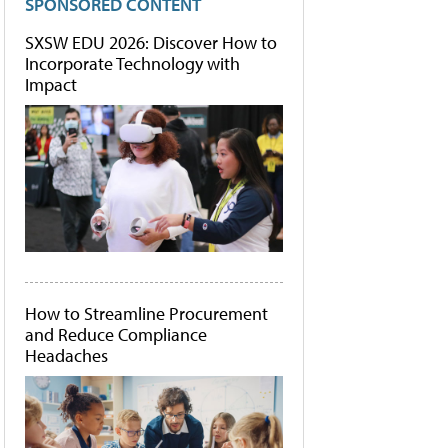
SPONSORED CONTENT
SXSW EDU 2026: Discover How to
Incorporate Technology with
Impact
How to Streamline Procurement
and Reduce Compliance
Headaches