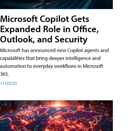
Microsoft Copilot Gets
Expanded Role in Office,
Outlook, and Security
Microsoft has announced new Copilot agents and
capabilities that bring deeper intelligence and
automation to everyday workflows in Microsoft
365.
11/25/25