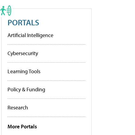
PORTALS
Artificial Intelligence
Cybersecurity
Learning Tools
Policy & Funding
Research
More Portals