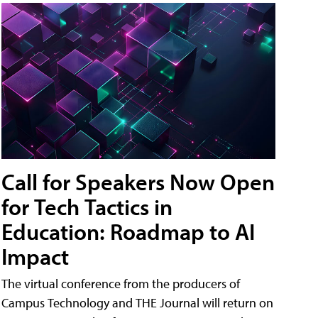
Call for Speakers Now Open
for Tech Tactics in
Education: Roadmap to AI
Impact
The virtual conference from the producers of
Campus Technology and THE Journal will return on