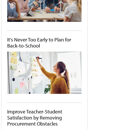
It's Never Too Early to Plan for
Back-to-School
Improve Teacher-Student
Satisfaction by Removing
Procurement Obstacles