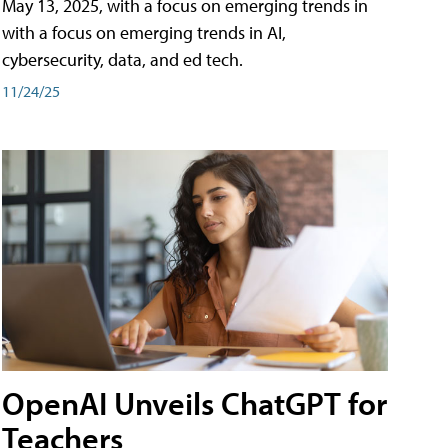
May 13, 2025, with a focus on emerging trends in
with a focus on emerging trends in AI,
cybersecurity, data, and ed tech.
11/24/25
OpenAI Unveils ChatGPT for
Teachers