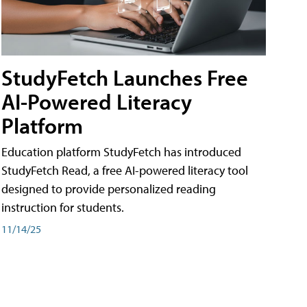
StudyFetch Launches Free
AI-Powered Literacy
Platform
Education platform StudyFetch has introduced
StudyFetch Read, a free AI-powered literacy tool
designed to provide personalized reading
instruction for students.
11/14/25