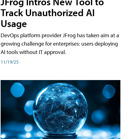
JFrog Intros New Tool to
Track Unauthorized AI
Usage
DevOps platform provider JFrog has taken aim at a
growing challenge for enterprises: users deploying
AI tools without IT approval.
11/19/25