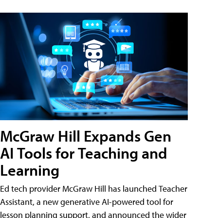
McGraw Hill Expands Gen
AI Tools for Teaching and
Learning
Ed tech provider McGraw Hill has launched Teacher
Assistant, a new generative AI-powered tool for
lesson planning support, and announced the wider