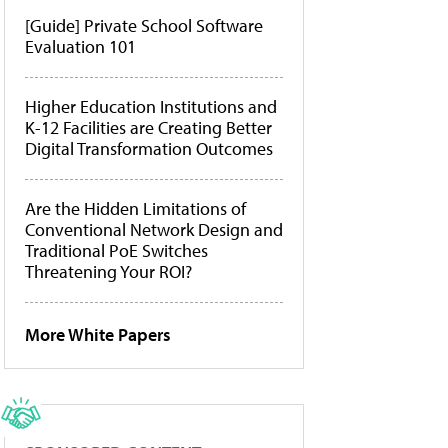
[Guide] Private School Software
Evaluation 101
Higher Education Institutions and
K-12 Facilities are Creating Better
Digital Transformation Outcomes
Are the Hidden Limitations of
Conventional Network Design and
Traditional PoE Switches
Threatening Your ROI?
More White Papers