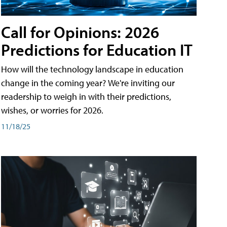
Call for Opinions: 2026
Predictions for Education IT
How will the technology landscape in education
change in the coming year? We're inviting our
readership to weigh in with their predictions,
wishes, or worries for 2026.
11/18/25