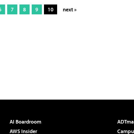
6
7
8
9
10
next »
AI Boardroom
ADTma
AWS Insider
Campus