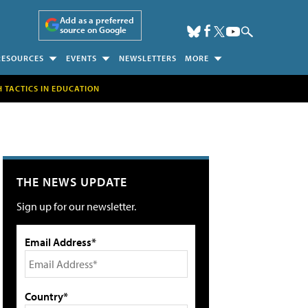
Add as a preferred
source on Google
RESOURCES
EVENTS
NEWSLETTERS
MORE
H TACTICS IN EDUCATION
THE NEWS UPDATE
Sign up for our newsletter.
Email Address*
Country*