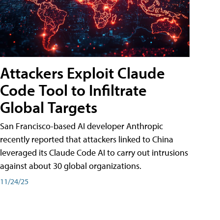
Attackers Exploit Claude
Code Tool to Infiltrate
Global Targets
San Francisco-based AI developer Anthropic
recently reported that attackers linked to China
leveraged its Claude Code AI to carry out intrusions
against about 30 global organizations.
11/24/25