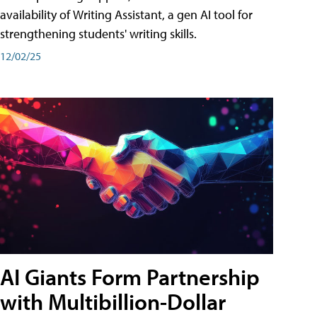
availability of Writing Assistant, a gen AI tool for
strengthening students' writing skills.
12/02/25
AI Giants Form Partnership
with Multibillion-Dollar