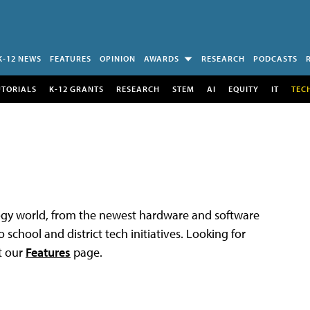
K-12 NEWS
FEATURES
OPINION
AWARDS
RESEARCH
PODCASTS
UTORIALS
K-12 GRANTS
RESEARCH
STEM
AI
EQUITY
IT
TEC
logy world, from the newest hardware and software
 school and district tech initiatives. Looking for
t our
Features
page.