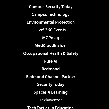
Campus Security Today
Campus Technology
Environmental Protection
Live! 360 Events
MCPmag
MedCloudInsider
Occupational Health & Safety
Pure AI
Redmond
Redmond Channel Partner
Security Today
Spaces 4 Learning
TechMentor
Tech Tactics in Education