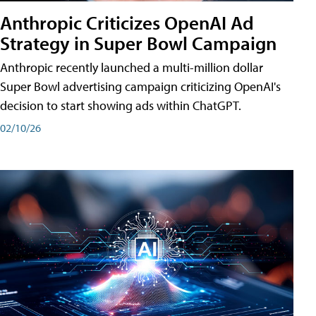
Anthropic Criticizes OpenAI Ad
Strategy in Super Bowl Campaign
Anthropic recently launched a multi-million dollar
Super Bowl advertising campaign criticizing OpenAI's
decision to start showing ads within ChatGPT.
02/10/26