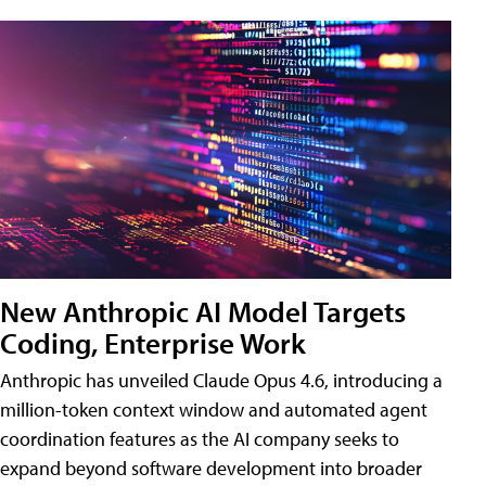
New Anthropic AI Model Targets
Coding, Enterprise Work
Anthropic has unveiled Claude Opus 4.6, introducing a
million-token context window and automated agent
coordination features as the AI company seeks to
expand beyond software development into broader