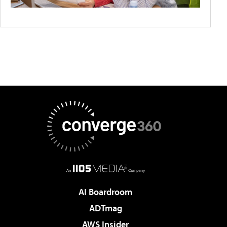
AI Boardroom
ADTmag
AWS Insider