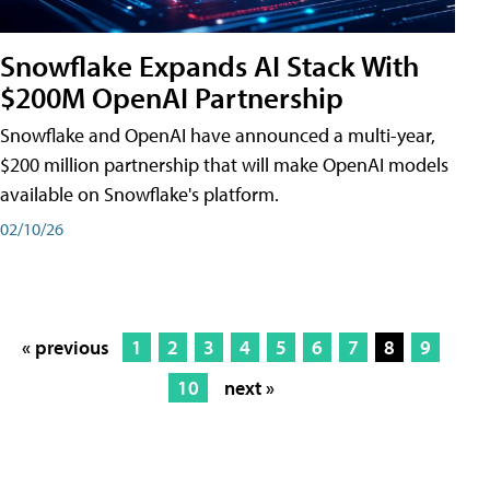
Snowflake Expands AI Stack With
$200M OpenAI Partnership
Snowflake and OpenAI have announced a multi-year,
$200 million partnership that will make OpenAI models
available on Snowflake's platform.
02/10/26
« previous
1
2
3
4
5
6
7
8
9
10
next »