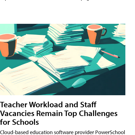
Teacher Workload and Staff
Vacancies Remain Top Challenges
for Schools
Cloud-based education software provider PowerSchool