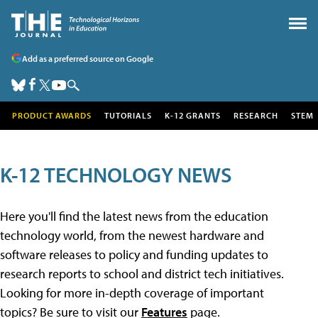
Add as a preferred source on Google
PRODUCT AWARDS
TUTORIALS
K-12 GRANTS
RESEARCH
STEM
K-12 TECHNOLOGY NEWS
Here you'll find the latest news from the education
technology world, from the newest hardware and
software releases to policy and funding updates to
research reports to school and district tech initiatives.
Looking for more in-depth coverage of important
topics? Be sure to visit our
Features
page.