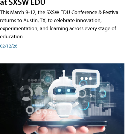
at SXSW EDU
This March 9-12, the SXSW EDU Conference & Festival
returns to Austin, TX, to celebrate innovation,
experimentation, and learning across every stage of
education.
02/12/26