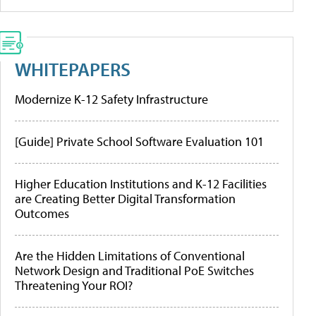
WHITEPAPERS
Modernize K-12 Safety Infrastructure
[Guide] Private School Software Evaluation 101
Higher Education Institutions and K-12 Facilities
are Creating Better Digital Transformation
Outcomes
Are the Hidden Limitations of Conventional
Network Design and Traditional PoE Switches
Threatening Your ROI?