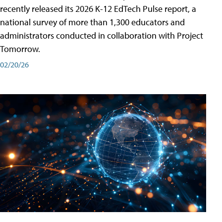
recently released its 2026 K-12 EdTech Pulse report, a
national survey of more than 1,300 educators and
administrators conducted in collaboration with Project
Tomorrow.
02/20/26