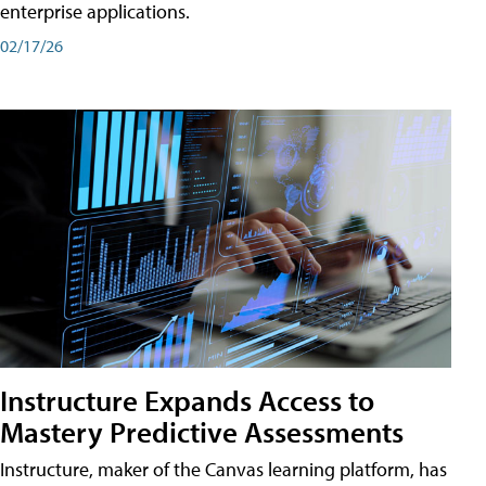
enterprise applications.
02/17/26
Instructure Expands Access to
Mastery Predictive Assessments
Instructure, maker of the Canvas learning platform, has