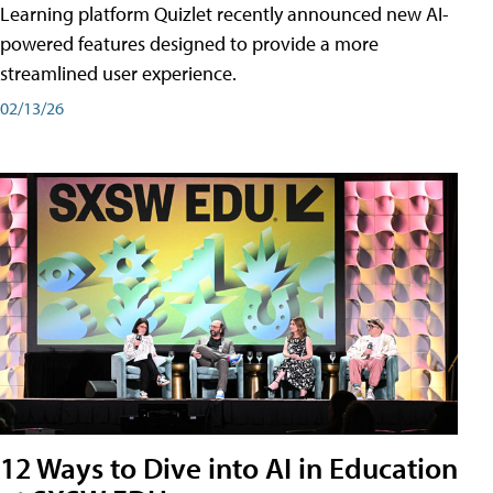
Learning platform Quizlet recently announced new AI-
powered features designed to provide a more
streamlined user experience.
02/13/26
12 Ways to Dive into AI in Education