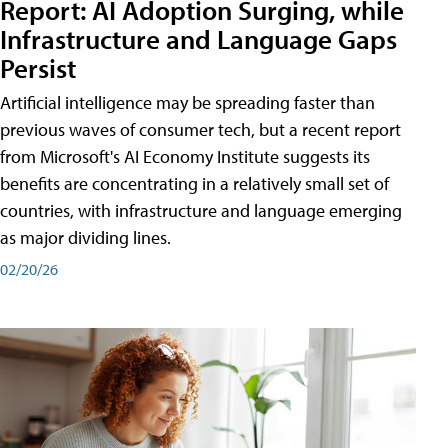
Report: AI Adoption Surging, while
Infrastructure and Language Gaps
Persist
Artificial intelligence may be spreading faster than
previous waves of consumer tech, but a recent report
from Microsoft's AI Economy Institute suggests its
benefits are concentrating in a relatively small set of
countries, with infrastructure and language emerging
as major dividing lines.
02/20/26