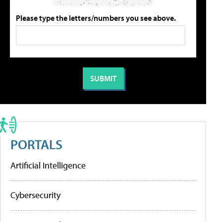
Please type the letters/numbers you see above.
PORTALS
Artificial Intelligence
Cybersecurity