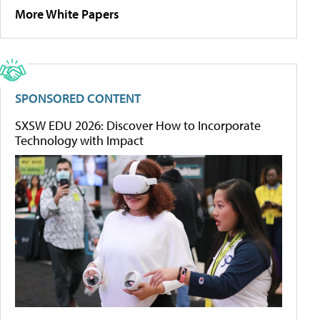
More White Papers
SPONSORED CONTENT
SXSW EDU 2026: Discover How to Incorporate
Technology with Impact