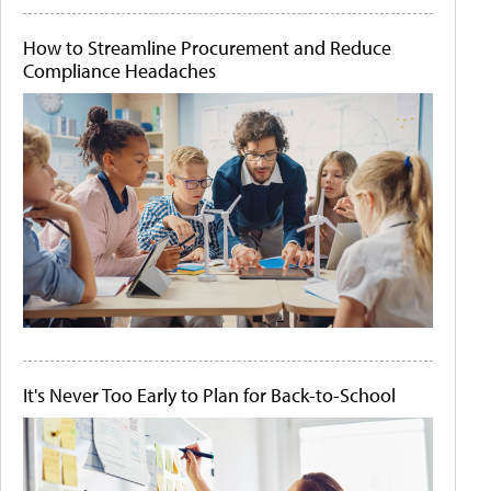
How to Streamline Procurement and Reduce
Compliance Headaches
It's Never Too Early to Plan for Back-to-School