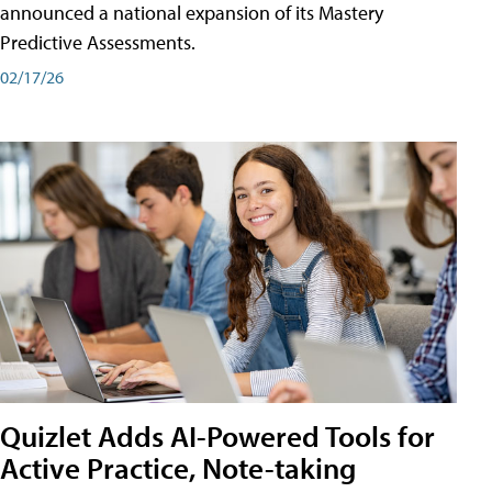
announced a national expansion of its Mastery
Predictive Assessments.
02/17/26
Quizlet Adds AI-Powered Tools for
Active Practice, Note-taking