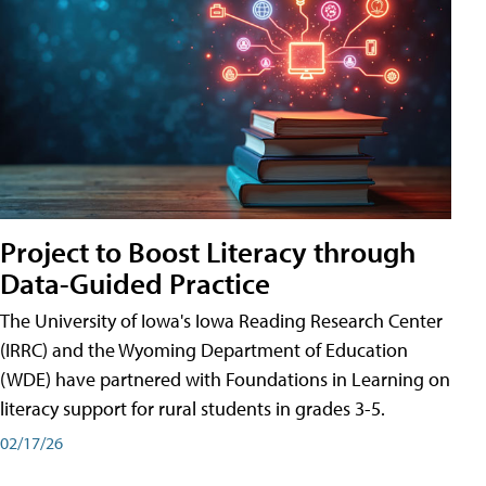
Project to Boost Literacy through
Data-Guided Practice
The University of Iowa's Iowa Reading Research Center
(IRRC) and the Wyoming Department of Education
(WDE) have partnered with Foundations in Learning on
literacy support for rural students in grades 3-5.
02/17/26