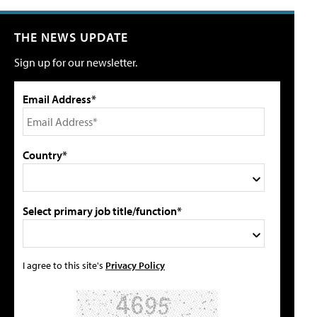
THE NEWS UPDATE
Sign up for our newsletter.
Email Address*
Country*
Select primary job title/function*
I agree to this site's
Privacy Policy