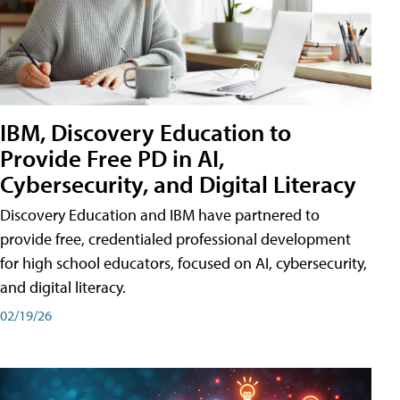
IBM, Discovery Education to
Provide Free PD in AI,
Cybersecurity, and Digital Literacy
Discovery Education and IBM have partnered to
provide free, credentialed professional development
for high school educators, focused on AI, cybersecurity,
and digital literacy.
02/19/26