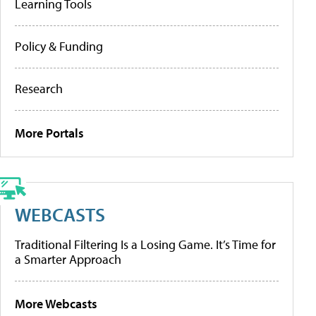
Learning Tools
Policy & Funding
Research
More Portals
WEBCASTS
Traditional Filtering Is a Losing Game. It’s Time for
a Smarter Approach
More Webcasts