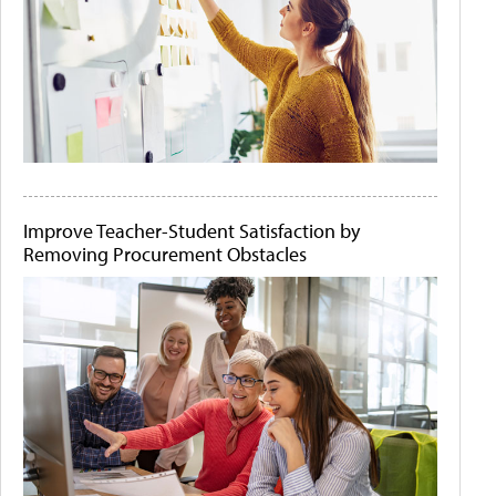
Improve Teacher-Student Satisfaction by
Removing Procurement Obstacles