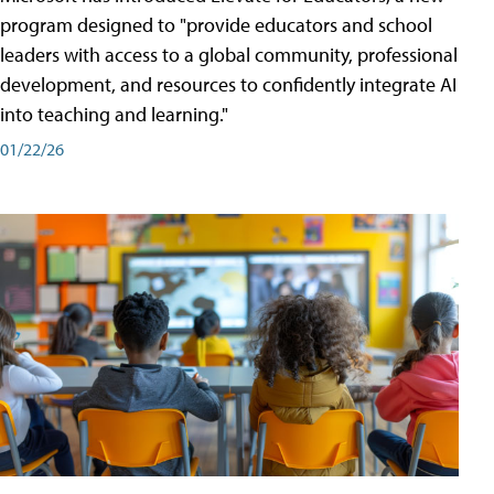
program designed to "provide educators and school
leaders with access to a global community, professional
development, and resources to confidently integrate AI
into teaching and learning."
01/22/26