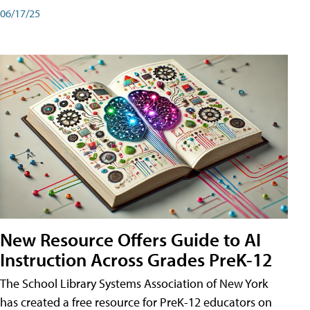
06/17/25
New Resource Offers Guide to AI
Instruction Across Grades PreK-12
The School Library Systems Association of New York
has created a free resource for PreK-12 educators on