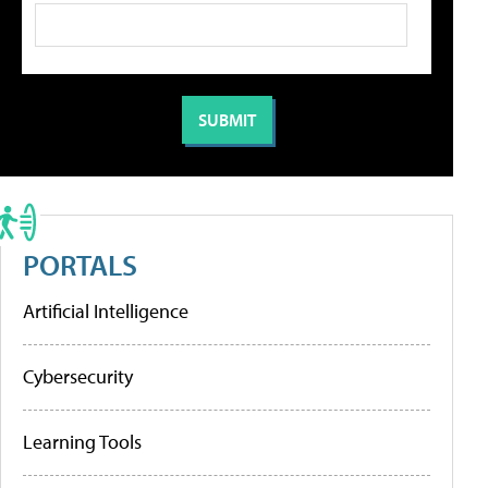
PORTALS
Artificial Intelligence
Cybersecurity
Learning Tools