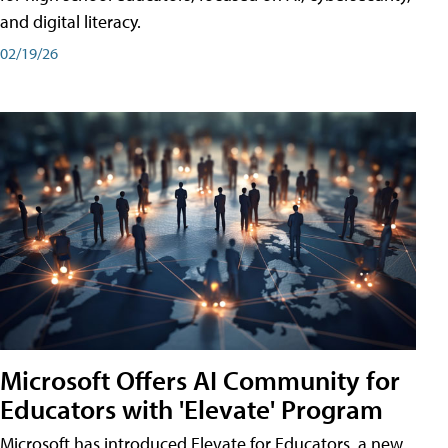
and digital literacy.
02/19/26
Microsoft Offers AI Community for
Educators with 'Elevate' Program
Microsoft has introduced Elevate for Educators, a new