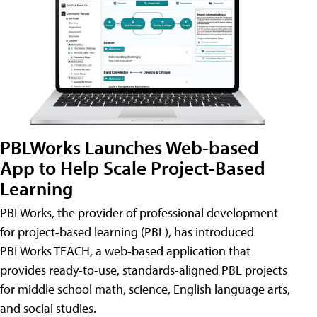
PBLWorks Launches Web-based
App to Help Scale Project-Based
Learning
PBLWorks, the provider of professional development
for project-based learning (PBL), has introduced
PBLWorks TEACH, a web-based application that
provides ready-to-use, standards-aligned PBL projects
for middle school math, science, English language arts,
and social studies.