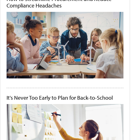
Compliance Headaches
It's Never Too Early to Plan for Back-to-School