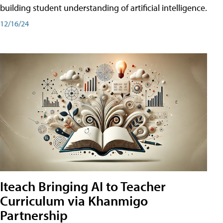
building student understanding of artificial intelligence.
12/16/24
Iteach Bringing AI to Teacher
Curriculum via Khanmigo
Partnership