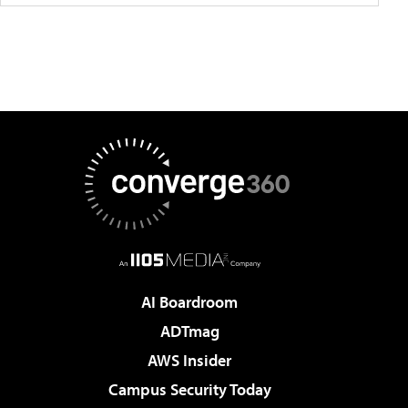
AI Boardroom
ADTmag
AWS Insider
Campus Security Today