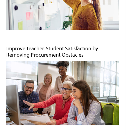
Improve Teacher-Student Satisfaction by
Removing Procurement Obstacles