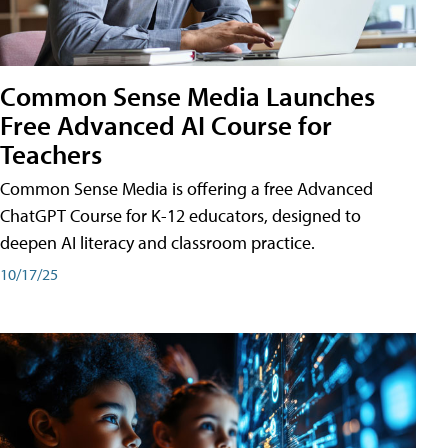
Common Sense Media Launches
Free Advanced AI Course for
Teachers
Common Sense Media is offering a free Advanced
ChatGPT Course for K-12 educators, designed to
deepen AI literacy and classroom practice.
10/17/25