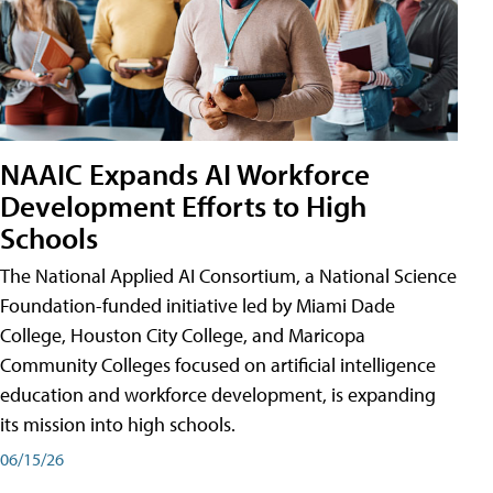
NAAIC Expands AI Workforce
Development Efforts to High
Schools
The National Applied AI Consortium, a National Science
Foundation-funded initiative led by Miami Dade
College, Houston City College, and Maricopa
Community Colleges focused on artificial intelligence
education and workforce development, is expanding
its mission into high schools.
06/15/26