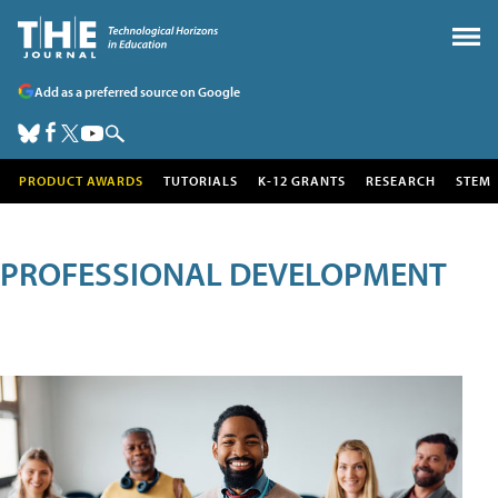
Add as a preferred source on Google
PRODUCT AWARDS
TUTORIALS
K-12 GRANTS
RESEARCH
STEM
PROFESSIONAL DEVELOPMENT