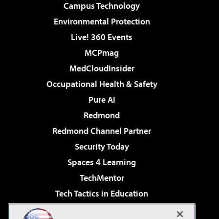
Campus Technology
Environmental Protection
Live! 360 Events
MCPmag
MedCloudInsider
Occupational Health & Safety
Pure AI
Redmond
Redmond Channel Partner
Security Today
Spaces 4 Learning
TechMentor
Tech Tactics in Education
The AI Pivot