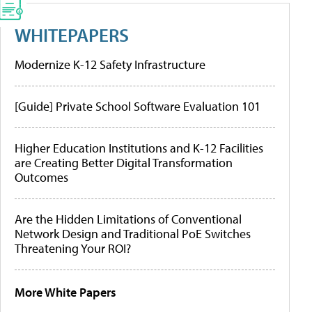
WHITEPAPERS
Modernize K-12 Safety Infrastructure
[Guide] Private School Software Evaluation 101
Higher Education Institutions and K-12 Facilities
are Creating Better Digital Transformation
Outcomes
Are the Hidden Limitations of Conventional
Network Design and Traditional PoE Switches
Threatening Your ROI?
More White Papers