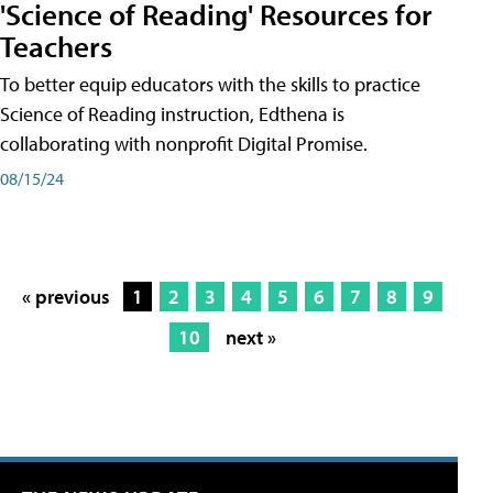
'Science of Reading' Resources for
Teachers
To better equip educators with the skills to practice
Science of Reading instruction, Edthena is
collaborating with nonprofit Digital Promise.
08/15/24
« previous
1
2
3
4
5
6
7
8
9
10
next »