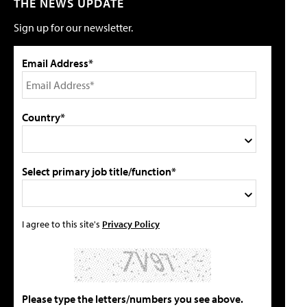
THE NEWS UPDATE
Sign up for our newsletter.
Email Address*
Country*
Select primary job title/function*
I agree to this site's
Privacy Policy
Please type the letters/numbers you see above.