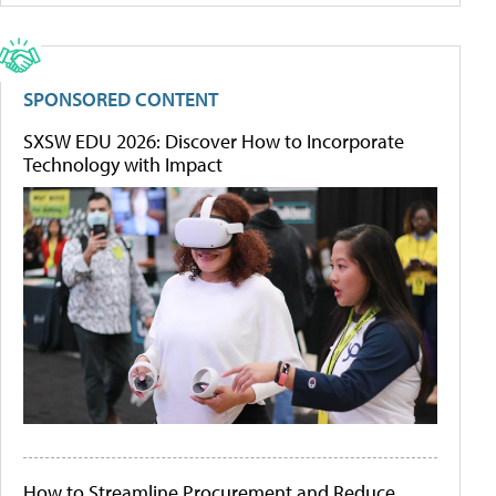
SPONSORED CONTENT
SXSW EDU 2026: Discover How to Incorporate
Technology with Impact
How to Streamline Procurement and Reduce