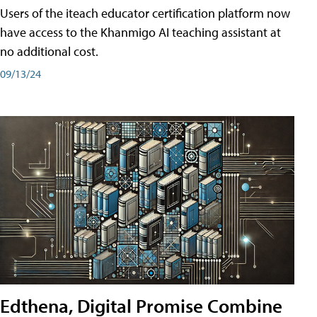
Users of the iteach educator certification platform now
have access to the Khanmigo AI teaching assistant at
no additional cost.
09/13/24
Edthena, Digital Promise Combine