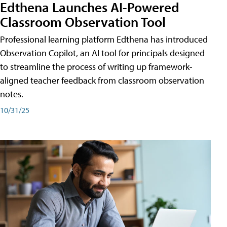
Edthena Launches AI-Powered
Classroom Observation Tool
Professional learning platform Edthena has introduced
Observation Copilot, an AI tool for principals designed
to streamline the process of writing up framework-
aligned teacher feedback from classroom observation
notes.
10/31/25