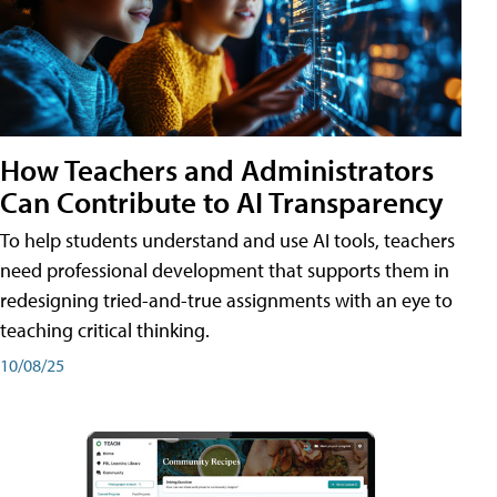
How Teachers and Administrators
Can Contribute to AI Transparency
To help students understand and use AI tools, teachers
need professional development that supports them in
redesigning tried-and-true assignments with an eye to
teaching critical thinking.
10/08/25