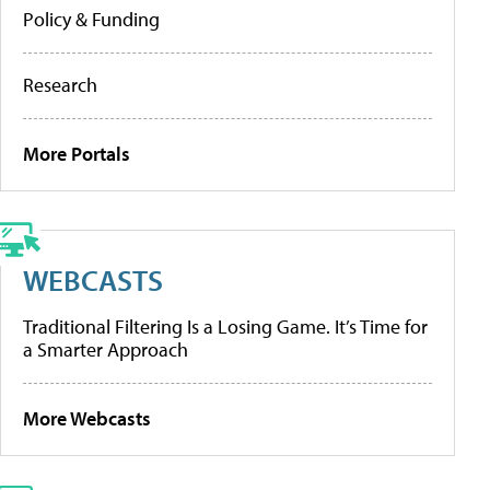
Policy & Funding
Research
More Portals
WEBCASTS
Traditional Filtering Is a Losing Game. It’s Time for
a Smarter Approach
More Webcasts