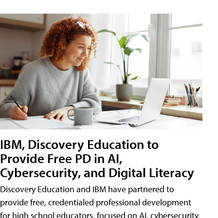
IBM, Discovery Education to
Provide Free PD in AI,
Cybersecurity, and Digital Literacy
Discovery Education and IBM have partnered to
provide free, credentialed professional development
for high school educators, focused on AI, cybersecurity,