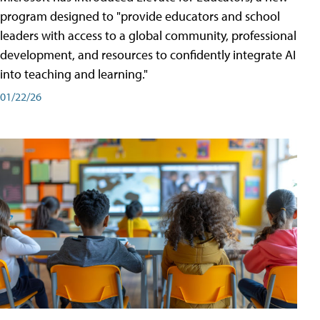
program designed to "provide educators and school
leaders with access to a global community, professional
development, and resources to confidently integrate AI
into teaching and learning."
01/22/26