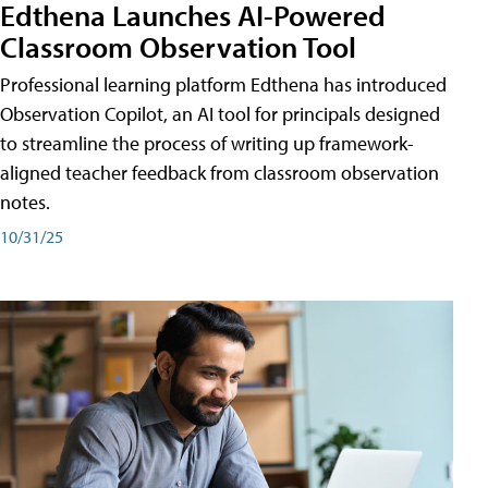
Edthena Launches AI-Powered
Classroom Observation Tool
Professional learning platform Edthena has introduced
Observation Copilot, an AI tool for principals designed
to streamline the process of writing up framework-
aligned teacher feedback from classroom observation
notes.
10/31/25