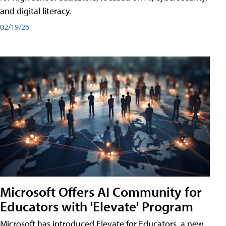
and digital literacy.
02/19/26
Microsoft Offers AI Community for
Educators with 'Elevate' Program
Microsoft has introduced Elevate for Educators, a new