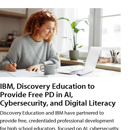
IBM, Discovery Education to
Provide Free PD in AI,
Cybersecurity, and Digital Literacy
Discovery Education and IBM have partnered to
provide free, credentialed professional development
for high school educators, focused on AI, cybersecurity,