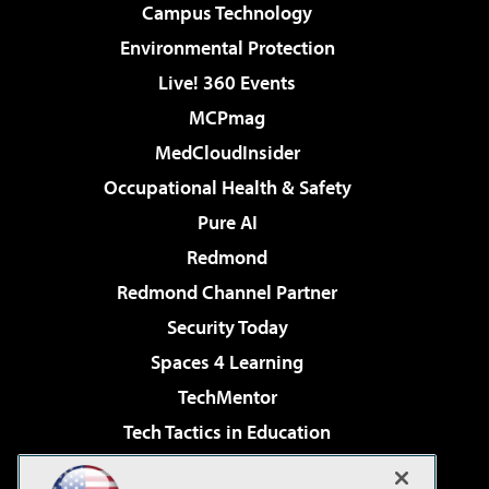
Campus Technology
Environmental Protection
Live! 360 Events
MCPmag
MedCloudInsider
Occupational Health & Safety
Pure AI
Redmond
Redmond Channel Partner
Security Today
Spaces 4 Learning
TechMentor
Tech Tactics in Education
The AI Pivot