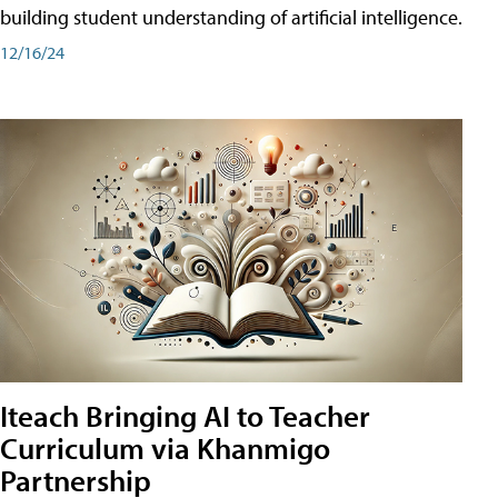
building student understanding of artificial intelligence.
12/16/24
Iteach Bringing AI to Teacher
Curriculum via Khanmigo
Partnership