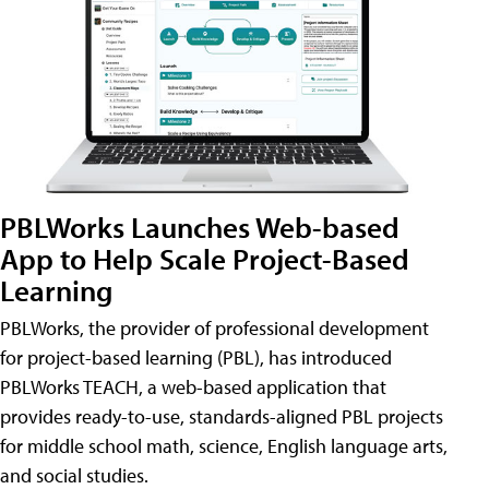
PBLWorks Launches Web-based
App to Help Scale Project-Based
Learning
PBLWorks, the provider of professional development
for project-based learning (PBL), has introduced
PBLWorks TEACH, a web-based application that
provides ready-to-use, standards-aligned PBL projects
for middle school math, science, English language arts,
and social studies.