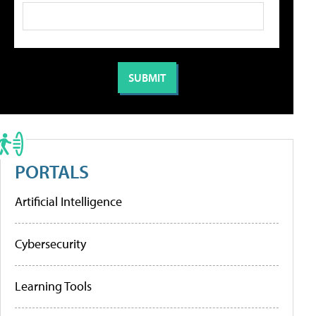
PORTALS
Artificial Intelligence
Cybersecurity
Learning Tools