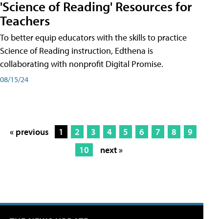
'Science of Reading' Resources for
Teachers
To better equip educators with the skills to practice
Science of Reading instruction, Edthena is
collaborating with nonprofit Digital Promise.
08/15/24
« previous
1
2
3
4
5
6
7
8
9
10
next »