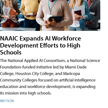
NAAIC Expands AI Workforce
Development Efforts to High
Schools
The National Applied AI Consortium, a National Science
Foundation-funded initiative led by Miami Dade
College, Houston City College, and Maricopa
Community Colleges focused on artificial intelligence
education and workforce development, is expanding
its mission into high schools.
06/15/26