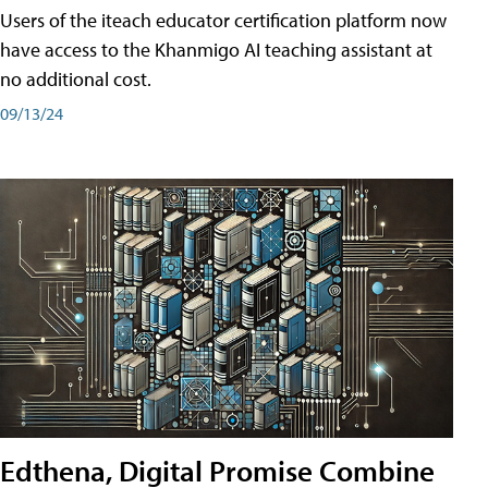
Users of the iteach educator certification platform now
have access to the Khanmigo AI teaching assistant at
no additional cost.
09/13/24
Edthena, Digital Promise Combine