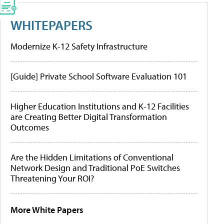
WHITEPAPERS
Modernize K-12 Safety Infrastructure
[Guide] Private School Software Evaluation 101
Higher Education Institutions and K-12 Facilities
are Creating Better Digital Transformation
Outcomes
Are the Hidden Limitations of Conventional
Network Design and Traditional PoE Switches
Threatening Your ROI?
More White Papers