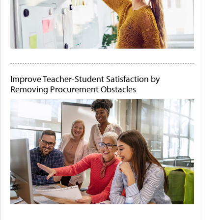
Improve Teacher-Student Satisfaction by
Removing Procurement Obstacles