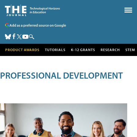
Add as a preferred source on Google
PRODUCT AWARDS
TUTORIALS
K-12 GRANTS
RESEARCH
STEM
PROFESSIONAL DEVELOPMENT