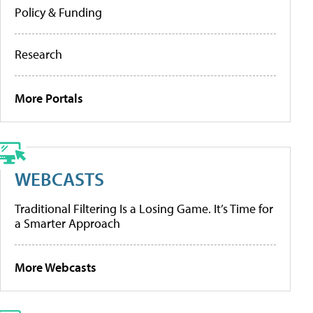
Policy & Funding
Research
More Portals
WEBCASTS
Traditional Filtering Is a Losing Game. It’s Time for
a Smarter Approach
More Webcasts