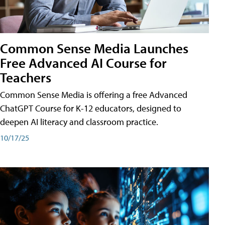
Common Sense Media Launches
Free Advanced AI Course for
Teachers
Common Sense Media is offering a free Advanced
ChatGPT Course for K-12 educators, designed to
deepen AI literacy and classroom practice.
10/17/25