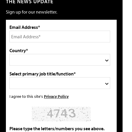
THE NEWS UPDATE
Sign up for our newsletter.
Email Address*
Country*
Select primary job title/function*
I agree to this site's
Privacy Policy
Please type the letters/numbers you see above.