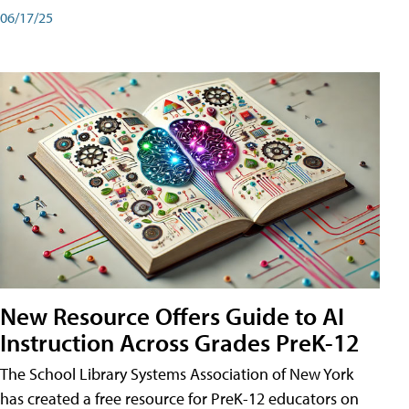
06/17/25
New Resource Offers Guide to AI
Instruction Across Grades PreK-12
The School Library Systems Association of New York
has created a free resource for PreK-12 educators on