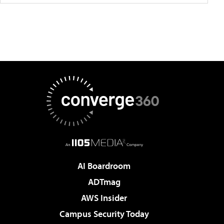
AI Boardroom
ADTmag
AWS Insider
Campus Security Today