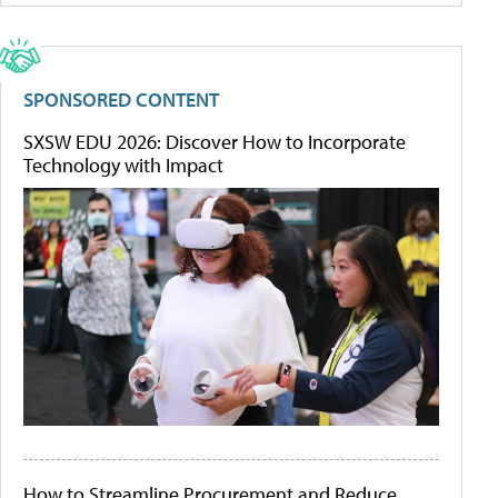
SPONSORED CONTENT
SXSW EDU 2026: Discover How to Incorporate
Technology with Impact
How to Streamline Procurement and Reduce