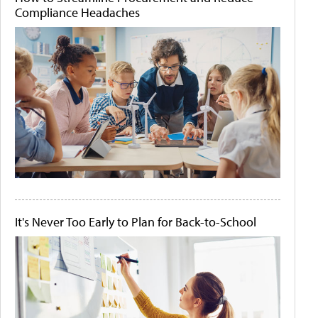
Compliance Headaches
It's Never Too Early to Plan for Back-to-School