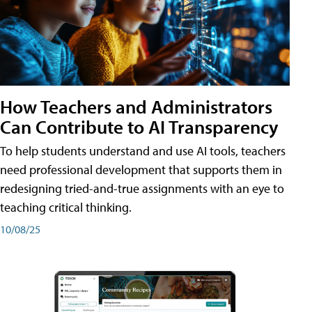
How Teachers and Administrators
Can Contribute to AI Transparency
To help students understand and use AI tools, teachers
need professional development that supports them in
redesigning tried-and-true assignments with an eye to
teaching critical thinking.
10/08/25