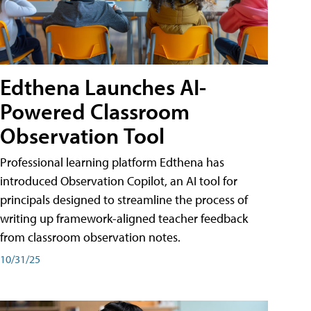
Edthena Launches AI-
Powered Classroom
Observation Tool
Professional learning platform Edthena has
introduced Observation Copilot, an AI tool for
principals designed to streamline the process of
writing up framework-aligned teacher feedback
from classroom observation notes.
10/31/25