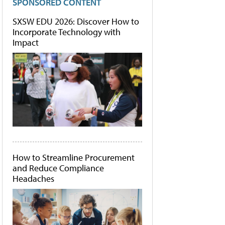
SPONSORED CONTENT
SXSW EDU 2026: Discover How to
Incorporate Technology with
Impact
How to Streamline Procurement
and Reduce Compliance
Headaches