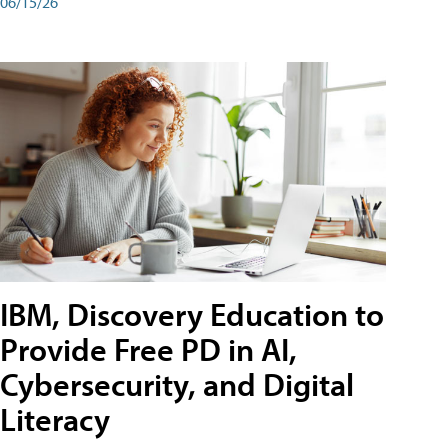
06/15/26
IBM, Discovery Education to
Provide Free PD in AI,
Cybersecurity, and Digital
Literacy