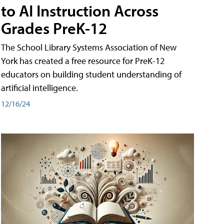
to AI Instruction Across
Grades PreK-12
The School Library Systems Association of New
York has created a free resource for PreK-12
educators on building student understanding of
artificial intelligence.
12/16/24