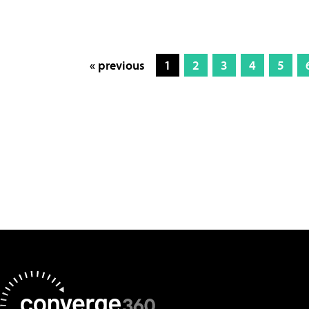
« previous
1
2
3
4
5