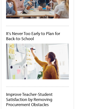
It's Never Too Early to Plan for
Back-to-School
Improve Teacher-Student
Satisfaction by Removing
Procurement Obstacles