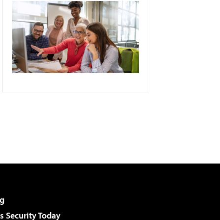
g
 Security Today