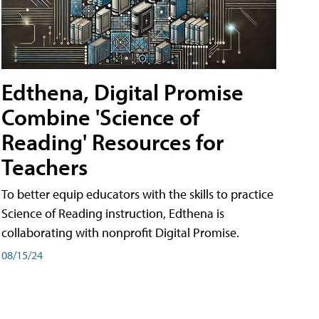
Edthena, Digital Promise
Combine 'Science of
Reading' Resources for
Teachers
To better equip educators with the skills to practice
Science of Reading instruction, Edthena is
collaborating with nonprofit Digital Promise.
08/15/24