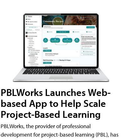
PBLWorks Launches Web-
based App to Help Scale
Project-Based Learning
PBLWorks, the provider of professional
development for project-based learning (PBL), has