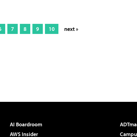
6
7
8
9
10
next »
AI Boardroom
ADTma
AWS Insider
Campus