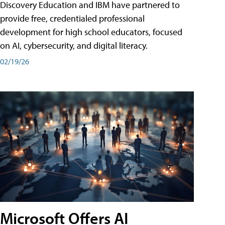
Discovery Education and IBM have partnered to
provide free, credentialed professional
development for high school educators, focused
on AI, cybersecurity, and digital literacy.
02/19/26
Microsoft Offers AI