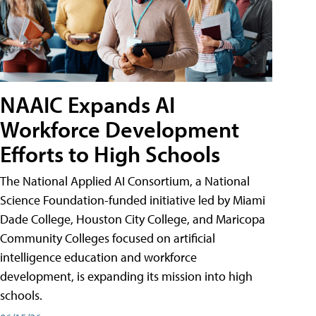
NAAIC Expands AI
Workforce Development
Efforts to High Schools
The National Applied AI Consortium, a National
Science Foundation-funded initiative led by Miami
Dade College, Houston City College, and Maricopa
Community Colleges focused on artificial
intelligence education and workforce
development, is expanding its mission into high
schools.