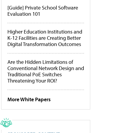
[Guide] Private School Software
Evaluation 101
Higher Education Institutions and
K-12 Facilities are Creating Better
Digital Transformation Outcomes
Are the Hidden Limitations of
Conventional Network Design and
Traditional PoE Switches
Threatening Your ROI?
More White Papers