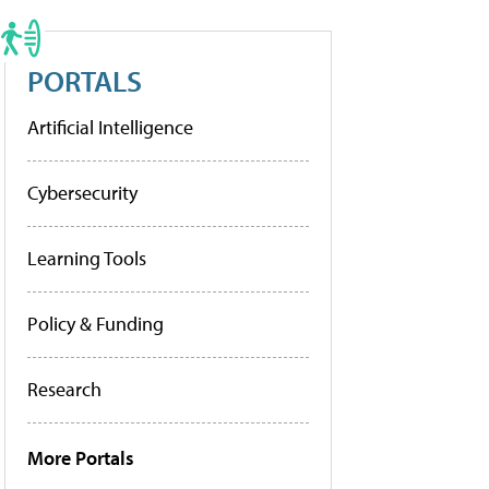
PORTALS
Artificial Intelligence
Cybersecurity
Learning Tools
Policy & Funding
Research
More Portals