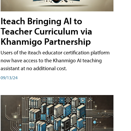
Iteach Bringing AI to
Teacher Curriculum via
Khanmigo Partnership
Users of the iteach educator certification platform
now have access to the Khanmigo AI teaching
assistant at no additional cost.
09/13/24