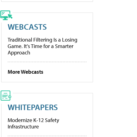
WEBCASTS
Traditional Filtering Is a Losing
Game. It’s Time for a Smarter
Approach
More Webcasts
WHITEPAPERS
Modernize K-12 Safety
Infrastructure