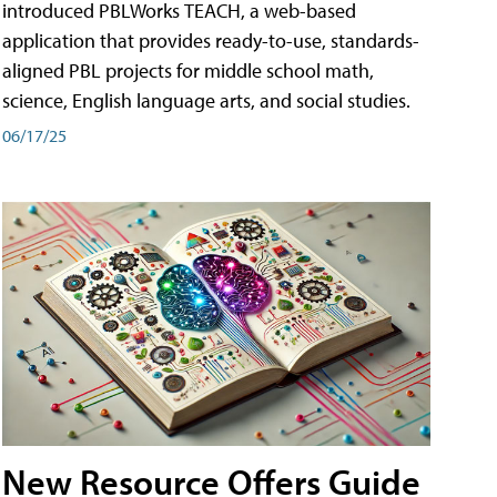
introduced PBLWorks TEACH, a web-based
application that provides ready-to-use, standards-
aligned PBL projects for middle school math,
science, English language arts, and social studies.
06/17/25
New Resource Offers Guide