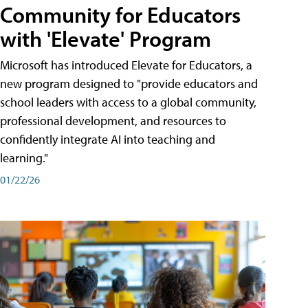
Community for Educators
with 'Elevate' Program
Microsoft has introduced Elevate for Educators, a
new program designed to "provide educators and
school leaders with access to a global community,
professional development, and resources to
confidently integrate AI into teaching and
learning."
01/22/26