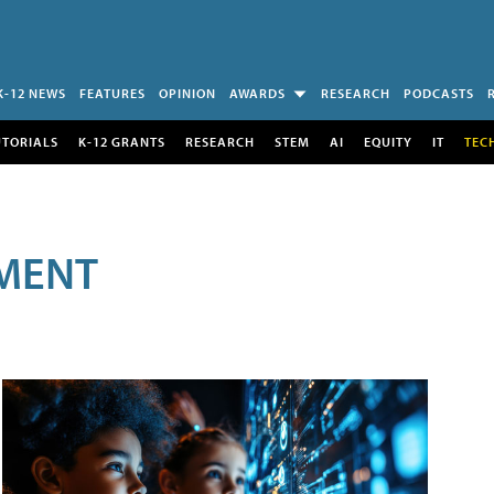
K-12 NEWS
FEATURES
OPINION
AWARDS
RESEARCH
PODCASTS
UTORIALS
K-12 GRANTS
RESEARCH
STEM
AI
EQUITY
IT
TEC
MENT