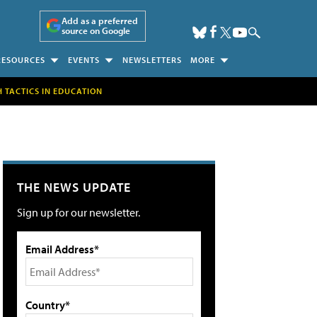
Add as a preferred
source on Google
RESOURCES
EVENTS
NEWSLETTERS
MORE
H TACTICS IN EDUCATION
THE NEWS UPDATE
Sign up for our newsletter.
Email Address*
Country*