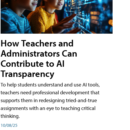
How Teachers and
Administrators Can
Contribute to AI
Transparency
To help students understand and use AI tools,
teachers need professional development that
supports them in redesigning tried-and-true
assignments with an eye to teaching critical
thinking.
10/08/25