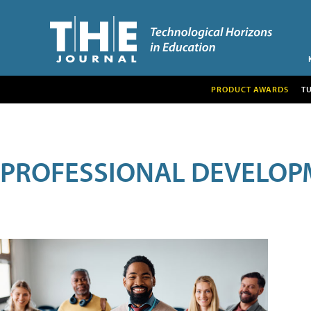
PRODUCT AWARDS
T
PROFESSIONAL DEVELOP