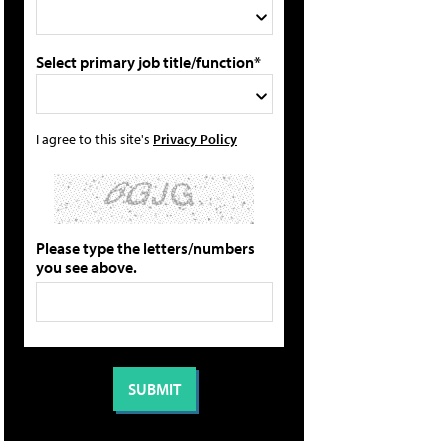
Select primary job title/function*
I agree to this site's
Privacy Policy
Please type the letters/numbers
you see above.