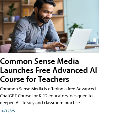
Common Sense Media
Launches Free Advanced AI
Course for Teachers
Common Sense Media is offering a free Advanced
ChatGPT Course for K-12 educators, designed to
deepen AI literacy and classroom practice.
10/17/25