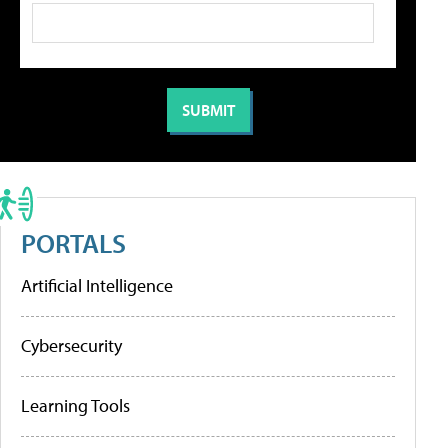
PORTALS
Artificial Intelligence
Cybersecurity
Learning Tools