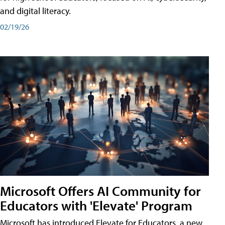
and digital literacy.
02/19/26
Microsoft Offers AI Community for
Educators with 'Elevate' Program
Microsoft has introduced Elevate for Educators, a new