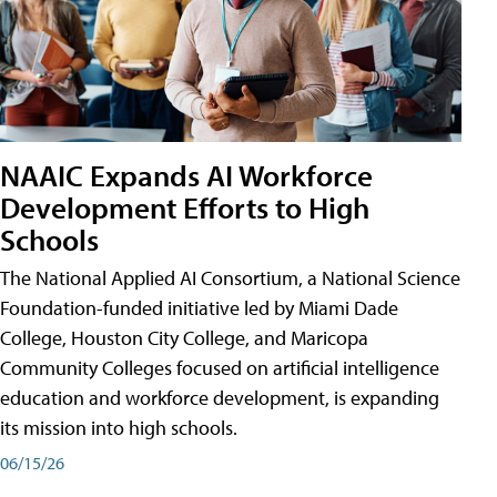
NAAIC Expands AI Workforce
Development Efforts to High
Schools
The National Applied AI Consortium, a National Science
Foundation-funded initiative led by Miami Dade
College, Houston City College, and Maricopa
Community Colleges focused on artificial intelligence
education and workforce development, is expanding
its mission into high schools.
06/15/26