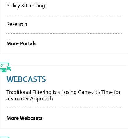
Policy & Funding
Research
More Portals
WEBCASTS
Traditional Filtering Is a Losing Game. It’s Time for
a Smarter Approach
More Webcasts