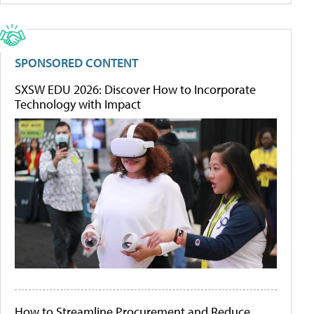
SPONSORED CONTENT
SXSW EDU 2026: Discover How to Incorporate
Technology with Impact
How to Streamline Procurement and Reduce