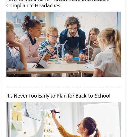
Compliance Headaches
It's Never Too Early to Plan for Back-to-School