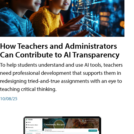
How Teachers and Administrators
Can Contribute to AI Transparency
To help students understand and use AI tools, teachers
need professional development that supports them in
redesigning tried-and-true assignments with an eye to
teaching critical thinking.
10/08/25