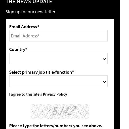
THE NEWS UPDATE
Sign up for our newsletter.
Email Address*
Country*
Select primary job title/function*
I agree to this site's
Privacy Policy
Please type the letters/numbers you see above.