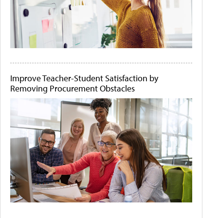
Improve Teacher-Student Satisfaction by
Removing Procurement Obstacles