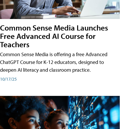
Common Sense Media Launches
Free Advanced AI Course for
Teachers
Common Sense Media is offering a free Advanced
ChatGPT Course for K-12 educators, designed to
deepen AI literacy and classroom practice.
10/17/25