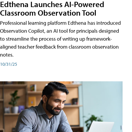
Edthena Launches AI-Powered
Classroom Observation Tool
Professional learning platform Edthena has introduced
Observation Copilot, an AI tool for principals designed
to streamline the process of writing up framework-
aligned teacher feedback from classroom observation
notes.
10/31/25