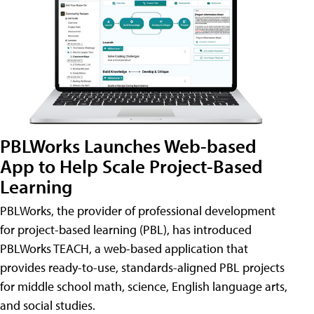
PBLWorks Launches Web-based
App to Help Scale Project-Based
Learning
PBLWorks, the provider of professional development
for project-based learning (PBL), has introduced
PBLWorks TEACH, a web-based application that
provides ready-to-use, standards-aligned PBL projects
for middle school math, science, English language arts,
and social studies.