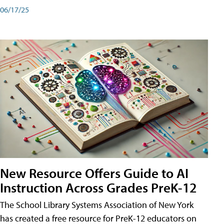
06/17/25
New Resource Offers Guide to AI
Instruction Across Grades PreK-12
The School Library Systems Association of New York
has created a free resource for PreK-12 educators on