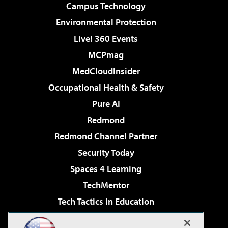
Campus Technology
Environmental Protection
Live! 360 Events
MCPmag
MedCloudInsider
Occupational Health & Safety
Pure AI
Redmond
Redmond Channel Partner
Security Today
Spaces 4 Learning
TechMentor
Tech Tactics in Education
The AI Pivot