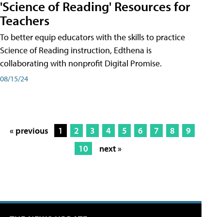
'Science of Reading' Resources for
Teachers
To better equip educators with the skills to practice
Science of Reading instruction, Edthena is
collaborating with nonprofit Digital Promise.
08/15/24
« previous
1
2
3
4
5
6
7
8
9
10
next »