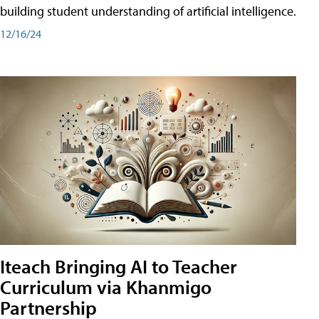
building student understanding of artificial intelligence.
12/16/24
Iteach Bringing AI to Teacher
Curriculum via Khanmigo
Partnership