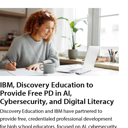
IBM, Discovery Education to
Provide Free PD in AI,
Cybersecurity, and Digital Literacy
Discovery Education and IBM have partnered to
provide free, credentialed professional development
for high school educators, focused on AI, cybersecurity,