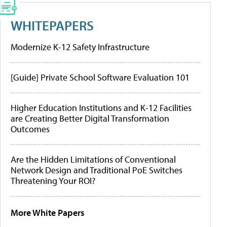
WHITEPAPERS
Modernize K-12 Safety Infrastructure
[Guide] Private School Software Evaluation 101
Higher Education Institutions and K-12 Facilities
are Creating Better Digital Transformation
Outcomes
Are the Hidden Limitations of Conventional
Network Design and Traditional PoE Switches
Threatening Your ROI?
More White Papers