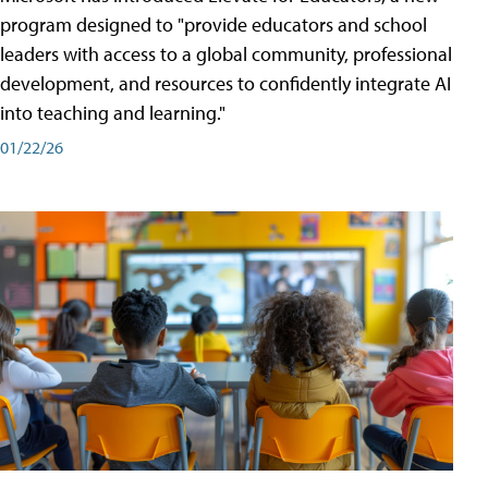
program designed to "provide educators and school
leaders with access to a global community, professional
development, and resources to confidently integrate AI
into teaching and learning."
01/22/26