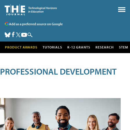
Add as a preferred source on Google
PRODUCT AWARDS
TUTORIALS
K-12 GRANTS
RESEARCH
STEM
PROFESSIONAL DEVELOPMENT