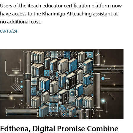
Users of the iteach educator certification platform now
have access to the Khanmigo AI teaching assistant at
no additional cost.
09/13/24
Edthena, Digital Promise Combine