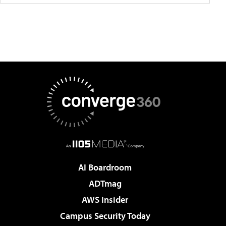
AI Boardroom
ADTmag
AWS Insider
Campus Security Today