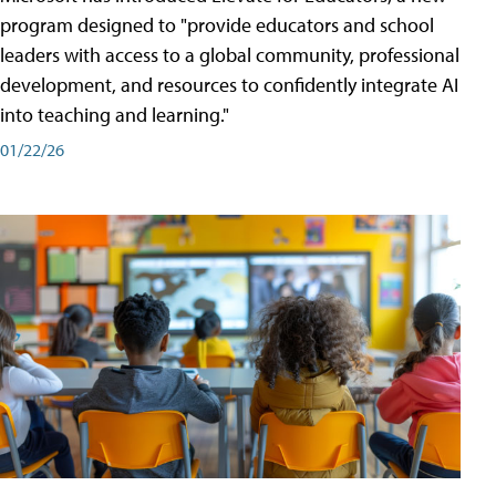
program designed to "provide educators and school
leaders with access to a global community, professional
development, and resources to confidently integrate AI
into teaching and learning."
01/22/26