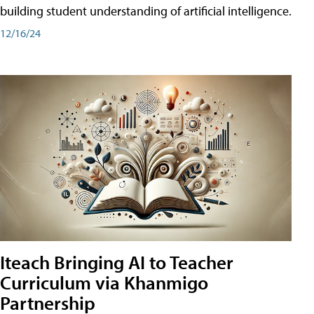
building student understanding of artificial intelligence.
12/16/24
Iteach Bringing AI to Teacher
Curriculum via Khanmigo
Partnership