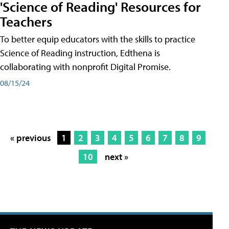
'Science of Reading' Resources for
Teachers
To better equip educators with the skills to practice
Science of Reading instruction, Edthena is
collaborating with nonprofit Digital Promise.
08/15/24
« previous
1
2
3
4
5
6
7
8
9
10
next »