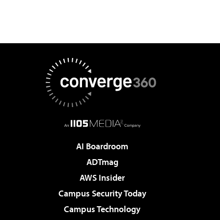
AI Boardroom
ADTmag
AWS Insider
Campus Security Today
Campus Technology