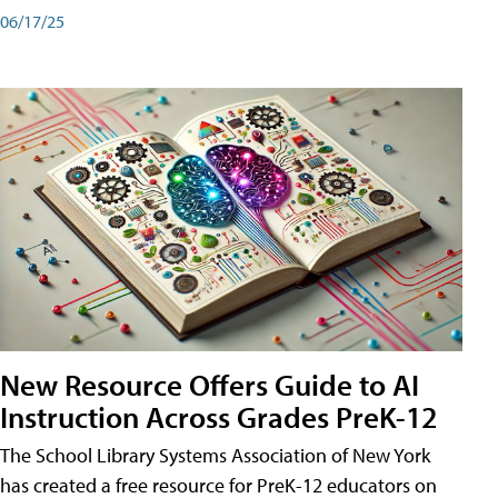
06/17/25
New Resource Offers Guide to AI
Instruction Across Grades PreK-12
The School Library Systems Association of New York
has created a free resource for PreK-12 educators on