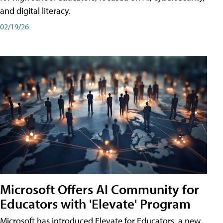
and digital literacy.
02/19/26
Microsoft Offers AI Community for
Educators with 'Elevate' Program
Microsoft has introduced Elevate for Educators, a new