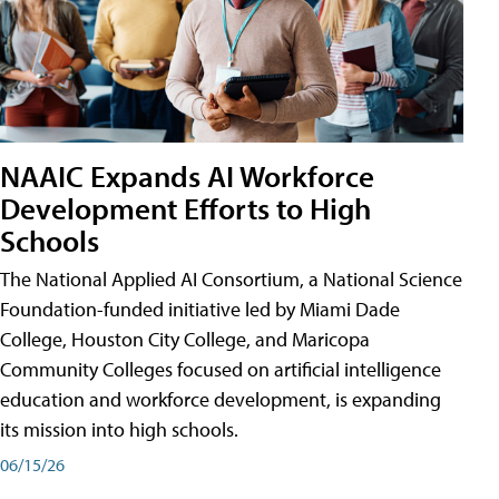
NAAIC Expands AI Workforce
Development Efforts to High
Schools
The National Applied AI Consortium, a National Science
Foundation-funded initiative led by Miami Dade
College, Houston City College, and Maricopa
Community Colleges focused on artificial intelligence
education and workforce development, is expanding
its mission into high schools.
06/15/26