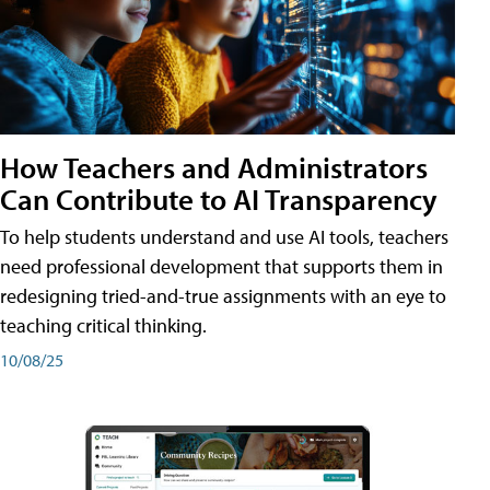
How Teachers and Administrators
Can Contribute to AI Transparency
To help students understand and use AI tools, teachers
need professional development that supports them in
redesigning tried-and-true assignments with an eye to
teaching critical thinking.
10/08/25