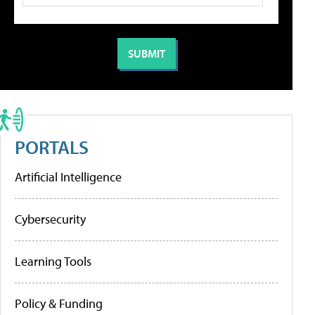
PORTALS
Artificial Intelligence
Cybersecurity
Learning Tools
Policy & Funding