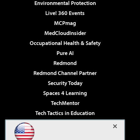
Environmental Protection
Live! 360 Events
MCPmag
MedCloudInsider
Occupational Health & Safety
Pure AI
Redmond
Redmond Channel Partner
Security Today
Spaces 4 Learning
TechMentor
Tech Tactics in Education
The AI Pivot
Virtualization & Cloud Review