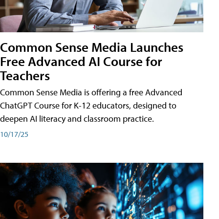
Common Sense Media Launches
Free Advanced AI Course for
Teachers
Common Sense Media is offering a free Advanced
ChatGPT Course for K-12 educators, designed to
deepen AI literacy and classroom practice.
10/17/25