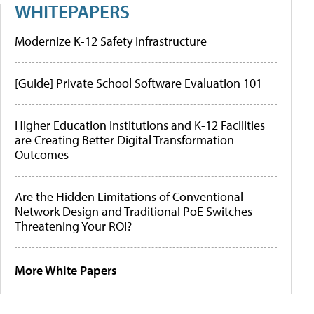
WHITEPAPERS
Modernize K-12 Safety Infrastructure
[Guide] Private School Software Evaluation 101
Higher Education Institutions and K-12 Facilities
are Creating Better Digital Transformation
Outcomes
Are the Hidden Limitations of Conventional
Network Design and Traditional PoE Switches
Threatening Your ROI?
More White Papers