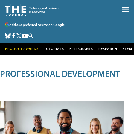
Add as a preferred source on Google
PRODUCT AWARDS
TUTORIALS
K-12 GRANTS
RESEARCH
STEM
PROFESSIONAL DEVELOPMENT