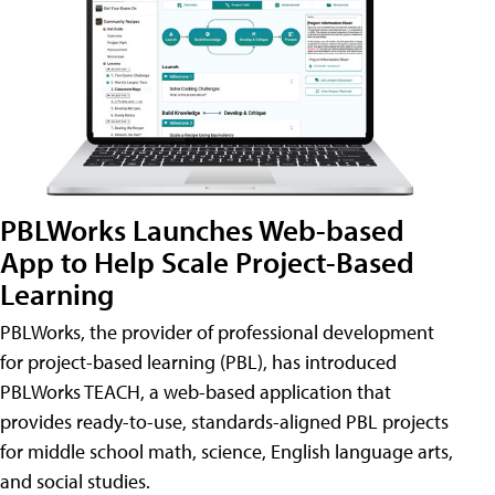
PBLWorks Launches Web-based
App to Help Scale Project-Based
Learning
PBLWorks, the provider of professional development
for project-based learning (PBL), has introduced
PBLWorks TEACH, a web-based application that
provides ready-to-use, standards-aligned PBL projects
for middle school math, science, English language arts,
and social studies.