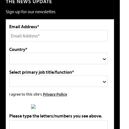
THE NEWS UPDATE
Sign up for our newsletter.
Email Address*
Country*
Select primary job title/function*
I agree to this site's
Privacy Policy
Please type the letters/numbers you see above.