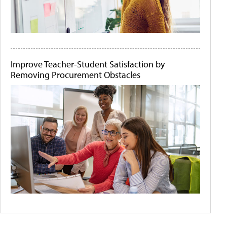
Improve Teacher-Student Satisfaction by
Removing Procurement Obstacles