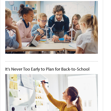
It's Never Too Early to Plan for Back-to-School