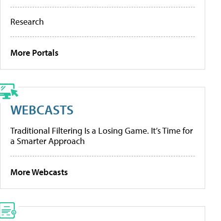
Research
More Portals
WEBCASTS
Traditional Filtering Is a Losing Game. It’s Time for
a Smarter Approach
More Webcasts