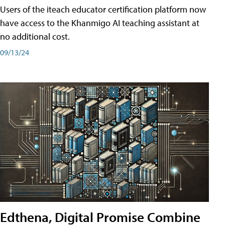
Users of the iteach educator certification platform now
have access to the Khanmigo AI teaching assistant at
no additional cost.
09/13/24
Edthena, Digital Promise Combine