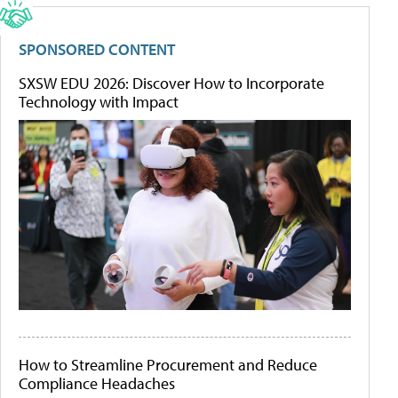
SPONSORED CONTENT
SXSW EDU 2026: Discover How to Incorporate
Technology with Impact
How to Streamline Procurement and Reduce
Compliance Headaches