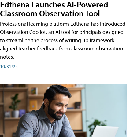
Edthena Launches AI-Powered
Classroom Observation Tool
Professional learning platform Edthena has introduced
Observation Copilot, an AI tool for principals designed
to streamline the process of writing up framework-
aligned teacher feedback from classroom observation
notes.
10/31/25