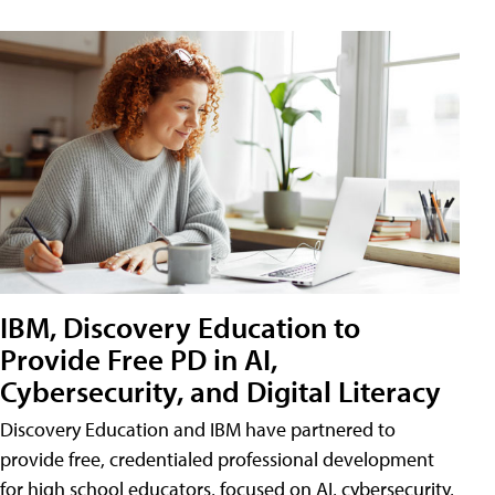
IBM, Discovery Education to
Provide Free PD in AI,
Cybersecurity, and Digital Literacy
Discovery Education and IBM have partnered to
provide free, credentialed professional development
for high school educators, focused on AI, cybersecurity,