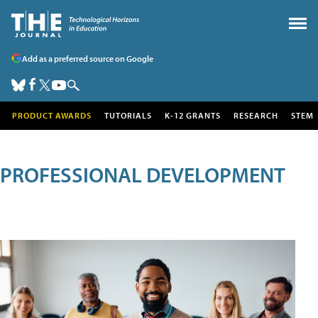
Add as a preferred source on Google
PRODUCT AWARDS
TUTORIALS
K-12 GRANTS
RESEARCH
STEM
PROFESSIONAL DEVELOPMENT