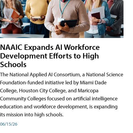
NAAIC Expands AI Workforce
Development Efforts to High
Schools
The National Applied AI Consortium, a National Science
Foundation-funded initiative led by Miami Dade
College, Houston City College, and Maricopa
Community Colleges focused on artificial intelligence
education and workforce development, is expanding
its mission into high schools.
06/15/26