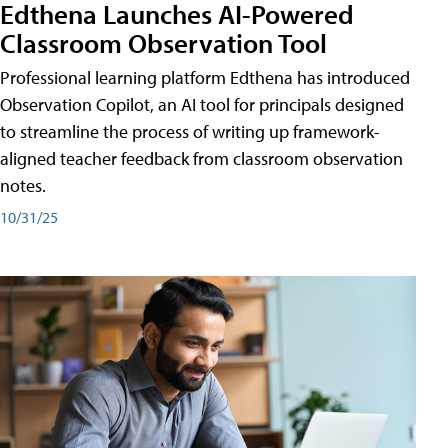
Edthena Launches AI-Powered
Classroom Observation Tool
Professional learning platform Edthena has introduced
Observation Copilot, an AI tool for principals designed
to streamline the process of writing up framework-
aligned teacher feedback from classroom observation
notes.
10/31/25