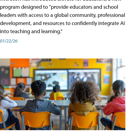
program designed to "provide educators and school
leaders with access to a global community, professional
development, and resources to confidently integrate AI
into teaching and learning."
01/22/26