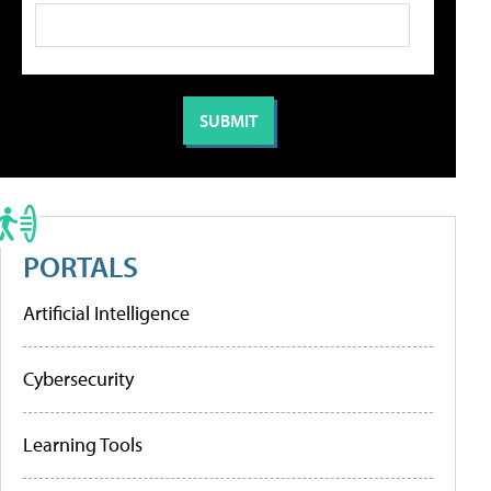
PORTALS
Artificial Intelligence
Cybersecurity
Learning Tools