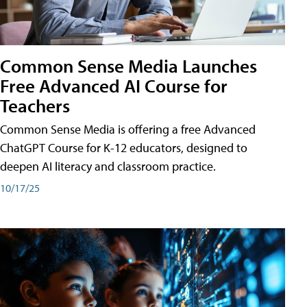
Common Sense Media Launches
Free Advanced AI Course for
Teachers
Common Sense Media is offering a free Advanced
ChatGPT Course for K-12 educators, designed to
deepen AI literacy and classroom practice.
10/17/25