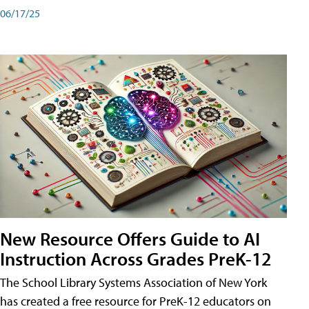
06/17/25
New Resource Offers Guide to AI
Instruction Across Grades PreK-12
The School Library Systems Association of New York
has created a free resource for PreK-12 educators on