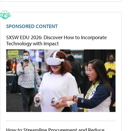
SPONSORED CONTENT
SXSW EDU 2026: Discover How to Incorporate
Technology with Impact
How to Streamline Procurement and Reduce