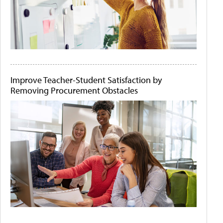
Improve Teacher-Student Satisfaction by
Removing Procurement Obstacles