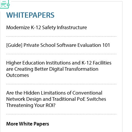
WHITEPAPERS
Modernize K-12 Safety Infrastructure
[Guide] Private School Software Evaluation 101
Higher Education Institutions and K-12 Facilities
are Creating Better Digital Transformation
Outcomes
Are the Hidden Limitations of Conventional
Network Design and Traditional PoE Switches
Threatening Your ROI?
More White Papers