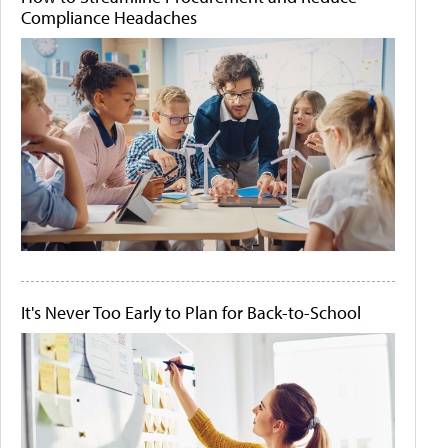
Compliance Headaches
It's Never Too Early to Plan for Back-to-School