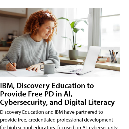
IBM, Discovery Education to
Provide Free PD in AI,
Cybersecurity, and Digital Literacy
Discovery Education and IBM have partnered to
provide free, credentialed professional development
for high school educators, focused on AI, cybersecurity,