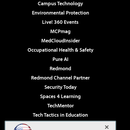
Campus Technology
Environmental Protection
Live! 360 Events
MCPmag
MedCloudInsider
Occupational Health & Safety
Pure AI
Redmond
Redmond Channel Partner
Security Today
Spaces 4 Learning
TechMentor
Tech Tactics in Education
The AI Pivot