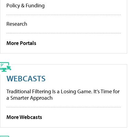
Policy & Funding
Research
More Portals
WEBCASTS
Traditional Filtering Is a Losing Game. It’s Time for
a Smarter Approach
More Webcasts