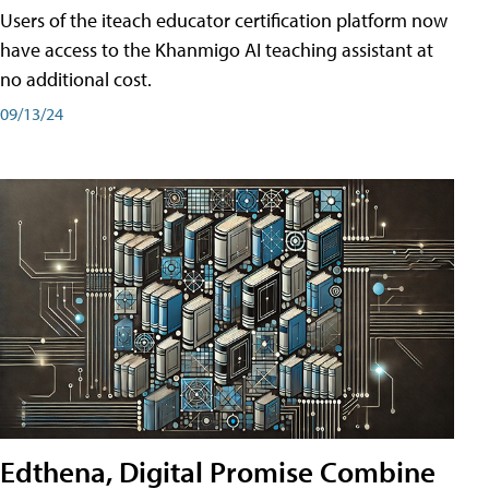
Users of the iteach educator certification platform now
have access to the Khanmigo AI teaching assistant at
no additional cost.
09/13/24
Edthena, Digital Promise Combine