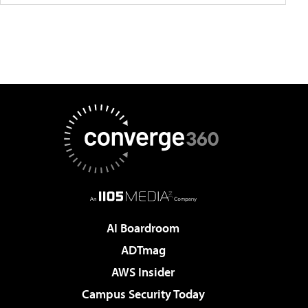
AI Boardroom
ADTmag
AWS Insider
Campus Security Today