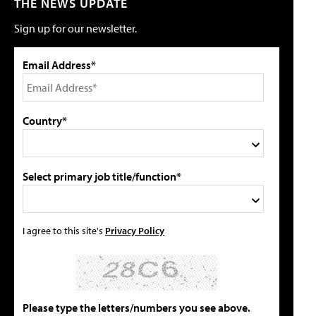
THE NEWS UPDATE
Sign up for our newsletter.
Email Address*
Country*
Select primary job title/function*
I agree to this site's
Privacy Policy
Please type the letters/numbers you see above.