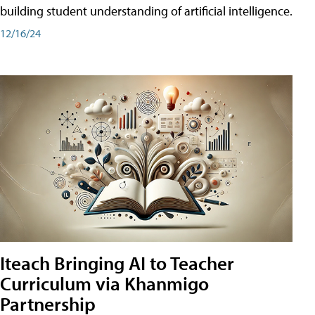
building student understanding of artificial intelligence.
12/16/24
Iteach Bringing AI to Teacher
Curriculum via Khanmigo
Partnership