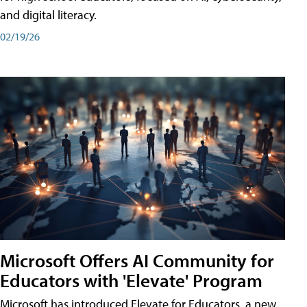
and digital literacy.
02/19/26
Microsoft Offers AI Community for
Educators with 'Elevate' Program
Microsoft has introduced Elevate for Educators, a new