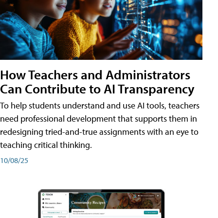
How Teachers and Administrators
Can Contribute to AI Transparency
To help students understand and use AI tools, teachers
need professional development that supports them in
redesigning tried-and-true assignments with an eye to
teaching critical thinking.
10/08/25