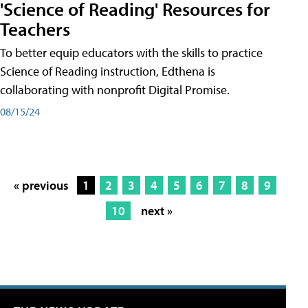
'Science of Reading' Resources for
Teachers
To better equip educators with the skills to practice
Science of Reading instruction, Edthena is
collaborating with nonprofit Digital Promise.
08/15/24
« previous
1
2
3
4
5
6
7
8
9
10
next »