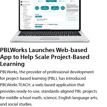
PBLWorks Launches Web-based
App to Help Scale Project-Based
Learning
PBLWorks, the provider of professional development
for project-based learning (PBL), has introduced
PBLWorks TEACH, a web-based application that
provides ready-to-use, standards-aligned PBL projects
for middle school math, science, English language arts,
and social studies.