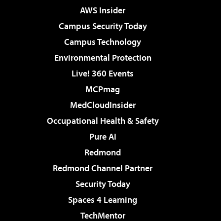
AWS Insider
Campus Security Today
Campus Technology
Environmental Protection
Live! 360 Events
MCPmag
MedCloudInsider
Occupational Health & Safety
Pure AI
Redmond
Redmond Channel Partner
Security Today
Spaces 4 Learning
TechMentor