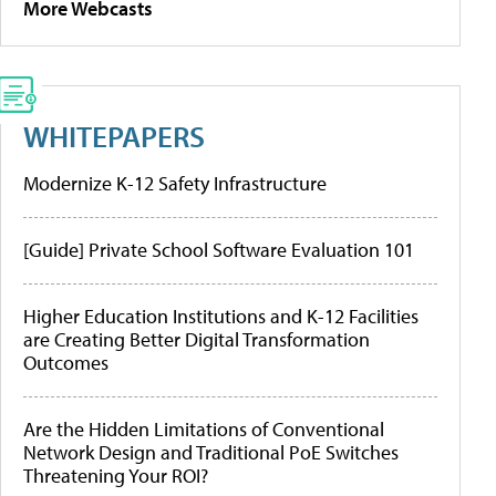
More Webcasts
WHITEPAPERS
Modernize K-12 Safety Infrastructure
[Guide] Private School Software Evaluation 101
Higher Education Institutions and K-12 Facilities
are Creating Better Digital Transformation
Outcomes
Are the Hidden Limitations of Conventional
Network Design and Traditional PoE Switches
Threatening Your ROI?