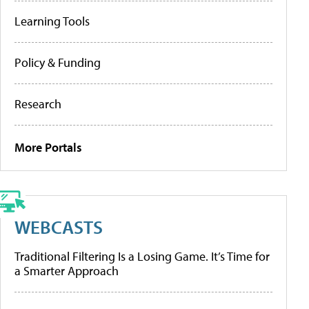
Learning Tools
Policy & Funding
Research
More Portals
WEBCASTS
Traditional Filtering Is a Losing Game. It’s Time for
a Smarter Approach