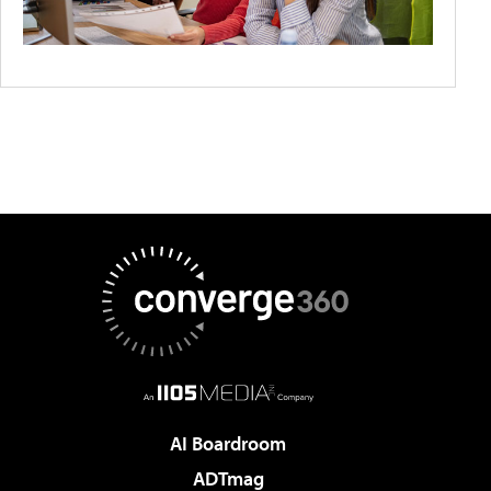
AI Boardroom
ADTmag