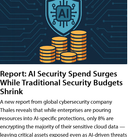
Report: AI Security Spend Surges
While Traditional Security Budgets
Shrink
A new report from global cybersecurity company
Thales reveals that while enterprises are pouring
resources into AI-specific protections, only 8% are
encrypting the majority of their sensitive cloud data —
leaving critical assets exposed even as AI-driven threats