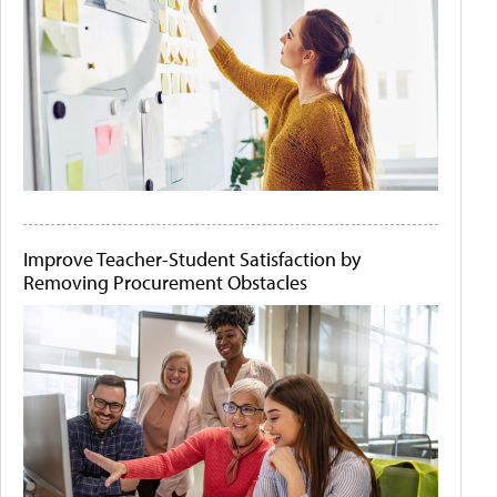
Improve Teacher-Student Satisfaction by
Removing Procurement Obstacles