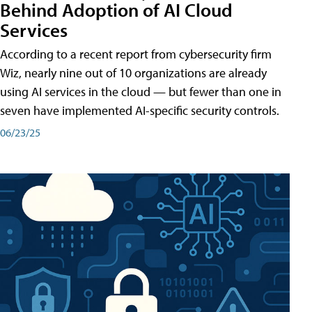
Behind Adoption of AI Cloud
Services
According to a recent report from cybersecurity firm
Wiz, nearly nine out of 10 organizations are already
using AI services in the cloud — but fewer than one in
seven have implemented AI-specific security controls.
06/23/25