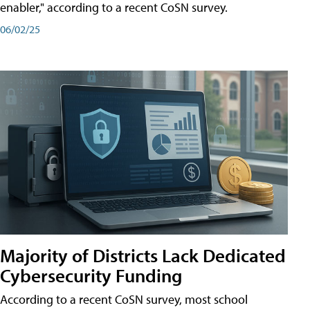
enabler," according to a recent CoSN survey.
06/02/25
Majority of Districts Lack Dedicated
Cybersecurity Funding
According to a recent CoSN survey, most school