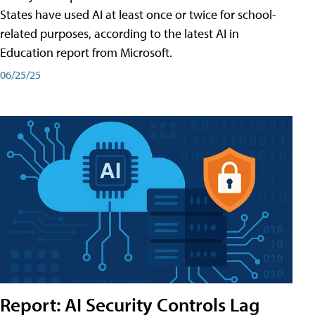
States have used AI at least once or twice for school-
related purposes, according to the latest AI in
Education report from Microsoft.
06/25/25
Report: AI Security Controls Lag