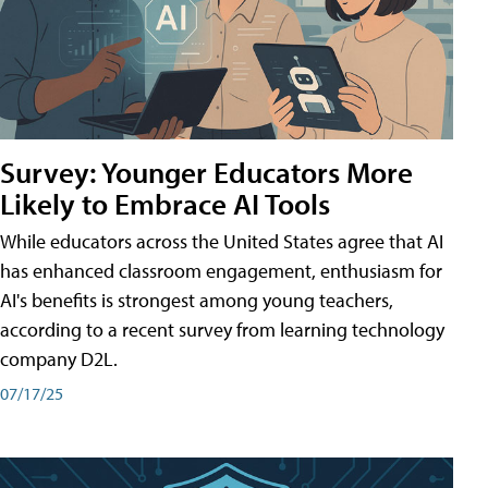
Survey: Younger Educators More
Likely to Embrace AI Tools
While educators across the United States agree that AI
has enhanced classroom engagement, enthusiasm for
AI's benefits is strongest among young teachers,
according to a recent survey from learning technology
company D2L.
07/17/25