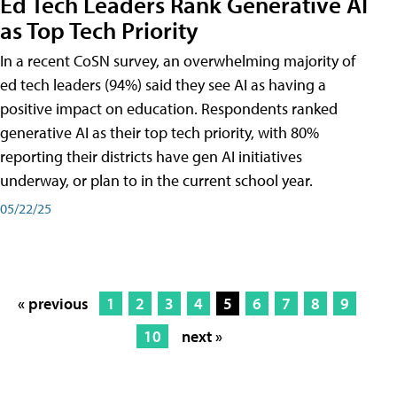
Ed Tech Leaders Rank Generative AI
as Top Tech Priority
In a recent CoSN survey, an overwhelming majority of
ed tech leaders (94%) said they see AI as having a
positive impact on education. Respondents ranked
generative AI as their top tech priority, with 80%
reporting their districts have gen AI initiatives
underway, or plan to in the current school year.
05/22/25
« previous
1
2
3
4
5
6
7
8
9
10
next »