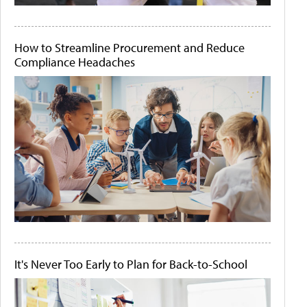
How to Streamline Procurement and Reduce
Compliance Headaches
It's Never Too Early to Plan for Back-to-School