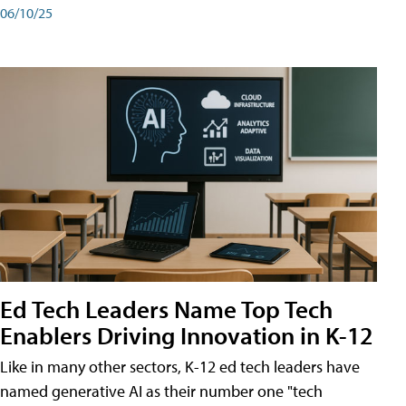
06/10/25
Ed Tech Leaders Name Top Tech
Enablers Driving Innovation in K-12
Like in many other sectors, K-12 ed tech leaders have
named generative AI as their number one "tech