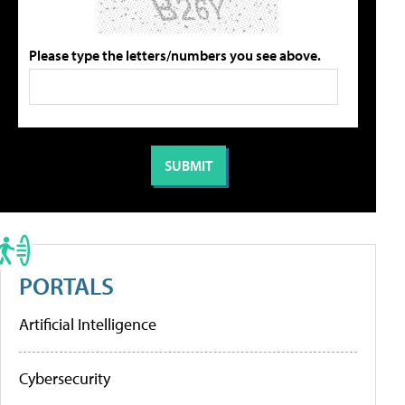
Please type the letters/numbers you see above.
PORTALS
Artificial Intelligence
Cybersecurity