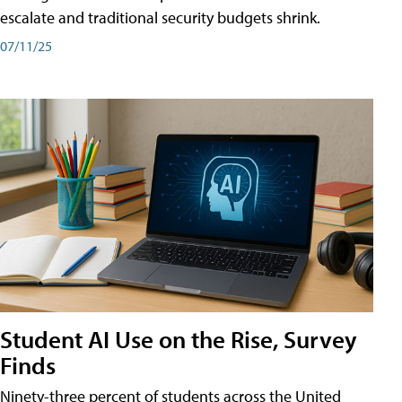
escalate and traditional security budgets shrink.
07/11/25
Student AI Use on the Rise, Survey
Finds
Ninety-three percent of students across the United