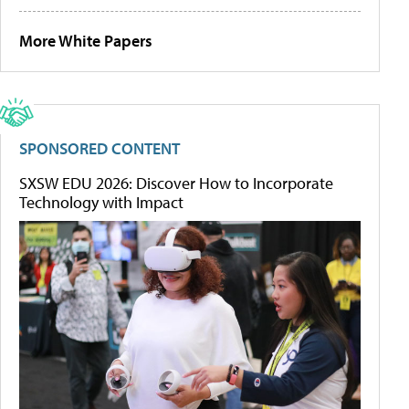
More White Papers
SPONSORED CONTENT
SXSW EDU 2026: Discover How to Incorporate
Technology with Impact