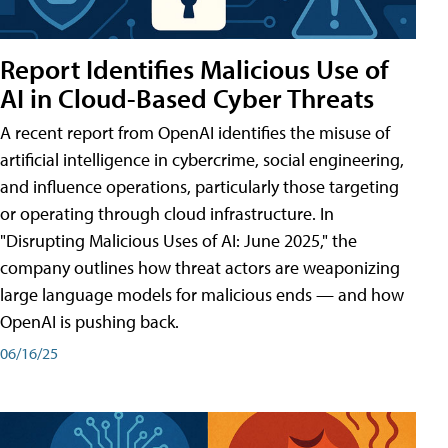
Report Identifies Malicious Use of
AI in Cloud-Based Cyber Threats
A recent report from OpenAI identifies the misuse of
artificial intelligence in cybercrime, social engineering,
and influence operations, particularly those targeting
or operating through cloud infrastructure. In
"Disrupting Malicious Uses of AI: June 2025," the
company outlines how threat actors are weaponizing
large language models for malicious ends — and how
OpenAI is pushing back.
06/16/25