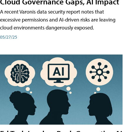
Cloud Governance Gaps, AI Impact
A recent Varonis data security report notes that
excessive permissions and AI-driven risks are leaving
cloud environments dangerously exposed.
05/27/25