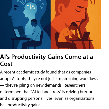
AI's Productivity Gains Come at a
Cost
A recent academic study found that as companies
adopt AI tools, they're not just streamlining workflows
— they're piling on new demands. Researchers
determined that "AI technostress" is driving burnout
and disrupting personal lives, even as organizations
hail productivity gains.