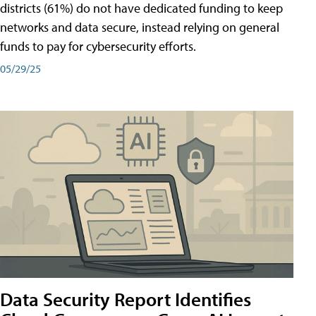
districts (61%) do not have dedicated funding to keep
networks and data secure, instead relying on general
funds to pay for cybersecurity efforts.
05/29/25
Data Security Report Identifies