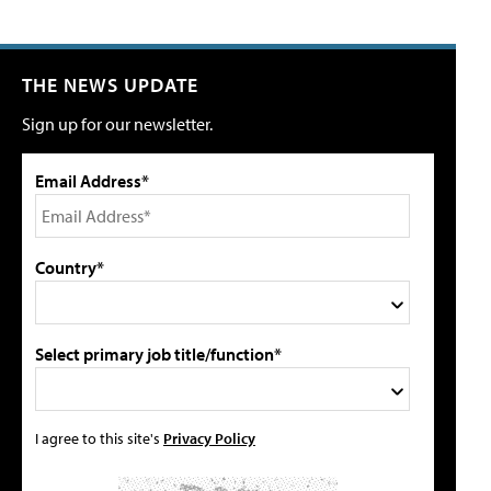
THE NEWS UPDATE
Sign up for our newsletter.
Email Address*
Country*
Select primary job title/function*
I agree to this site's
Privacy Policy