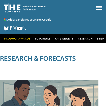
Add as a preferred source on Google
PRODUCT AWARDS
TUTORIALS
K-12 GRANTS
RESEARCH
STEM
RESEARCH & FORECASTS