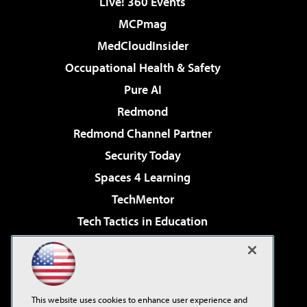
Live! 360 Events
MCPmag
MedCloudInsider
Occupational Health & Safety
Pure AI
Redmond
Redmond Channel Partner
Security Today
Spaces 4 Learning
TechMentor
Tech Tactics in Education
The AI Pivot
Virtualization & Cloud Review
Visual Studio Magazine
This website uses cookies to enhance user experience and