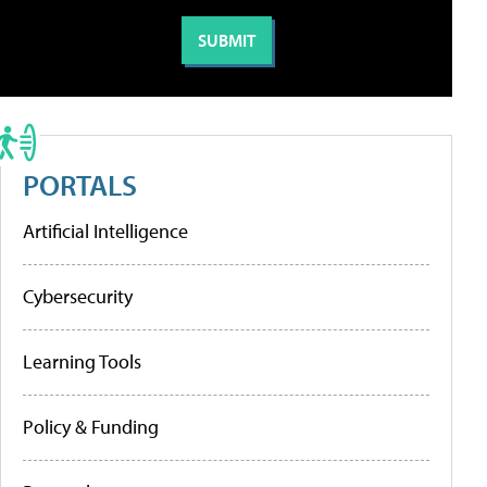
PORTALS
Artificial Intelligence
Cybersecurity
Learning Tools
Policy & Funding