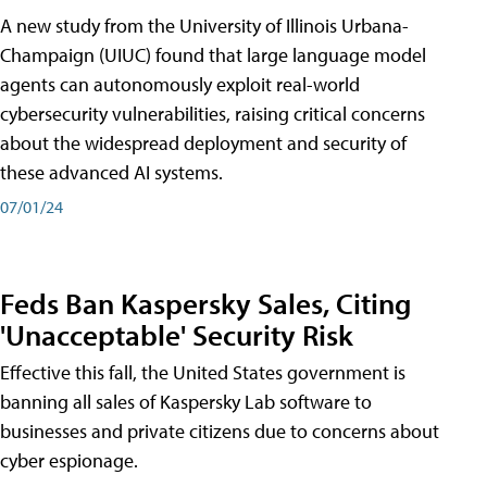
A new study from the University of Illinois Urbana-
Champaign (UIUC) found that large language model
agents can autonomously exploit real-world
cybersecurity vulnerabilities, raising critical concerns
about the widespread deployment and security of
these advanced AI systems.
07/01/24
Feds Ban Kaspersky Sales, Citing
'Unacceptable' Security Risk
Effective this fall, the United States government is
banning all sales of Kaspersky Lab software to
businesses and private citizens due to concerns about
cyber espionage.