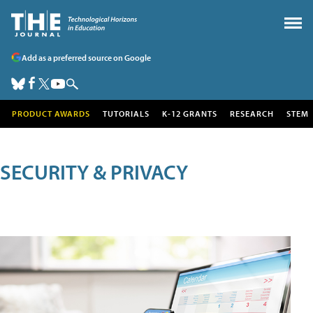
Add as a preferred source on Google
PRODUCT AWARDS
TUTORIALS
K-12 GRANTS
RESEARCH
STEM
SECURITY & PRIVACY