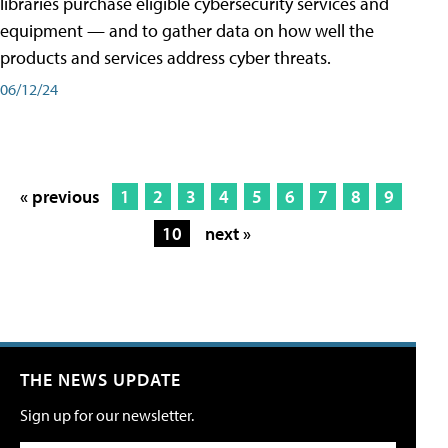
libraries purchase eligible cybersecurity services and
equipment — and to gather data on how well the
products and services address cyber threats.
06/12/24
« previous
1
2
3
4
5
6
7
8
9
10
next »
THE NEWS UPDATE
Sign up for our newsletter.