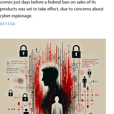
comes just days before a federal ban on sales of its
products was set to take effect, due to concerns about
cyber espionage.
07/17/24