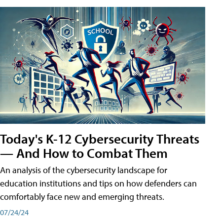
Today's K-12 Cybersecurity Threats
— And How to Combat Them
An analysis of the cybersecurity landscape for
education institutions and tips on how defenders can
comfortably face new and emerging threats.
07/24/24