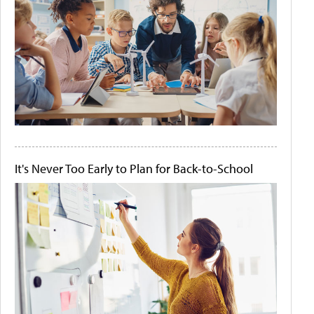
It's Never Too Early to Plan for Back-to-School