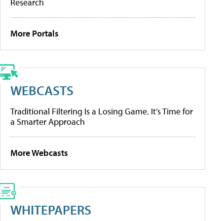
Research
More Portals
WEBCASTS
Traditional Filtering Is a Losing Game. It’s Time for
a Smarter Approach
More Webcasts
WHITEPAPERS