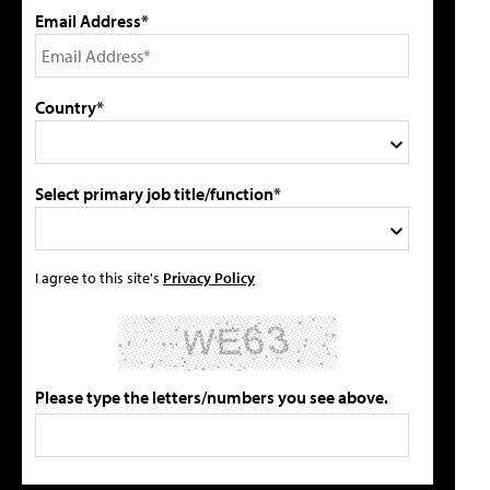
Email Address*
Country*
Select primary job title/function*
I agree to this site's
Privacy Policy
Please type the letters/numbers you see above.