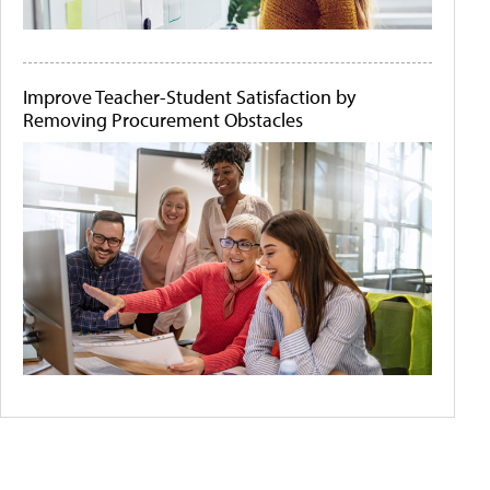
Improve Teacher-Student Satisfaction by
Removing Procurement Obstacles