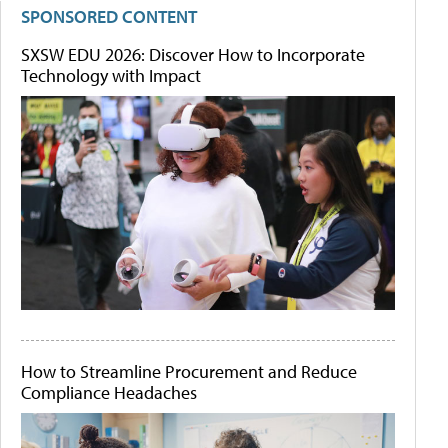
SPONSORED CONTENT
SXSW EDU 2026: Discover How to Incorporate
Technology with Impact
How to Streamline Procurement and Reduce
Compliance Headaches