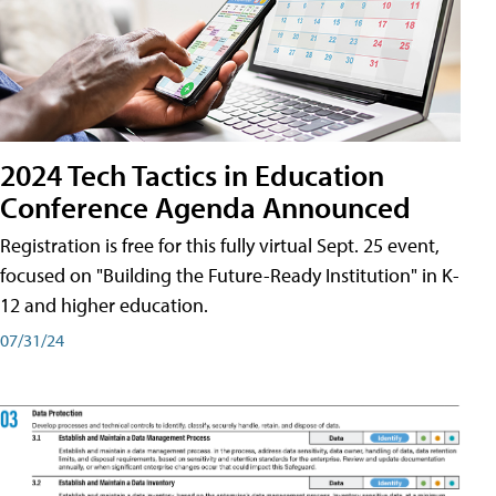
2024 Tech Tactics in Education
Conference Agenda Announced
Registration is free for this fully virtual Sept. 25 event,
focused on "Building the Future-Ready Institution" in K-
12 and higher education.
07/31/24