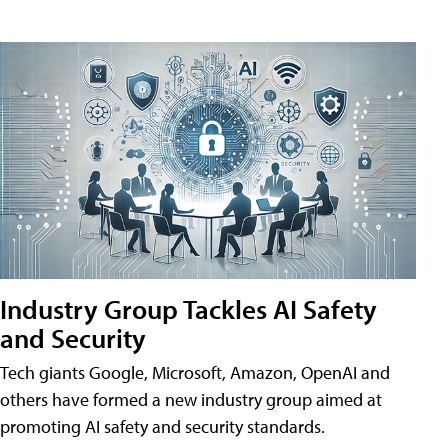
Industry Group Tackles AI Safety
and Security
Tech giants Google, Microsoft, Amazon, OpenAI and
others have formed a new industry group aimed at
promoting AI safety and security standards.