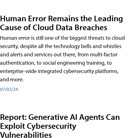
Human Error Remains the Leading
Cause of Cloud Data Breaches
Human error is still one of the biggest threats to cloud
security, despite all the technology bells and whistles
and alerts and services out there, from multi-factor
authentication, to social engineering training, to
enterprise-wide integrated cybersecurity platforms,
and more.
07/02/24
Report: Generative AI Agents Can
Exploit Cybersecurity
Vulnerabilities