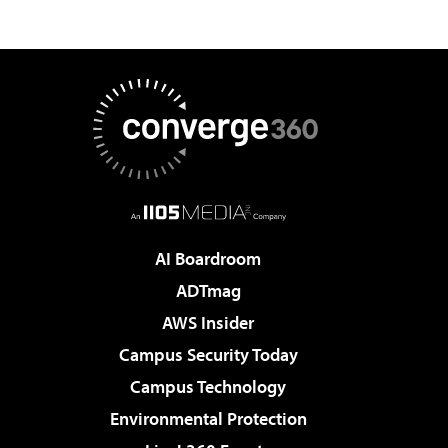
AI Boardroom
ADTmag
AWS Insider
Campus Security Today
Campus Technology
Environmental Protection