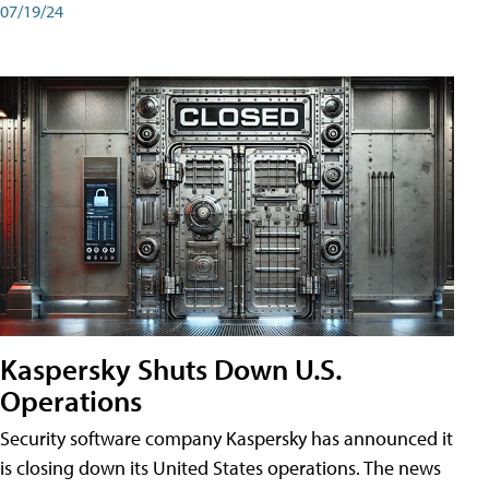
07/19/24
Kaspersky Shuts Down U.S.
Operations
Security software company Kaspersky has announced it
is closing down its United States operations. The news