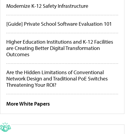
Modernize K-12 Safety Infrastructure
[Guide] Private School Software Evaluation 101
Higher Education Institutions and K-12 Facilities
are Creating Better Digital Transformation
Outcomes
Are the Hidden Limitations of Conventional
Network Design and Traditional PoE Switches
Threatening Your ROI?
More White Papers