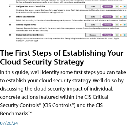
The First Steps of Establishing Your
Cloud Security Strategy
In this guide, we'll identify some first steps you can take
to establish your cloud security strategy. We'll do so by
discussing the cloud security impact of individual,
concrete actions featured within the CIS Critical
Security Controls® (CIS Controls®) and the CIS
Benchmarks™.
07/26/24