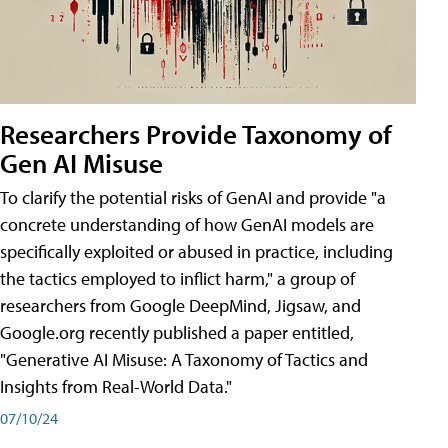
Researchers Provide Taxonomy of
Gen AI Misuse
To clarify the potential risks of GenAI and provide "a
concrete understanding of how GenAI models are
specifically exploited or abused in practice, including
the tactics employed to inflict harm," a group of
researchers from Google DeepMind, Jigsaw, and
Google.org recently published a paper entitled,
"Generative AI Misuse: A Taxonomy of Tactics and
Insights from Real-World Data."
07/10/24