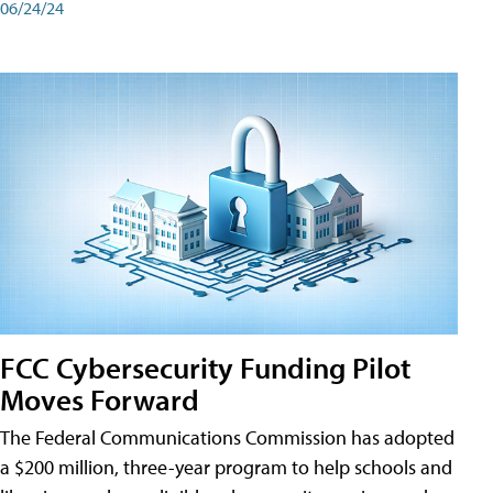
06/24/24
FCC Cybersecurity Funding Pilot
Moves Forward
The Federal Communications Commission has adopted
a $200 million, three-year program to help schools and