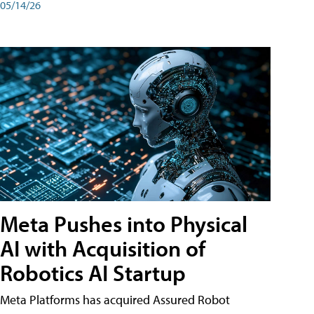
05/14/26
Meta Pushes into Physical
AI with Acquisition of
Robotics AI Startup
Meta Platforms has acquired Assured Robot