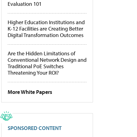
Evaluation 101
Higher Education Institutions and
K-12 Facilities are Creating Better
Digital Transformation Outcomes
Are the Hidden Limitations of
Conventional Network Design and
Traditional PoE Switches
Threatening Your ROI?
More White Papers
SPONSORED CONTENT