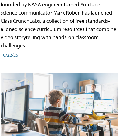
founded by NASA engineer turned YouTube
science communicator Mark Rober, has launched
Class CrunchLabs, a collection of free standards-
aligned science curriculum resources that combine
video storytelling with hands-on classroom
challenges.
10/22/25