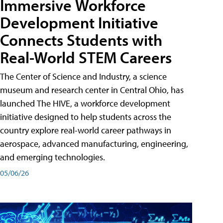
Immersive Workforce
Development Initiative
Connects Students with
Real-World STEM Careers
The Center of Science and Industry, a science
museum and research center in Central Ohio, has
launched The HIVE, a workforce development
initiative designed to help students across the
country explore real-world career pathways in
aerospace, advanced manufacturing, engineering,
and emerging technologies.
05/06/26