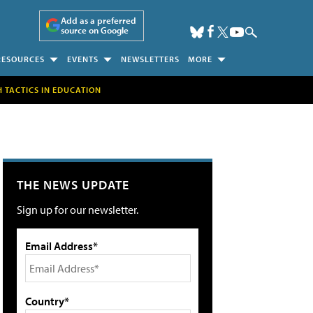
Add as a preferred
source on Google
RESOURCES
EVENTS
NEWSLETTERS
MORE
H TACTICS IN EDUCATION
THE NEWS UPDATE
Sign up for our newsletter.
Email Address*
Country*