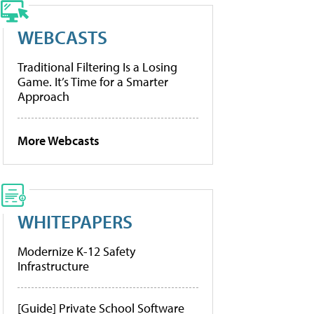
WEBCASTS
Traditional Filtering Is a Losing
Game. It’s Time for a Smarter
Approach
More Webcasts
WHITEPAPERS
Modernize K-12 Safety
Infrastructure
[Guide] Private School Software