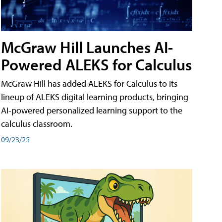
McGraw Hill Launches AI-
Powered ALEKS for Calculus
McGraw Hill has added ALEKS for Calculus to its
lineup of ALEKS digital learning products, bringing
AI-powered personalized learning support to the
calculus classroom.
09/23/25