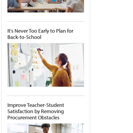
It's Never Too Early to Plan for
Back-to-School
Improve Teacher-Student
Satisfaction by Removing
Procurement Obstacles