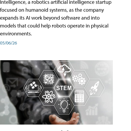
Intelligence, a robotics artificial intelligence startup
focused on humanoid systems, as the company
expands its AI work beyond software and into
models that could help robots operate in physical
environments.
05/06/26