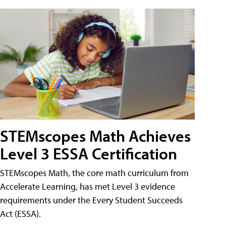
STEMscopes Math Achieves
Level 3 ESSA Certification
STEMscopes Math, the core math curriculum from
Accelerate Learning, has met Level 3 evidence
requirements under the Every Student Succeeds
Act (ESSA).