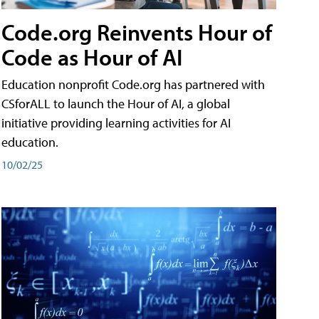
Code.org Reinvents Hour of
Code as Hour of AI
Education nonprofit Code.org has partnered with
CSforALL to launch the Hour of AI, a global
initiative providing learning activities for AI
education.
10/02/25