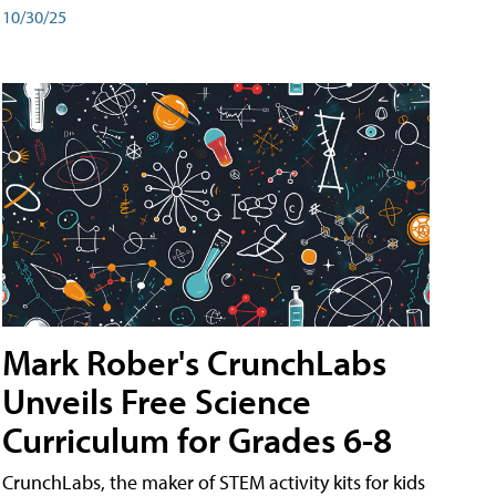
10/30/25
Mark Rober's CrunchLabs
Unveils Free Science
Curriculum for Grades 6-8
CrunchLabs, the maker of STEM activity kits for kids