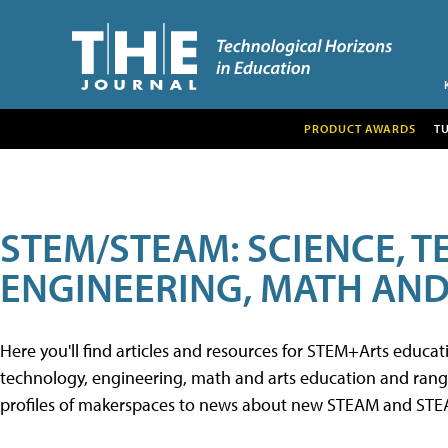
PRODUCT AWARDS
T
STEM/STEAM: SCIENCE, 
ENGINEERING, MATH AND
Here you'll find articles and resources for STEM+Arts educa
technology, engineering, math and arts education and range 
profiles of makerspaces to news about new STEAM and STEAM