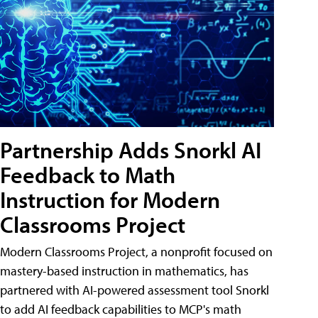
Partnership Adds Snorkl AI
Feedback to Math
Instruction for Modern
Classrooms Project
Modern Classrooms Project, a nonprofit focused on
mastery-based instruction in mathematics, has
partnered with AI-powered assessment tool Snorkl
to add AI feedback capabilities to MCP's math