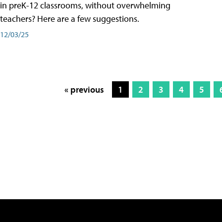
in preK-12 classrooms, without overwhelming
teachers? Here are a few suggestions.
12/03/25
« previous
1
2
3
4
5