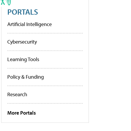
PORTALS
Artificial Intelligence
Cybersecurity
Learning Tools
Policy & Funding
Research
More Portals