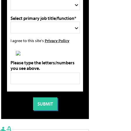
Select primary job title/function*
I agree to this site's
Privacy Policy
Please type the letters/numbers
you see above.