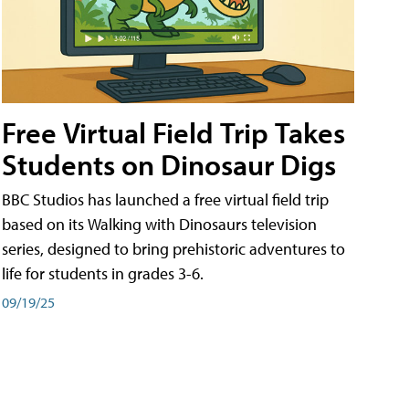
Free Virtual Field Trip Takes
Students on Dinosaur Digs
BBC Studios has launched a free virtual field trip
based on its Walking with Dinosaurs television
series, designed to bring prehistoric adventures to
life for students in grades 3-6.
09/19/25