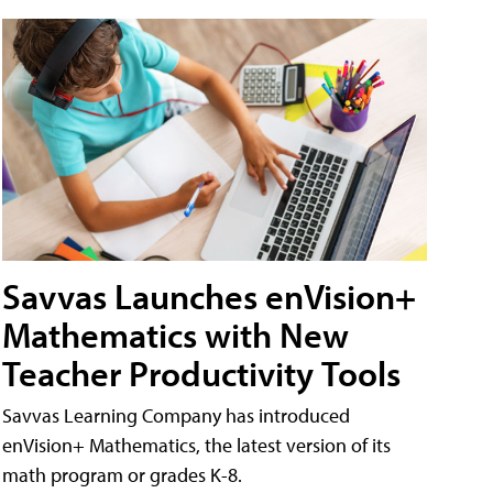
Savvas Launches enVision+
Mathematics with New
Teacher Productivity Tools
Savvas Learning Company has introduced
enVision+ Mathematics, the latest version of its
math program or grades K-8.