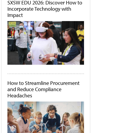
SXSW EDU 2026: Discover How to
Incorporate Technology with
Impact
How to Streamline Procurement
and Reduce Compliance
Headaches