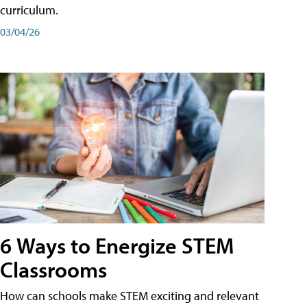
curriculum.
03/04/26
6 Ways to Energize STEM
Classrooms
How can schools make STEM exciting and relevant