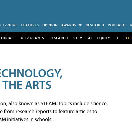
K-12 NEWS
FEATURES
OPINION
AWARDS
RESEARCH
PODCASTS
UTORIALS
K-12 GRANTS
RESEARCH
STEM
AI
EQUITY
IT
TEC
TECHNOLOGY,
 THE ARTS
tion, also known as STEAM. Topics include science,
from research reports to feature articles to
 initiatives in schools.