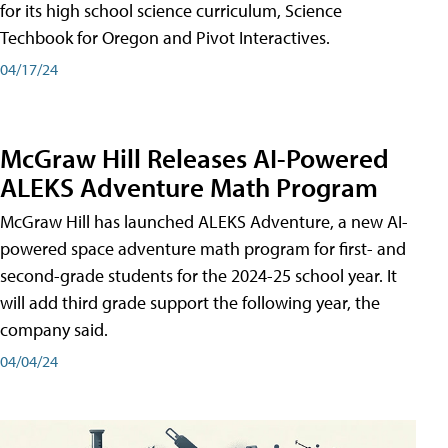
for its high school science curriculum, Science
Techbook for Oregon and Pivot Interactives.
04/17/24
McGraw Hill Releases AI-Powered
ALEKS Adventure Math Program
McGraw Hill has launched ALEKS Adventure, a new AI-
powered space adventure math program for first- and
second-grade students for the 2024-25 school year. It
will add third grade support the following year, the
company said.
04/04/24