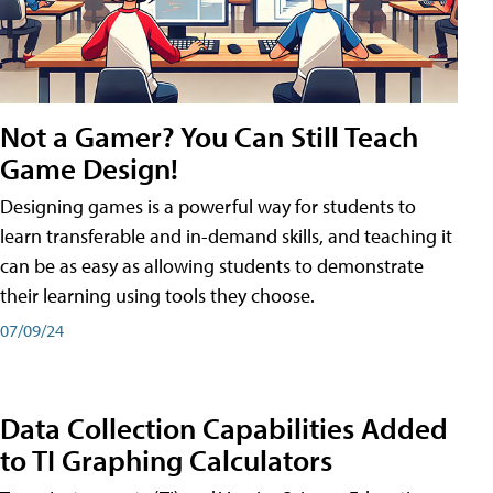
Not a Gamer? You Can Still Teach
Game Design!
Designing games is a powerful way for students to
learn transferable and in-demand skills, and teaching it
can be as easy as allowing students to demonstrate
their learning using tools they choose.
07/09/24
Data Collection Capabilities Added
to TI Graphing Calculators