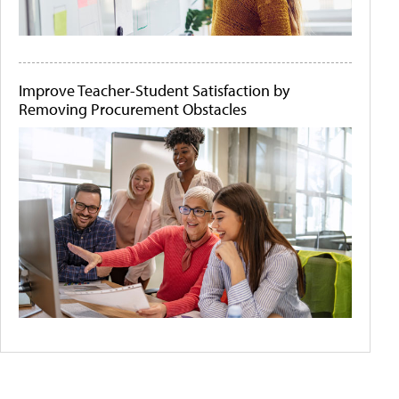
Improve Teacher-Student Satisfaction by
Removing Procurement Obstacles