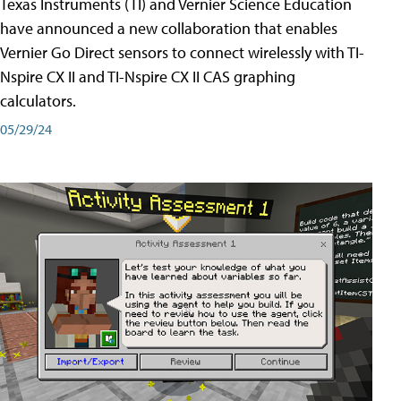
Texas Instruments (TI) and Vernier Science Education
have announced a new collaboration that enables
Vernier Go Direct sensors to connect wirelessly with TI-
Nspire CX II and TI-Nspire CX II CAS graphing
calculators.
05/29/24