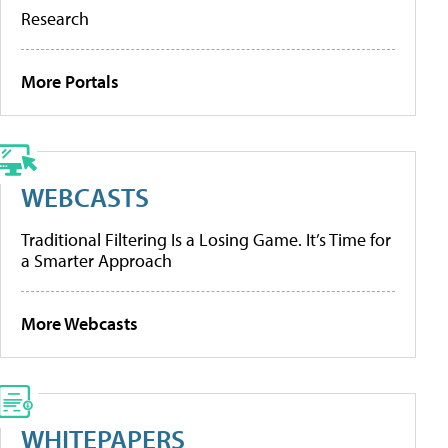
Research
More Portals
WEBCASTS
Traditional Filtering Is a Losing Game. It’s Time for
a Smarter Approach
More Webcasts
WHITEPAPERS