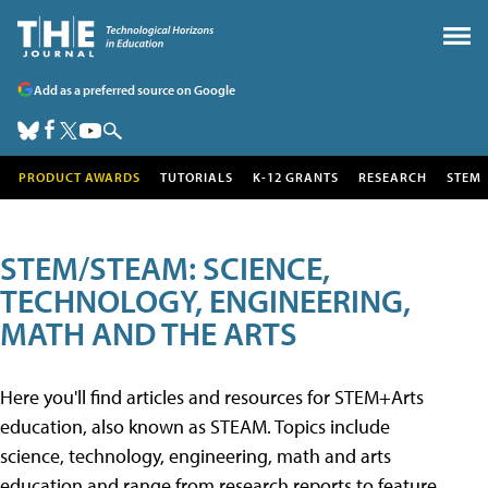
Add as a preferred source on Google
PRODUCT AWARDS
TUTORIALS
K-12 GRANTS
RESEARCH
STEM
STEM/STEAM: SCIENCE,
TECHNOLOGY, ENGINEERING,
MATH AND THE ARTS
Here you'll find articles and resources for STEM+Arts
education, also known as STEAM. Topics include
science, technology, engineering, math and arts
education and range from research reports to feature