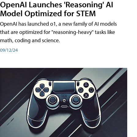
OpenAI Launches 'Reasoning' AI
Model Optimized for STEM
OpenAI has launched o1, a new family of AI models
that are optimized for "reasoning-heavy" tasks like
math, coding and science.
09/12/24