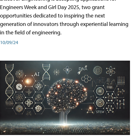
Engineers Week and Girl Day 2025, two grant
opportunities dedicated to inspiring the next
generation of innovators through experiential learning
in the field of engineering.
10/09/24