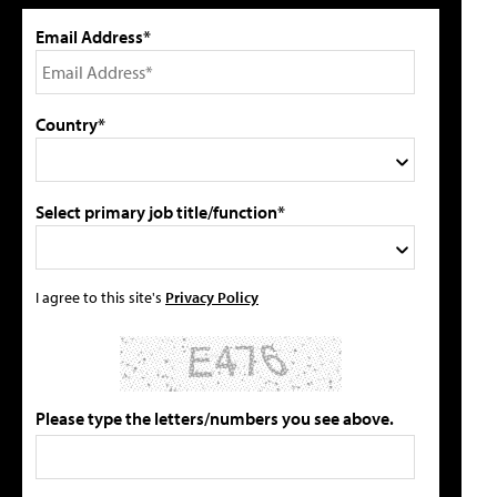
Email Address*
Country*
Select primary job title/function*
I agree to this site's
Privacy Policy
Please type the letters/numbers you see above.