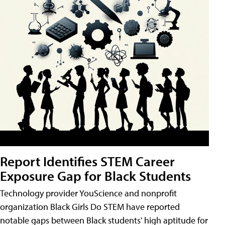
Report Identifies STEM Career
Exposure Gap for Black Students
Technology provider YouScience and nonprofit
organization Black Girls Do STEM have reported
notable gaps between Black students' high aptitude for