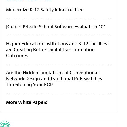
Modernize K-12 Safety Infrastructure
[Guide] Private School Software Evaluation 101
Higher Education Institutions and K-12 Facilities
are Creating Better Digital Transformation
Outcomes
Are the Hidden Limitations of Conventional
Network Design and Traditional PoE Switches
Threatening Your ROI?
More White Papers