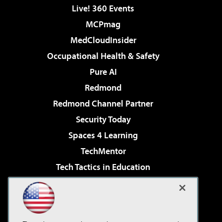
Live! 360 Events
MCPmag
MedCloudInsider
Occupational Health & Safety
Pure AI
Redmond
Redmond Channel Partner
Security Today
Spaces 4 Learning
TechMentor
Tech Tactics in Education
The AI Pivot
Virtualization & Cloud Review
Visual Studio Magazine