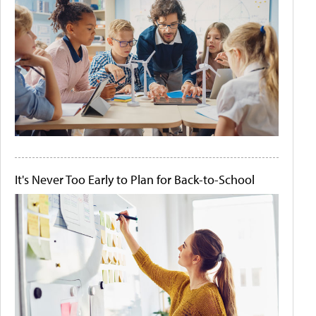
It's Never Too Early to Plan for Back-to-School