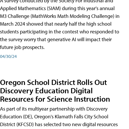
A survey conducted by the Society For Industrial and
Applied Mathematics (SIAM) during this year's annual
M3 Challenge (MathWorks Math Modeling Challenge) in
March 2024 showed that nearly half the high school
students participating in the contest who responded to
the survey worry that generative AI will impact their
future job prospects.
04/30/24
Oregon School District Rolls Out
Discovery Education Digital
Resources for Science Instruction
As part of its multiyear partnership with Discovery
Education (DE), Oregon's Klamath Falls City School
District (KFCSD) has selected two new digital resources