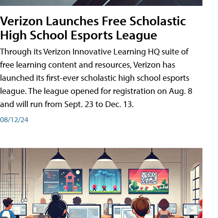
Verizon Launches Free Scholastic
High School Esports League
Through its Verizon Innovative Learning HQ suite of
free learning content and resources, Verizon has
launched its first-ever scholastic high school esports
league. The league opened for registration on Aug. 8
and will run from Sept. 23 to Dec. 13.
08/12/24