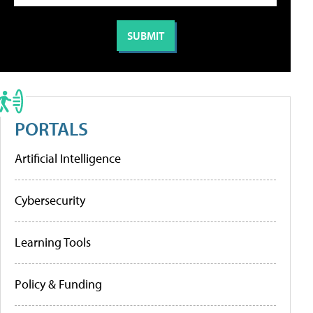
PORTALS
Artificial Intelligence
Cybersecurity
Learning Tools
Policy & Funding