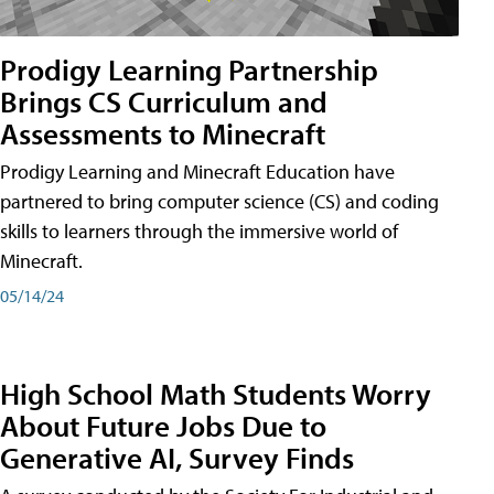
Prodigy Learning Partnership
Brings CS Curriculum and
Assessments to Minecraft
Prodigy Learning and Minecraft Education have
partnered to bring computer science (CS) and coding
skills to learners through the immersive world of
Minecraft.
05/14/24
High School Math Students Worry
About Future Jobs Due to
Generative AI, Survey Finds