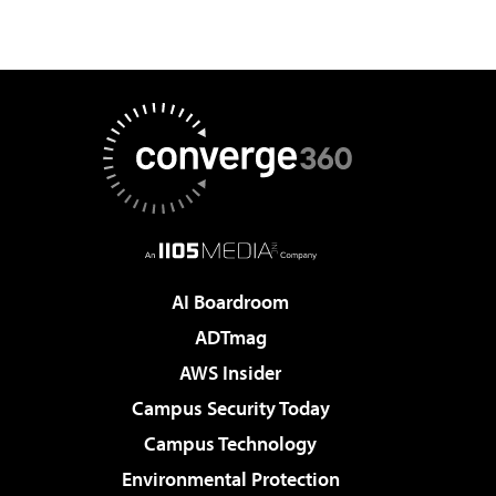
AI Boardroom
ADTmag
AWS Insider
Campus Security Today
Campus Technology
Environmental Protection