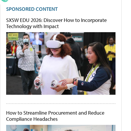
SPONSORED CONTENT
SXSW EDU 2026: Discover How to Incorporate
Technology with Impact
How to Streamline Procurement and Reduce
Compliance Headaches