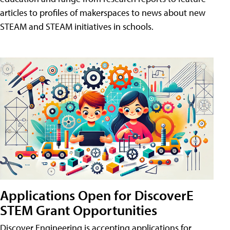
articles to profiles of makerspaces to news about new
STEAM and STEAM initiatives in schools.
Applications Open for DiscoverE
STEM Grant Opportunities
Discover Engineering is accepting applications for