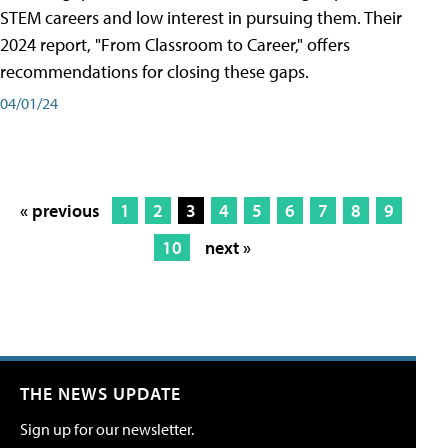
STEM careers and low interest in pursuing them. Their
2024 report, "From Classroom to Career," offers
recommendations for closing these gaps.
04/01/24
« previous
1
2
3
4
5
6
7
8
9
10
next »
THE NEWS UPDATE
Sign up for our newsletter.