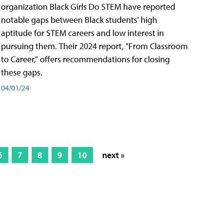
organization Black Girls Do STEM have reported
notable gaps between Black students' high
aptitude for STEM careers and low interest in
pursuing them. Their 2024 report, "From Classroom
to Career," offers recommendations for closing
these gaps.
04/01/24
6
7
8
9
10
next »