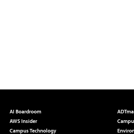
AI Boardroom
ADTma
AWS Insider
Campus
Campus Technology
Enviro