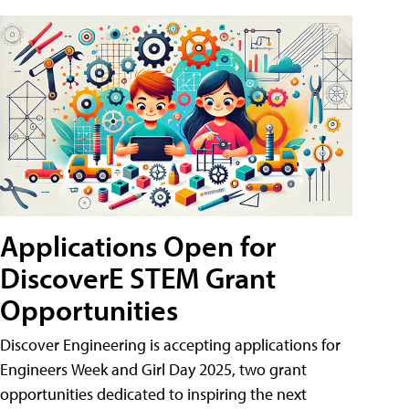
Applications Open for
DiscoverE STEM Grant
Opportunities
Discover Engineering is accepting applications for
Engineers Week and Girl Day 2025, two grant
opportunities dedicated to inspiring the next