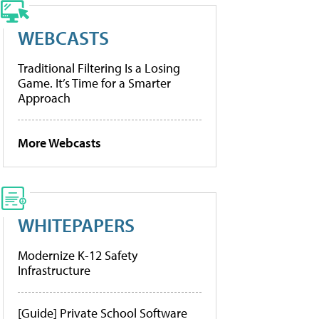
WEBCASTS
Traditional Filtering Is a Losing
Game. It’s Time for a Smarter
Approach
More Webcasts
WHITEPAPERS
Modernize K-12 Safety
Infrastructure
[Guide] Private School Software