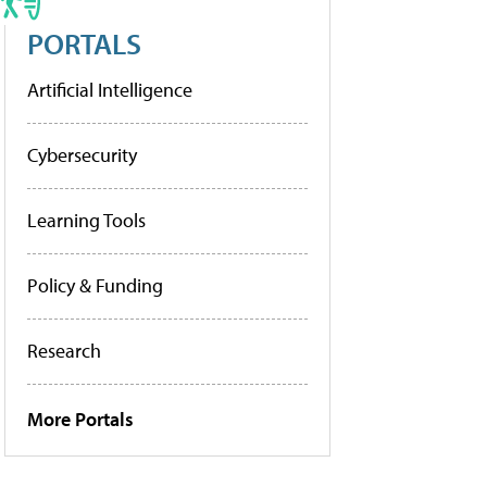
PORTALS
Artificial Intelligence
Cybersecurity
Learning Tools
Policy & Funding
Research
More Portals