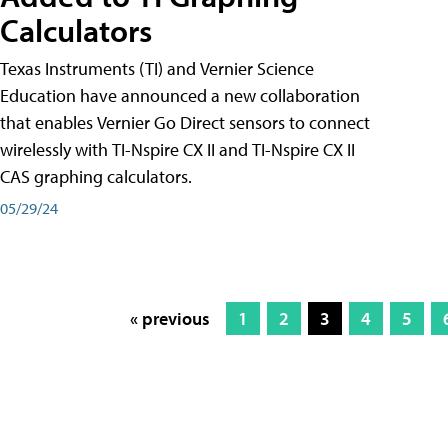
Calculators
Texas Instruments (TI) and Vernier Science
Education have announced a new collaboration
that enables Vernier Go Direct sensors to connect
wirelessly with TI-Nspire CX II and TI-Nspire CX II
CAS graphing calculators.
05/29/24
« previous
1
2
3
4
5