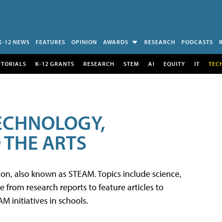
K-12 NEWS
FEATURES
OPINION
AWARDS
RESEARCH
PODCASTS
UTORIALS
K-12 GRANTS
RESEARCH
STEM
AI
EQUITY
IT
TEC
TECHNOLOGY,
 THE ARTS
tion, also known as STEAM. Topics include science,
from research reports to feature articles to
 initiatives in schools.