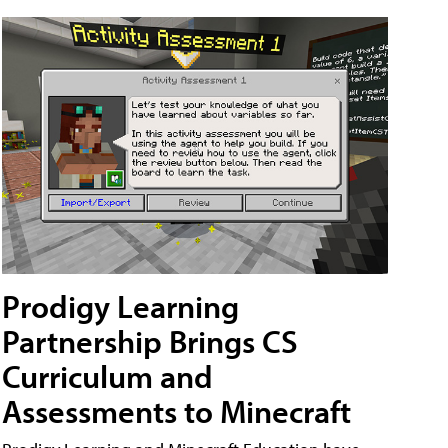
Prodigy Learning
Partnership Brings CS
Curriculum and
Assessments to Minecraft