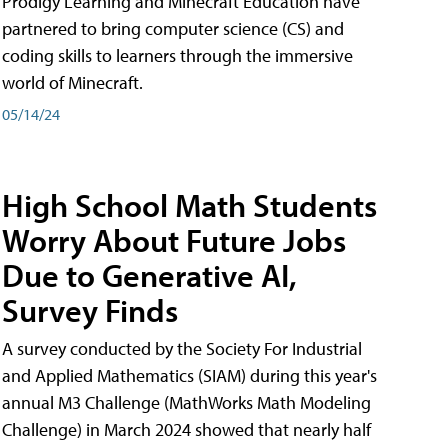
Prodigy Learning and Minecraft Education have
partnered to bring computer science (CS) and
coding skills to learners through the immersive
world of Minecraft.
05/14/24
High School Math Students
Worry About Future Jobs
Due to Generative AI,
Survey Finds
A survey conducted by the Society For Industrial
and Applied Mathematics (SIAM) during this year's
annual M3 Challenge (MathWorks Math Modeling
Challenge) in March 2024 showed that nearly half