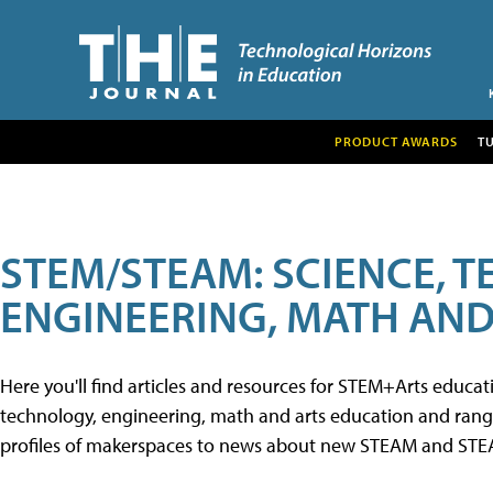
PRODUCT AWARDS
T
STEM/STEAM: SCIENCE, 
ENGINEERING, MATH AND
Here you'll find articles and resources for STEM+Arts educa
technology, engineering, math and arts education and range 
profiles of makerspaces to news about new STEAM and STEAM