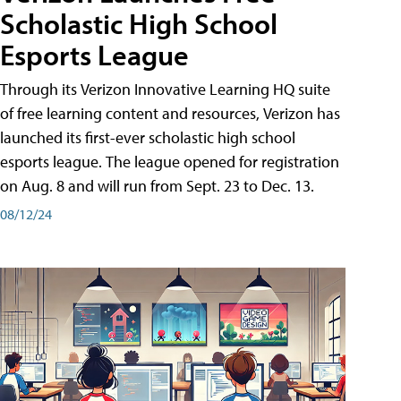
Scholastic High School
Esports League
Through its Verizon Innovative Learning HQ suite
of free learning content and resources, Verizon has
launched its first-ever scholastic high school
esports league. The league opened for registration
on Aug. 8 and will run from Sept. 23 to Dec. 13.
08/12/24