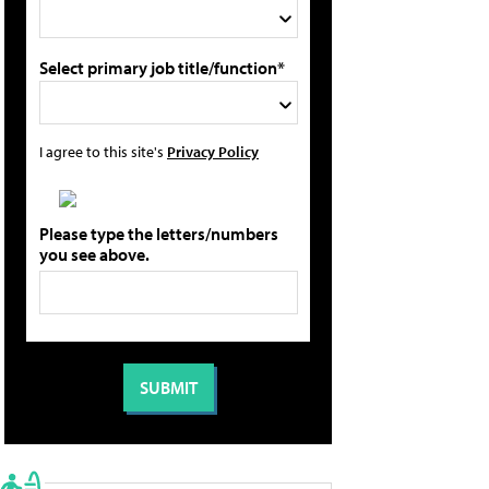
Select primary job title/function*
I agree to this site's
Privacy Policy
Please type the letters/numbers
you see above.