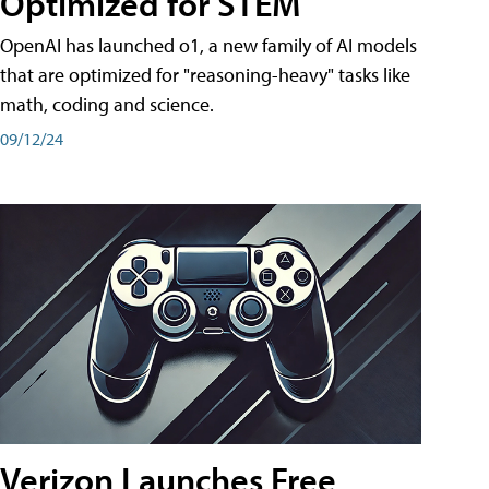
Optimized for STEM
OpenAI has launched o1, a new family of AI models
that are optimized for "reasoning-heavy" tasks like
math, coding and science.
09/12/24
Verizon Launches Free