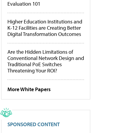
Evaluation 101
Higher Education Institutions and
K-12 Facilities are Creating Better
Digital Transformation Outcomes
Are the Hidden Limitations of
Conventional Network Design and
Traditional PoE Switches
Threatening Your ROI?
More White Papers
SPONSORED CONTENT