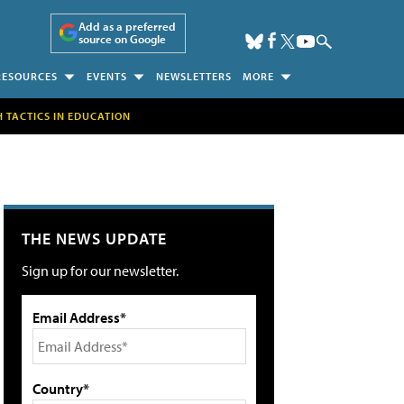
Add as a preferred
source on Google
RESOURCES
EVENTS
NEWSLETTERS
MORE
H TACTICS IN EDUCATION
THE NEWS UPDATE
Sign up for our newsletter.
Email Address*
Country*