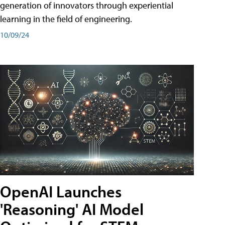
generation of innovators through experiential
learning in the field of engineering.
10/09/24
OpenAI Launches
'Reasoning' AI Model