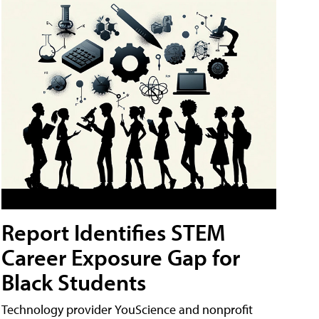
Report Identifies STEM
Career Exposure Gap for
Black Students
Technology provider YouScience and nonprofit