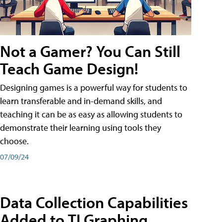
Not a Gamer? You Can Still
Teach Game Design!
Designing games is a powerful way for students to
learn transferable and in-demand skills, and
teaching it can be as easy as allowing students to
demonstrate their learning using tools they
choose.
07/09/24
Data Collection Capabilities
Added to TI Graphing