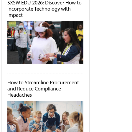
SXSW EDU 2026: Discover How to
Incorporate Technology with
Impact
How to Streamline Procurement
and Reduce Compliance
Headaches