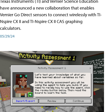
Texas Instruments (TI) and Vernier Science Education
have announced a new collaboration that enables
Vernier Go Direct sensors to connect wirelessly with TI-
Nspire CX II and TI-Nspire CX II CAS graphing
calculators.
05/29/24