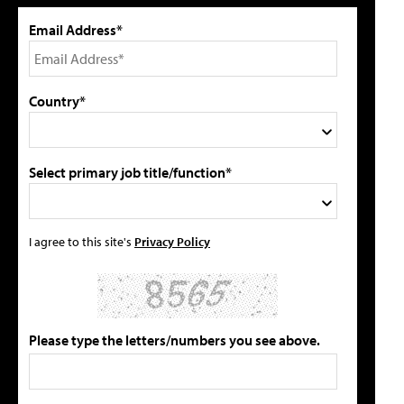
Email Address*
Country*
Select primary job title/function*
I agree to this site's
Privacy Policy
Please type the letters/numbers you see above.