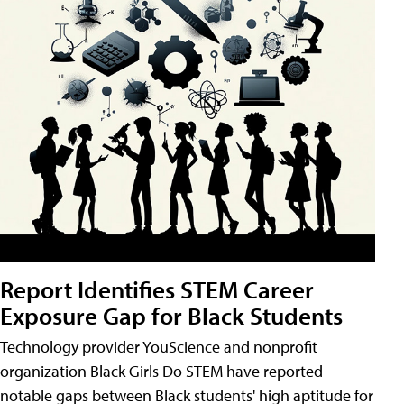
Report Identifies STEM Career
Exposure Gap for Black Students
Technology provider YouScience and nonprofit
organization Black Girls Do STEM have reported
notable gaps between Black students' high aptitude for