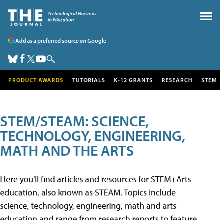
Add as a preferred source on Google
PRODUCT AWARDS
TUTORIALS
K-12 GRANTS
RESEARCH
STEM
STEM/STEAM: SCIENCE,
TECHNOLOGY, ENGINEERING,
MATH AND THE ARTS
Here you'll find articles and resources for STEM+Arts
education, also known as STEAM. Topics include
science, technology, engineering, math and arts
education and range from research reports to feature