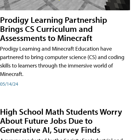
Prodigy Learning Partnership
Brings CS Curriculum and
Assessments to Minecraft
Prodigy Learning and Minecraft Education have
partnered to bring computer science (CS) and coding
skills to learners through the immersive world of
Minecraft.
05/14/24
High School Math Students Worry
About Future Jobs Due to
Generative AI, Survey Finds