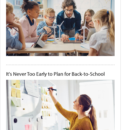
It's Never Too Early to Plan for Back-to-School