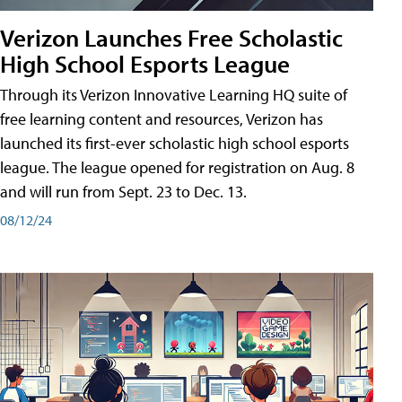
Verizon Launches Free Scholastic
High School Esports League
Through its Verizon Innovative Learning HQ suite of
free learning content and resources, Verizon has
launched its first-ever scholastic high school esports
league. The league opened for registration on Aug. 8
and will run from Sept. 23 to Dec. 13.
08/12/24