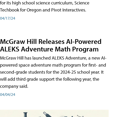
for its high school science curriculum, Science
Techbook for Oregon and Pivot Interactives.
04/17/24
McGraw Hill Releases AI-Powered
ALEKS Adventure Math Program
McGraw Hill has launched ALEKS Adventure, a new AI-
powered space adventure math program for first- and
second-grade students for the 2024-25 school year. It
will add third grade support the following year, the
company said.
04/04/24