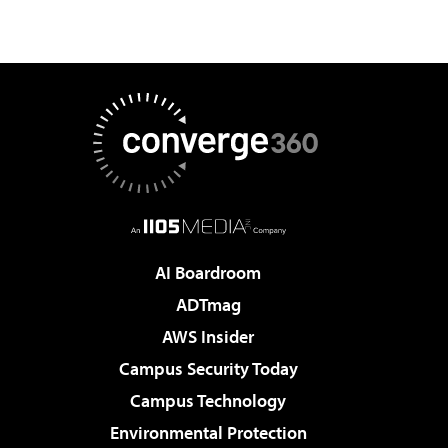
AI Boardroom
ADTmag
AWS Insider
Campus Security Today
Campus Technology
Environmental Protection