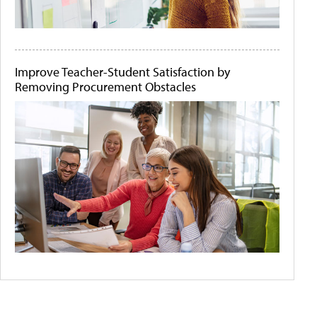
Improve Teacher-Student Satisfaction by
Removing Procurement Obstacles