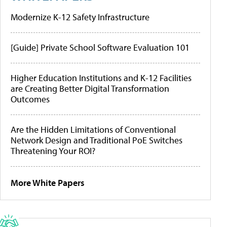
Modernize K-12 Safety Infrastructure
[Guide] Private School Software Evaluation 101
Higher Education Institutions and K-12 Facilities
are Creating Better Digital Transformation
Outcomes
Are the Hidden Limitations of Conventional
Network Design and Traditional PoE Switches
Threatening Your ROI?
More White Papers