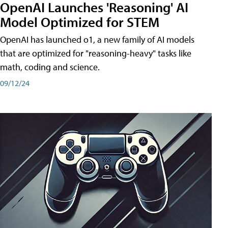
OpenAI Launches 'Reasoning' AI
Model Optimized for STEM
OpenAI has launched o1, a new family of AI models
that are optimized for "reasoning-heavy" tasks like
math, coding and science.
09/12/24