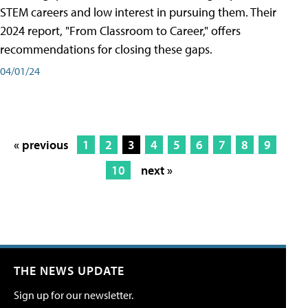
STEM careers and low interest in pursuing them. Their
2024 report, "From Classroom to Career," offers
recommendations for closing these gaps.
04/01/24
« previous
1
2
3
4
5
6
7
8
9
10
next »
THE NEWS UPDATE
Sign up for our newsletter.