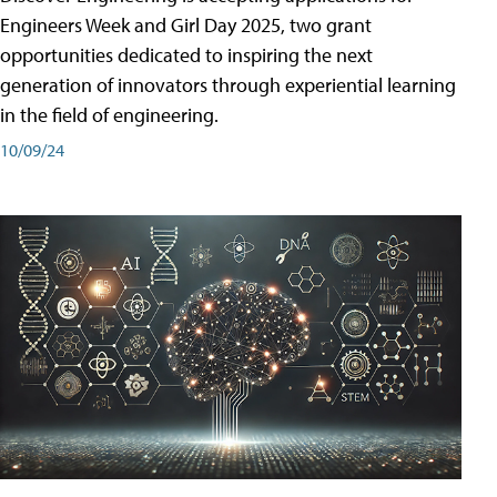
Engineers Week and Girl Day 2025, two grant
opportunities dedicated to inspiring the next
generation of innovators through experiential learning
in the field of engineering.
10/09/24