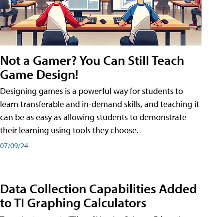
Not a Gamer? You Can Still Teach
Game Design!
Designing games is a powerful way for students to
learn transferable and in-demand skills, and teaching it
can be as easy as allowing students to demonstrate
their learning using tools they choose.
07/09/24
Data Collection Capabilities Added
to TI Graphing Calculators