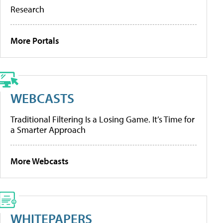
Research
More Portals
WEBCASTS
Traditional Filtering Is a Losing Game. It’s Time for
a Smarter Approach
More Webcasts
WHITEPAPERS