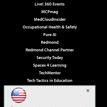
Live! 360 Events
MCPmag
MedCloudInsider
Occupational Health & Safety
Pure AI
Redmond
Redmond Channel Partner
Security Today
Spaces 4 Learning
TechMentor
Tech Tactics in Education
The AI Pivot
Virtualization & Cloud Review
Visual Studio Magazine