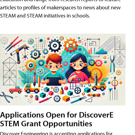
articles to profiles of makerspaces to news about new
STEAM and STEAM initiatives in schools.
Applications Open for DiscoverE
STEM Grant Opportunities
Discover Engineering is accepting applications for