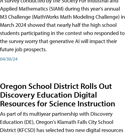
A survey conducted by the Society For Industrial and
Applied Mathematics (SIAM) during this year's annual
M3 Challenge (MathWorks Math Modeling Challenge) in
March 2024 showed that nearly half the high school
students participating in the contest who responded to
the survey worry that generative AI will impact their
future job prospects.
04/30/24
Oregon School District Rolls Out
Discovery Education Digital
Resources for Science Instruction
As part of its multiyear partnership with Discovery
Education (DE), Oregon's Klamath Falls City School
District (KFCSD) has selected two new digital resources