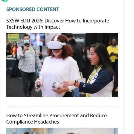
SPONSORED CONTENT
SXSW EDU 2026: Discover How to Incorporate
Technology with Impact
How to Streamline Procurement and Reduce
Compliance Headaches