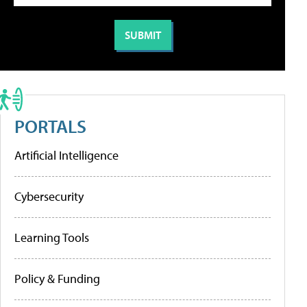
PORTALS
Artificial Intelligence
Cybersecurity
Learning Tools
Policy & Funding