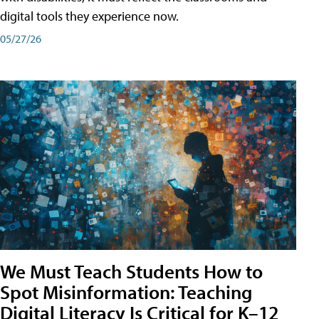
digital tools they experience now.
05/27/26
We Must Teach Students How to
Spot Misinformation: Teaching
Digital Literacy Is Critical for K–12