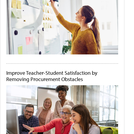
Improve Teacher-Student Satisfaction by
Removing Procurement Obstacles