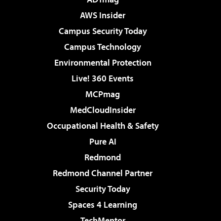
AWS Insider
Campus Security Today
Campus Technology
Environmental Protection
Live! 360 Events
MCPmag
MedCloudInsider
Occupational Health & Safety
Pure AI
Redmond
Redmond Channel Partner
Security Today
Spaces 4 Learning
TechMentor