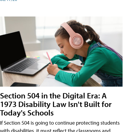
Section 504 in the Digital Era: A
1973 Disability Law Isn't Built for
Today's Schools
If Section 504 is going to continue protecting students
with disabilities, it must reflect the classrooms and