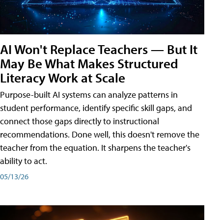
AI Won't Replace Teachers — But It
May Be What Makes Structured
Literacy Work at Scale
Purpose-built AI systems can analyze patterns in
student performance, identify specific skill gaps, and
connect those gaps directly to instructional
recommendations. Done well, this doesn't remove the
teacher from the equation. It sharpens the teacher's
ability to act.
05/13/26