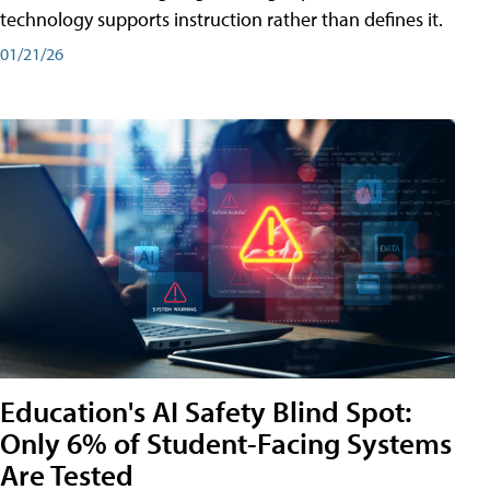
technology supports instruction rather than defines it.
01/21/26
Education's AI Safety Blind Spot:
Only 6% of Student-Facing Systems
Are Tested