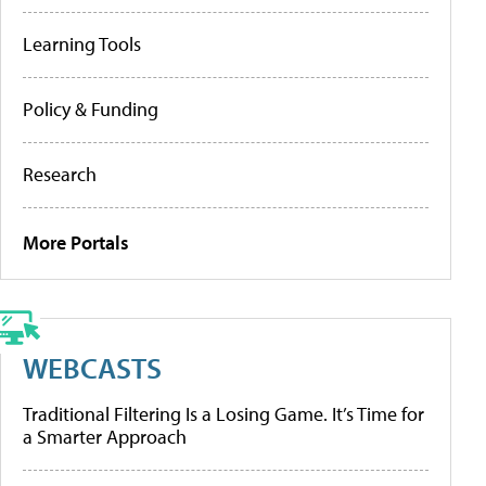
Learning Tools
Policy & Funding
Research
More Portals
WEBCASTS
Traditional Filtering Is a Losing Game. It’s Time for
a Smarter Approach