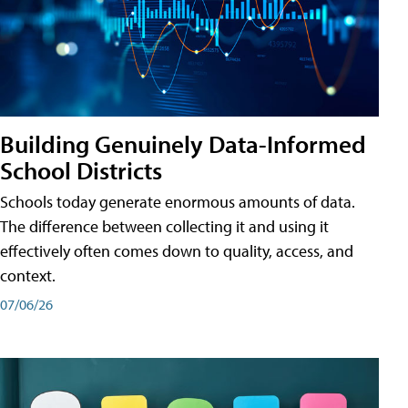
Building Genuinely Data-Informed
School Districts
Schools today generate enormous amounts of data.
The difference between collecting it and using it
effectively often comes down to quality, access, and
context.
07/06/26