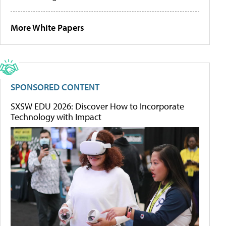
More White Papers
SPONSORED CONTENT
SXSW EDU 2026: Discover How to Incorporate
Technology with Impact