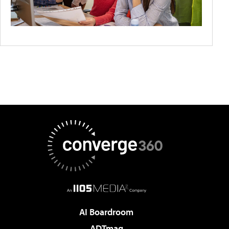
AI Boardroom
ADTmag