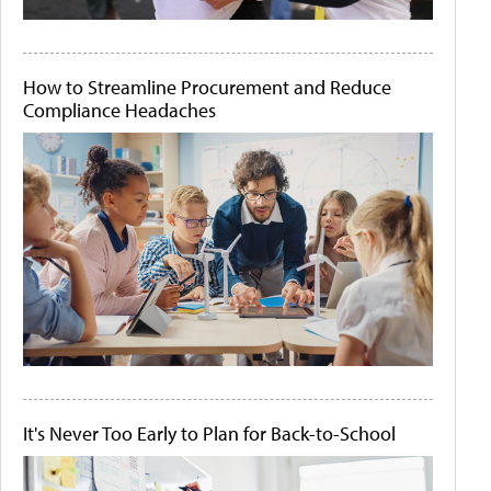
How to Streamline Procurement and Reduce
Compliance Headaches
It's Never Too Early to Plan for Back-to-School