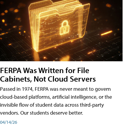
FERPA Was Written for File
Cabinets, Not Cloud Servers
Passed in 1974, FERPA was never meant to govern
cloud-based platforms, artificial intelligence, or the
invisible flow of student data across third-party
vendors. Our students deserve better.
04/14/26