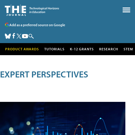
Add as a preferred source on Google
PRODUCT AWARDS
TUTORIALS
K-12 GRANTS
RESEARCH
STEM
EXPERT PERSPECTIVES