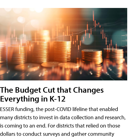
The Budget Cut that Changes
Everything in K-12
ESSER funding, the post-COVID lifeline that enabled
many districts to invest in data collection and research,
is coming to an end. For districts that relied on those
dollars to conduct surveys and gather community