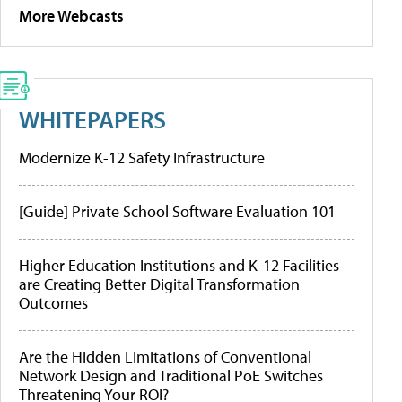
More Webcasts
WHITEPAPERS
Modernize K-12 Safety Infrastructure
[Guide] Private School Software Evaluation 101
Higher Education Institutions and K-12 Facilities
are Creating Better Digital Transformation
Outcomes
Are the Hidden Limitations of Conventional
Network Design and Traditional PoE Switches
Threatening Your ROI?