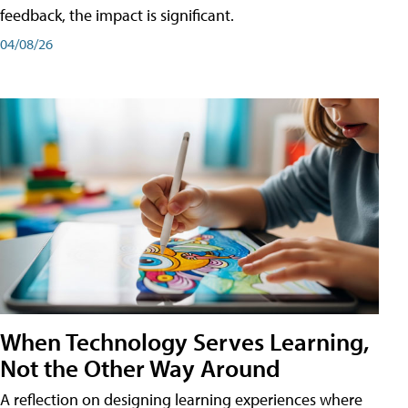
feedback, the impact is significant.
04/08/26
When Technology Serves Learning,
Not the Other Way Around
A reflection on designing learning experiences where