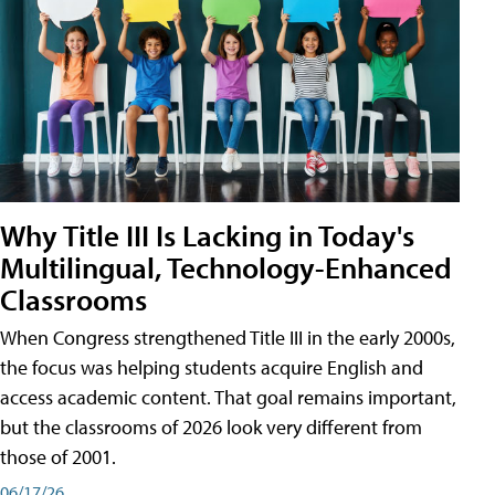
Why Title III Is Lacking in Today's
Multilingual, Technology-Enhanced
Classrooms
When Congress strengthened Title III in the early 2000s,
the focus was helping students acquire English and
access academic content. That goal remains important,
but the classrooms of 2026 look very different from
those of 2001.
06/17/26