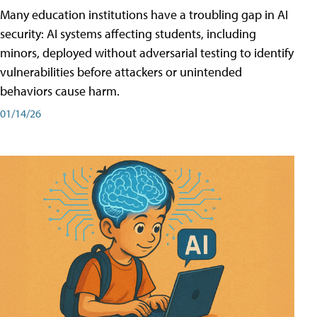
Many education institutions have a troubling gap in AI
security: AI systems affecting students, including
minors, deployed without adversarial testing to identify
vulnerabilities before attackers or unintended
behaviors cause harm.
01/14/26