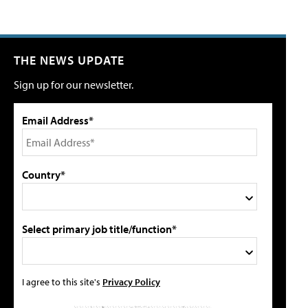
THE NEWS UPDATE
Sign up for our newsletter.
Email Address*
Country*
Select primary job title/function*
I agree to this site's
Privacy Policy