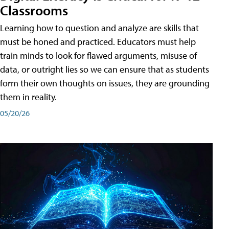
Classrooms
Learning how to question and analyze are skills that
must be honed and practiced. Educators must help
train minds to look for flawed arguments, misuse of
data, or outright lies so we can ensure that as students
form their own thoughts on issues, they are grounding
them in reality.
05/20/26