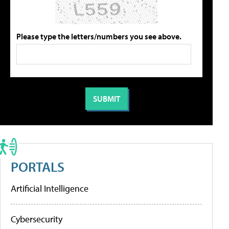
Please type the letters/numbers you see above.
PORTALS
Artificial Intelligence
Cybersecurity