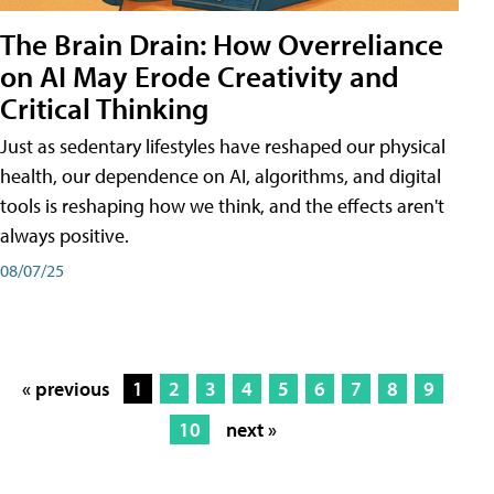
The Brain Drain: How Overreliance
on AI May Erode Creativity and
Critical Thinking
Just as sedentary lifestyles have reshaped our physical
health, our dependence on AI, algorithms, and digital
tools is reshaping how we think, and the effects aren't
always positive.
08/07/25
« previous
1
2
3
4
5
6
7
8
9
10
next »