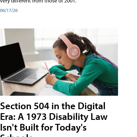
very different from those of 2001.
06/17/26
Section 504 in the Digital
Era: A 1973 Disability Law
Isn't Built for Today's