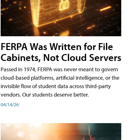
FERPA Was Written for File
Cabinets, Not Cloud Servers
Passed in 1974, FERPA was never meant to govern
cloud-based platforms, artificial intelligence, or the
invisible flow of student data across third-party
vendors. Our students deserve better.
04/14/26