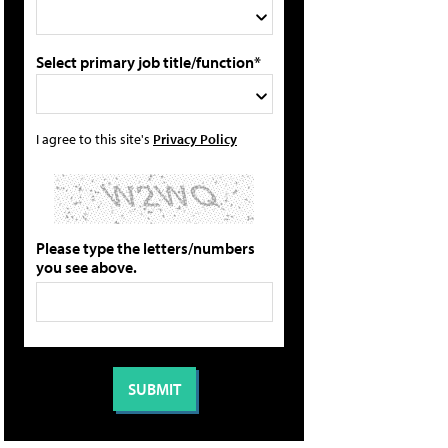
Select primary job title/function*
I agree to this site's
Privacy Policy
Please type the letters/numbers
you see above.