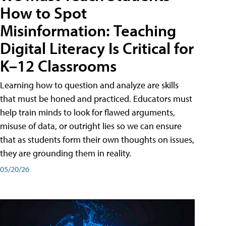
How to Spot
Misinformation: Teaching
Digital Literacy Is Critical for
K–12 Classrooms
Learning how to question and analyze are skills
that must be honed and practiced. Educators must
help train minds to look for flawed arguments,
misuse of data, or outright lies so we can ensure
that as students form their own thoughts on issues,
they are grounding them in reality.
05/20/26