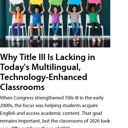
Why Title III Is Lacking in
Today's Multilingual,
Technology-Enhanced
Classrooms
When Congress strengthened Title III in the early
2000s, the focus was helping students acquire
English and access academic content. That goal
remains important, but the classrooms of 2026 look