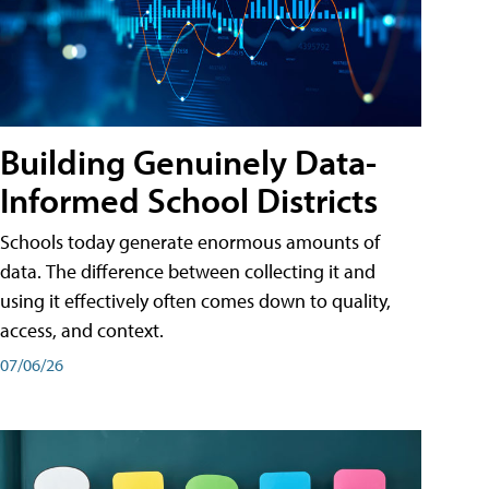
Building Genuinely Data-
Informed School Districts
Schools today generate enormous amounts of
data. The difference between collecting it and
using it effectively often comes down to quality,
access, and context.
07/06/26