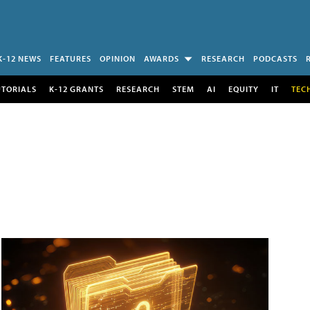
K-12 NEWS
FEATURES
OPINION
AWARDS
RESEARCH
PODCASTS
UTORIALS
K-12 GRANTS
RESEARCH
STEM
AI
EQUITY
IT
TEC