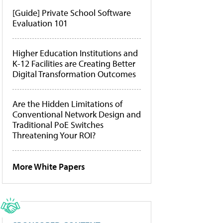
[Guide] Private School Software
Evaluation 101
Higher Education Institutions and
K-12 Facilities are Creating Better
Digital Transformation Outcomes
Are the Hidden Limitations of
Conventional Network Design and
Traditional PoE Switches
Threatening Your ROI?
More White Papers