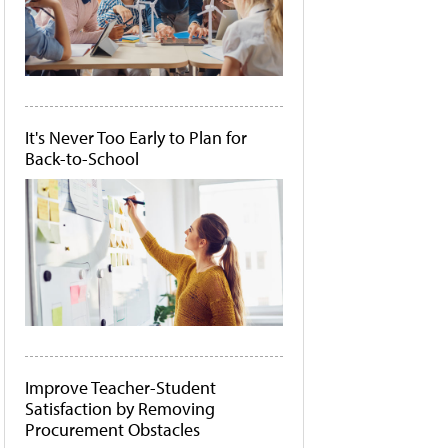
It's Never Too Early to Plan for
Back-to-School
Improve Teacher-Student
Satisfaction by Removing
Procurement Obstacles