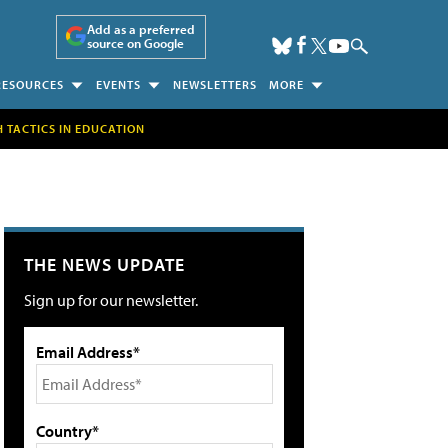
Add as a preferred
source on Google
RESOURCES
EVENTS
NEWSLETTERS
MORE
H TACTICS IN EDUCATION
THE NEWS UPDATE
Sign up for our newsletter.
Email Address*
Country*