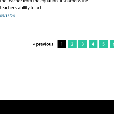
the teacher from the equation. It sharpens the
teacher's ability to act.
05/13/26
« previous
1
2
3
4
5