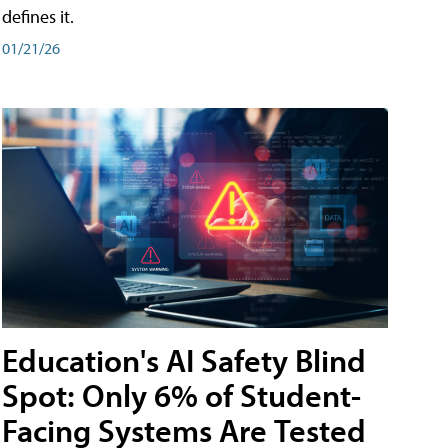
defines it.
01/21/26
Education's AI Safety Blind
Spot: Only 6% of Student-
Facing Systems Are Tested