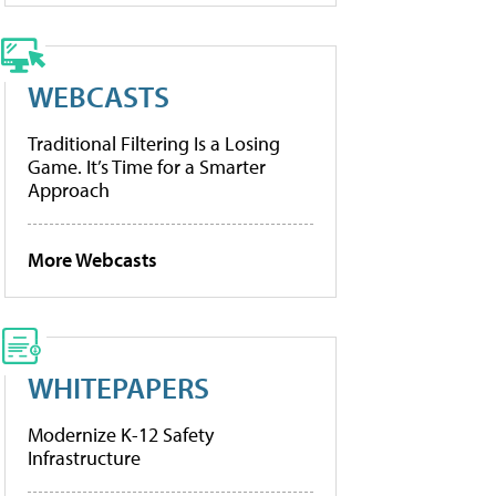
WEBCASTS
Traditional Filtering Is a Losing
Game. It’s Time for a Smarter
Approach
More Webcasts
WHITEPAPERS
Modernize K-12 Safety
Infrastructure