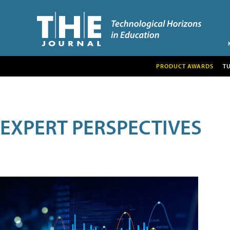
PRODUCT AWARDS
T
EXPERT PERSPECTIVES