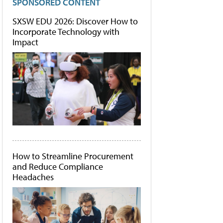
SPONSORED CONTENT
SXSW EDU 2026: Discover How to
Incorporate Technology with
Impact
How to Streamline Procurement
and Reduce Compliance
Headaches