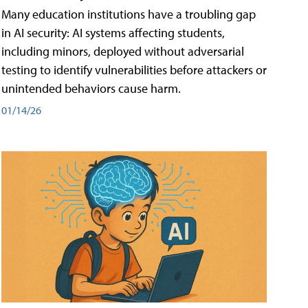
Many education institutions have a troubling gap
in AI security: AI systems affecting students,
including minors, deployed without adversarial
testing to identify vulnerabilities before attackers or
unintended behaviors cause harm.
01/14/26