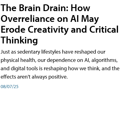
The Brain Drain: How
Overreliance on AI May
Erode Creativity and Critical
Thinking
Just as sedentary lifestyles have reshaped our
physical health, our dependence on AI, algorithms,
and digital tools is reshaping how we think, and the
effects aren't always positive.
08/07/25