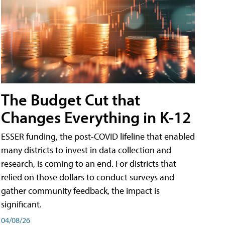
The Budget Cut that
Changes Everything in K-12
ESSER funding, the post-COVID lifeline that enabled
many districts to invest in data collection and
research, is coming to an end. For districts that
relied on those dollars to conduct surveys and
gather community feedback, the impact is
significant.
04/08/26