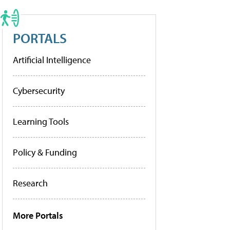
PORTALS
Artificial Intelligence
Cybersecurity
Learning Tools
Policy & Funding
Research
More Portals