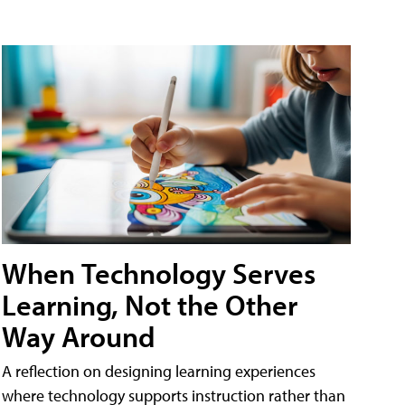
When Technology Serves
Learning, Not the Other
Way Around
A reflection on designing learning experiences
where technology supports instruction rather than