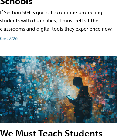
Schools
If Section 504 is going to continue protecting
students with disabilities, it must reflect the
classrooms and digital tools they experience now.
05/27/26
We Must Teach Students