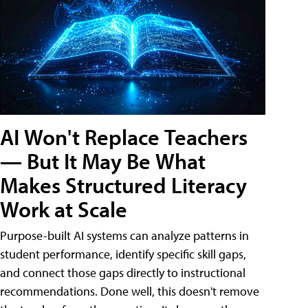
AI Won't Replace Teachers
— But It May Be What
Makes Structured Literacy
Work at Scale
Purpose-built AI systems can analyze patterns in
student performance, identify specific skill gaps,
and connect those gaps directly to instructional
recommendations. Done well, this doesn't remove