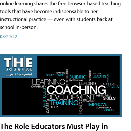
online learning shares the free browser-based teaching
tools that have become indispensable to her
instructional practice — even with students back at
school in-person.
08/24/22
The Role Educators Must Play in