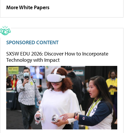
More White Papers
SPONSORED CONTENT
SXSW EDU 2026: Discover How to Incorporate
Technology with Impact