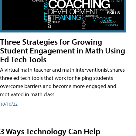
Three Strategies for Growing
Student Engagement in Math Using
Ed Tech Tools
A virtual math teacher and math interventionist shares
three ed tech tools that work for helping students
overcome barriers and become more engaged and
motivated in math class.
10/10/22
3 Ways Technology Can Help