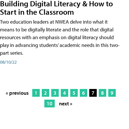
Building Digital Literacy & How to
Start in the Classroom
Two education leaders at NWEA delve into what it
means to be digitally literate and the role that digital
resources with an emphasis on digital literacy should
play in advancing students’ academic needs in this two-
part series.
08/10/22
« previous
1
2
3
4
5
6
7
8
9
10
next »