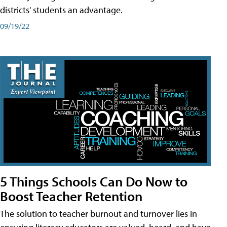
districts' students an advantage.
09/19/22
5 Things Schools Can Do Now to
Boost Teacher Retention
The solution to teacher burnout and turnover lies in