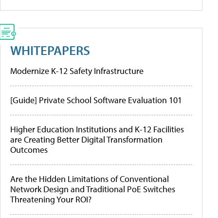
WHITEPAPERS
Modernize K-12 Safety Infrastructure
[Guide] Private School Software Evaluation 101
Higher Education Institutions and K-12 Facilities
are Creating Better Digital Transformation
Outcomes
Are the Hidden Limitations of Conventional
Network Design and Traditional PoE Switches
Threatening Your ROI?