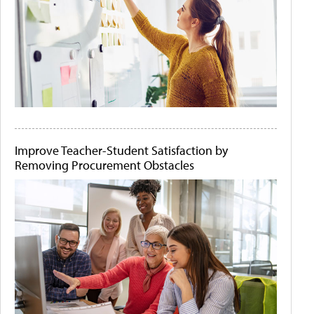
Improve Teacher-Student Satisfaction by
Removing Procurement Obstacles