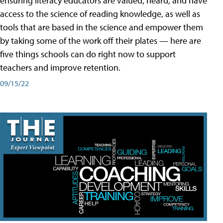
ensuring literacy educators are valued, heard, and have
access to the science of reading knowledge, as well as
tools that are based in the science and empower them
by taking some of the work off their plates — here are
five things schools can do right now to support
teachers and improve retention.
09/15/22