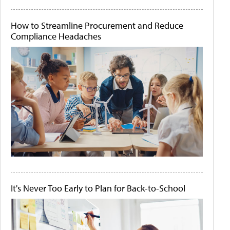
How to Streamline Procurement and Reduce
Compliance Headaches
It's Never Too Early to Plan for Back-to-School