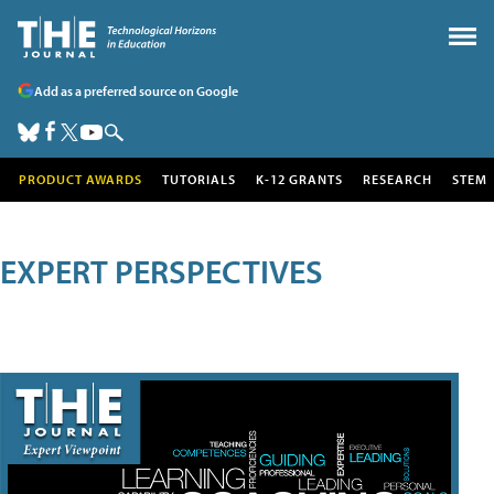
Add as a preferred source on Google
PRODUCT AWARDS
TUTORIALS
K-12 GRANTS
RESEARCH
STEM
EXPERT PERSPECTIVES