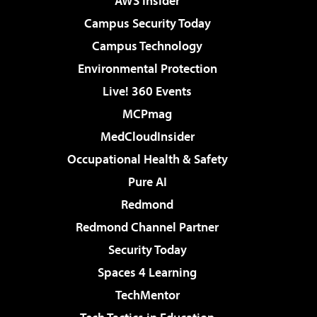
AWS Insider
Campus Security Today
Campus Technology
Environmental Protection
Live! 360 Events
MCPmag
MedCloudInsider
Occupational Health & Safety
Pure AI
Redmond
Redmond Channel Partner
Security Today
Spaces 4 Learning
TechMentor