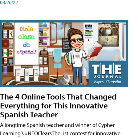
08/26/22
The 4 Online Tools That Changed
Everything for This Innovative
Spanish Teacher
A longtime Spanish teacher and winner of Cypher
Learning’s #NEOClearsTheList contest for innovative