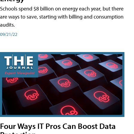
Schools spend $8 billion on energy each year, but there
are ways to save, starting with billing and consumption
audits.
09/21/22
Four Ways IT Pros Can Boost Data