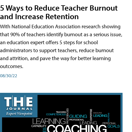
5 Ways to Reduce Teacher Burnout
and Increase Retention
With National Education Association research showing
that 90% of teachers identify burnout as a serious issue,
an education expert offers 5 steps for school
administrators to support teachers, reduce burnout
and attrition, and pave the way for better learning
outcomes.
08/30/22