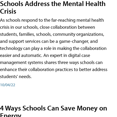
Schools Address the Mental Health
Crisis
As schools respond to the far-reaching mental health
crisis in our schools, close collaboration between
students, families, schools, community organizations,
and support services can be a game-changer, and
technology can play a role in making the collaboration
easier and automatic. An expert in digital case
management systems shares three ways schools can
enhance their collaboration practices to better address
students' needs.
10/04/22
4 Ways Schools Can Save Money on
Energy