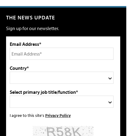
THE NEWS UPDATE
Sign up for our newsletter.
Email Address*
Country*
Select primary job title/function*
I agree to this site's
Privacy Policy