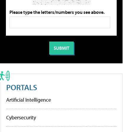
Please type the letters/numbers you see above.
PORTALS
Artificial Intelligence
Cybersecurity