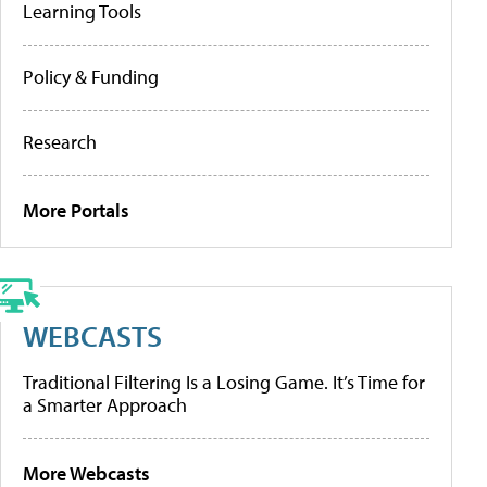
Learning Tools
Policy & Funding
Research
More Portals
WEBCASTS
Traditional Filtering Is a Losing Game. It’s Time for
a Smarter Approach
More Webcasts