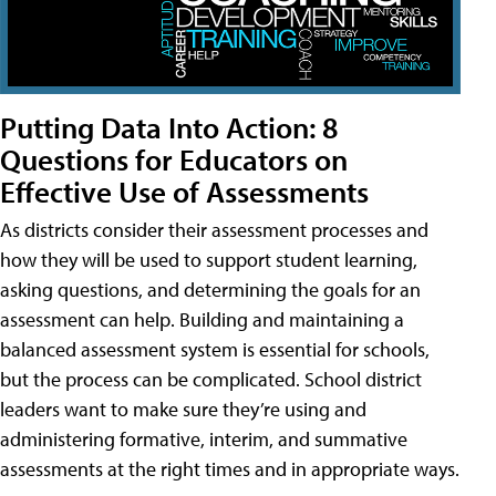
Putting Data Into Action: 8
Questions for Educators on
Effective Use of Assessments
As districts consider their assessment processes and
how they will be used to support student learning,
asking questions, and determining the goals for an
assessment can help. Building and maintaining a
balanced assessment system is essential for schools,
but the process can be complicated. School district
leaders want to make sure they’re using and
administering formative, interim, and summative
assessments at the right times and in appropriate ways.