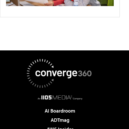
AI Boardroom
ADTmag