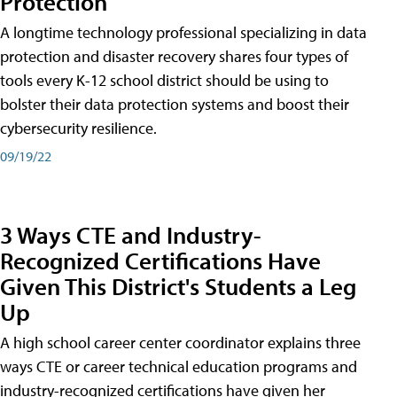
Protection
A longtime technology professional specializing in data
protection and disaster recovery shares four types of
tools every K-12 school district should be using to
bolster their data protection systems and boost their
cybersecurity resilience.
09/19/22
3 Ways CTE and Industry-
Recognized Certifications Have
Given This District's Students a Leg
Up
A high school career center coordinator explains three
ways CTE or career technical education programs and
industry-recognized certifications have given her