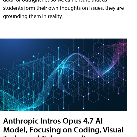
students form their own thoughts on issues, they are
grounding them in reality.
Anthropic Intros Opus 4.7 AI
Model, Focusing on Coding, Visual