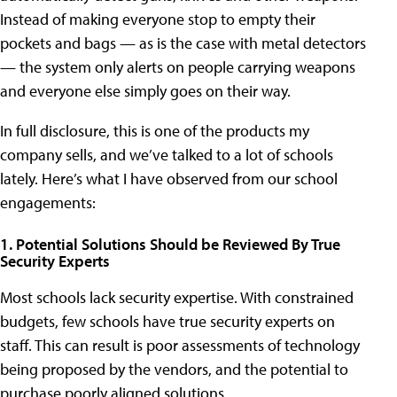
Instead of making everyone stop to empty their
pockets and bags — as is the case with metal detectors
— the system only alerts on people carrying weapons
and everyone else simply goes on their way.
In full disclosure, this is one of the products my
company sells, and we’ve talked to a lot of schools
lately. Here’s what I have observed from our school
engagements:
1. Potential Solutions Should be Reviewed By True
Security Experts
Most schools lack security expertise. With constrained
budgets, few schools have true security experts on
staff. This can result is poor assessments of technology
being proposed by the vendors, and the potential to
purchase poorly aligned solutions.