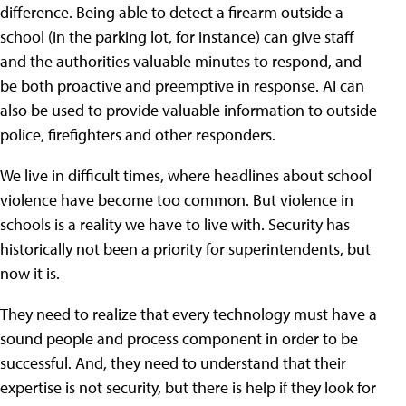
difference. Being able to detect a firearm outside a
school (in the parking lot, for instance) can give staff
and the authorities valuable minutes to respond, and
be both proactive and preemptive in response. AI can
also be used to provide valuable information to outside
police, firefighters and other responders.
We live in difficult times, where headlines about school
violence have become too common. But violence in
schools is a reality we have to live with. Security has
historically not been a priority for superintendents, but
now it is.
They need to realize that every technology must have a
sound people and process component in order to be
successful. And, they need to understand that their
expertise is not security, but there is help if they look for