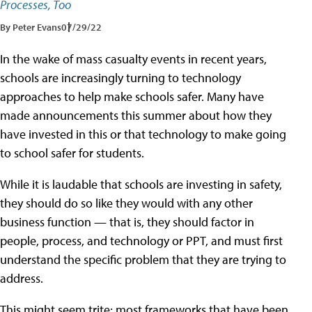
Processes, Too
By Peter Evans
07/29/22
In the wake of mass casualty events in recent years,
schools are increasingly turning to technology
approaches to help make schools safer. Many have
made announcements this summer about how they
have invested in this or that technology to make going
to school safer for students.
While it is laudable that schools are investing in safety,
they should do so like they would with any other
business function — that is, they should factor in
people, process, and technology or PPT, and must first
understand the specific problem that they are trying to
address.
This might seem trite; most frameworks that have been