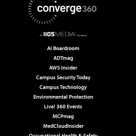
AI Boardroom
ADTmag
AWS Insider
Campus Security Today
Campus Technology
Environmental Protection
Live! 360 Events
MCPmag
MedCloudInsider
Occupational Health & Safety