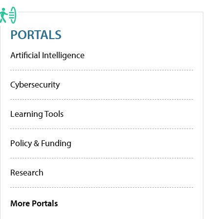
PORTALS
Artificial Intelligence
Cybersecurity
Learning Tools
Policy & Funding
Research
More Portals