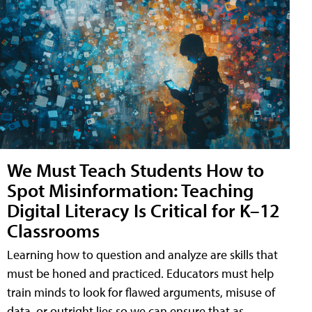
We Must Teach Students How to
Spot Misinformation: Teaching
Digital Literacy Is Critical for K–12
Classrooms
Learning how to question and analyze are skills that
must be honed and practiced. Educators must help
train minds to look for flawed arguments, misuse of
data, or outright lies so we can ensure that as