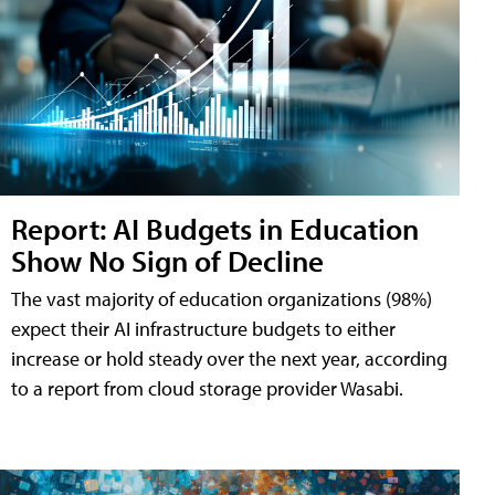
Report: AI Budgets in Education
Show No Sign of Decline
The vast majority of education organizations (98%)
expect their AI infrastructure budgets to either
increase or hold steady over the next year, according
to a report from cloud storage provider Wasabi.