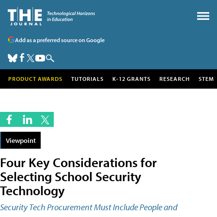
Add as a preferred source on Google
PRODUCT AWARDS
TUTORIALS
K-12 GRANTS
RESEARCH
STEM
Viewpoint
Four Key Considerations for
Selecting School Security
Technology
Security Tech Procurement Must Include People and