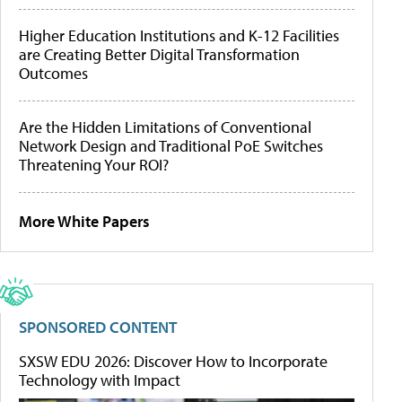
Higher Education Institutions and K-12 Facilities
are Creating Better Digital Transformation
Outcomes
Are the Hidden Limitations of Conventional
Network Design and Traditional PoE Switches
Threatening Your ROI?
More White Papers
SPONSORED CONTENT
SXSW EDU 2026: Discover How to Incorporate
Technology with Impact