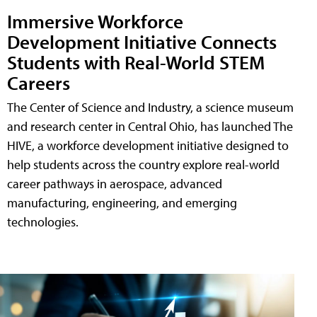
Immersive Workforce
Development Initiative Connects
Students with Real-World STEM
Careers
The Center of Science and Industry, a science museum
and research center in Central Ohio, has launched The
HIVE, a workforce development initiative designed to
help students across the country explore real-world
career pathways in aerospace, advanced
manufacturing, engineering, and emerging
technologies.