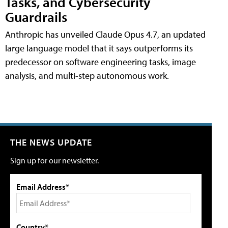
Tasks, and Cybersecurity
Guardrails
Anthropic has unveiled Claude Opus 4.7, an updated
large language model that it says outperforms its
predecessor on software engineering tasks, image
analysis, and multi-step autonomous work.
THE NEWS UPDATE
Sign up for our newsletter.
Email Address*
Country*