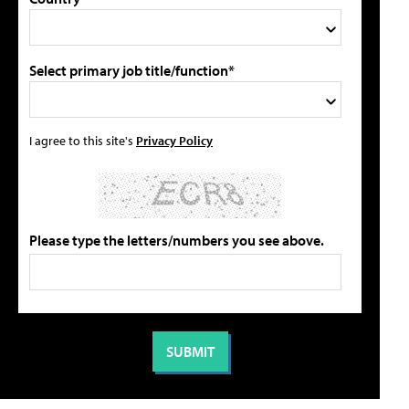
Select primary job title/function*
I agree to this site's
Privacy Policy
Please type the letters/numbers you see above.