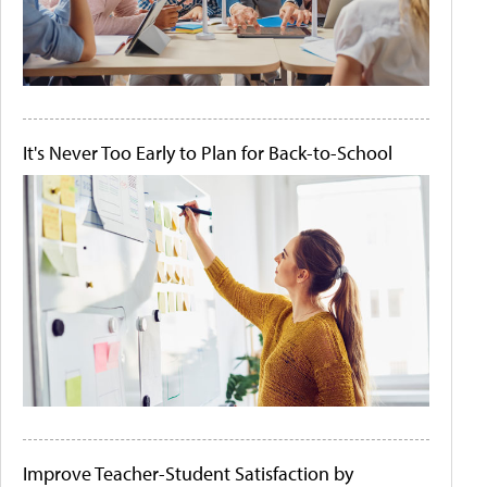
It's Never Too Early to Plan for Back-to-School
Improve Teacher-Student Satisfaction by