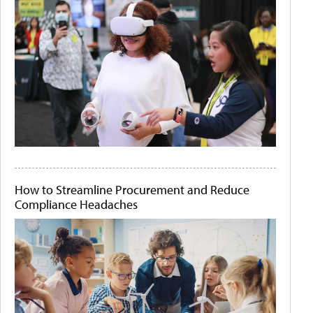
How to Streamline Procurement and Reduce
Compliance Headaches