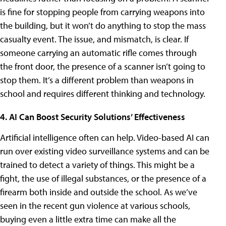
is fine for stopping people from carrying weapons into
the building, but it won’t do anything to stop the mass
casualty event. The issue, and mismatch, is clear. If
someone carrying an automatic rifle comes through
the front door, the presence of a scanner isn’t going to
stop them. It’s a different problem than weapons in
school and requires different thinking and technology.
4. AI Can Boost Security Solutions’ Effectiveness
Artificial intelligence often can help. Video-based AI can
run over existing video surveillance systems and can be
trained to detect a variety of things. This might be a
fight, the use of illegal substances, or the presence of a
firearm both inside and outside the school. As we’ve
seen in the recent gun violence at various schools,
buying even a little extra time can make all the