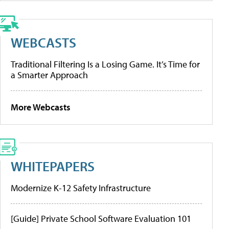
WEBCASTS
Traditional Filtering Is a Losing Game. It’s Time for
a Smarter Approach
More Webcasts
WHITEPAPERS
Modernize K-12 Safety Infrastructure
[Guide] Private School Software Evaluation 101