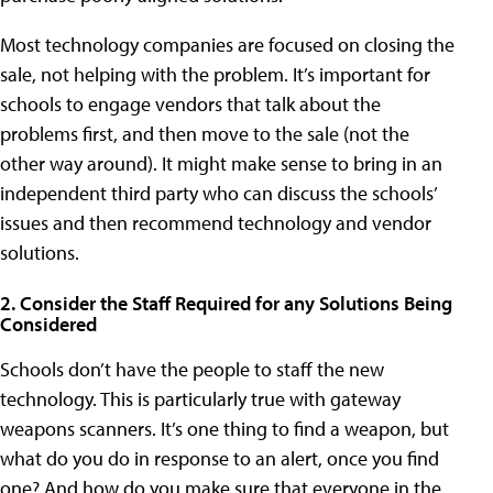
Most technology companies are focused on closing the
sale, not helping with the problem. It’s important for
schools to engage vendors that talk about the
problems first, and then move to the sale (not the
other way around). It might make sense to bring in an
independent third party who can discuss the schools’
issues and then recommend technology and vendor
solutions.
2. Consider the Staff Required for any Solutions Being
Considered
Schools don’t have the people to staff the new
technology. This is particularly true with gateway
weapons scanners. It’s one thing to find a weapon, but
what do you do in response to an alert, once you find
one? And how do you make sure that everyone in the