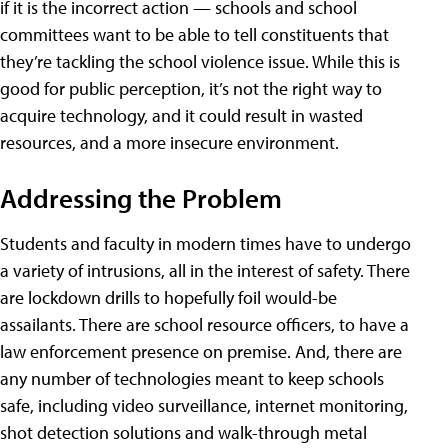
if it is the incorrect action — schools and school
committees want to be able to tell constituents that
they’re tackling the school violence issue. While this is
good for public perception, it’s not the right way to
acquire technology, and it could result in wasted
resources, and a more insecure environment.
Addressing the Problem
Students and faculty in modern times have to undergo
a variety of intrusions, all in the interest of safety. There
are lockdown drills to hopefully foil would-be
assailants. There are school resource officers, to have a
law enforcement presence on premise. And, there are
any number of technologies meant to keep schools
safe, including video surveillance, internet monitoring,
shot detection solutions and walk-through metal