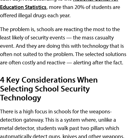
Education Statistics
, more than 20% of students are
offered illegal drugs each year.
The problem is, schools are reacting the most to the
least likely of security events — the mass casualty
event. And they are doing this with technology that is
often not suited to the problem. The selected solutions
are often costly and reactive — alerting after the fact.
4 Key Considerations When
Selecting School Security
Technology
There is a high focus in schools for the weapons-
detection gateway. This is a system where, unlike a
metal detector, students walk past two pillars which
automatically detect guns, knives and other weapons.