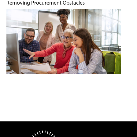
Removing Procurement Obstacles