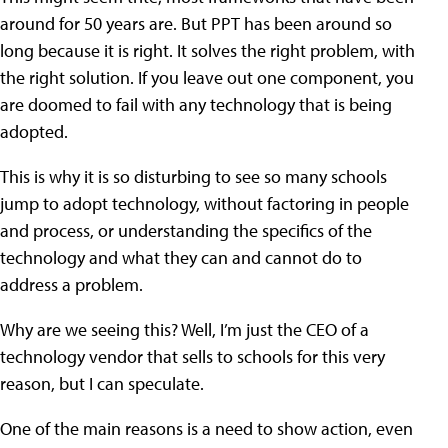
around for 50 years are. But PPT has been around so
long because it is right. It solves the right problem, with
the right solution. If you leave out one component, you
are doomed to fail with any technology that is being
adopted.
This is why it is so disturbing to see so many schools
jump to adopt technology, without factoring in people
and process, or understanding the specifics of the
technology and what they can and cannot do to
address a problem.
Why are we seeing this? Well, I’m just the CEO of a
technology vendor that sells to schools for this very
reason, but I can speculate.
One of the main reasons is a need to show action, even