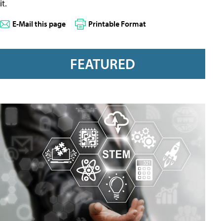
it.
E-Mail this page
Printable Format
FEATURED