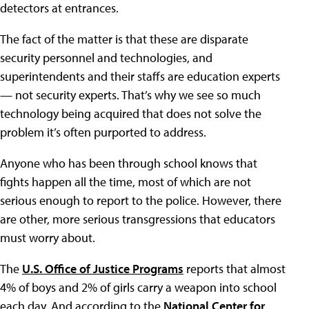
detectors at entrances.
The fact of the matter is that these are disparate
security personnel and technologies, and
superintendents and their staffs are education experts
— not security experts. That’s why we see so much
technology being acquired that does not solve the
problem it’s often purported to address.
Anyone who has been through school knows that
fights happen all the time, most of which are not
serious enough to report to the police. However, there
are other, more serious transgressions that educators
must worry about.
The
U.S. Office of Justice Programs
reports that almost
4% of boys and 2% of girls carry a weapon into school
each day. And according to the
National Center for