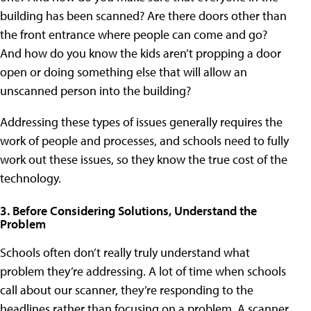
building has been scanned? Are there doors other than
the front entrance where people can come and go?
And how do you know the kids aren’t propping a door
open or doing something else that will allow an
unscanned person into the building?
Addressing these types of issues generally requires the
work of people and processes, and schools need to fully
work out these issues, so they know the true cost of the
technology.
3. Before Considering Solutions, Understand the
Problem
Schools often don’t really truly understand what
problem they’re addressing. A lot of time when schools
call about our scanner, they’re responding to the
headlines rather than focusing on a problem. A scanner