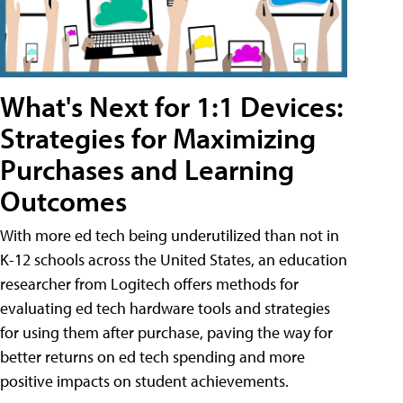
What's Next for 1:1 Devices:
Strategies for Maximizing
Purchases and Learning
Outcomes
With more ed tech being underutilized than not in
K-12 schools across the United States, an education
researcher from Logitech offers methods for
evaluating ed tech hardware tools and strategies
for using them after purchase, paving the way for
better returns on ed tech spending and more
positive impacts on student achievements.