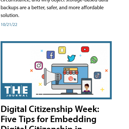
backups are a better, safer, and more affordable
solution.
10/21/22
Digital Citizenship Week:
Five Tips for Embedding
Digital Citizenship in