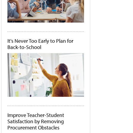
It's Never Too Early to Plan for
Back-to-School
Improve Teacher-Student
Satisfaction by Removing
Procurement Obstacles