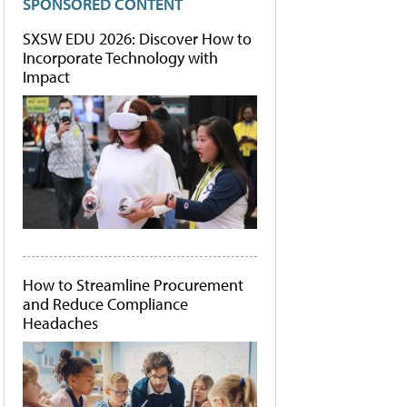
SPONSORED CONTENT
SXSW EDU 2026: Discover How to
Incorporate Technology with
Impact
How to Streamline Procurement
and Reduce Compliance
Headaches