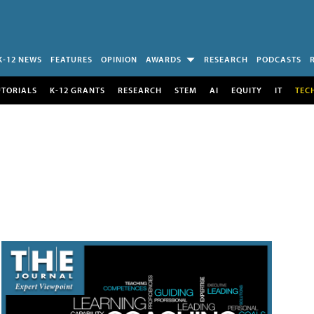
K-12 NEWS
FEATURES
OPINION
AWARDS
RESEARCH
PODCASTS
UTORIALS
K-12 GRANTS
RESEARCH
STEM
AI
EQUITY
IT
TEC