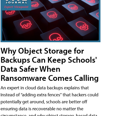
Why Object Storage for
Backups Can Keep Schools'
Data Safer When
Ransomware Comes Calling
An expert in cloud data backups explains that
Instead of “adding extra fences” that hackers could
potentially get around, schools are better off
ensuring data is recoverable no matter the
circumstance, and why object storage-based data