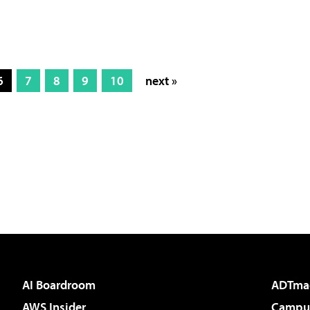
6
7
8
9
10
next »
AI Boardroom
ADTma
AWS Insider
Campus