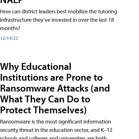
How can district leaders best mobilize the tutoring
infrastructure they’ve invested in over the last 18
months?
12/14/22
Why Educational
Institutions are Prone to
Ransomware Attacks (and
What They Can Do to
Protect Themselves)
Ransomware is the most significant information
security threat in the education sector, and K–12
schools and colleges and universities are both