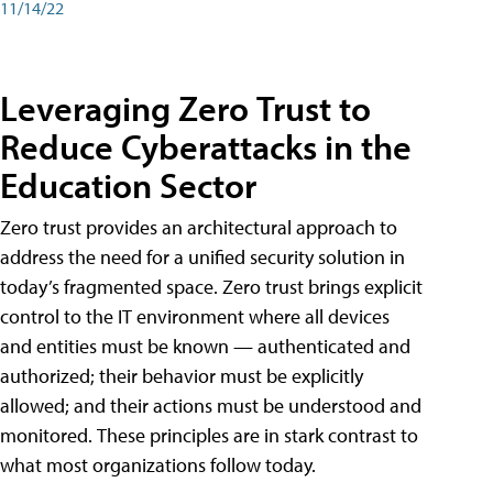
11/14/22
Leveraging Zero Trust to
Reduce Cyberattacks in the
Education Sector
Zero trust provides an architectural approach to
address the need for a unified security solution in
today’s fragmented space. Zero trust brings explicit
control to the IT environment where all devices
and entities must be known — authenticated and
authorized; their behavior must be explicitly
allowed; and their actions must be understood and
monitored. These principles are in stark contrast to
what most organizations follow today.