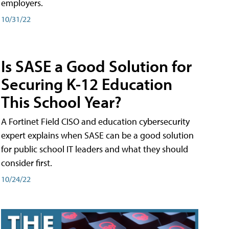
employers.
10/31/22
Is SASE a Good Solution for
Securing K-12 Education
This School Year?
A Fortinet Field CISO and education cybersecurity
expert explains when SASE can be a good solution
for public school IT leaders and what they should
consider first.
10/24/22