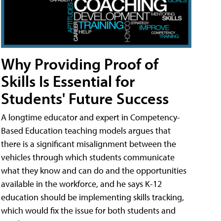
Why Providing Proof of
Skills Is Essential for
Students' Future Success
A longtime educator and expert in Competency-
Based Education teaching models argues that
there is a significant misalignment between the
vehicles through which students communicate
what they know and can do and the opportunities
available in the workforce, and he says K-12
education should be implementing skills tracking,
which would fix the issue for both students and