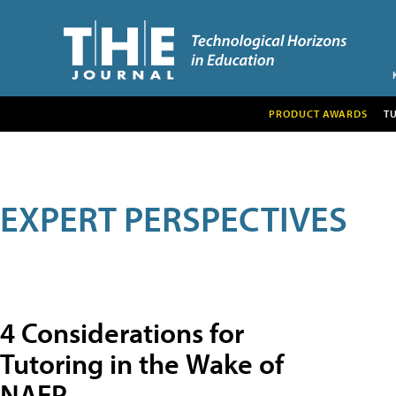
PRODUCT AWARDS
T
EXPERT PERSPECTIVES
4 Considerations for
Tutoring in the Wake of
NAEP