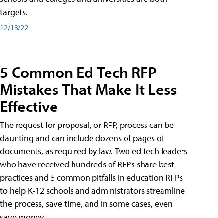
targets.
12/13/22
5 Common Ed Tech RFP
Mistakes That Make It Less
Effective
The request for proposal, or RFP, process can be
daunting and can include dozens of pages of
documents, as required by law. Two ed tech leaders
who have received hundreds of RFPs share best
practices and 5 common pitfalls in education RFPs
to help K-12 schools and administrators streamline
the process, save time, and in some cases, even
save money.