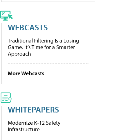
WEBCASTS
Traditional Filtering Is a Losing
Game. It’s Time for a Smarter
Approach
More Webcasts
WHITEPAPERS
Modernize K-12 Safety
Infrastructure