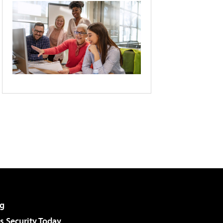
g
 Security Today