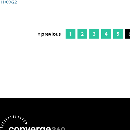
11/09/22
« previous
1
2
3
4
5