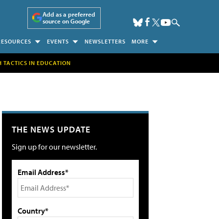
Add as a preferred
source on Google
RESOURCES
EVENTS
NEWSLETTERS
MORE
H TACTICS IN EDUCATION
THE NEWS UPDATE
Sign up for our newsletter.
Email Address*
Country*