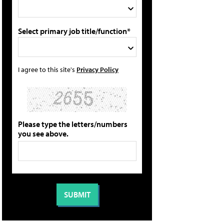
Select primary job title/function*
I agree to this site's
Privacy Policy
Please type the letters/numbers
you see above.