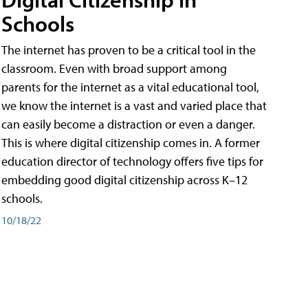
Schools
The internet has proven to be a critical tool in the
classroom. Even with broad support among
parents for the internet as a vital educational tool,
we know the internet is a vast and varied place that
can easily become a distraction or even a danger.
This is where digital citizenship comes in. A former
education director of technology offers five tips for
embedding good digital citizenship across K–12
schools.
10/18/22