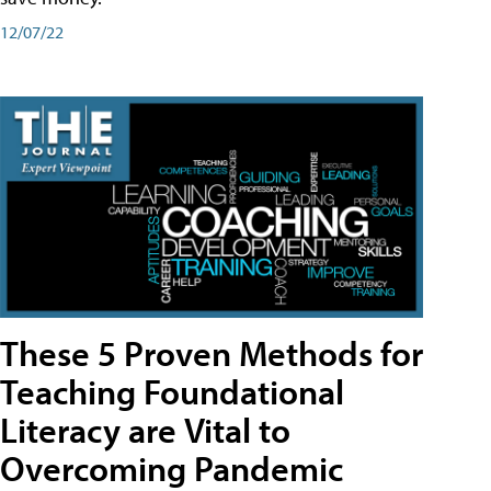
12/07/22
These 5 Proven Methods for
Teaching Foundational
Literacy are Vital to
Overcoming Pandemic