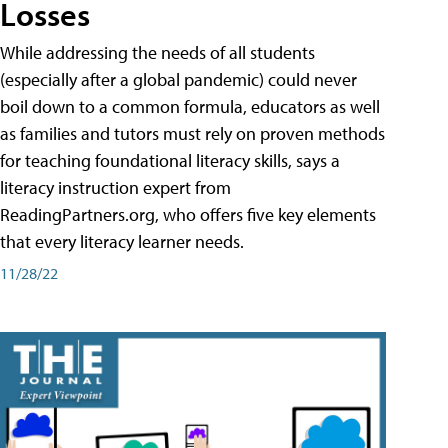
Losses
While addressing the needs of all students
(especially after a global pandemic) could never
boil down to a common formula, educators as well
as families and tutors must rely on proven methods
for teaching foundational literacy skills, says a
literacy instruction expert from
ReadingPartners.org, who offers five key elements
that every literacy learner needs.
11/28/22