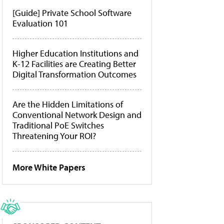
[Guide] Private School Software
Evaluation 101
Higher Education Institutions and
K-12 Facilities are Creating Better
Digital Transformation Outcomes
Are the Hidden Limitations of
Conventional Network Design and
Traditional PoE Switches
Threatening Your ROI?
More White Papers