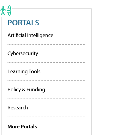
PORTALS
Artificial Intelligence
Cybersecurity
Learning Tools
Policy & Funding
Research
More Portals