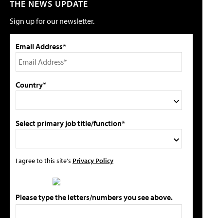
THE NEWS UPDATE
Sign up for our newsletter.
Email Address*
Country*
Select primary job title/function*
I agree to this site's
Privacy Policy
Please type the letters/numbers you see above.