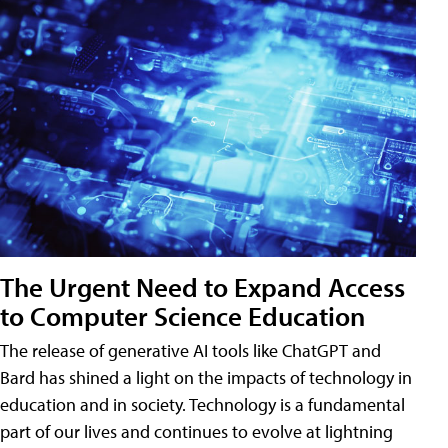
The Urgent Need to Expand Access
to Computer Science Education
The release of generative AI tools like ChatGPT and
Bard has shined a light on the impacts of technology in
education and in society. Technology is a fundamental
part of our lives and continues to evolve at lightning