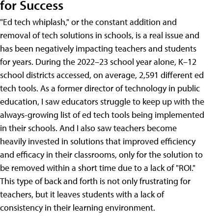
for Success
"Ed tech whiplash," or the constant addition and
removal of tech solutions in schools, is a real issue and
has been negatively impacting teachers and students
for years. During the 2022–23 school year alone, K–12
school districts accessed, on average, 2,591 different ed
tech tools. As a former director of technology in public
education, I saw educators struggle to keep up with the
always-growing list of ed tech tools being implemented
in their schools. And I also saw teachers become
heavily invested in solutions that improved efficiency
and efficacy in their classrooms, only for the solution to
be removed within a short time due to a lack of "ROI."
This type of back and forth is not only frustrating for
teachers, but it leaves students with a lack of
consistency in their learning environment.