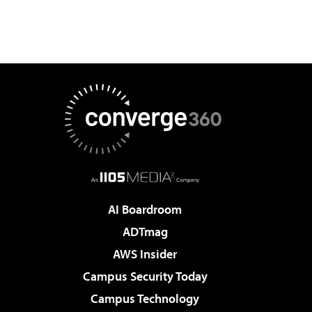
AI Boardroom
ADTmag
AWS Insider
Campus Security Today
Campus Technology