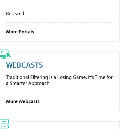
Research
More Portals
WEBCASTS
Traditional Filtering Is a Losing Game. It’s Time for
a Smarter Approach
More Webcasts