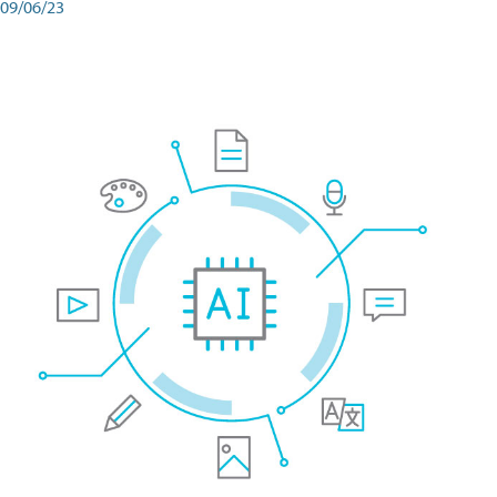
09/06/23