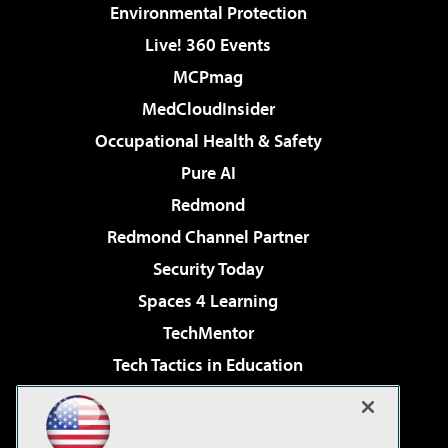
Environmental Protection
Live! 360 Events
MCPmag
MedCloudInsider
Occupational Health & Safety
Pure AI
Redmond
Redmond Channel Partner
Security Today
Spaces 4 Learning
TechMentor
Tech Tactics in Education
The AI Pivot
Virtualization & Cloud Review