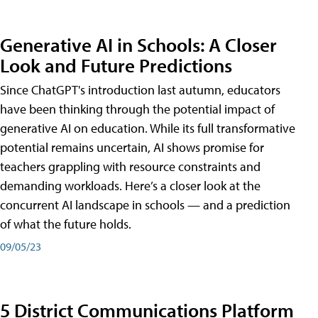
Generative AI in Schools: A Closer
Look and Future Predictions
Since ChatGPT's introduction last autumn, educators
have been thinking through the potential impact of
generative AI on education. While its full transformative
potential remains uncertain, AI shows promise for
teachers grappling with resource constraints and
demanding workloads. Here’s a closer look at the
concurrent AI landscape in schools — and a prediction
of what the future holds.
09/05/23
5 District Communications Platform