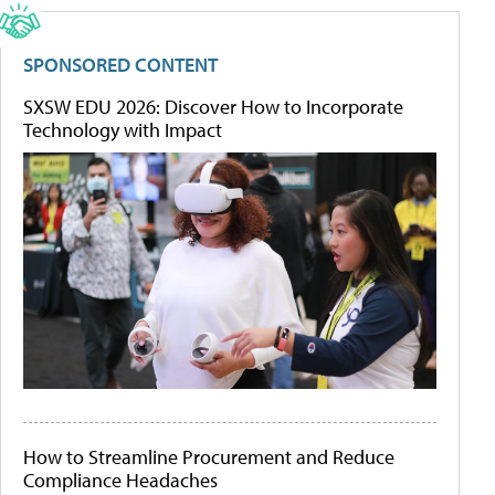
SPONSORED CONTENT
SXSW EDU 2026: Discover How to Incorporate
Technology with Impact
How to Streamline Procurement and Reduce
Compliance Headaches