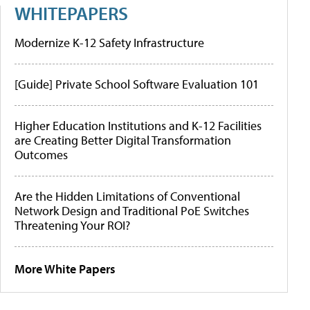
WHITEPAPERS
Modernize K-12 Safety Infrastructure
[Guide] Private School Software Evaluation 101
Higher Education Institutions and K-12 Facilities
are Creating Better Digital Transformation
Outcomes
Are the Hidden Limitations of Conventional
Network Design and Traditional PoE Switches
Threatening Your ROI?
More White Papers