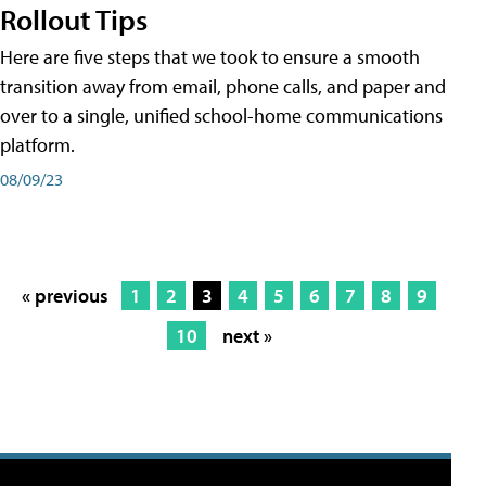
Rollout Tips
Here are five steps that we took to ensure a smooth
transition away from email, phone calls, and paper and
over to a single, unified school-home communications
platform.
08/09/23
« previous
1
2
3
4
5
6
7
8
9
10
next »