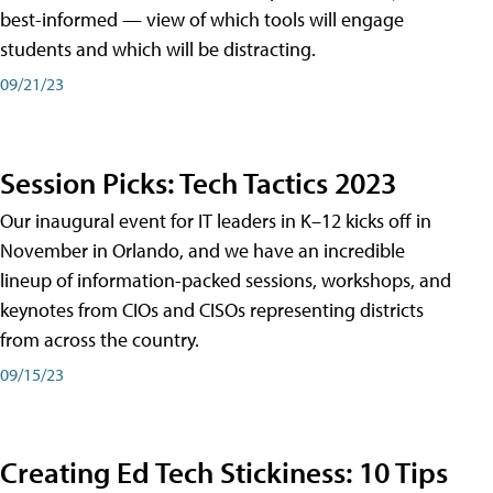
best-informed — view of which tools will engage
students and which will be distracting.
09/21/23
Session Picks: Tech Tactics 2023
Our inaugural event for IT leaders in K–12 kicks off in
November in Orlando, and we have an incredible
lineup of information-packed sessions, workshops, and
keynotes from CIOs and CISOs representing districts
from across the country.
09/15/23
Creating Ed Tech Stickiness: 10 Tips