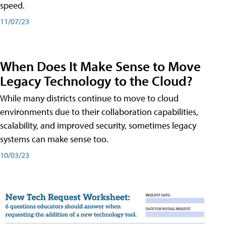
speed.
11/07/23
When Does It Make Sense to Move
Legacy Technology to the Cloud?
While many districts continue to move to cloud
environments due to their collaboration capabilities,
scalability, and improved security, sometimes legacy
systems can make sense too.
10/03/23