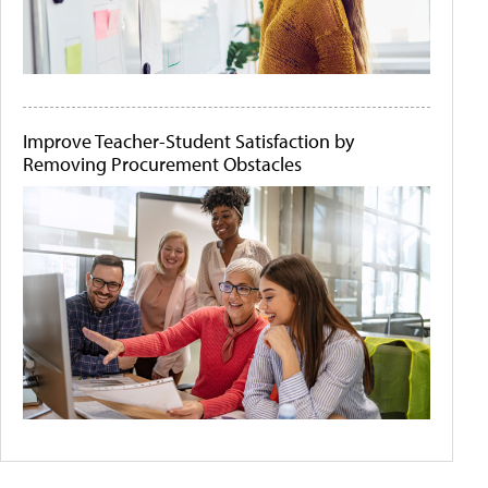
Improve Teacher-Student Satisfaction by
Removing Procurement Obstacles