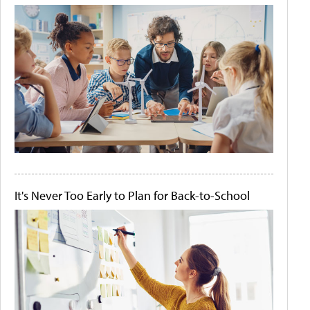
It's Never Too Early to Plan for Back-to-School