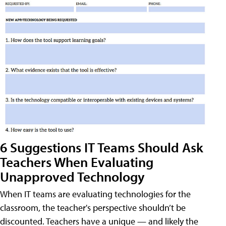
6 Suggestions IT Teams Should Ask
Teachers When Evaluating
Unapproved Technology
When IT teams are evaluating technologies for the
classroom, the teacher's perspective shouldn’t be
discounted. Teachers have a unique — and likely the