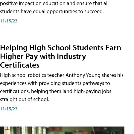
positive impact on education and ensure that all
students have equal opportunities to succeed.
11/15/23
Helping High School Students Earn
Higher Pay with Industry
Certificates
High school robotics teacher Anthony Young shares his
experiences with providing students pathways to
certifications, helping them land high-paying jobs
straight out of school.
11/15/23