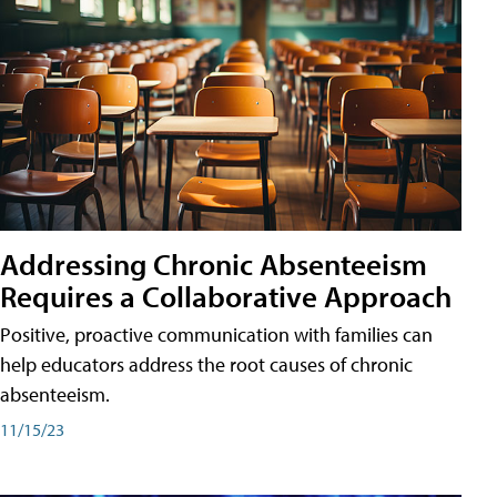
Addressing Chronic Absenteeism
Requires a Collaborative Approach
Positive, proactive communication with families can
help educators address the root causes of chronic
absenteeism.
11/15/23