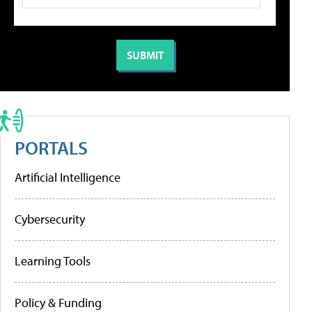
PORTALS
Artificial Intelligence
Cybersecurity
Learning Tools
Policy & Funding