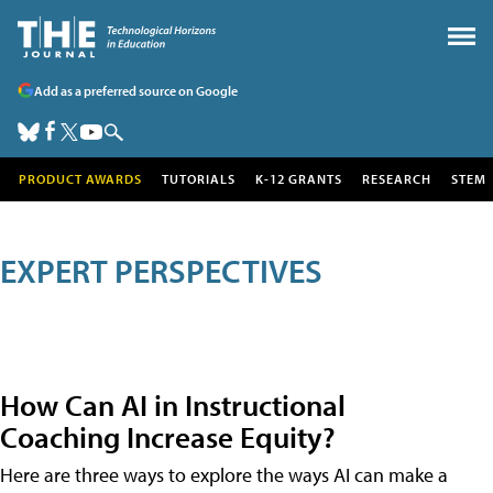
Add as a preferred source on Google
PRODUCT AWARDS
TUTORIALS
K-12 GRANTS
RESEARCH
STEM
EXPERT PERSPECTIVES
How Can AI in Instructional
Coaching Increase Equity?
Here are three ways to explore the ways AI can make a