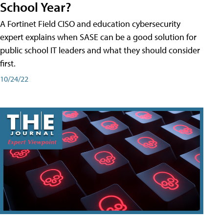
School Year?
A Fortinet Field CISO and education cybersecurity
expert explains when SASE can be a good solution for
public school IT leaders and what they should consider
first.
10/24/22