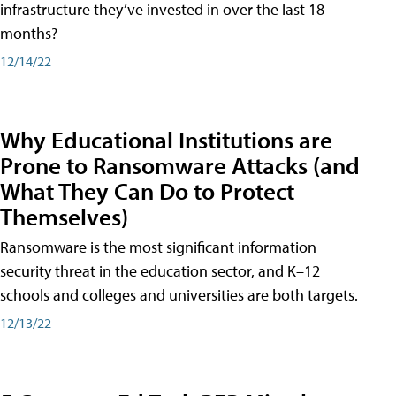
infrastructure they’ve invested in over the last 18
months?
12/14/22
Why Educational Institutions are
Prone to Ransomware Attacks (and
What They Can Do to Protect
Themselves)
Ransomware is the most significant information
security threat in the education sector, and K–12
schools and colleges and universities are both targets.
12/13/22