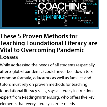
These 5 Proven Methods for
Teaching Foundational Literacy are
Vital to Overcoming Pandemic
Losses
While addressing the needs of all students (especially
after a global pandemic) could never boil down to a
common formula, educators as well as families and
tutors must rely on proven methods for teaching
foundational literacy skills, says a literacy instruction
expert from ReadingPartners.org, who offers five key
elements that every literacy learner needs.