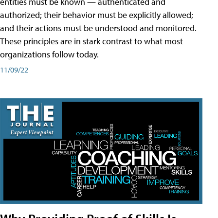
entities must be known — authenticated and
authorized; their behavior must be explicitly allowed;
and their actions must be understood and monitored.
These principles are in stark contrast to what most
organizations follow today.
11/09/22