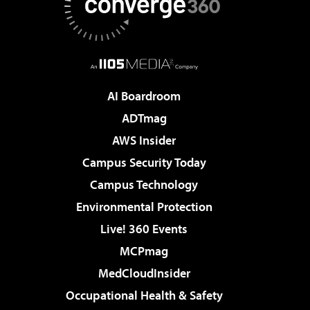
AI Boardroom
ADTmag
AWS Insider
Campus Security Today
Campus Technology
Environmental Protection
Live! 360 Events
MCPmag
MedCloudInsider
Occupational Health & Safety