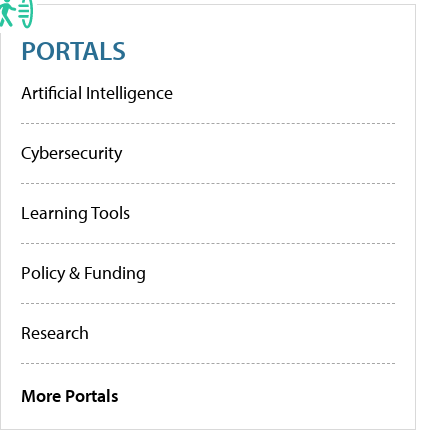
PORTALS
Artificial Intelligence
Cybersecurity
Learning Tools
Policy & Funding
Research
More Portals