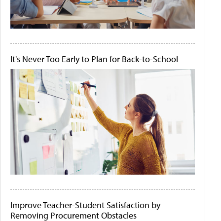
It's Never Too Early to Plan for Back-to-School
Improve Teacher-Student Satisfaction by
Removing Procurement Obstacles