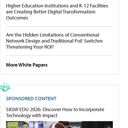
Higher Education Institutions and K-12 Facilities
are Creating Better Digital Transformation
Outcomes
Are the Hidden Limitations of Conventional
Network Design and Traditional PoE Switches
Threatening Your ROI?
More White Papers
SPONSORED CONTENT
SXSW EDU 2026: Discover How to Incorporate
Technology with Impact