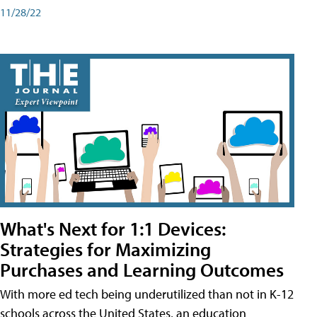
11/28/22
What's Next for 1:1 Devices:
Strategies for Maximizing
Purchases and Learning Outcomes
With more ed tech being underutilized than not in K-12
schools across the United States, an education