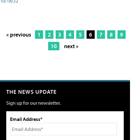
10/18/22
« previous
1
2
3
4
5
6
7
8
9
10
next »
THE NEWS UPDATE
Sign up for our newsletter.
Email Address*