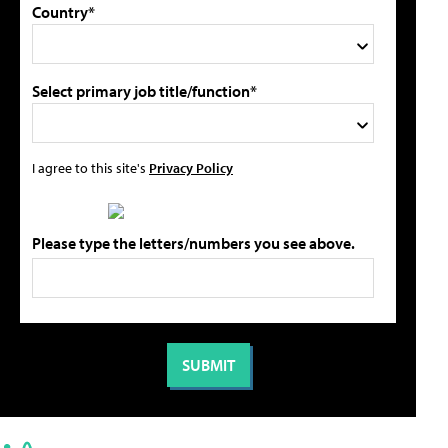
Country*
Select primary job title/function*
I agree to this site's
Privacy Policy
Please type the letters/numbers you see above.