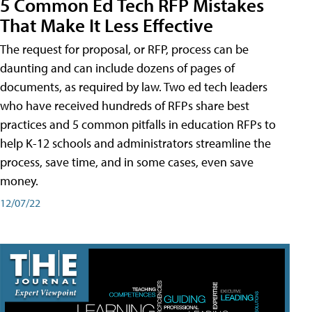
5 Common Ed Tech RFP Mistakes
That Make It Less Effective
The request for proposal, or RFP, process can be
daunting and can include dozens of pages of
documents, as required by law. Two ed tech leaders
who have received hundreds of RFPs share best
practices and 5 common pitfalls in education RFPs to
help K-12 schools and administrators streamline the
process, save time, and in some cases, even save
money.
12/07/22