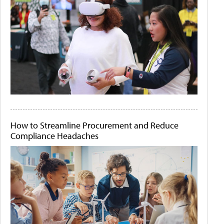
How to Streamline Procurement and Reduce
Compliance Headaches