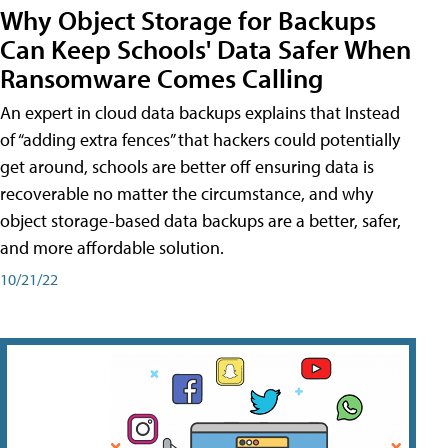
Why Object Storage for Backups
Can Keep Schools' Data Safer When
Ransomware Comes Calling
An expert in cloud data backups explains that Instead
of “adding extra fences” that hackers could potentially
get around, schools are better off ensuring data is
recoverable no matter the circumstance, and why
object storage-based data backups are a better, safer,
and more affordable solution.
10/21/22