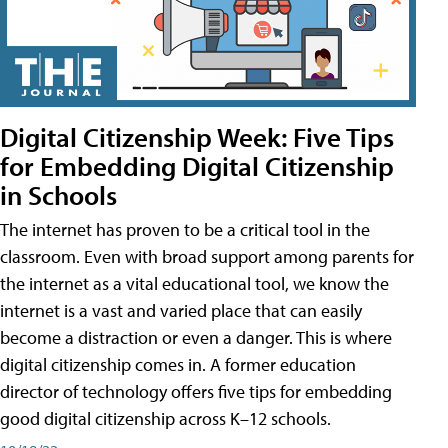
Digital Citizenship Week: Five Tips
for Embedding Digital Citizenship
in Schools
The internet has proven to be a critical tool in the
classroom. Even with broad support among parents for
the internet as a vital educational tool, we know the
internet is a vast and varied place that can easily
become a distraction or even a danger. This is where
digital citizenship comes in. A former education
director of technology offers five tips for embedding
good digital citizenship across K–12 schools.