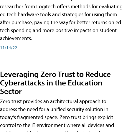
researcher from Logitech offers methods for evaluating
ed tech hardware tools and strategies for using them
after purchase, paving the way for better returns on ed
tech spending and more positive impacts on student
achievements.
11/14/22
Leveraging Zero Trust to Reduce
Cyberattacks in the Education
Sector
Zero trust provides an architectural approach to
address the need for a unified security solution in
today’s fragmented space. Zero trust brings explicit
control to the IT environment where all devices and