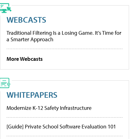
WEBCASTS
Traditional Filtering Is a Losing Game. It’s Time for
a Smarter Approach
More Webcasts
WHITEPAPERS
Modernize K-12 Safety Infrastructure
[Guide] Private School Software Evaluation 101