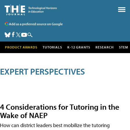
Add as a preferred source on Google
PRODUCT AWARDS
TUTORIALS
K-12 GRANTS
RESEARCH
STEM
EXPERT PERSPECTIVES
4 Considerations for Tutoring in the
Wake of NAEP
How can district leaders best mobilize the tutoring