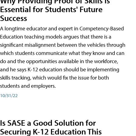
Why Providing Proof of Skills Is
Essential for Students' Future
Success
A longtime educator and expert in Competency-Based
Education teaching models argues that there is a
significant misalignment between the vehicles through
which students communicate what they know and can
do and the opportunities available in the workforce,
and he says K-12 education should be implementing
skills tracking, which would fix the issue for both
students and employers.
10/31/22
Is SASE a Good Solution for
Securing K-12 Education This