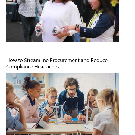
How to Streamline Procurement and Reduce
Compliance Headaches