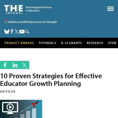
Add as a preferred source on Google
PRODUCT AWARDS
TUTORIALS
K-12 GRANTS
RESEARCH
STEM
10 Proven Strategies for Effective
Educator Growth Planning
04/10/24