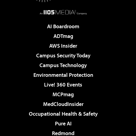
AI Boardroom
ADTmag
AWS Insider
Campus Security Today
Campus Technology
Environmental Protection
Live! 360 Events
MCPmag
MedCloudInsider
Occupational Health & Safety
Pure AI
Redmond