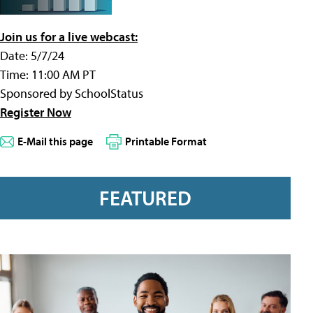
Join us for a live webcast:
Date: 5/7/24
Time: 11:00 AM PT
Sponsored by SchoolStatus
Register Now
E-Mail this page
Printable Format
FEATURED