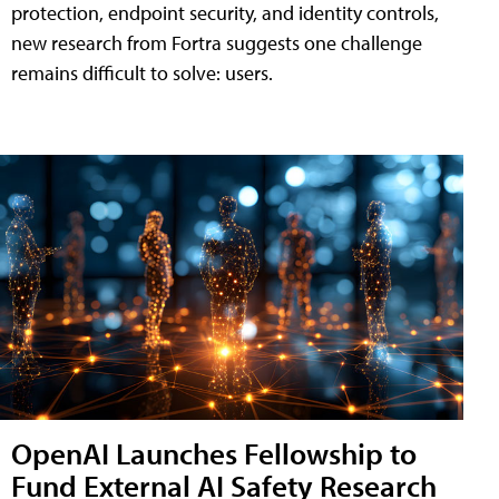
protection, endpoint security, and identity controls,
new research from Fortra suggests one challenge
remains difficult to solve: users.
OpenAI Launches Fellowship to
Fund External AI Safety Research