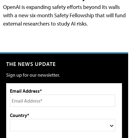
OpenAI is expanding safety efforts beyond its walls
with a new six-month Safety Fellowship that will fund
external researchers to study AI risks.
THE NEWS UPDATE
Sign up for our newsletter.
Email Address*
Country*