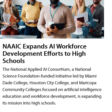
NAAIC Expands AI Workforce
Development Efforts to High
Schools
The National Applied AI Consortium, a National
Science Foundation-funded initiative led by Miami
Dade College, Houston City College, and Maricopa
Community Colleges focused on artificial intelligence
education and workforce development, is expanding
its mission into high schools.