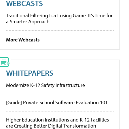
WEBCASTS
Traditional Filtering Is a Losing Game. It’s Time for
a Smarter Approach
More Webcasts
WHITEPAPERS
Modernize K-12 Safety Infrastructure
[Guide] Private School Software Evaluation 101
Higher Education Institutions and K-12 Facilities
are Creating Better Digital Transformation