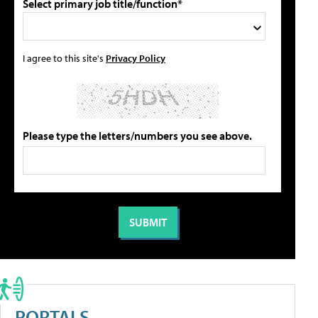
Select primary job title/function*
I agree to this site's
Privacy Policy
Please type the letters/numbers you see above.
PORTALS