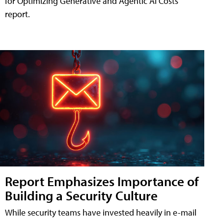
for Optimizing Generative and Agentic AI Costs"
report.
Report Emphasizes Importance of
Building a Security Culture
While security teams have invested heavily in e-mail