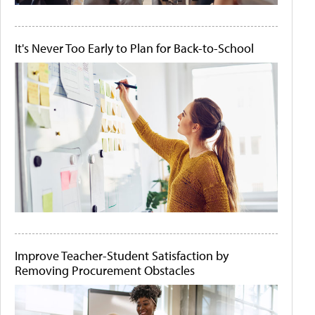
It's Never Too Early to Plan for Back-to-School
Improve Teacher-Student Satisfaction by
Removing Procurement Obstacles