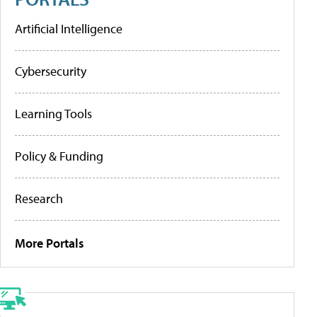
Artificial Intelligence
Cybersecurity
Learning Tools
Policy & Funding
Research
More Portals