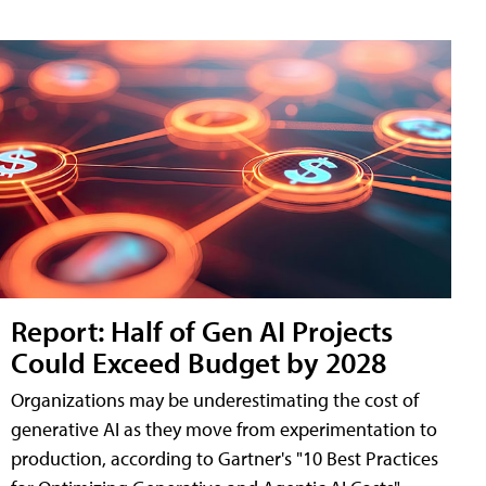
Report: Half of Gen AI Projects
Could Exceed Budget by 2028
Organizations may be underestimating the cost of
generative AI as they move from experimentation to
production, according to Gartner's "10 Best Practices