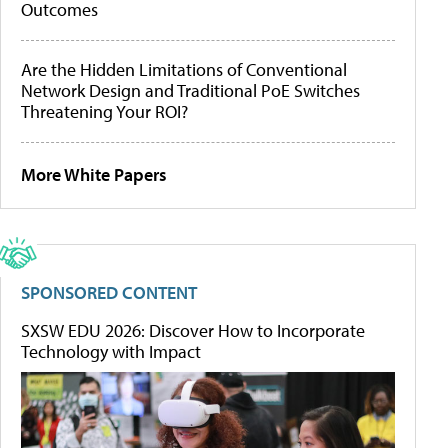
Outcomes
Are the Hidden Limitations of Conventional
Network Design and Traditional PoE Switches
Threatening Your ROI?
More White Papers
SPONSORED CONTENT
SXSW EDU 2026: Discover How to Incorporate
Technology with Impact