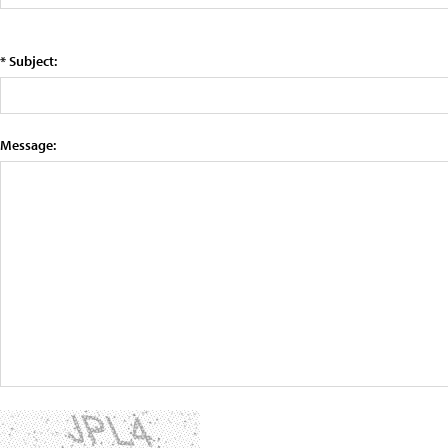
* Subject:
Message: