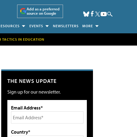
Add as a preferred
source on Google
RESOURCES
EVENTS
NEWSLETTERS
MORE
H TACTICS IN EDUCATION
THE NEWS UPDATE
Sign up for our newsletter.
Email Address*
Country*