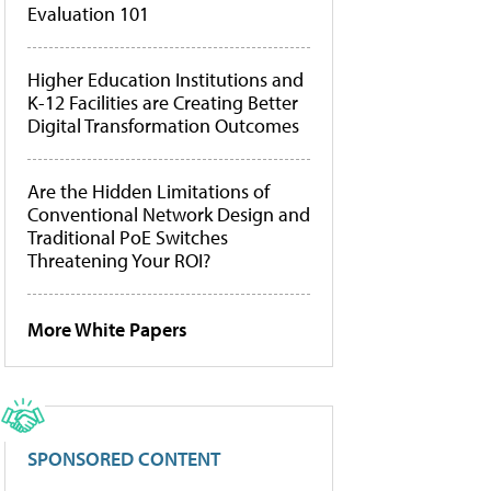
Evaluation 101
Higher Education Institutions and
K-12 Facilities are Creating Better
Digital Transformation Outcomes
Are the Hidden Limitations of
Conventional Network Design and
Traditional PoE Switches
Threatening Your ROI?
More White Papers
SPONSORED CONTENT