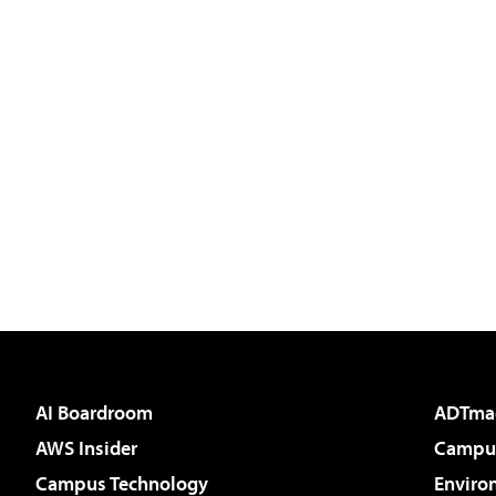
AI Boardroom
ADTma
AWS Insider
Campus
Campus Technology
Enviro