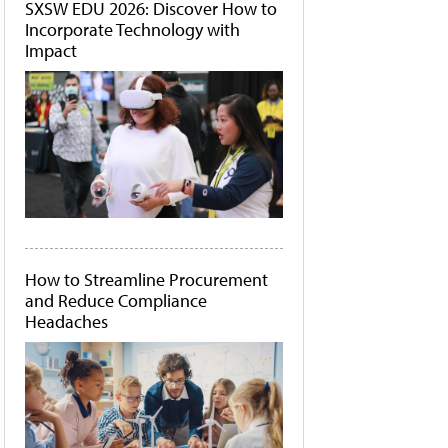
SXSW EDU 2026: Discover How to
Incorporate Technology with
Impact
How to Streamline Procurement
and Reduce Compliance
Headaches