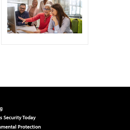
g
 Security Today
nmental Protection