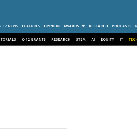
K-12 NEWS
FEATURES
OPINION
AWARDS
RESEARCH
PODCASTS
UTORIALS
K-12 GRANTS
RESEARCH
STEM
AI
EQUITY
IT
TEC