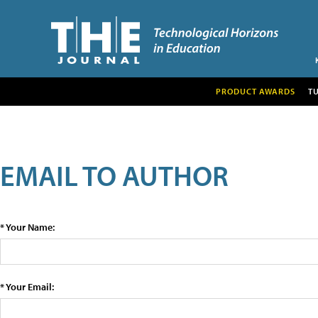
PRODUCT AWARDS
T
EMAIL TO AUTHOR
* Your Name:
* Your Email: