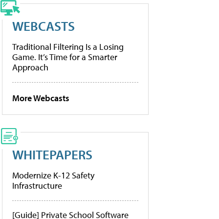
WEBCASTS
Traditional Filtering Is a Losing
Game. It’s Time for a Smarter
Approach
More Webcasts
WHITEPAPERS
Modernize K-12 Safety
Infrastructure
[Guide] Private School Software