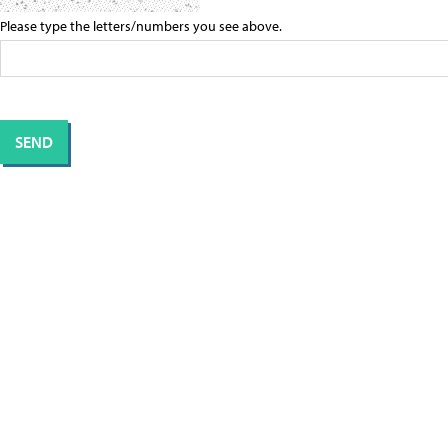
Please type the letters/numbers you see above.