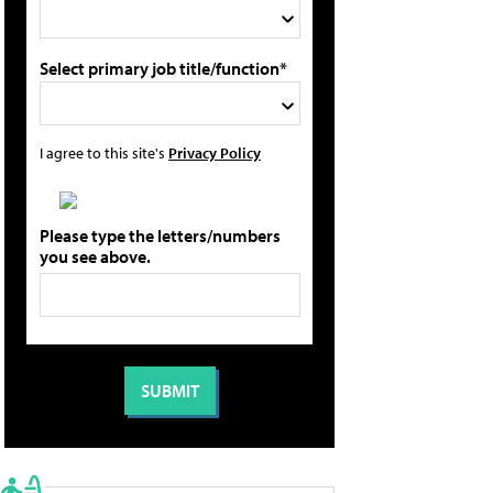
Select primary job title/function*
I agree to this site's
Privacy Policy
Please type the letters/numbers
you see above.