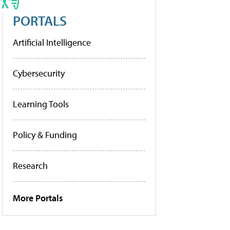
PORTALS
Artificial Intelligence
Cybersecurity
Learning Tools
Policy & Funding
Research
More Portals