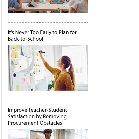
It's Never Too Early to Plan for
Back-to-School
Improve Teacher-Student
Satisfaction by Removing
Procurement Obstacles