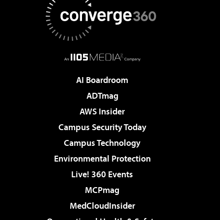
AI Boardroom
ADTmag
AWS Insider
Campus Security Today
Campus Technology
Environmental Protection
Live! 360 Events
MCPmag
MedCloudInsider