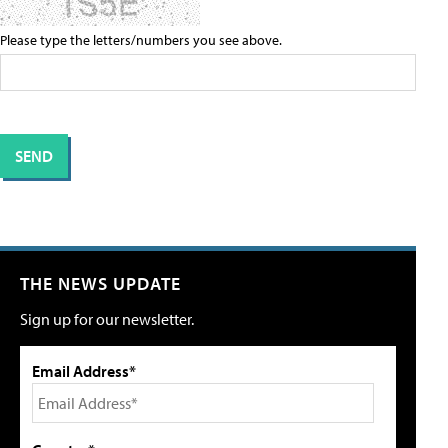
Please type the letters/numbers you see above.
THE NEWS UPDATE
Sign up for our newsletter.
Email Address*