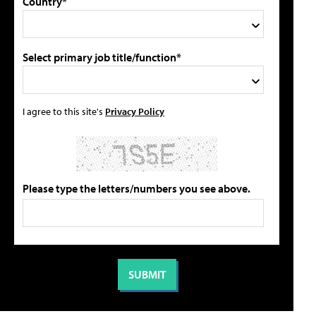
Country*
Select primary job title/function*
I agree to this site's
Privacy Policy
Please type the letters/numbers you see above.