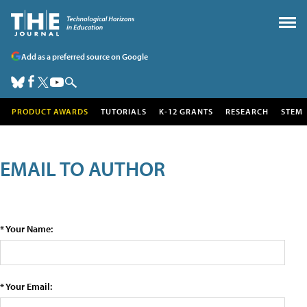
Add as a preferred source on Google
PRODUCT AWARDS
TUTORIALS
K-12 GRANTS
RESEARCH
STEM
EMAIL TO AUTHOR
* Your Name:
* Your Email: