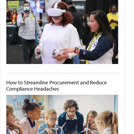
How to Streamline Procurement and Reduce
Compliance Headaches