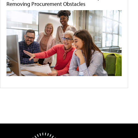
Removing Procurement Obstacles