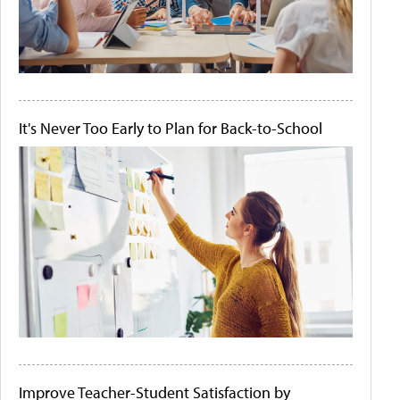
It's Never Too Early to Plan for Back-to-School
Improve Teacher-Student Satisfaction by