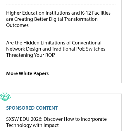
Higher Education Institutions and K-12 Facilities
are Creating Better Digital Transformation
Outcomes
Are the Hidden Limitations of Conventional
Network Design and Traditional PoE Switches
Threatening Your ROI?
More White Papers
SPONSORED CONTENT
SXSW EDU 2026: Discover How to Incorporate
Technology with Impact