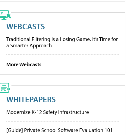
WEBCASTS
Traditional Filtering Is a Losing Game. It’s Time for
a Smarter Approach
More Webcasts
WHITEPAPERS
Modernize K-12 Safety Infrastructure
[Guide] Private School Software Evaluation 101