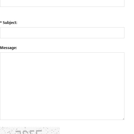
* Subject:
Message: