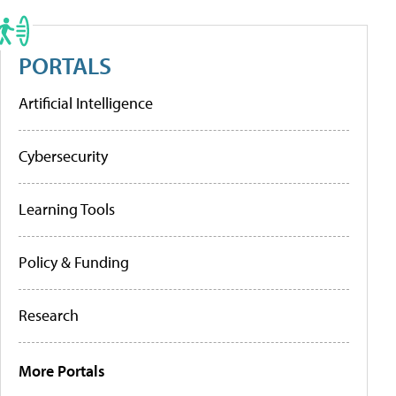
PORTALS
Artificial Intelligence
Cybersecurity
Learning Tools
Policy & Funding
Research
More Portals