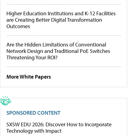
Higher Education Institutions and K-12 Facilities
are Creating Better Digital Transformation
Outcomes
Are the Hidden Limitations of Conventional
Network Design and Traditional PoE Switches
Threatening Your ROI?
More White Papers
SPONSORED CONTENT
SXSW EDU 2026: Discover How to Incorporate
Technology with Impact