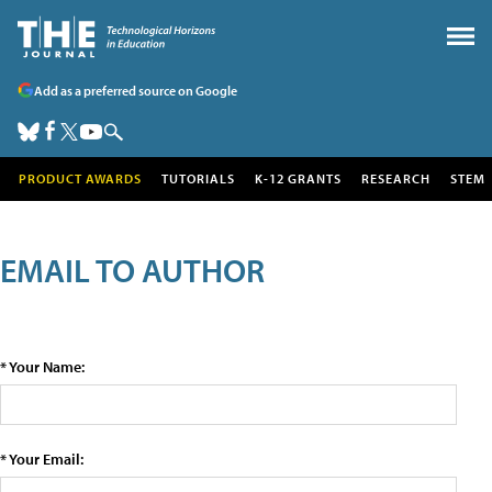
Add as a preferred source on Google
PRODUCT AWARDS
TUTORIALS
K-12 GRANTS
RESEARCH
STEM
EMAIL TO AUTHOR
* Your Name:
* Your Email: