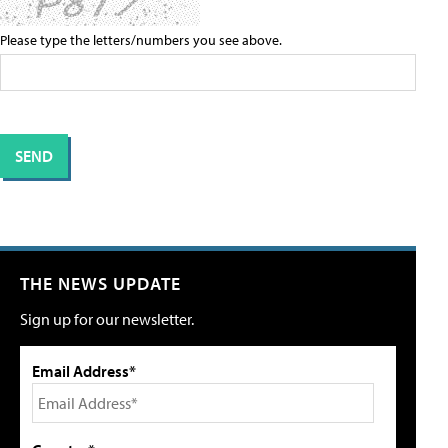
Please type the letters/numbers you see above.
THE NEWS UPDATE
Sign up for our newsletter.
Email Address*