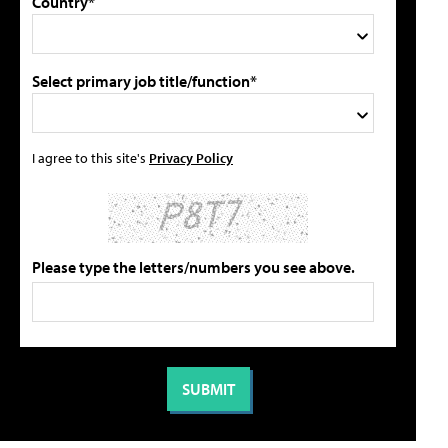
Country*
Select primary job title/function*
I agree to this site's
Privacy Policy
Please type the letters/numbers you see above.