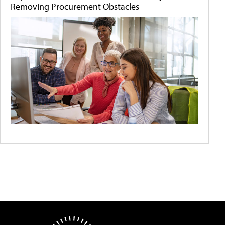
Removing Procurement Obstacles