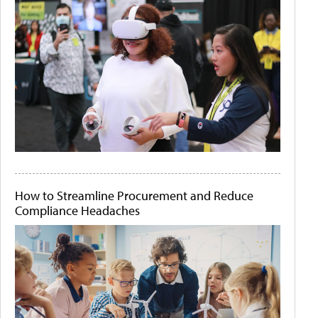
How to Streamline Procurement and Reduce
Compliance Headaches