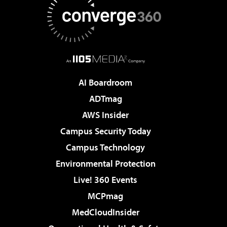
AI Boardroom
ADTmag
AWS Insider
Campus Security Today
Campus Technology
Environmental Protection
Live! 360 Events
MCPmag
MedCloudInsider