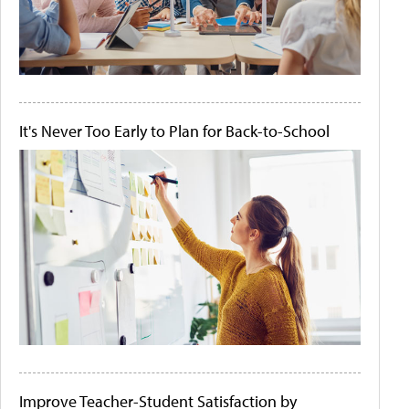
It's Never Too Early to Plan for Back-to-School
Improve Teacher-Student Satisfaction by