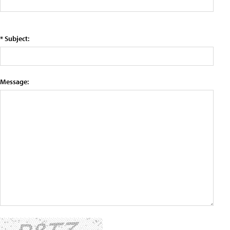
* Subject:
Message: