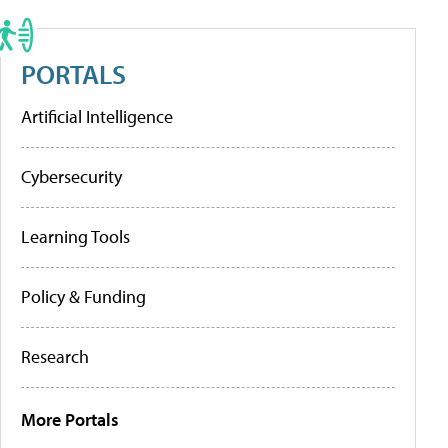
PORTALS
Artificial Intelligence
Cybersecurity
Learning Tools
Policy & Funding
Research
More Portals