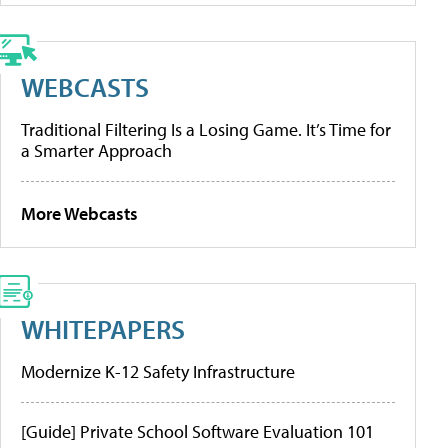
WEBCASTS
Traditional Filtering Is a Losing Game. It’s Time for
a Smarter Approach
More Webcasts
WHITEPAPERS
Modernize K-12 Safety Infrastructure
[Guide] Private School Software Evaluation 101