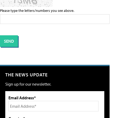
Please type the letters/numbers you see above.
THE NEWS UPDATE
Sign up for our newsletter.
Email Address*