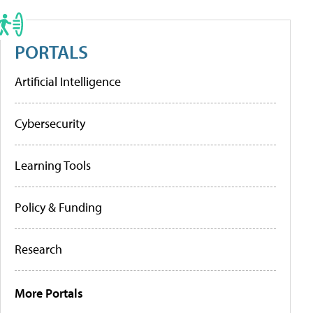
PORTALS
Artificial Intelligence
Cybersecurity
Learning Tools
Policy & Funding
Research
More Portals