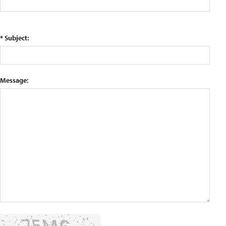
* Subject:
Message: