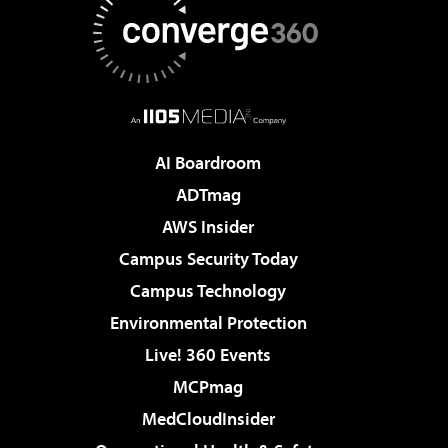
AI Boardroom
ADTmag
AWS Insider
Campus Security Today
Campus Technology
Environmental Protection
Live! 360 Events
MCPmag
MedCloudInsider