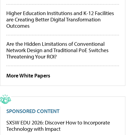
Higher Education Institutions and K-12 Facilities
are Creating Better Digital Transformation
Outcomes
Are the Hidden Limitations of Conventional
Network Design and Traditional PoE Switches
Threatening Your ROI?
More White Papers
SPONSORED CONTENT
SXSW EDU 2026: Discover How to Incorporate
Technology with Impact