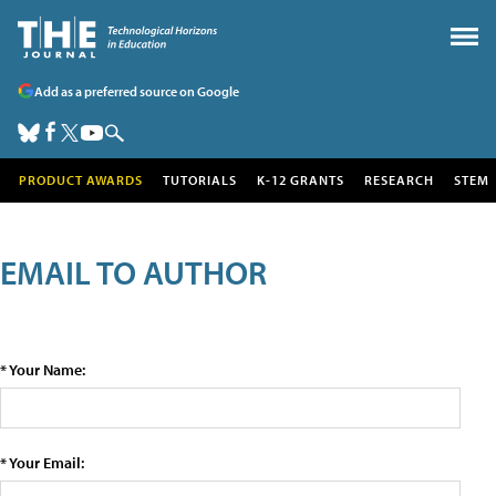
Add as a preferred source on Google
PRODUCT AWARDS
TUTORIALS
K-12 GRANTS
RESEARCH
STEM
EMAIL TO AUTHOR
* Your Name:
* Your Email: