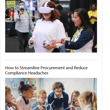
How to Streamline Procurement and Reduce
Compliance Headaches