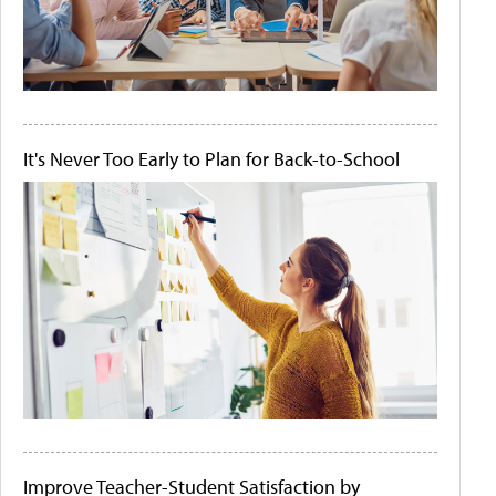
It's Never Too Early to Plan for Back-to-School
Improve Teacher-Student Satisfaction by