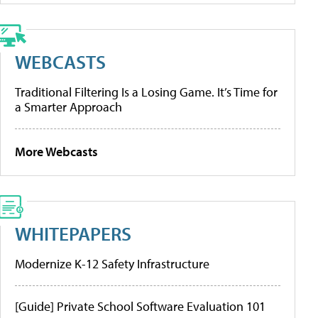
WEBCASTS
Traditional Filtering Is a Losing Game. It’s Time for
a Smarter Approach
More Webcasts
WHITEPAPERS
Modernize K-12 Safety Infrastructure
[Guide] Private School Software Evaluation 101