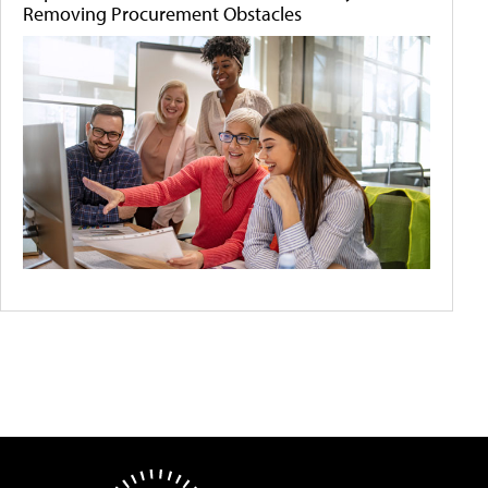
Removing Procurement Obstacles