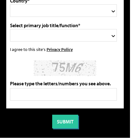
Country*
Select primary job title/function*
I agree to this site's
Privacy Policy
Please type the letters/numbers you see above.