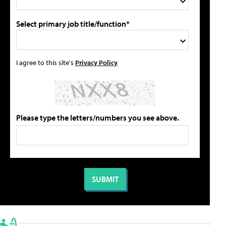
Select primary job title/function*
I agree to this site's
Privacy Policy
Please type the letters/numbers you see above.