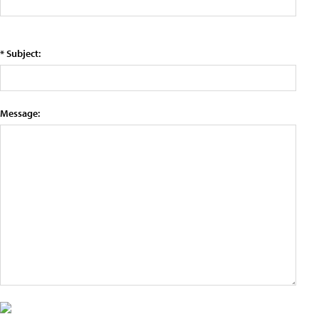
* Subject:
Message: