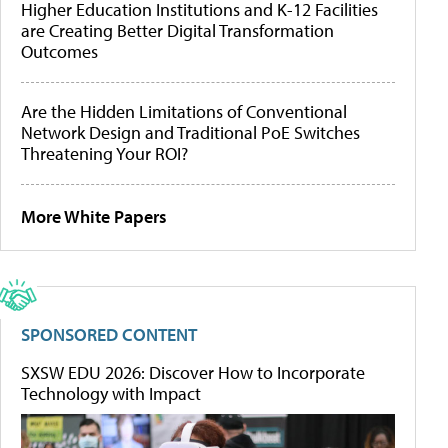
Higher Education Institutions and K-12 Facilities
are Creating Better Digital Transformation
Outcomes
Are the Hidden Limitations of Conventional
Network Design and Traditional PoE Switches
Threatening Your ROI?
More White Papers
SPONSORED CONTENT
SXSW EDU 2026: Discover How to Incorporate
Technology with Impact