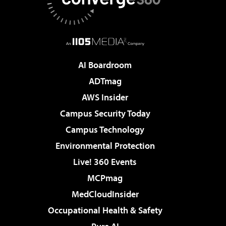
AI Boardroom
ADTmag
AWS Insider
Campus Security Today
Campus Technology
Environmental Protection
Live! 360 Events
MCPmag
MedCloudInsider
Occupational Health & Safety