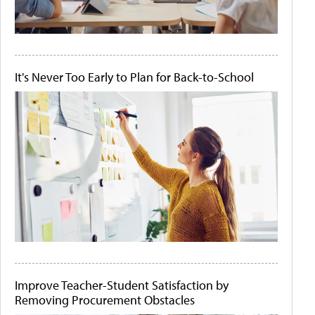
It's Never Too Early to Plan for Back-to-School
Improve Teacher-Student Satisfaction by
Removing Procurement Obstacles