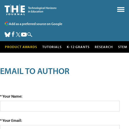
Add as a preferred source on Google
PRODUCT AWARDS
TUTORIALS
K-12 GRANTS
RESEARCH
STEM
EMAIL TO AUTHOR
* Your Name:
* Your Email: