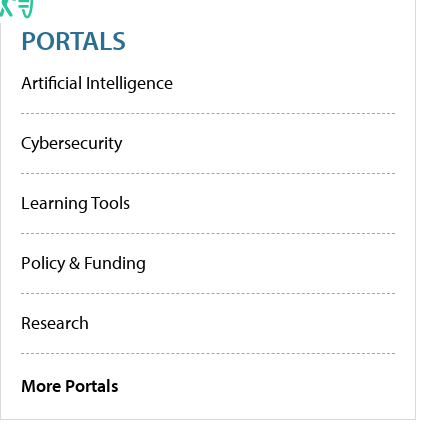
PORTALS
Artificial Intelligence
Cybersecurity
Learning Tools
Policy & Funding
Research
More Portals