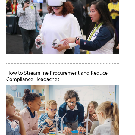
How to Streamline Procurement and Reduce
Compliance Headaches