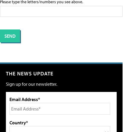
Please type the letters/numbers you see above.
THE NEWS UPDATE
Sign up for our newsletter.
Email Address*
Country*