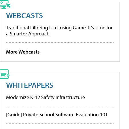
WEBCASTS
Traditional Filtering Is a Losing Game. It’s Time for
a Smarter Approach
More Webcasts
WHITEPAPERS
Modernize K-12 Safety Infrastructure
[Guide] Private School Software Evaluation 101