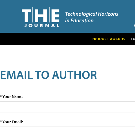
PRODUCT AWARDS
T
EMAIL TO AUTHOR
* Your Name:
* Your Email: