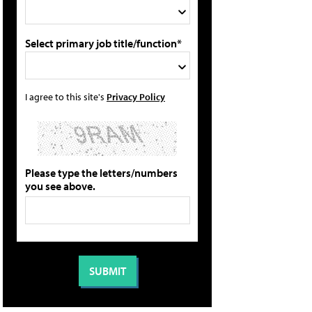
Select primary job title/function*
I agree to this site's
Privacy Policy
Please type the letters/numbers
you see above.