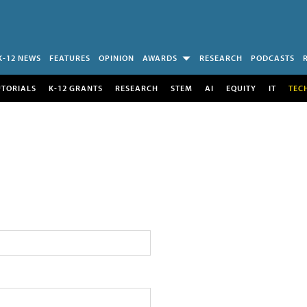
K-12 NEWS
FEATURES
OPINION
AWARDS
RESEARCH
PODCASTS
UTORIALS
K-12 GRANTS
RESEARCH
STEM
AI
EQUITY
IT
TEC