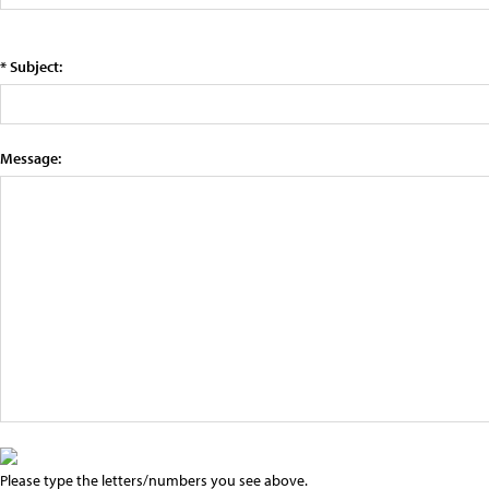
* Subject:
Message:
Please type the letters/numbers you see above.