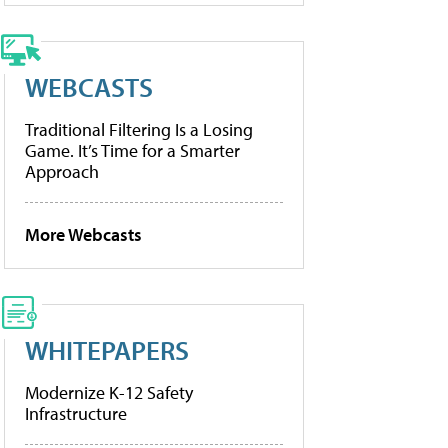
WEBCASTS
Traditional Filtering Is a Losing
Game. It’s Time for a Smarter
Approach
More Webcasts
WHITEPAPERS
Modernize K-12 Safety
Infrastructure