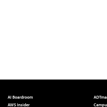
AI Boardroom
ADTma
AWS Insider
Campus