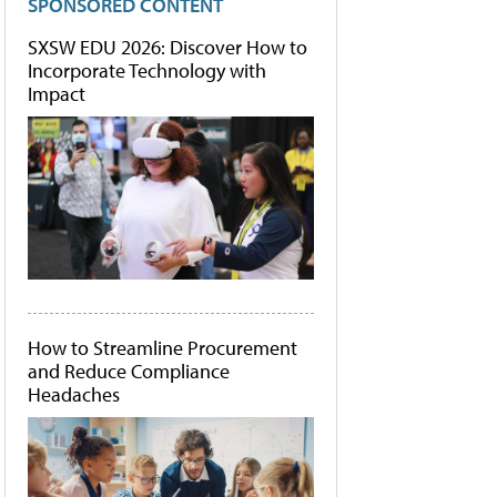
SPONSORED CONTENT
SXSW EDU 2026: Discover How to
Incorporate Technology with
Impact
How to Streamline Procurement
and Reduce Compliance
Headaches