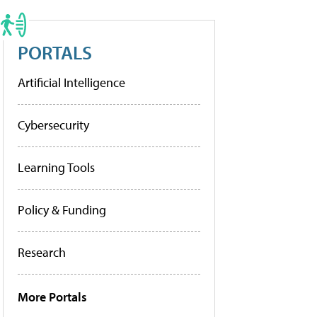
PORTALS
Artificial Intelligence
Cybersecurity
Learning Tools
Policy & Funding
Research
More Portals