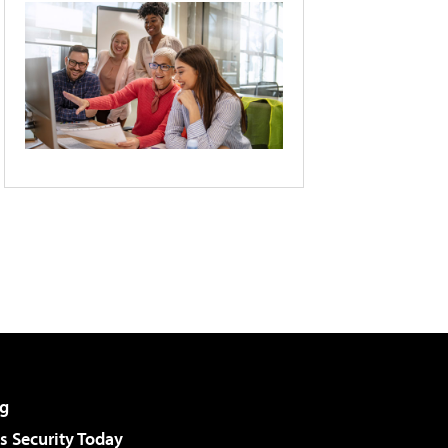
g
 Security Today