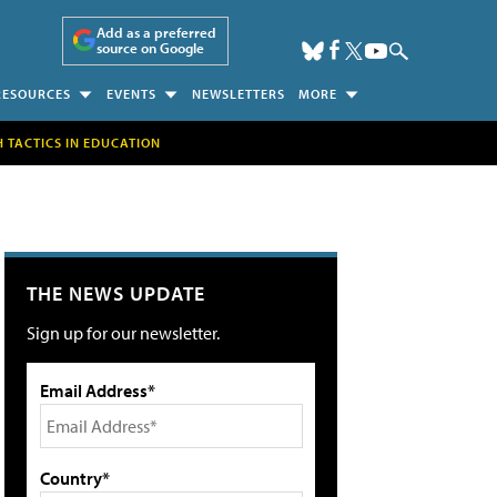
Add as a preferred
source on Google
RESOURCES
EVENTS
NEWSLETTERS
MORE
H TACTICS IN EDUCATION
THE NEWS UPDATE
Sign up for our newsletter.
Email Address*
Country*