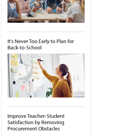
It's Never Too Early to Plan for
Back-to-School
Improve Teacher-Student
Satisfaction by Removing
Procurement Obstacles