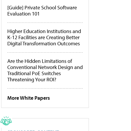
[Guide] Private School Software
Evaluation 101
Higher Education Institutions and
K-12 Facilities are Creating Better
Digital Transformation Outcomes
Are the Hidden Limitations of
Conventional Network Design and
Traditional PoE Switches
Threatening Your ROI?
More White Papers