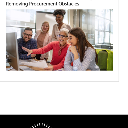
Removing Procurement Obstacles