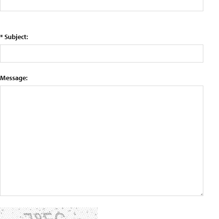
* Subject:
Message: