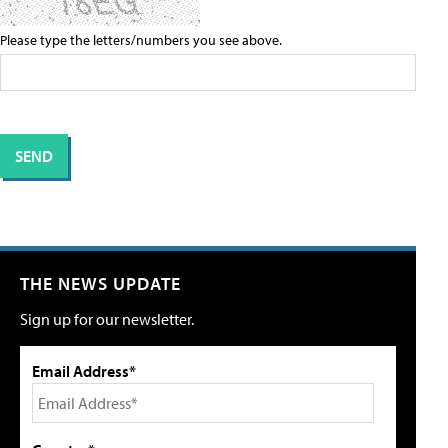
Please type the letters/numbers you see above.
THE NEWS UPDATE
Sign up for our newsletter.
Email Address*