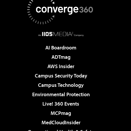
AI Boardroom
ADTmag
AWS Insider
Campus Security Today
Campus Technology
Environmental Protection
Live! 360 Events
MCPmag
MedCloudInsider