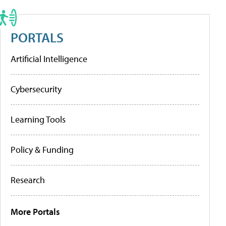
PORTALS
Artificial Intelligence
Cybersecurity
Learning Tools
Policy & Funding
Research
More Portals