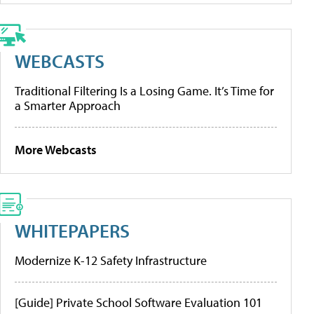
WEBCASTS
Traditional Filtering Is a Losing Game. It’s Time for
a Smarter Approach
More Webcasts
WHITEPAPERS
Modernize K-12 Safety Infrastructure
[Guide] Private School Software Evaluation 101