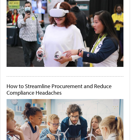
How to Streamline Procurement and Reduce
Compliance Headaches