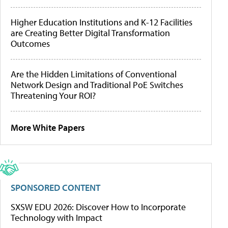
Higher Education Institutions and K-12 Facilities
are Creating Better Digital Transformation
Outcomes
Are the Hidden Limitations of Conventional
Network Design and Traditional PoE Switches
Threatening Your ROI?
More White Papers
SPONSORED CONTENT
SXSW EDU 2026: Discover How to Incorporate
Technology with Impact