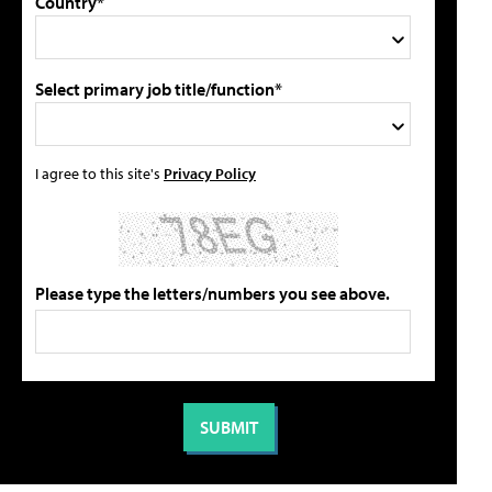
Country*
Select primary job title/function*
I agree to this site's
Privacy Policy
Please type the letters/numbers you see above.