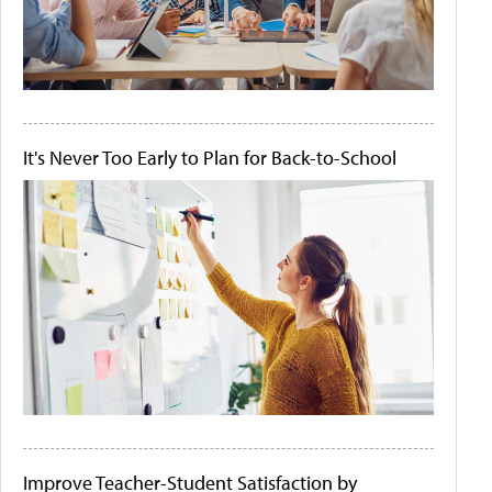
It's Never Too Early to Plan for Back-to-School
Improve Teacher-Student Satisfaction by