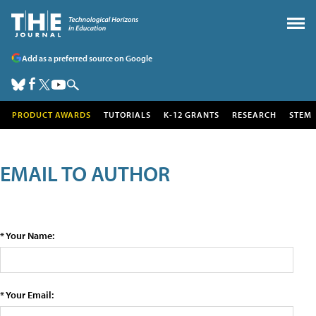
Add as a preferred source on Google
PRODUCT AWARDS
TUTORIALS
K-12 GRANTS
RESEARCH
STEM
EMAIL TO AUTHOR
* Your Name:
* Your Email: