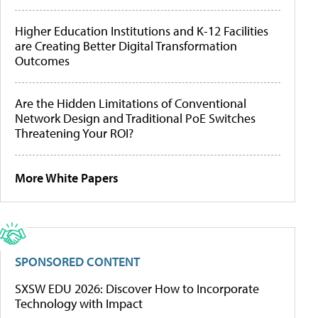
Higher Education Institutions and K-12 Facilities
are Creating Better Digital Transformation
Outcomes
Are the Hidden Limitations of Conventional
Network Design and Traditional PoE Switches
Threatening Your ROI?
More White Papers
SPONSORED CONTENT
SXSW EDU 2026: Discover How to Incorporate
Technology with Impact