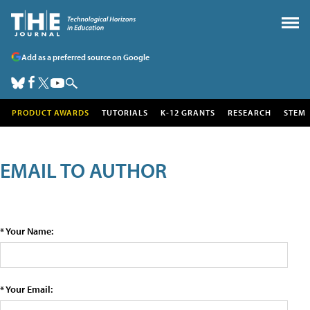
Add as a preferred source on Google
PRODUCT AWARDS
TUTORIALS
K-12 GRANTS
RESEARCH
STEM
EMAIL TO AUTHOR
* Your Name:
* Your Email: