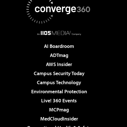
AI Boardroom
ADTmag
AWS Insider
Campus Security Today
Campus Technology
Environmental Protection
Live! 360 Events
MCPmag
MedCloudInsider