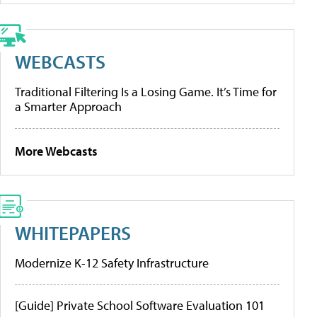
WEBCASTS
Traditional Filtering Is a Losing Game. It’s Time for
a Smarter Approach
More Webcasts
WHITEPAPERS
Modernize K-12 Safety Infrastructure
[Guide] Private School Software Evaluation 101