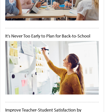
It's Never Too Early to Plan for Back-to-School
Improve Teacher-Student Satisfaction by