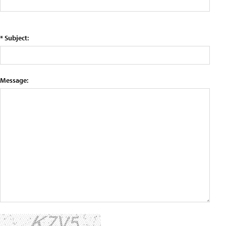
* Subject:
Message: