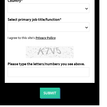
Country*
Select primary job title/function*
I agree to this site's
Privacy Policy
Please type the letters/numbers you see above.