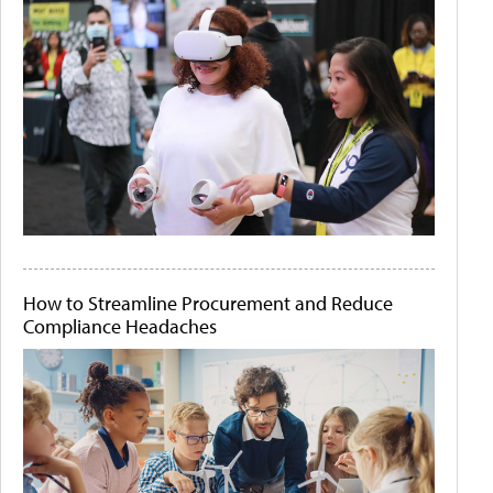
How to Streamline Procurement and Reduce
Compliance Headaches