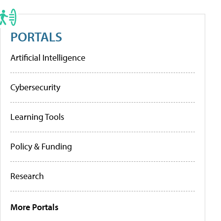
PORTALS
Artificial Intelligence
Cybersecurity
Learning Tools
Policy & Funding
Research
More Portals