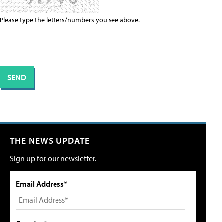
Please type the letters/numbers you see above.
THE NEWS UPDATE
Sign up for our newsletter.
Email Address*