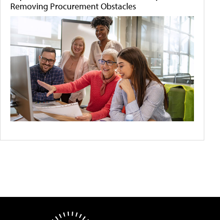
Removing Procurement Obstacles