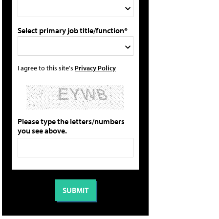
Select primary job title/function*
I agree to this site's
Privacy Policy
Please type the letters/numbers
you see above.