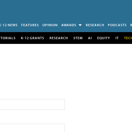
K-12 NEWS
FEATURES
OPINION
AWARDS
RESEARCH
PODCASTS
UTORIALS
K-12 GRANTS
RESEARCH
STEM
AI
EQUITY
IT
TEC