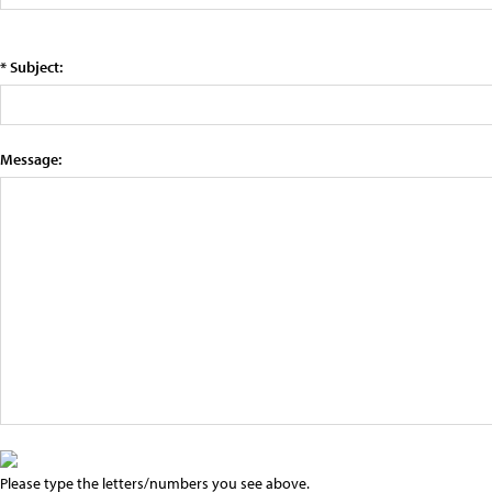
* Subject:
Message:
Please type the letters/numbers you see above.