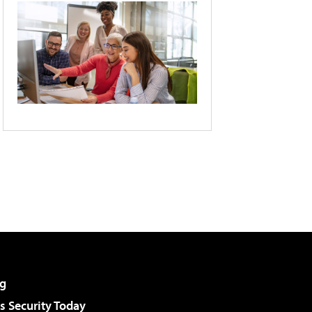
g
 Security Today