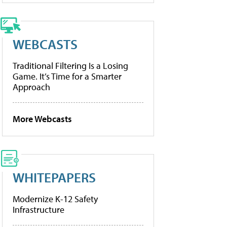
WEBCASTS
Traditional Filtering Is a Losing
Game. It’s Time for a Smarter
Approach
More Webcasts
WHITEPAPERS
Modernize K-12 Safety
Infrastructure