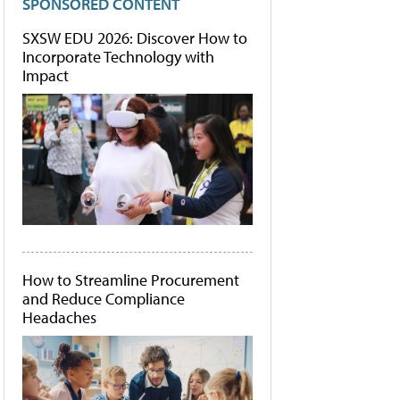
SPONSORED CONTENT
SXSW EDU 2026: Discover How to
Incorporate Technology with
Impact
How to Streamline Procurement
and Reduce Compliance
Headaches