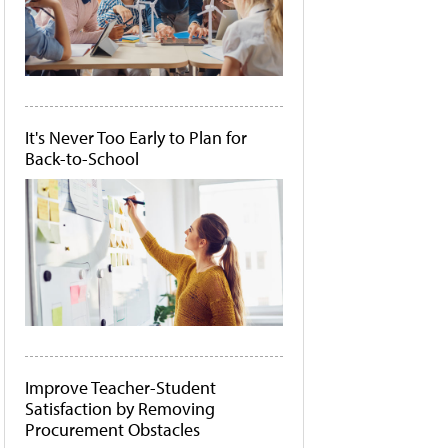
It's Never Too Early to Plan for
Back-to-School
Improve Teacher-Student
Satisfaction by Removing
Procurement Obstacles