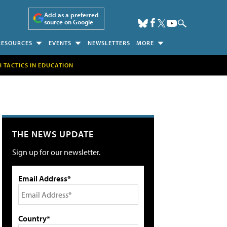
Add as a preferred
source on Google
RESOURCES
EVENTS
NEWSLETTERS
MORE
H TACTICS IN EDUCATION
THE NEWS UPDATE
Sign up for our newsletter.
Email Address*
Country*