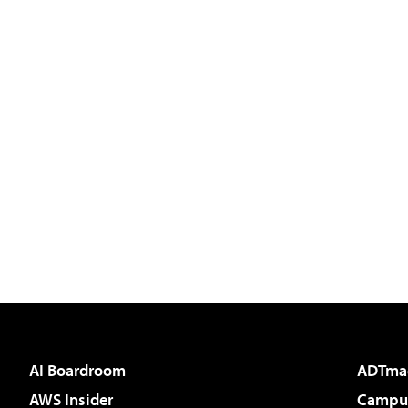
AI Boardroom
ADTma
AWS Insider
Campus