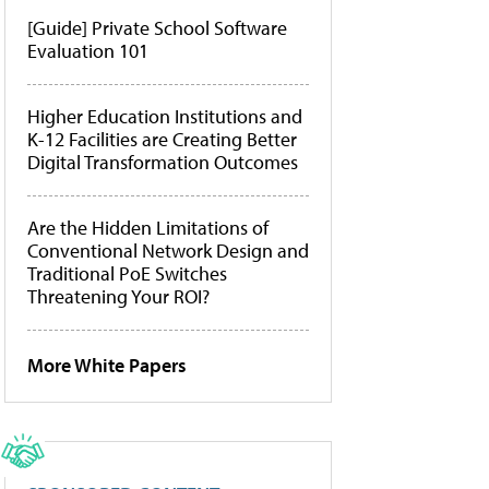
[Guide] Private School Software
Evaluation 101
Higher Education Institutions and
K-12 Facilities are Creating Better
Digital Transformation Outcomes
Are the Hidden Limitations of
Conventional Network Design and
Traditional PoE Switches
Threatening Your ROI?
More White Papers