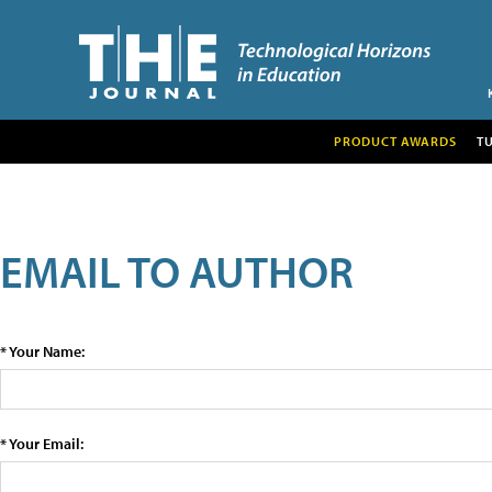
PRODUCT AWARDS
T
EMAIL TO AUTHOR
* Your Name:
* Your Email: