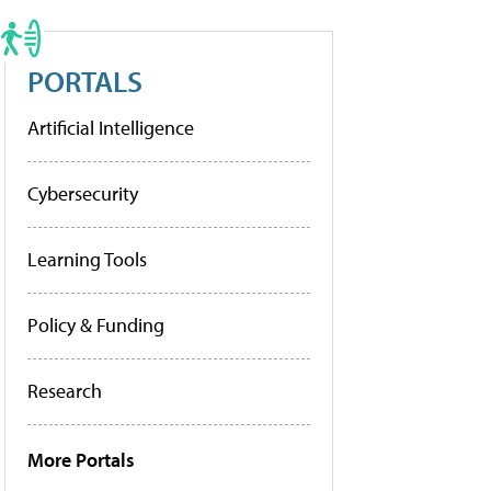
PORTALS
Artificial Intelligence
Cybersecurity
Learning Tools
Policy & Funding
Research
More Portals