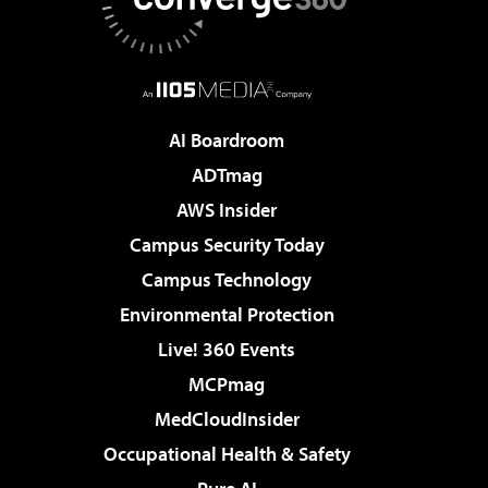
AI Boardroom
ADTmag
AWS Insider
Campus Security Today
Campus Technology
Environmental Protection
Live! 360 Events
MCPmag
MedCloudInsider
Occupational Health & Safety