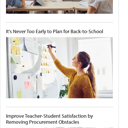
It's Never Too Early to Plan for Back-to-School
Improve Teacher-Student Satisfaction by
Removing Procurement Obstacles