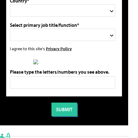
Country*
Select primary job title/function*
I agree to this site's
Privacy Policy
Please type the letters/numbers you see above.