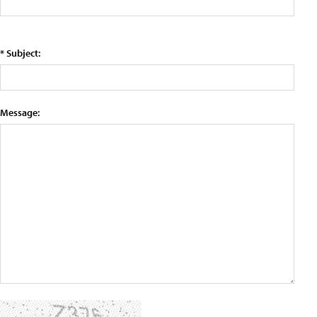
* Subject:
Message: