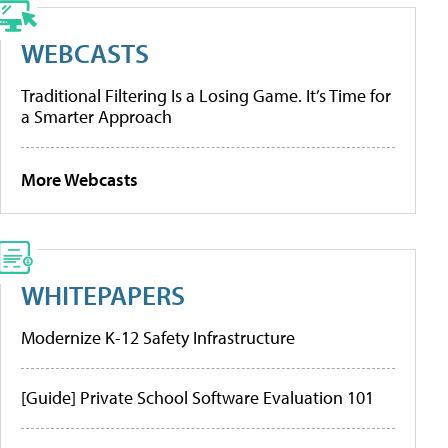
WEBCASTS
Traditional Filtering Is a Losing Game. It’s Time for
a Smarter Approach
More Webcasts
WHITEPAPERS
Modernize K-12 Safety Infrastructure
[Guide] Private School Software Evaluation 101