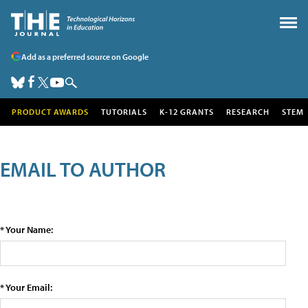
Add as a preferred source on Google
PRODUCT AWARDS
TUTORIALS
K-12 GRANTS
RESEARCH
STEM
EMAIL TO AUTHOR
* Your Name:
* Your Email: