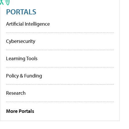
PORTALS
Artificial Intelligence
Cybersecurity
Learning Tools
Policy & Funding
Research
More Portals