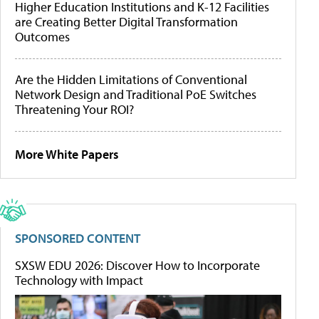
Higher Education Institutions and K-12 Facilities
are Creating Better Digital Transformation
Outcomes
Are the Hidden Limitations of Conventional
Network Design and Traditional PoE Switches
Threatening Your ROI?
More White Papers
SPONSORED CONTENT
SXSW EDU 2026: Discover How to Incorporate
Technology with Impact