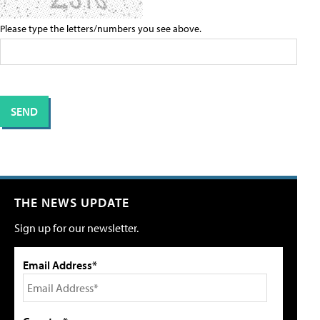
Please type the letters/numbers you see above.
THE NEWS UPDATE
Sign up for our newsletter.
Email Address*