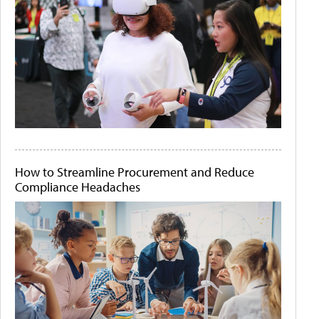
How to Streamline Procurement and Reduce
Compliance Headaches