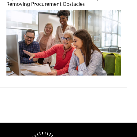
Removing Procurement Obstacles