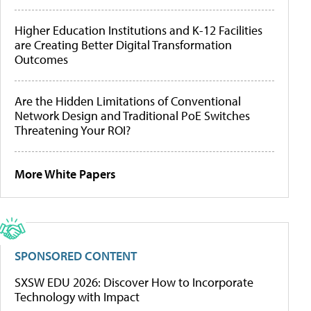
Higher Education Institutions and K-12 Facilities
are Creating Better Digital Transformation
Outcomes
Are the Hidden Limitations of Conventional
Network Design and Traditional PoE Switches
Threatening Your ROI?
More White Papers
SPONSORED CONTENT
SXSW EDU 2026: Discover How to Incorporate
Technology with Impact