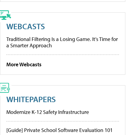
WEBCASTS
Traditional Filtering Is a Losing Game. It’s Time for
a Smarter Approach
More Webcasts
WHITEPAPERS
Modernize K-12 Safety Infrastructure
[Guide] Private School Software Evaluation 101