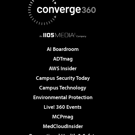
AI Boardroom
ADTmag
AWS Insider
Campus Security Today
Campus Technology
Environmental Protection
Live! 360 Events
MCPmag
MedCloudInsider