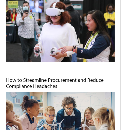
How to Streamline Procurement and Reduce
Compliance Headaches