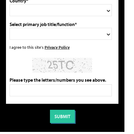
Country*
Select primary job title/function*
I agree to this site's
Privacy Policy
Please type the letters/numbers you see above.