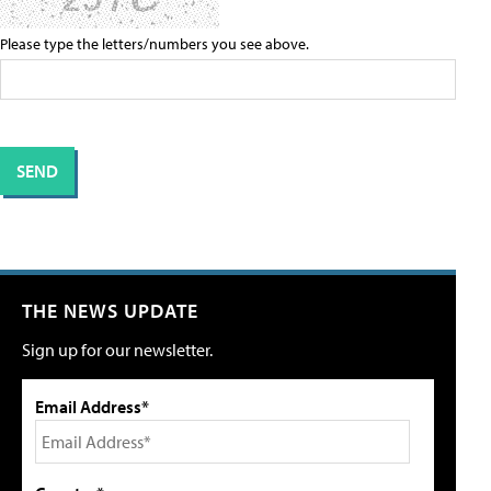
Please type the letters/numbers you see above.
THE NEWS UPDATE
Sign up for our newsletter.
Email Address*