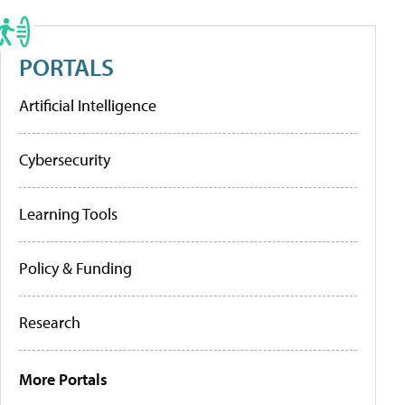
PORTALS
Artificial Intelligence
Cybersecurity
Learning Tools
Policy & Funding
Research
More Portals