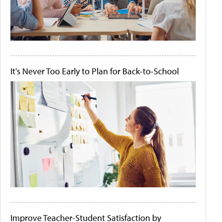
It's Never Too Early to Plan for Back-to-School
Improve Teacher-Student Satisfaction by