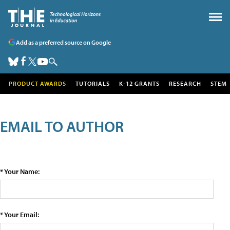
Add as a preferred source on Google
PRODUCT AWARDS
TUTORIALS
K-12 GRANTS
RESEARCH
STEM
EMAIL TO AUTHOR
* Your Name:
* Your Email: