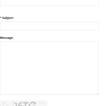
* Subject:
Message: