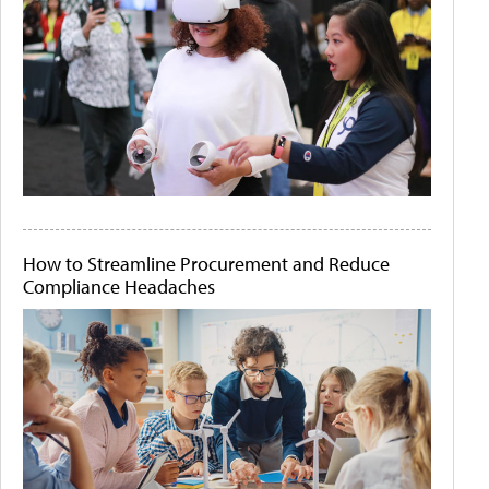
How to Streamline Procurement and Reduce
Compliance Headaches