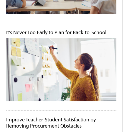
It's Never Too Early to Plan for Back-to-School
Improve Teacher-Student Satisfaction by
Removing Procurement Obstacles