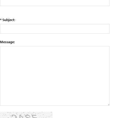
* Subject:
Message: