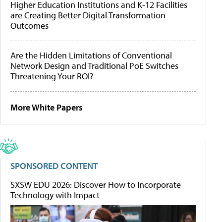
Higher Education Institutions and K-12 Facilities
are Creating Better Digital Transformation
Outcomes
Are the Hidden Limitations of Conventional
Network Design and Traditional PoE Switches
Threatening Your ROI?
More White Papers
SPONSORED CONTENT
SXSW EDU 2026: Discover How to Incorporate
Technology with Impact