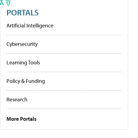
PORTALS
Artificial Intelligence
Cybersecurity
Learning Tools
Policy & Funding
Research
More Portals