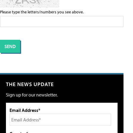
Please type the letters/numbers you see above.
THE NEWS UPDATE
Sign up for our newsletter.
Email Address*