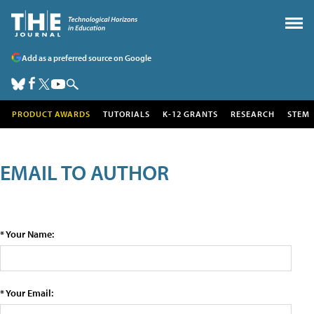
Add as a preferred source on Google
PRODUCT AWARDS
TUTORIALS
K-12 GRANTS
RESEARCH
STEM
EMAIL TO AUTHOR
* Your Name:
* Your Email: