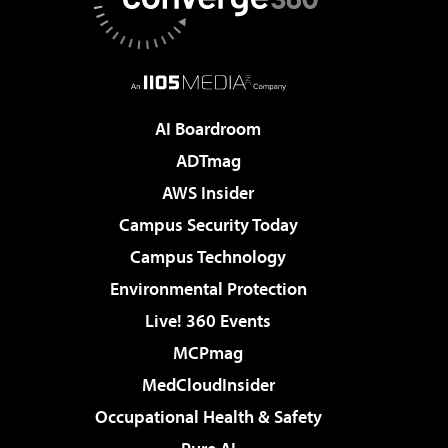
AI Boardroom
ADTmag
AWS Insider
Campus Security Today
Campus Technology
Environmental Protection
Live! 360 Events
MCPmag
MedCloudInsider
Occupational Health & Safety