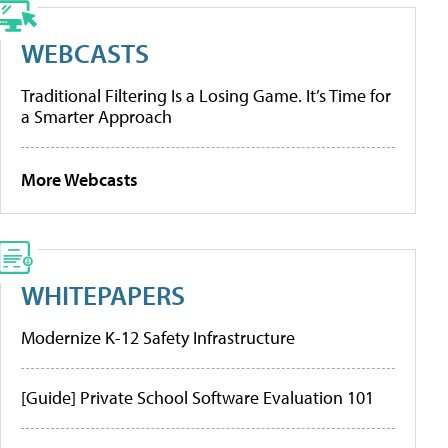
WEBCASTS
Traditional Filtering Is a Losing Game. It’s Time for
a Smarter Approach
More Webcasts
WHITEPAPERS
Modernize K-12 Safety Infrastructure
[Guide] Private School Software Evaluation 101