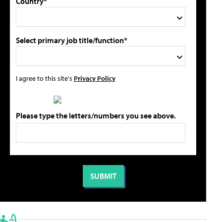
Country*
Select primary job title/function*
I agree to this site's
Privacy Policy
Please type the letters/numbers you see above.