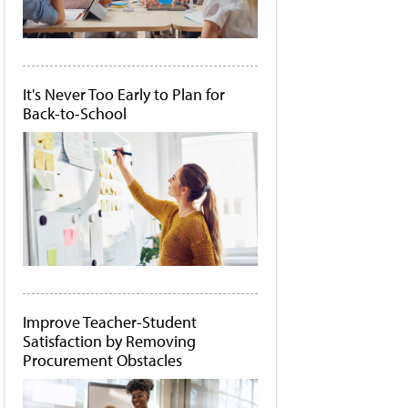
It's Never Too Early to Plan for
Back-to-School
Improve Teacher-Student
Satisfaction by Removing
Procurement Obstacles