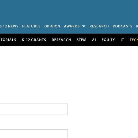
K-12 NEWS
FEATURES
OPINION
AWARDS
RESEARCH
PODCASTS
UTORIALS
K-12 GRANTS
RESEARCH
STEM
AI
EQUITY
IT
TEC