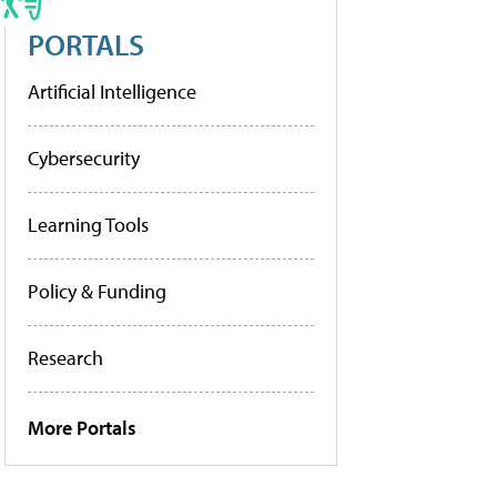
PORTALS
Artificial Intelligence
Cybersecurity
Learning Tools
Policy & Funding
Research
More Portals