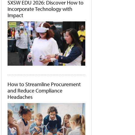
SXSW EDU 2026: Discover How to
Incorporate Technology with
Impact
How to Streamline Procurement
and Reduce Compliance
Headaches