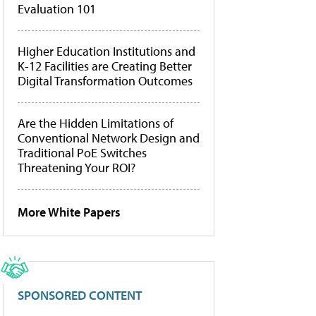
Evaluation 101
Higher Education Institutions and
K-12 Facilities are Creating Better
Digital Transformation Outcomes
Are the Hidden Limitations of
Conventional Network Design and
Traditional PoE Switches
Threatening Your ROI?
More White Papers
SPONSORED CONTENT