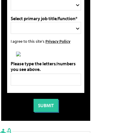
Select primary job title/function*
I agree to this site's
Privacy Policy
Please type the letters/numbers
you see above.