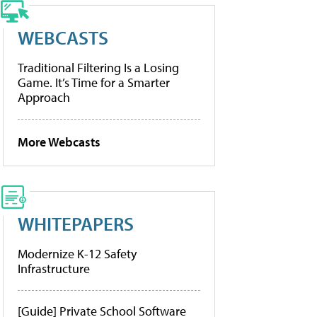
WEBCASTS
Traditional Filtering Is a Losing
Game. It’s Time for a Smarter
Approach
More Webcasts
WHITEPAPERS
Modernize K-12 Safety
Infrastructure
[Guide] Private School Software