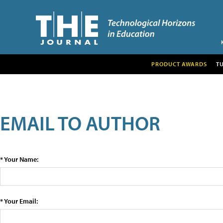
PRODUCT AWARDS
T
EMAIL TO AUTHOR
* Your Name:
* Your Email: