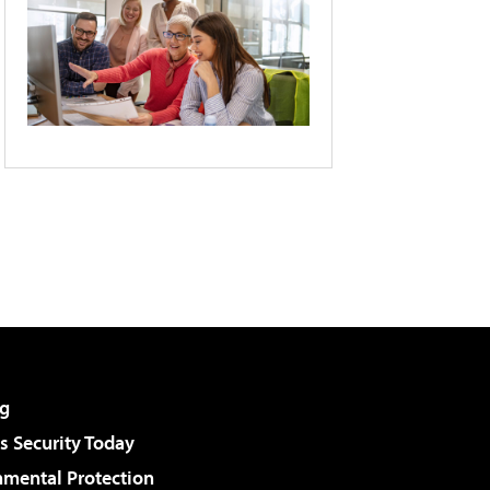
g
 Security Today
nmental Protection