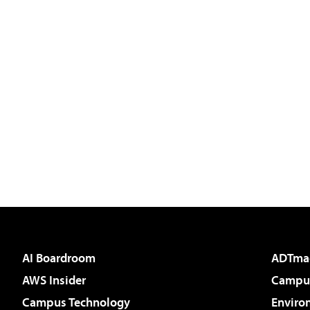
AI Boardroom
ADTma
AWS Insider
Campus
Campus Technology
Enviro