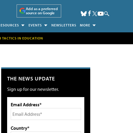
Add as a preferred
source on Google
RESOURCES
EVENTS
NEWSLETTERS
MORE
H TACTICS IN EDUCATION
THE NEWS UPDATE
Sign up for our newsletter.
Email Address*
Country*