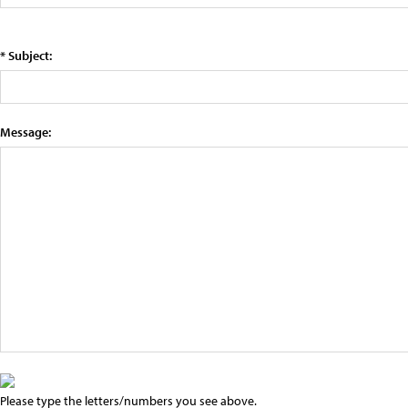
* Subject:
Message:
Please type the letters/numbers you see above.