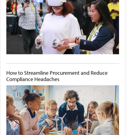
How to Streamline Procurement and Reduce
Compliance Headaches