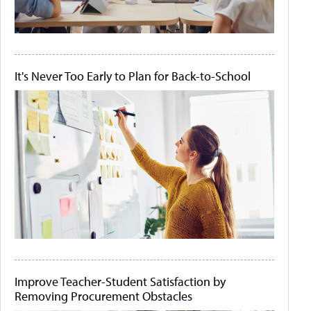
It's Never Too Early to Plan for Back-to-School
Improve Teacher-Student Satisfaction by
Removing Procurement Obstacles