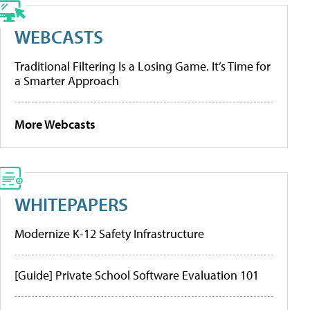
WEBCASTS
Traditional Filtering Is a Losing Game. It’s Time for
a Smarter Approach
More Webcasts
WHITEPAPERS
Modernize K-12 Safety Infrastructure
[Guide] Private School Software Evaluation 101