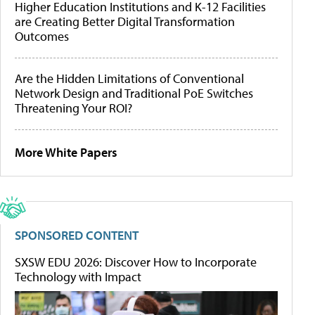
Higher Education Institutions and K-12 Facilities
are Creating Better Digital Transformation
Outcomes
Are the Hidden Limitations of Conventional
Network Design and Traditional PoE Switches
Threatening Your ROI?
More White Papers
SPONSORED CONTENT
SXSW EDU 2026: Discover How to Incorporate
Technology with Impact