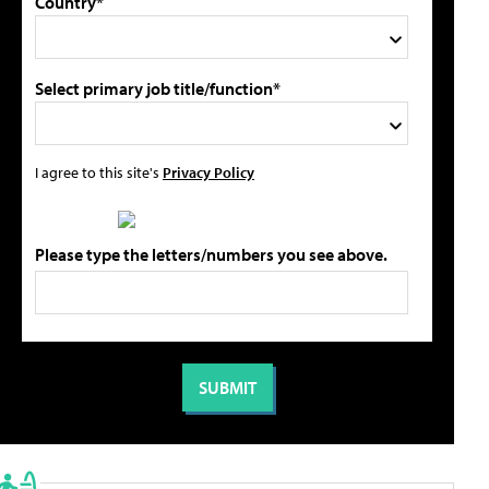
Country*
Select primary job title/function*
I agree to this site's
Privacy Policy
Please type the letters/numbers you see above.