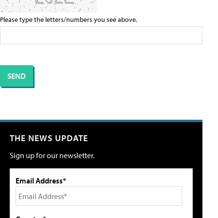
Please type the letters/numbers you see above.
THE NEWS UPDATE
Sign up for our newsletter.
Email Address*