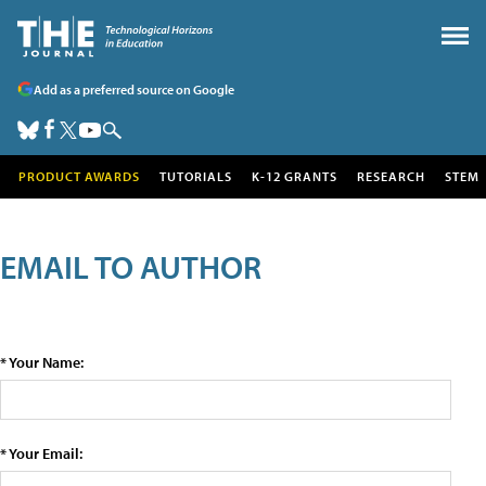
Add as a preferred source on Google
PRODUCT AWARDS
TUTORIALS
K-12 GRANTS
RESEARCH
STEM
EMAIL TO AUTHOR
* Your Name:
* Your Email: