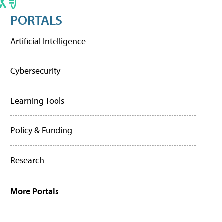
PORTALS
Artificial Intelligence
Cybersecurity
Learning Tools
Policy & Funding
Research
More Portals