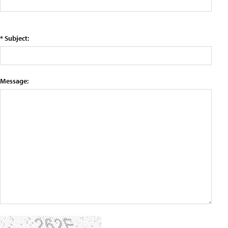
* Subject:
Message: