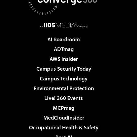
AI Boardroom
ADTmag
AWS Insider
Campus Security Today
Campus Technology
Environmental Protection
Live! 360 Events
MCPmag
MedCloudInsider
Occupational Health & Safety