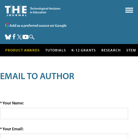
Add as a preferred source on Google
PRODUCT AWARDS
TUTORIALS
K-12 GRANTS
RESEARCH
STEM
EMAIL TO AUTHOR
* Your Name:
* Your Email: