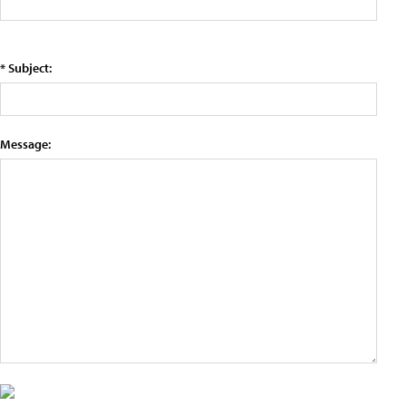
* Subject:
Message: