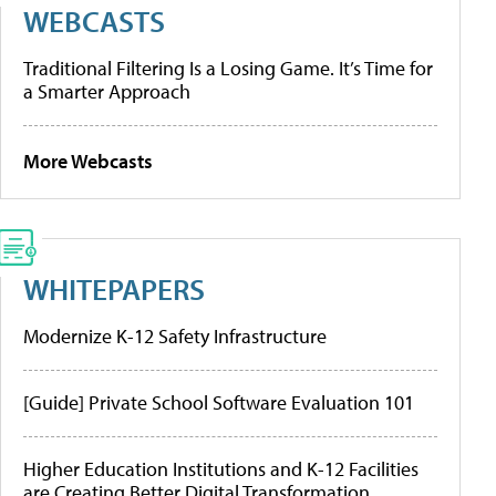
WEBCASTS
Traditional Filtering Is a Losing Game. It’s Time for
a Smarter Approach
More Webcasts
WHITEPAPERS
Modernize K-12 Safety Infrastructure
[Guide] Private School Software Evaluation 101
Higher Education Institutions and K-12 Facilities
are Creating Better Digital Transformation