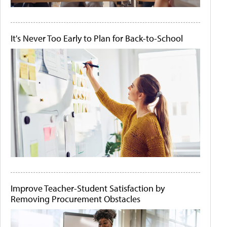
It's Never Too Early to Plan for Back-to-School
Improve Teacher-Student Satisfaction by
Removing Procurement Obstacles