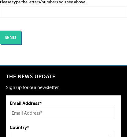
Please type the letters/numbers you see above.
THE NEWS UPDATE
Sign up for our newsletter.
Email Address*
Country*