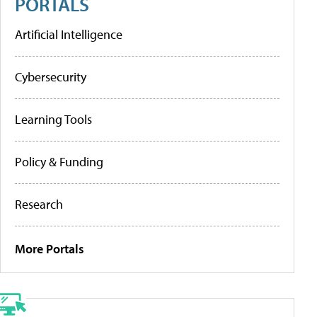
PORTALS
Artificial Intelligence
Cybersecurity
Learning Tools
Policy & Funding
Research
More Portals