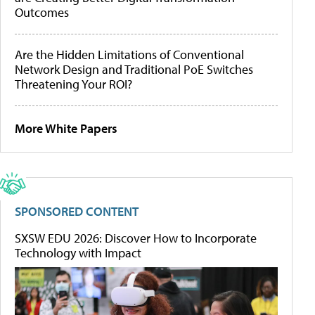
Outcomes
Are the Hidden Limitations of Conventional
Network Design and Traditional PoE Switches
Threatening Your ROI?
More White Papers
SPONSORED CONTENT
SXSW EDU 2026: Discover How to Incorporate
Technology with Impact