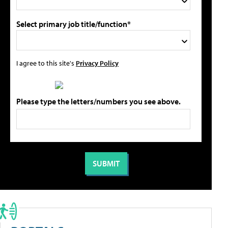
Select primary job title/function*
I agree to this site's
Privacy Policy
Please type the letters/numbers you see above.