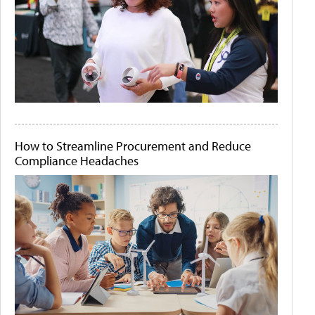
How to Streamline Procurement and Reduce
Compliance Headaches