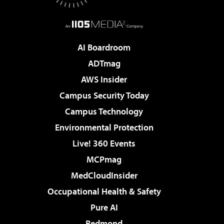
AI Boardroom
ADTmag
AWS Insider
Campus Security Today
Campus Technology
Environmental Protection
Live! 360 Events
MCPmag
MedCloudInsider
Occupational Health & Safety
Pure AI
Redmond