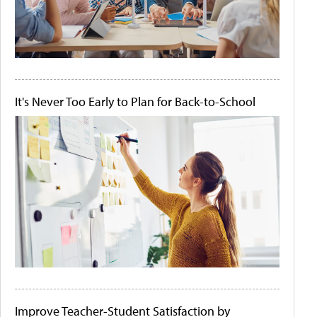
It's Never Too Early to Plan for Back-to-School
Improve Teacher-Student Satisfaction by