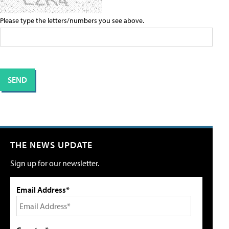
Please type the letters/numbers you see above.
THE NEWS UPDATE
Sign up for our newsletter.
Email Address*