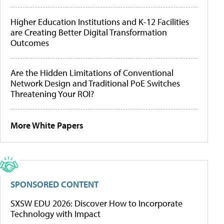
Higher Education Institutions and K-12 Facilities
are Creating Better Digital Transformation
Outcomes
Are the Hidden Limitations of Conventional
Network Design and Traditional PoE Switches
Threatening Your ROI?
More White Papers
SPONSORED CONTENT
SXSW EDU 2026: Discover How to Incorporate
Technology with Impact