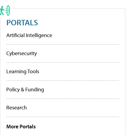
PORTALS
Artificial Intelligence
Cybersecurity
Learning Tools
Policy & Funding
Research
More Portals