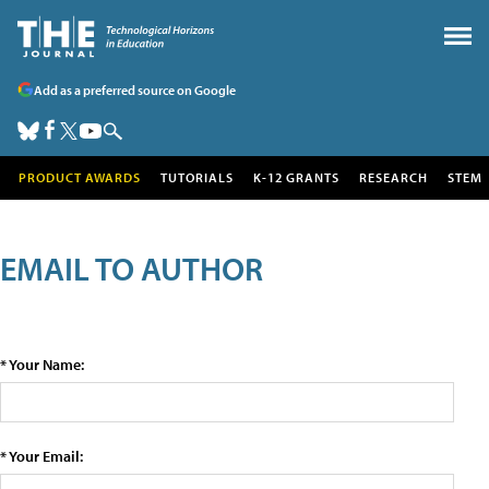
Add as a preferred source on Google
PRODUCT AWARDS
TUTORIALS
K-12 GRANTS
RESEARCH
STEM
EMAIL TO AUTHOR
* Your Name:
* Your Email: