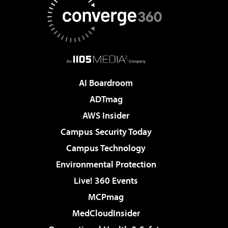
AI Boardroom
ADTmag
AWS Insider
Campus Security Today
Campus Technology
Environmental Protection
Live! 360 Events
MCPmag
MedCloudInsider