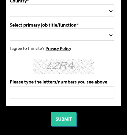
Country*
Select primary job title/function*
I agree to this site's
Privacy Policy
Please type the letters/numbers you see above.