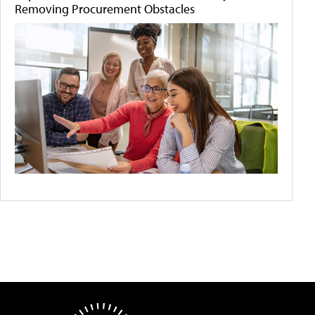
Removing Procurement Obstacles