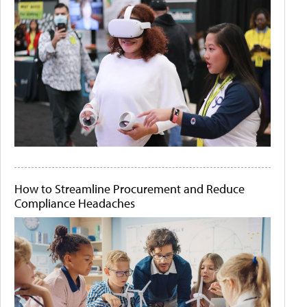
How to Streamline Procurement and Reduce
Compliance Headaches