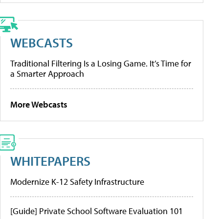
WEBCASTS
Traditional Filtering Is a Losing Game. It’s Time for
a Smarter Approach
More Webcasts
WHITEPAPERS
Modernize K-12 Safety Infrastructure
[Guide] Private School Software Evaluation 101