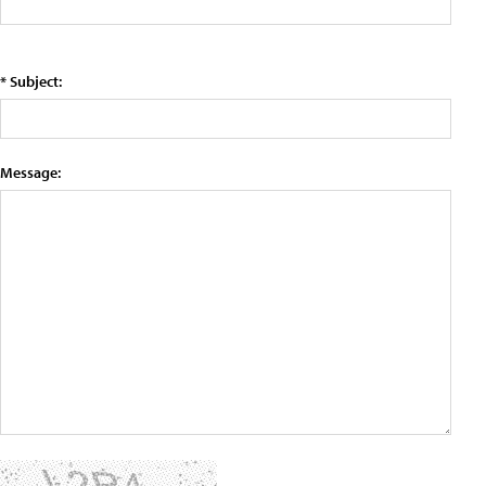
* Subject:
Message: