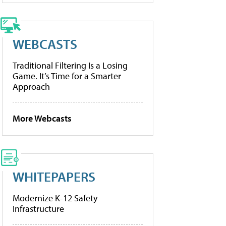
WEBCASTS
Traditional Filtering Is a Losing
Game. It’s Time for a Smarter
Approach
More Webcasts
WHITEPAPERS
Modernize K-12 Safety
Infrastructure