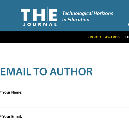
PRODUCT AWARDS
T
EMAIL TO AUTHOR
* Your Name:
* Your Email: