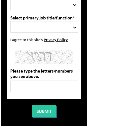
Select primary job title/function*
I agree to this site's
Privacy Policy
Please type the letters/numbers
you see above.