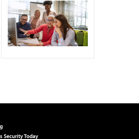
g
 Security Today