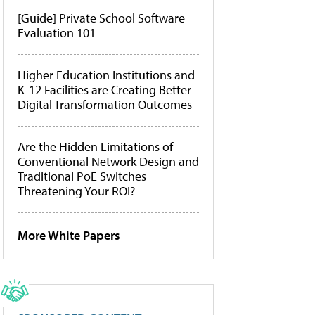
[Guide] Private School Software
Evaluation 101
Higher Education Institutions and
K-12 Facilities are Creating Better
Digital Transformation Outcomes
Are the Hidden Limitations of
Conventional Network Design and
Traditional PoE Switches
Threatening Your ROI?
More White Papers