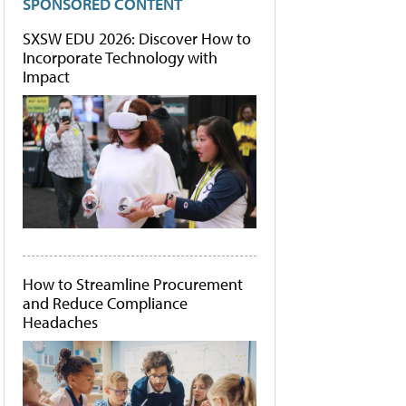
SPONSORED CONTENT
SXSW EDU 2026: Discover How to
Incorporate Technology with
Impact
How to Streamline Procurement
and Reduce Compliance
Headaches