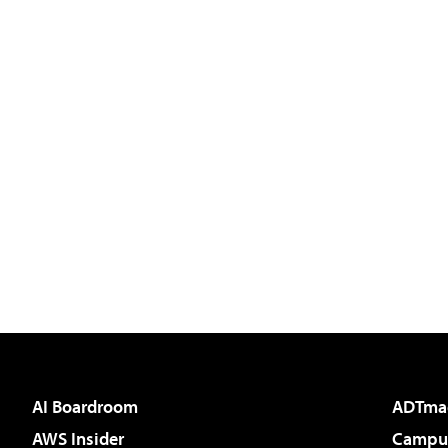
AI Boardroom
ADTma
AWS Insider
Campus