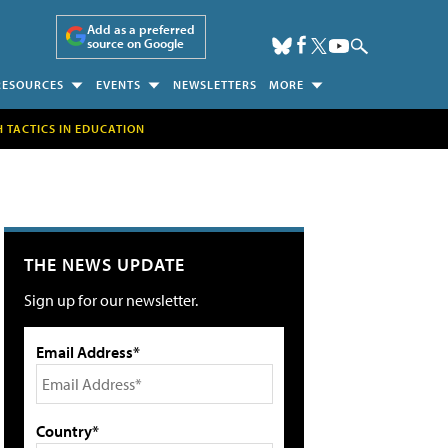
Add as a preferred
source on Google
RESOURCES
EVENTS
NEWSLETTERS
MORE
H TACTICS IN EDUCATION
THE NEWS UPDATE
Sign up for our newsletter.
Email Address*
Country*