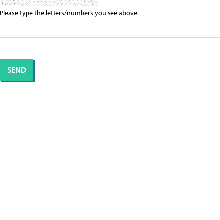
Please type the letters/numbers you see above.