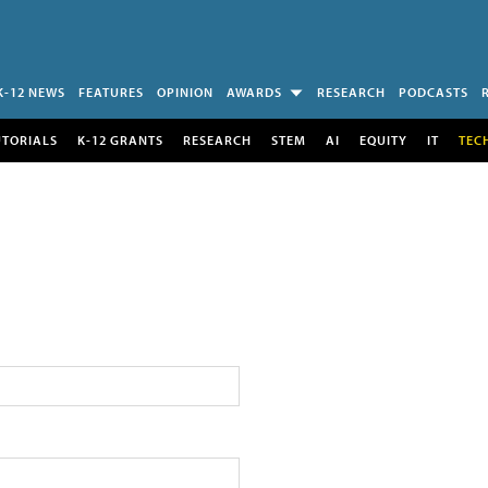
K-12 NEWS
FEATURES
OPINION
AWARDS
RESEARCH
PODCASTS
UTORIALS
K-12 GRANTS
RESEARCH
STEM
AI
EQUITY
IT
TEC