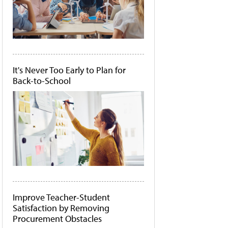
It's Never Too Early to Plan for
Back-to-School
Improve Teacher-Student
Satisfaction by Removing
Procurement Obstacles