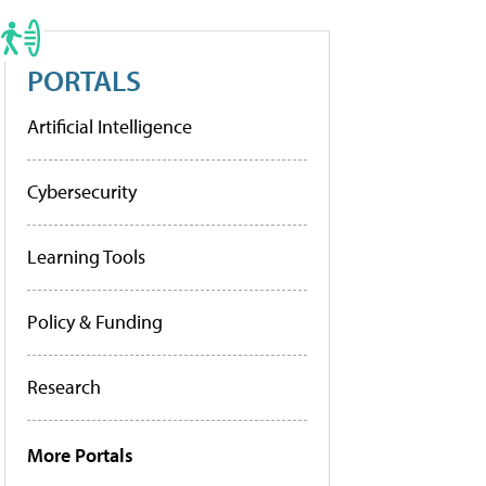
PORTALS
Artificial Intelligence
Cybersecurity
Learning Tools
Policy & Funding
Research
More Portals