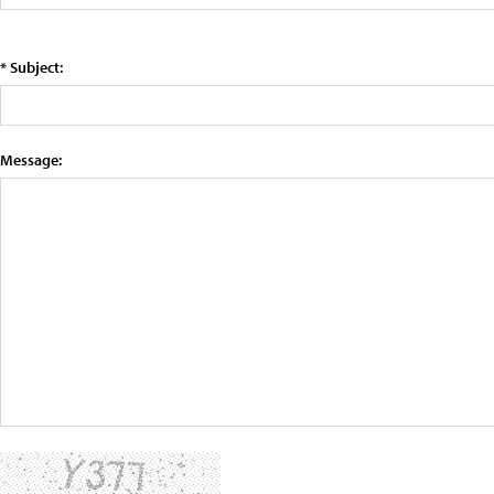
* Subject:
Message: