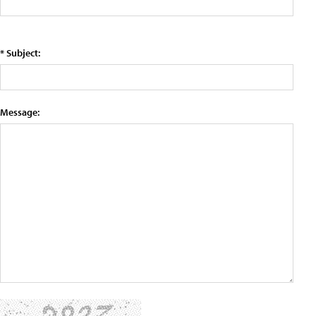
* Subject:
Message: