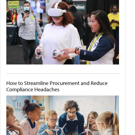
How to Streamline Procurement and Reduce
Compliance Headaches