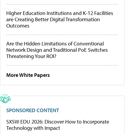
Higher Education Institutions and K-12 Facilities
are Creating Better Digital Transformation
Outcomes
Are the Hidden Limitations of Conventional
Network Design and Traditional PoE Switches
Threatening Your ROI?
More White Papers
SPONSORED CONTENT
SXSW EDU 2026: Discover How to Incorporate
Technology with Impact