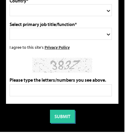
Country*
Select primary job title/function*
I agree to this site's
Privacy Policy
Please type the letters/numbers you see above.