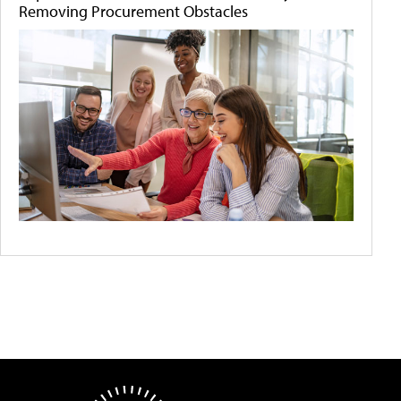
Removing Procurement Obstacles