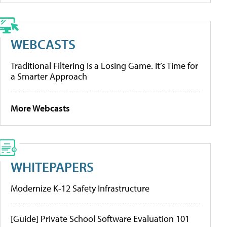
WEBCASTS
Traditional Filtering Is a Losing Game. It’s Time for
a Smarter Approach
More Webcasts
WHITEPAPERS
Modernize K-12 Safety Infrastructure
[Guide] Private School Software Evaluation 101