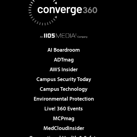
AI Boardroom
ADTmag
AWS Insider
Campus Security Today
Campus Technology
Environmental Protection
Live! 360 Events
MCPmag
MedCloudInsider