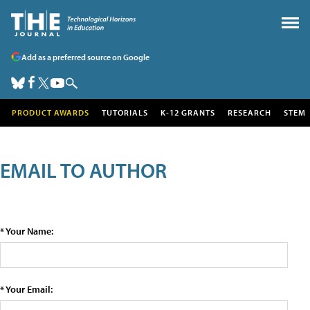
Add as a preferred source on Google
PRODUCT AWARDS
TUTORIALS
K-12 GRANTS
RESEARCH
STEM
EMAIL TO AUTHOR
* Your Name:
* Your Email: