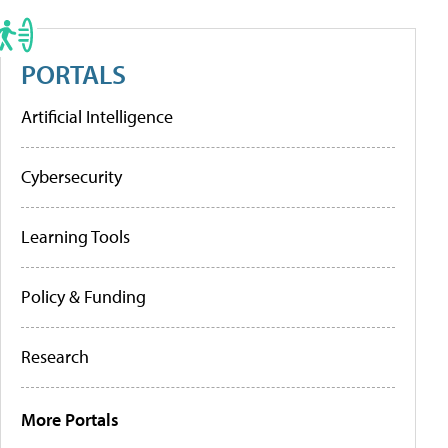
PORTALS
Artificial Intelligence
Cybersecurity
Learning Tools
Policy & Funding
Research
More Portals