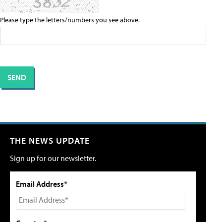
Please type the letters/numbers you see above.
THE NEWS UPDATE
Sign up for our newsletter.
Email Address*