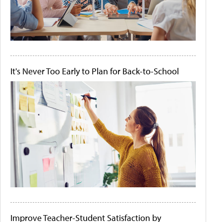
It's Never Too Early to Plan for Back-to-School
Improve Teacher-Student Satisfaction by