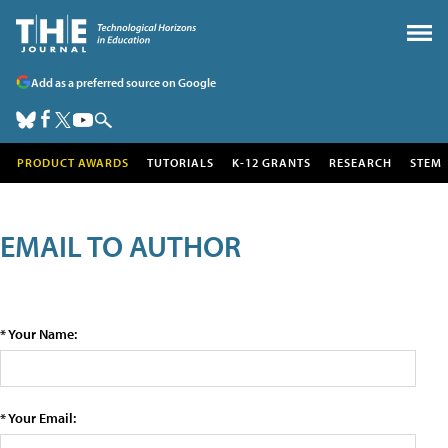
Add as a preferred source on Google
PRODUCT AWARDS
TUTORIALS
K-12 GRANTS
RESEARCH
STEM
EMAIL TO AUTHOR
* Your Name:
* Your Email: