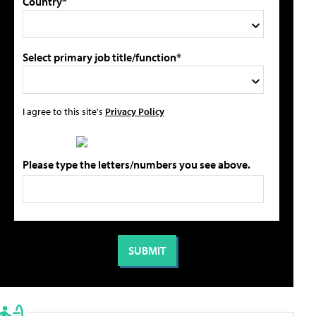
Country*
Select primary job title/function*
I agree to this site's
Privacy Policy
Please type the letters/numbers you see above.