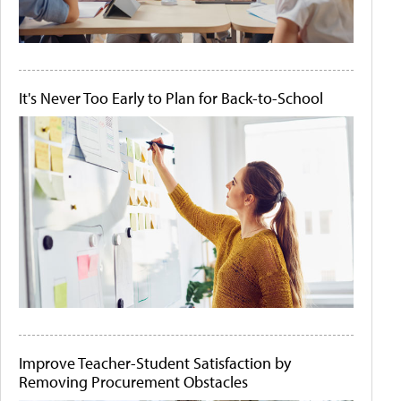
It's Never Too Early to Plan for Back-to-School
Improve Teacher-Student Satisfaction by
Removing Procurement Obstacles