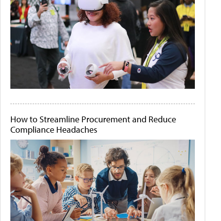
How to Streamline Procurement and Reduce
Compliance Headaches