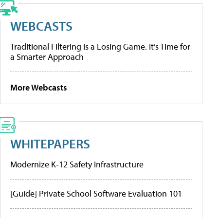
WEBCASTS
Traditional Filtering Is a Losing Game. It’s Time for
a Smarter Approach
More Webcasts
WHITEPAPERS
Modernize K-12 Safety Infrastructure
[Guide] Private School Software Evaluation 101