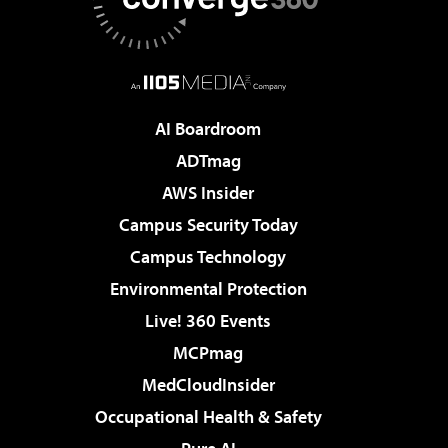
AI Boardroom
ADTmag
AWS Insider
Campus Security Today
Campus Technology
Environmental Protection
Live! 360 Events
MCPmag
MedCloudInsider
Occupational Health & Safety