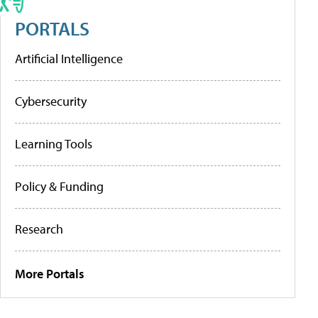
PORTALS
Artificial Intelligence
Cybersecurity
Learning Tools
Policy & Funding
Research
More Portals