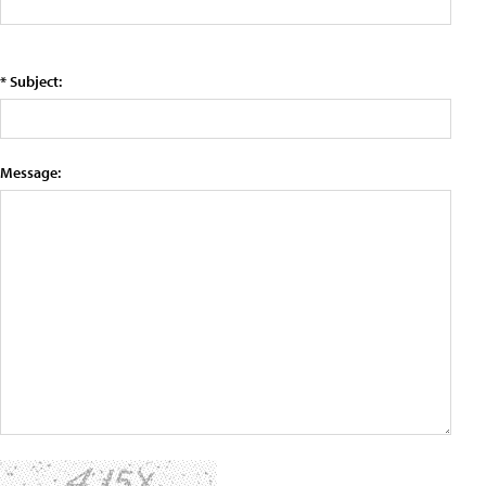
* Subject:
Message: