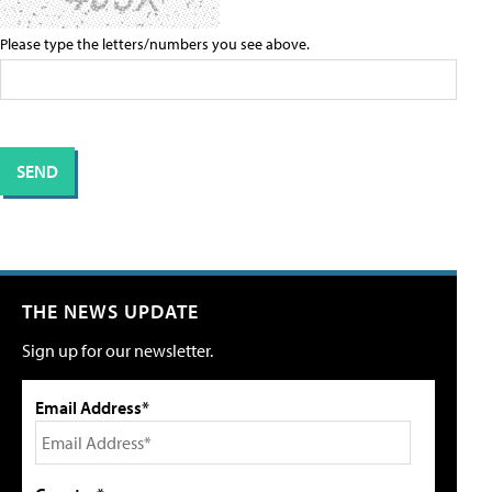
Please type the letters/numbers you see above.
THE NEWS UPDATE
Sign up for our newsletter.
Email Address*