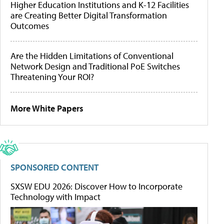
Higher Education Institutions and K-12 Facilities
are Creating Better Digital Transformation
Outcomes
Are the Hidden Limitations of Conventional
Network Design and Traditional PoE Switches
Threatening Your ROI?
More White Papers
SPONSORED CONTENT
SXSW EDU 2026: Discover How to Incorporate
Technology with Impact