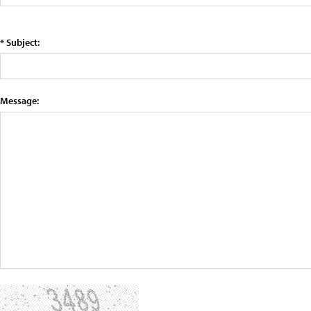
* Subject:
Message: