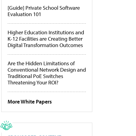
[Guide] Private School Software
Evaluation 101
Higher Education Institutions and
K-12 Facilities are Creating Better
Digital Transformation Outcomes
Are the Hidden Limitations of
Conventional Network Design and
Traditional PoE Switches
Threatening Your ROI?
More White Papers