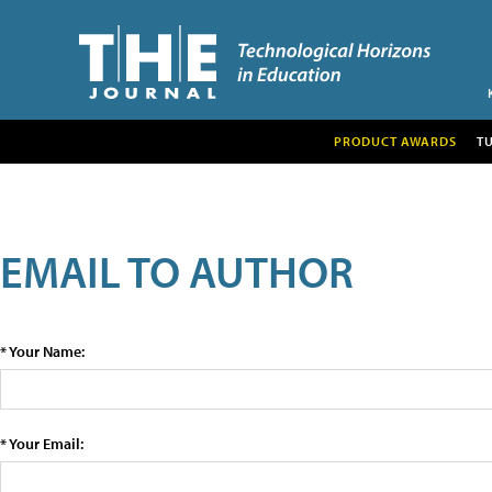
PRODUCT AWARDS
T
EMAIL TO AUTHOR
* Your Name:
* Your Email: