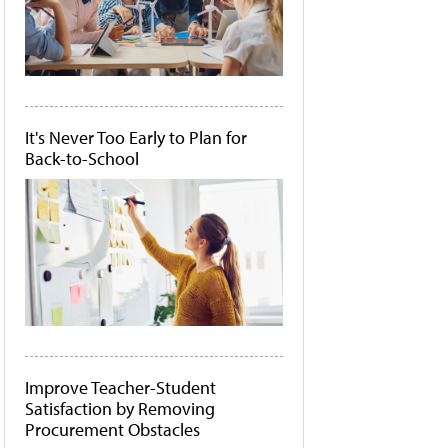
It's Never Too Early to Plan for
Back-to-School
Improve Teacher-Student
Satisfaction by Removing
Procurement Obstacles