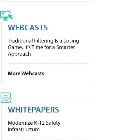
WEBCASTS
Traditional Filtering Is a Losing
Game. It’s Time for a Smarter
Approach
More Webcasts
WHITEPAPERS
Modernize K-12 Safety
Infrastructure