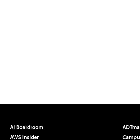
AI Boardroom
ADTma
AWS Insider
Campus