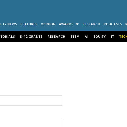
K-12 NEWS
FEATURES
OPINION
AWARDS
RESEARCH
PODCASTS
UTORIALS
K-12 GRANTS
RESEARCH
STEM
AI
EQUITY
IT
TEC