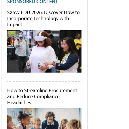
SPONSORED CONTENT
SXSW EDU 2026: Discover How to
Incorporate Technology with
Impact
How to Streamline Procurement
and Reduce Compliance
Headaches