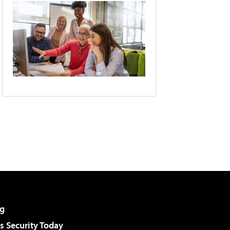
g
 Security Today