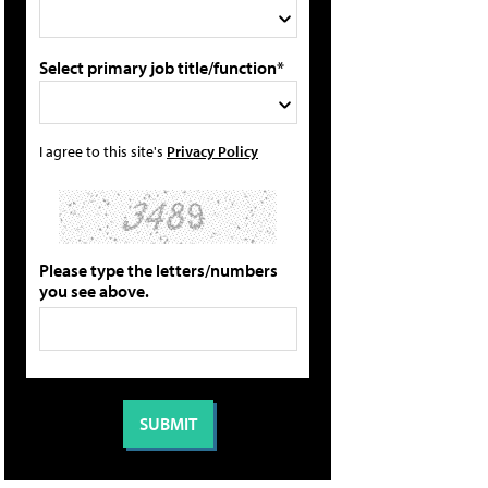
Select primary job title/function*
I agree to this site's
Privacy Policy
Please type the letters/numbers
you see above.