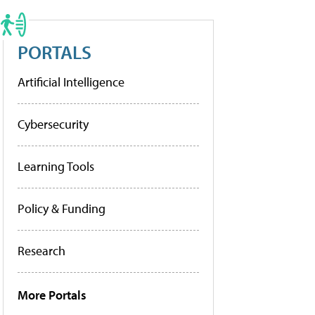
PORTALS
Artificial Intelligence
Cybersecurity
Learning Tools
Policy & Funding
Research
More Portals