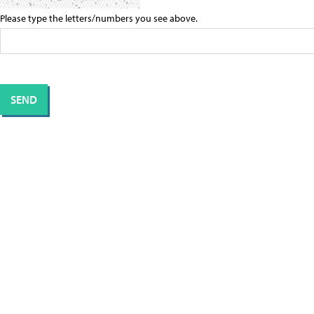
Please type the letters/numbers you see above.