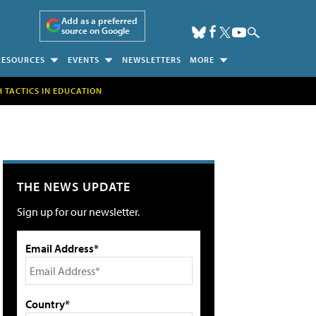
Add as a preferred
source on Google
RESOURCES
EVENTS
NEWSLETTERS
MORE
H TACTICS IN EDUCATION
THE NEWS UPDATE
Sign up for our newsletter.
Email Address*
Country*