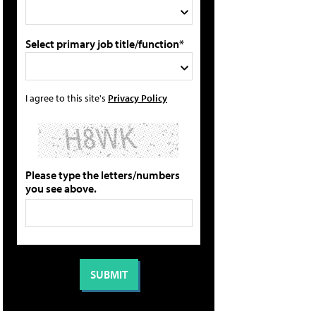
Select primary job title/function*
I agree to this site's
Privacy Policy
Please type the letters/numbers
you see above.