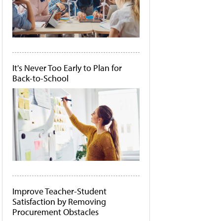
It's Never Too Early to Plan for
Back-to-School
Improve Teacher-Student
Satisfaction by Removing
Procurement Obstacles