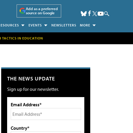
Add as a preferred
source on Google
RESOURCES
EVENTS
NEWSLETTERS
MORE
H TACTICS IN EDUCATION
THE NEWS UPDATE
Sign up for our newsletter.
Email Address*
Country*