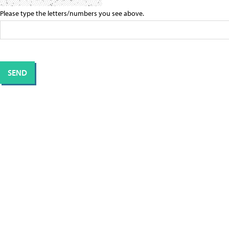
Please type the letters/numbers you see above.