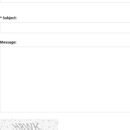
* Subject:
Message: