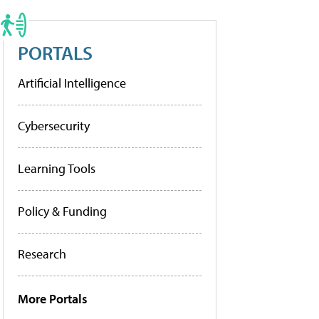
PORTALS
Artificial Intelligence
Cybersecurity
Learning Tools
Policy & Funding
Research
More Portals