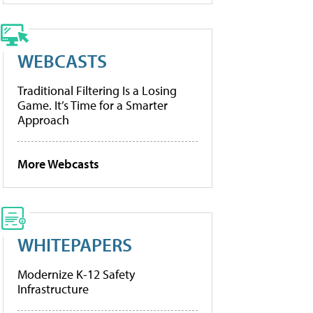
WEBCASTS
Traditional Filtering Is a Losing
Game. It’s Time for a Smarter
Approach
More Webcasts
WHITEPAPERS
Modernize K-12 Safety
Infrastructure