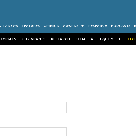
K-12 NEWS
FEATURES
OPINION
AWARDS
RESEARCH
PODCASTS
UTORIALS
K-12 GRANTS
RESEARCH
STEM
AI
EQUITY
IT
TEC