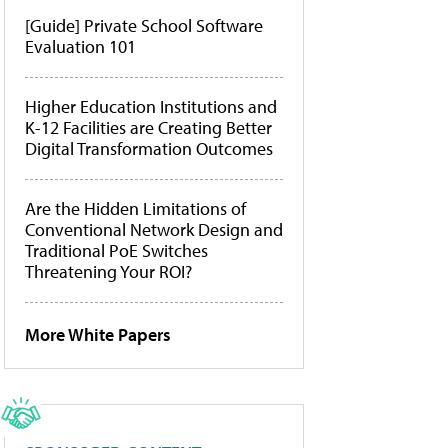
[Guide] Private School Software
Evaluation 101
Higher Education Institutions and
K-12 Facilities are Creating Better
Digital Transformation Outcomes
Are the Hidden Limitations of
Conventional Network Design and
Traditional PoE Switches
Threatening Your ROI?
More White Papers