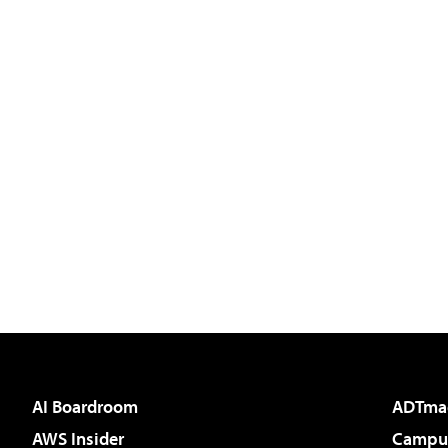
AI Boardroom
ADTma
AWS Insider
Campus