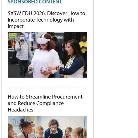
SPONSORED CONTENT
SXSW EDU 2026: Discover How to
Incorporate Technology with
Impact
How to Streamline Procurement
and Reduce Compliance
Headaches