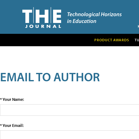
PRODUCT AWARDS
T
EMAIL TO AUTHOR
* Your Name:
* Your Email: