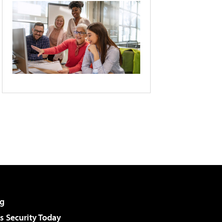
g
 Security Today